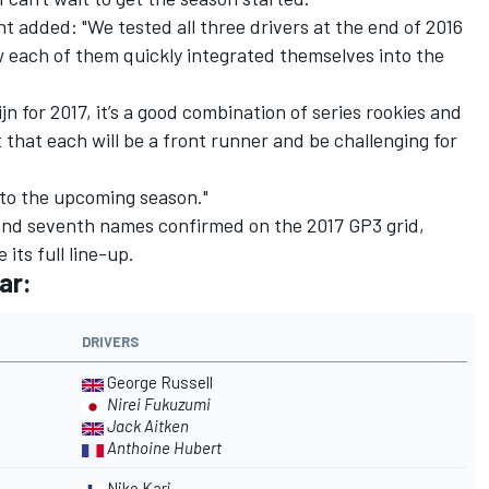
added: "We tested all three drivers at the end of 2016
each of them quickly integrated themselves into the
ijn for 2017, it’s a good combination of series rookies and
 that each will be a front runner and be challenging for
d to the upcoming season."
 and seventh names confirmed on the 2017 GP3 grid,
 its full line-up.
ar:
DRIVERS
George Russell
Nirei Fukuzumi
Jack Aitken
Anthoine Hubert
Niko Kari