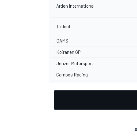
Arden International
Trident
DAMS
Koiranen GP
Jenzer Motorsport
Campos Racing
S