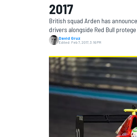
2017
British squad Arden has announced
drivers alongside Red Bull protege
David Gruz
MOTOGP
Edited:
Feb 7, 2017, 3:16 PM