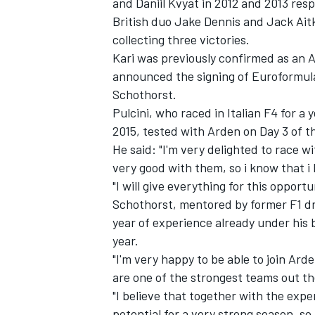
and Daniil Kvyat in 2012 and 2013 resp
British duo Jake Dennis and Jack Aitke
collecting three victories.
Kari was previously
confirmed as an A
announced the signing of Euroformul
Schothorst.
Pulcini, who raced in Italian F4 for 
2015, tested with Arden on Day 3 of t
He said: "I'm very delighted to race w
very good with them, so i know that i h
"I will give everything for this opportu
Schothorst, mentored by former F1 dri
year of experience already under his 
IMSA
DTM
year.
"I'm very happy to be able to join Ar
are one of the strongest teams out th
"I believe that together with the exper
potential for a very strong season, so 