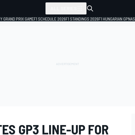
ALL SERIES
LY GRAND PRIX GAME
F1 SCHEDULE 2026
F1 STANDINGS 2026
F1 HUNGARIAN GP
NAS
ES GP3 LINE-UP FOR