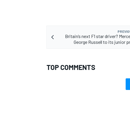
PREVIO
Britain’s next F1 star driver? Mer
OPEN WHEEL
George Russell to its junior
TOP COMMENTS