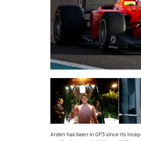
NASCAR CUP
INDYCAR
WEC
Arden has been in GP3 since its incept