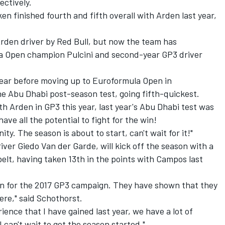
ectively.
n finished fourth and fifth overall with Arden last year,
rden driver by Red Bull
, but now the team has
a Open champion Pulcini and second-year GP3 driver
a year before moving up to Euroformula Open in
he Abu Dhabi post-season test, going fifth-quickest.
ith Arden in GP3 this year, last year's Abu Dhabi test was
ave all the potential to fight for the win!
nity. The season is about to start, can't wait for it!"
ver Giedo Van der Garde, will kick off the season with a
belt, having taken 13th in the points with Campos last
den for the 2017 GP3 campaign. They have shown that they
ere," said Schothorst.
ience that I have gained last year, we have a lot of
I can't wait to get the season started."