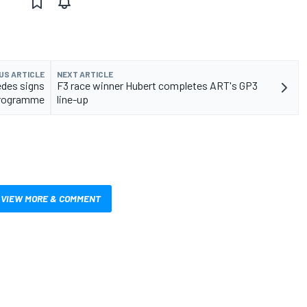
US ARTICLE
NEXT ARTICLE
cedes signs
F3 race winner Hubert completes ART's GP3
 programme
line-up
VIEW MORE & COMMENT