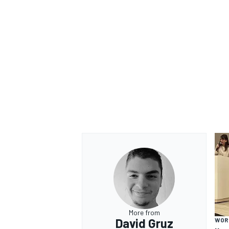
More from
David Gruz
WOR