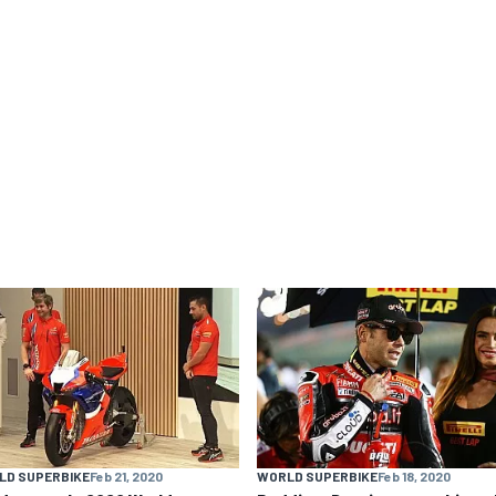
LD SUPERBIKE
Feb 21, 2020
WORLD SUPERBIKE
Feb 18, 2020