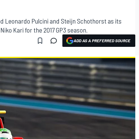
 Leonardo Pulcini and Steijn Schothorst as its
 Niko Kari for the 2017 GP3 season.
ADD AS A PREFERRED SOURCE