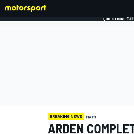
QUICK LINKS:
DAI
FORMULA 1
BREAKING NEWS
FIA F3
ARDEN COMPLET