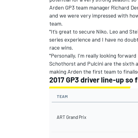
Arden GP3 team manager Richard Dent 
and we were very impressed with how 
team.
"It’s great to secure Niko, Leo and Ste
series experience and I have no doubt
race wins.
"Personally, I’m really looking forwar
Schothorst and Pulcini are the sixth
making Arden the first team to finalise
2017 GP3 driver line-up so f
TEAM
ART Grand Prix