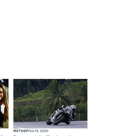
MOTOGP
Feb 13, 2020