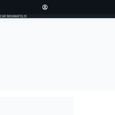
Make your voice heard with
article commenting.
CAR INDIANAPOLIS
SIGN IN
EDITION
GLOBAL