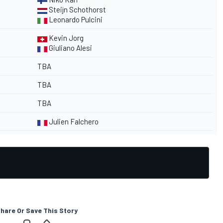
Steijn Schothorst
Leonardo Pulcini
Kevin Jorg
Giuliano Alesi
TBA
TBA
TBA
Julien Falchero
hare Or Save This Story