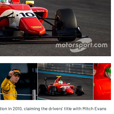
ion in 2010, claiming the drivers' title with Mitch Evans