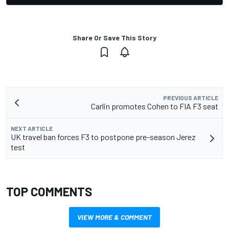
Share Or Save This Story
PREVIOUS ARTICLE
Carlin promotes Cohen to FIA F3 seat
NEXT ARTICLE
UK travel ban forces F3 to postpone pre-season Jerez
test
TOP COMMENTS
VIEW MORE & COMMENT