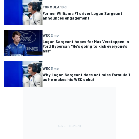
FORMULA 1
6 d
Former Williams F1 driver Logan Sargeant
announces engagement
WEC
2 mo
Logan Sargeant hopes for Max Verstappen in
Ford Hypercar: “He’s going to kick everyone’s
ass”
WEC
3 mo
Why Logan Sargeant does not miss Formula 1
as he makes his WEC debut