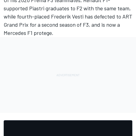
supported Piastri graduates to F2 with the same team,
while fourth-placed Frederik Vesti has defected to ART
Grand Prix for a second season of F3, and is now a
Mercedes F1 protege.