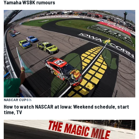
Yamaha WSBK rumours
NASCAR CUP
6 h
How to watch NASCAR at Iowa: Weekend schedule, start
time, TV