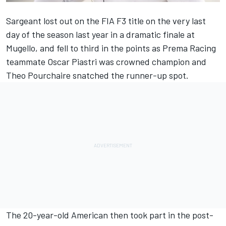
Sargeant lost out on the FIA F3 title on the very last
day of the season last year in a dramatic finale at
Mugello, and fell to third in the points as Prema Racing
teammate Oscar Piastri was crowned champion and
Theo Pourchaire snatched the runner-up spot.
The 20-year-old American then took part in the post-