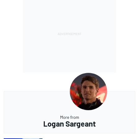
More from
Logan Sargeant