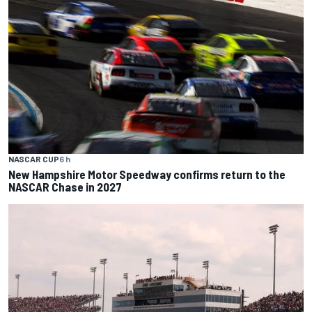
NASCAR CUP
6 h
New Hampshire Motor Speedway confirms return to the
NASCAR Chase in 2027