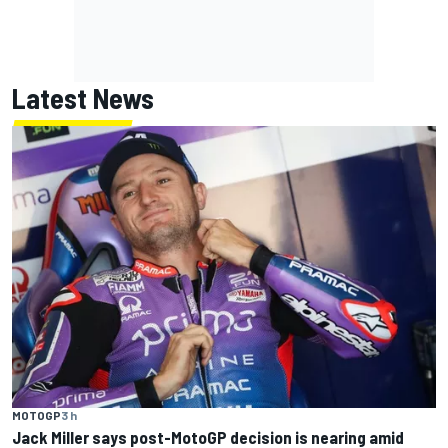
Latest News
MOTOGP
3 h
Jack Miller says post-MotoGP decision is nearing amid