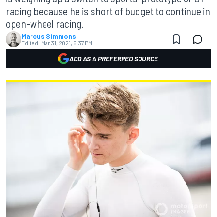
racing because he is short of budget to continue in
open-wheel racing.
Marcus Simmons
Edited:
Mar 31, 2021, 5:37 PM
ADD AS A PREFERRED SOURCE