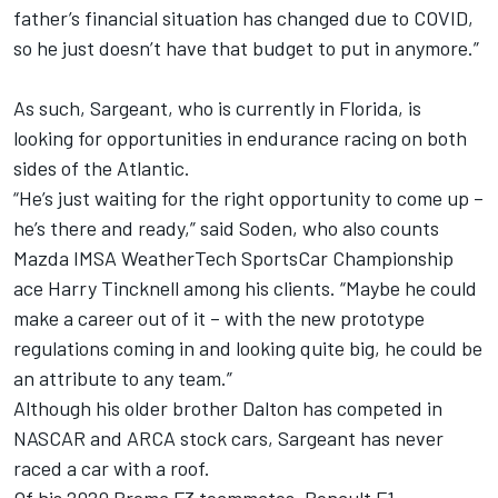
father’s financial situation has changed due to COVID,
so he just doesn’t have that budget to put in anymore.”
As such, Sargeant, who is currently in Florida, is
looking for opportunities in endurance racing on both
sides of the Atlantic.
“He’s just waiting for the right opportunity to come up –
he’s there and ready,” said Soden, who also counts
Mazda IMSA WeatherTech SportsCar Championship
ace Harry Tincknell among his clients. “Maybe he could
make a career out of it – with the new prototype
regulations coming in and looking quite big, he could be
an attribute to any team.”
Although his older brother Dalton has competed in
NASCAR and ARCA stock cars, Sargeant has never
raced a car with a roof.
Of his 2020 Prema F3 teammates, Renault F1-