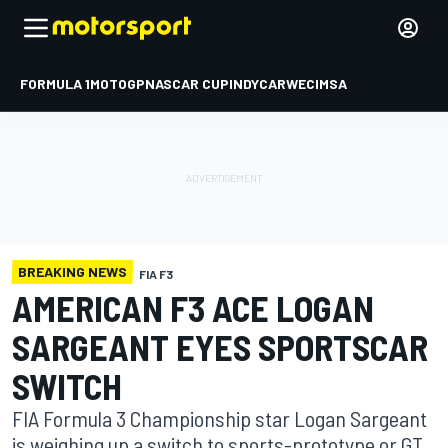
FORMULA 1
MOTOGP
NASCAR CUP
INDYCAR
WEC
IMSA
BREAKING NEWS
FIA F3
AMERICAN F3 ACE LOGAN
SARGEANT EYES SPORTSCAR
SWITCH
FIA Formula 3 Championship star Logan Sargeant
is weighing up a switch to sports-prototype or GT