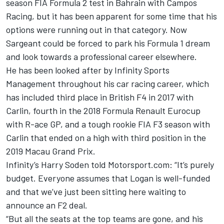
season FIA Formula 2 test in Bahrain with Campos
Racing, but it has been apparent for some time that his
options were running out in that category. Now
Sargeant could be forced to park his Formula 1 dream
and look towards a professional career elsewhere.
He has been looked after by Infinity Sports
Management throughout his car racing career, which
has included third place in British F4 in 2017 with
Carlin, fourth in the 2018 Formula Renault Eurocup
with R-ace GP, and a tough rookie FIA F3 season with
Carlin that ended on a high with third position in the
2019 Macau Grand Prix.
Infinity’s Harry Soden told Motorsport.com: “It’s purely
budget. Everyone assumes that Logan is well-funded
and that we’ve just been sitting here waiting to
announce an F2 deal.
“But all the seats at the top teams are gone, and his