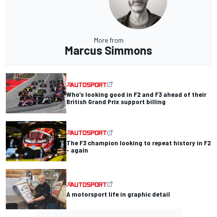
More from
Marcus Simmons
Who’s looking good in F2 and F3 ahead of their
British Grand Prix support billing
The F3 champion looking to repeat history in F2
- again
A motorsport life in graphic detail