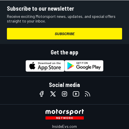
Subscribe to our newsletter
Receive exciting Motorsport news, updates, and special offers
straight to your inbox.
SUBSCRIBE
Get the app
Social media
InsideEvs.com