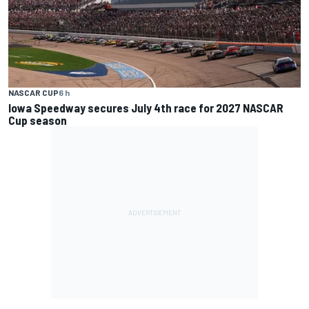
NASCAR CUP
6 h
Iowa Speedway secures July 4th race for 2027 NASCAR
Cup season