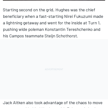
Starting second on the grid, Hughes was the chief
beneficiary when a fast-starting Nirei Fukuzumi made
a lightning getaway and went for the inside at Turn 1,
pushing wide poleman Konstantin Tereshchenko and
his Campos teammate Steijn Schothorst.
Jack Aitken also took advantage of the chaos to move