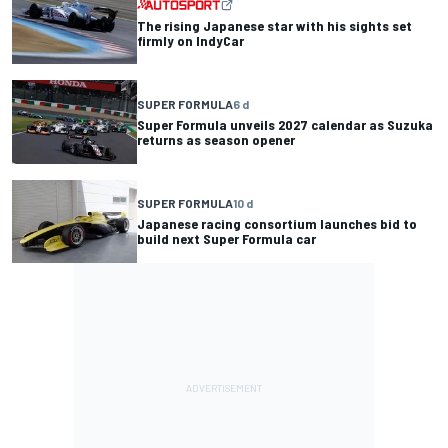
The rising Japanese star with his sights set
firmly on IndyCar
SUPER FORMULA
6 d
Super Formula unveils 2027 calendar as Suzuka
returns as season opener
SUPER FORMULA
10 d
Japanese racing consortium launches bid to
build next Super Formula car