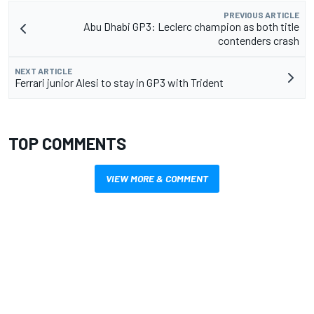
PREVIOUS ARTICLE
Abu Dhabi GP3: Leclerc champion as both title
contenders crash
NEXT ARTICLE
Ferrari junior Alesi to stay in GP3 with Trident
TOP COMMENTS
VIEW MORE & COMMENT