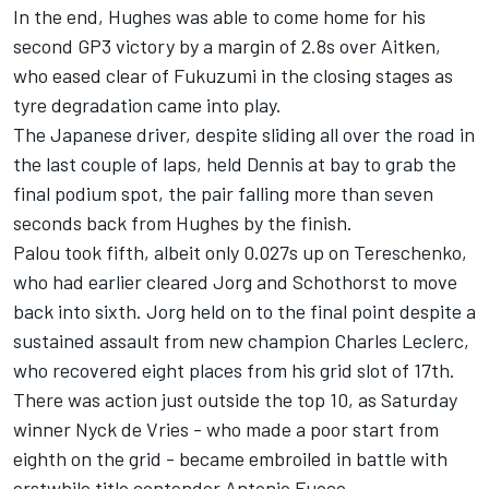
In the end, Hughes was able to come home for his
second GP3 victory by a margin of 2.8s over Aitken,
who eased clear of Fukuzumi in the closing stages as
tyre degradation came into play.
The Japanese driver, despite sliding all over the road in
the last couple of laps, held Dennis at bay to grab the
final podium spot, the pair falling more than seven
seconds back from Hughes by the finish.
Palou took fifth, albeit only 0.027s up on Tereschenko,
who had earlier cleared Jorg and Schothorst to move
back into sixth. Jorg held on to the final point despite a
sustained assault from new champion Charles Leclerc,
who recovered eight places from his grid slot of 17th.
There was action just outside the top 10, as Saturday
winner Nyck de Vries - who made a poor start from
eighth on the grid - became embroiled in battle with
erstwhile title contender Antonio Fuoco.