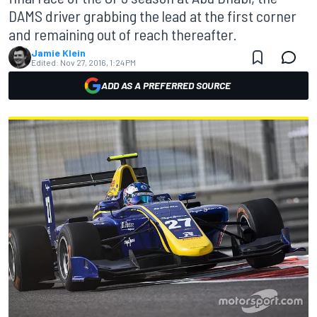
DAMS driver grabbing the lead at the first corner
and remaining out of reach thereafter.
Jamie Klein
Edited:
Nov 27, 2016, 1:24 PM
ADD AS A PREFERRED SOURCE