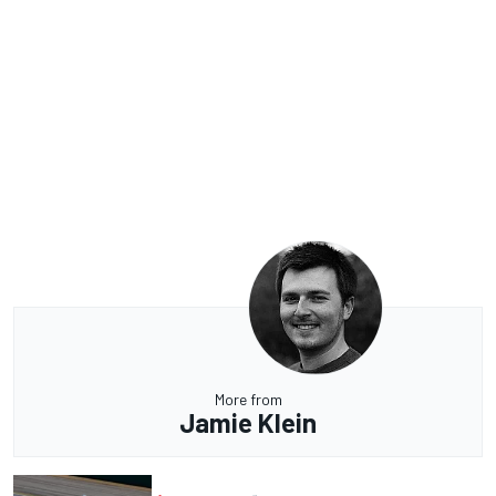
More from
Jamie Klein