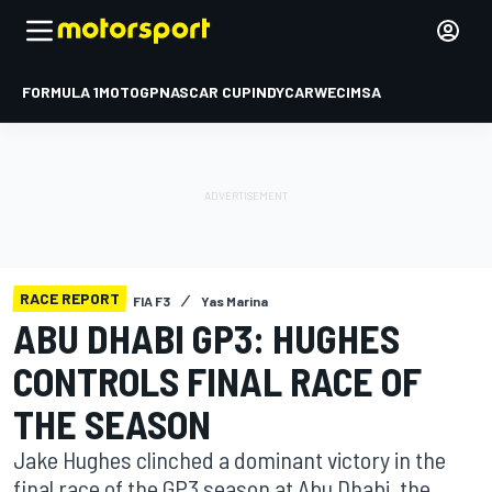
FORMULA 1
MOTOGP
NASCAR CUP
INDYCAR
WEC
IMSA
RACE REPORT
FIA F3
Yas Marina
ABU DHABI GP3: HUGHES
CONTROLS FINAL RACE OF
THE SEASON
Jake Hughes clinched a dominant victory in the
final race of the GP3 season at Abu Dhabi, the