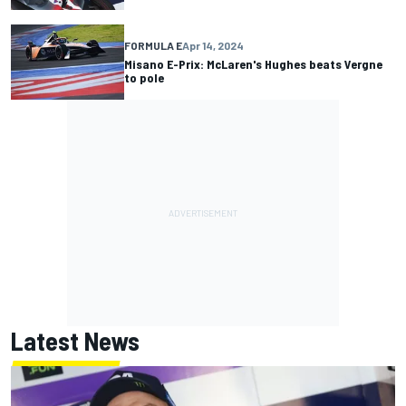
FORMULA E
Apr 14, 2024
Misano E-Prix: McLaren's Hughes beats Vergne
to pole
Latest News