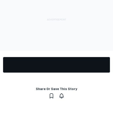
Share Or Save This Story