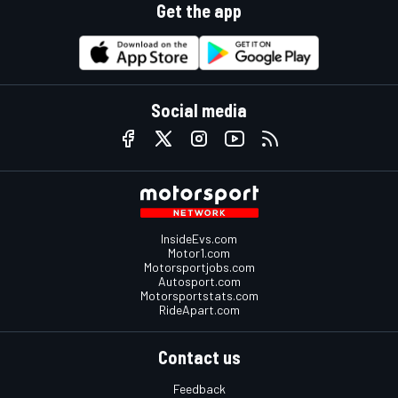
Get the app
Social media
InsideEvs.com
Motor1.com
Motorsportjobs.com
Autosport.com
Motorsportstats.com
RideApart.com
Contact us
Feedback