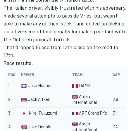
The Italian driver, visibly frustrated with his adversary,
made several attempts to pass de Vries, but wasn't
able to make any of them stick - and ended up picking
up a five-second time penalty for making contact with
the McLaren junior at Turn 18.
That dropped Fuoco from 12th place on the road to
17th.
Race results:
POS.
DRIVER
TEAM
GAP
1
Jake Hughes
DAMS
-
Arden
2
Jack Aitken
2.8
International
3
Nirei Fukuzumi
ART Grand Prix
7.1
Arden
4
Jake Dennis
7.4
International