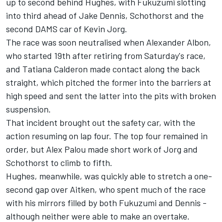
up to second behind Hughes, with Fukuzumi slotting
into third ahead of Jake Dennis, Schothorst and the
second DAMS car of Kevin Jorg.
The race was soon neutralised when Alexander Albon,
who started 19th after retiring from Saturday's race,
and Tatiana Calderon made contact along the back
straight, which pitched the former into the barriers at
high speed and sent the latter into the pits with broken
suspension.
That incident brought out the safety car, with the
action resuming on lap four. The top four remained in
order, but Alex Palou made short work of Jorg and
Schothorst to climb to fifth.
Hughes, meanwhile, was quickly able to stretch a one-
second gap over Aitken, who spent much of the race
with his mirrors filled by both Fukuzumi and Dennis -
although neither were able to make an overtake.