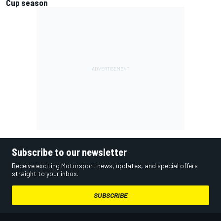
Cup season
Subscribe to our newsletter
Receive exciting Motorsport news, updates, and special offers
straight to your inbox.
SUBSCRIBE