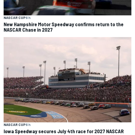
NASCAR CUP
6 h
New Hampshire Motor Speedway confirms return to the
NASCAR Chase in 2027
NASCAR CUP
6 h
Iowa Speedway secures July 4th race for 2027 NASCAR