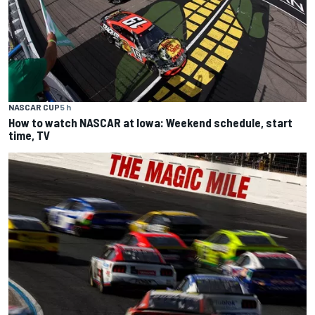
NASCAR CUP
5 h
How to watch NASCAR at Iowa: Weekend schedule, start
time, TV