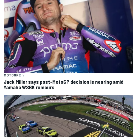
MOTOGP
2 h
Jack Miller says post-MotoGP decision is nearing amid
Yamaha WSBK rumours