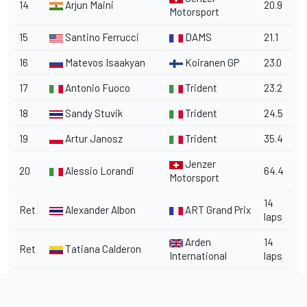
14
Arjun Maini
20.9
Motorsport
15
Santino Ferrucci
DAMS
21.1
16
Matevos Isaakyan
Koiranen GP
23.0
17
Antonio Fuoco
Trident
23.2
18
Sandy Stuvik
Trident
24.5
19
Artur Janosz
Trident
35.4
Jenzer
20
Alessio Lorandi
64.4
Motorsport
14
Ret
Alexander Albon
ART Grand Prix
laps
Arden
14
Ret
Tatiana Calderon
International
laps