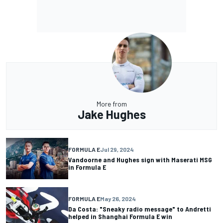
More from
Jake Hughes
FORMULA E
Jul 29, 2024
Vandoorne and Hughes sign with Maserati MSG
in Formula E
FORMULA E
May 26, 2024
Da Costa: "Sneaky radio message" to Andretti
helped in Shanghai Formula E win