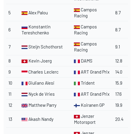
Campos
5
Alex Palou
8.7
Racing
Konstantin
Campos
6
8.7
Tereshchenko
Racing
Campos
7
Steijn Schothorst
9.1
Racing
8
Kevin Joerg
DAMS
12.8
9
Charles Leclerc
ART Grand Prix
14.0
10
Giuliano Alesi
Trident
15.9
11
Nyck de Vries
ART Grand Prix
17.6
12
Matthew Parry
Koiranen GP
19.9
Jenzer
13
Akash Nandy
20.4
Motorsport
Jenzer