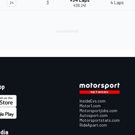
+34 Laps
3
4 Laps
24
4'36.241
pp
InsideEvs.com
Motor1.com
Motorsportjobs.com
Autosport.com
Motorsportstats.com
RideApart.com
edia