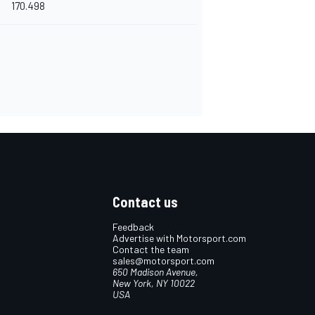
170.498
Contact us
Feedback
Advertise with Motorsport.com
Contact the team
sales@motorsport.com
650 Madison Avenue,
New York, NY 10022
USA