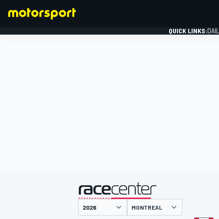
QUICK LINKS:
DAI
FORMULA 1
presented by
MONTREAL