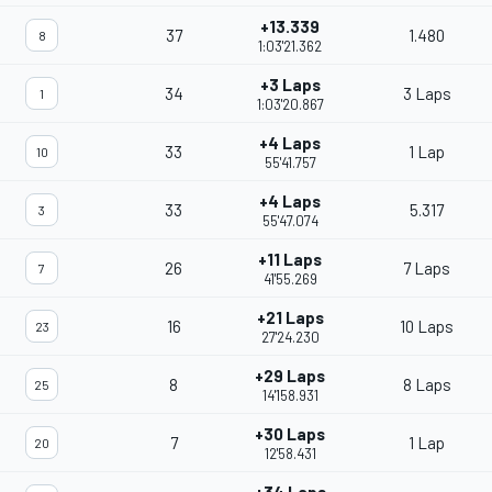
+13.339
37
1.480
8
1:03'21.362
+3 Laps
34
3 Laps
1
1:03'20.867
+4 Laps
33
1 Lap
10
55'41.757
+4 Laps
33
5.317
3
55'47.074
+11 Laps
26
7 Laps
7
41'55.269
+21 Laps
16
10 Laps
23
27'24.230
+29 Laps
8
8 Laps
25
14'158.931
+30 Laps
7
1 Lap
20
12'58.431