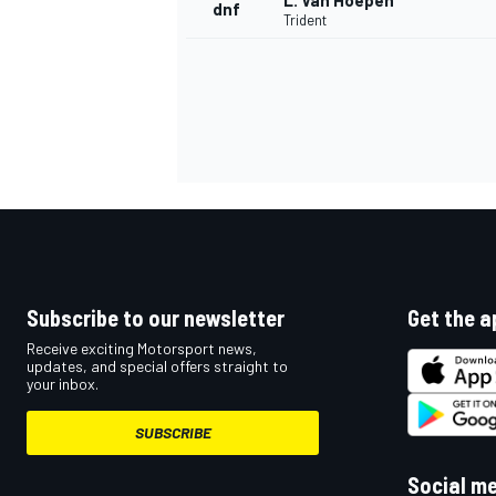
L. Van Hoepen
dnf
Trident
Subscribe to our newsletter
Get the a
Receive exciting Motorsport news,
updates, and special offers straight to
your inbox.
SUBSCRIBE
Social m