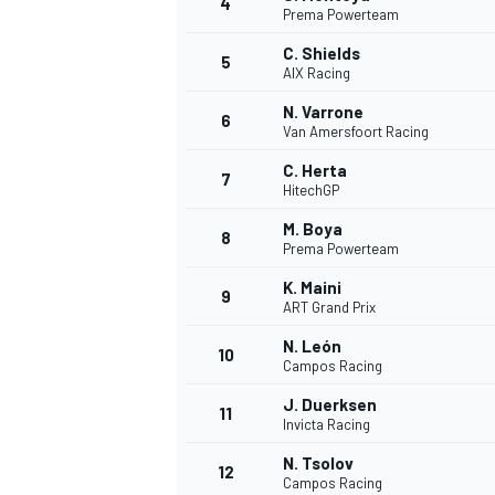
4
Prema Powerteam
NASCAR CUP
C. Shields
5
AIX Racing
N. Varrone
6
Van Amersfoort Racing
C. Herta
7
HitechGP
M. Boya
8
Prema Powerteam
K. Maini
9
ART Grand Prix
N. León
10
Campos Racing
J. Duerksen
11
Invicta Racing
INDYCAR
WEC
N. Tsolov
12
Campos Racing