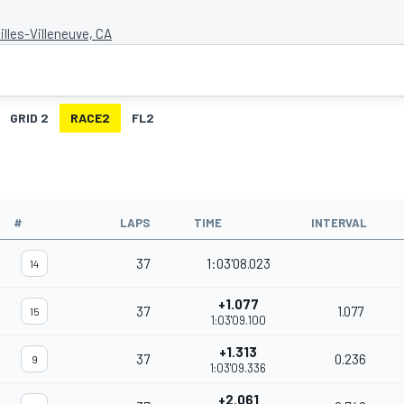
Gilles-Villeneuve, CA
GRID 2
RACE2
FL2
#
LAPS
TIME
INTERVAL
37
1:03'08.023
14
+1.077
37
1.077
15
1:03'09.100
+1.313
37
0.236
9
1:03'09.336
+2.061