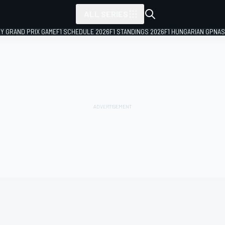
ALL SERIES
LY GRAND PRIX GAME
F1 SCHEDULE 2026
F1 STANDINGS 2026
F1 HUNGARIAN GP
NAS