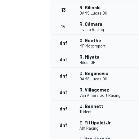
R. Bilinski
13
DAMS Lucas Oil
R. Câmara
14
Invicta Racing
O. Goethe
dnf
MP Motorsport
R. Miyata
dnf
HitechGP
D. Beganovic
dnf
DAMS Lucas Oil
R. Villagomez
dnf
Van Amersfoort Racing
IMSA
DTM
J. Bennett
dnf
Trident
E. Fittipaldi Jr.
dnf
AIX Racing