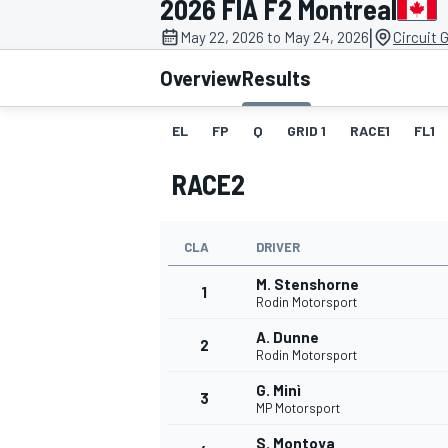
2026 FIA F2 Montreal
|
May 22, 2026 to May 24, 2026
Circuit 
Overview
Results
EL
FP
Q
GRID 1
RACE1
FL1
MOTOGP
RACE2
CLA
DRIVER
M. Stenshorne
1
Rodin Motorsport
A. Dunne
2
Rodin Motorsport
G. Minì
3
MP Motorsport
S. Montoya