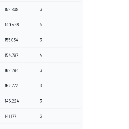
152.809
3
140.438
4
155.034
3
154.787
4
162.284
3
152.772
3
146.224
3
141.177
3