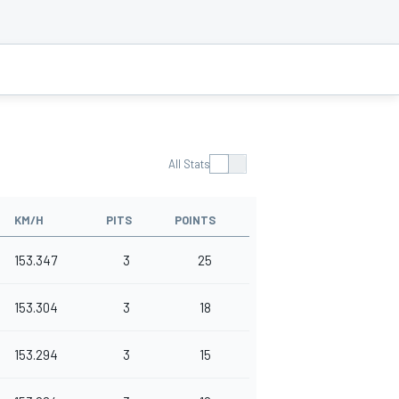
All Stats
KM/H
PITS
POINTS
153.347
3
25
153.304
3
18
153.294
3
15