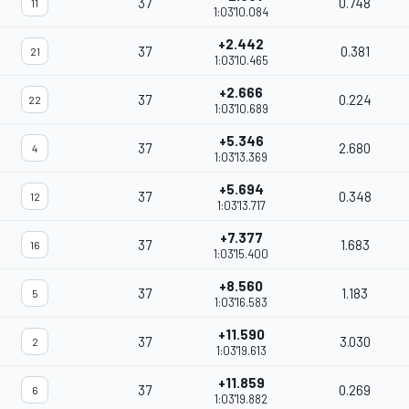
37
0.748
11
1:03'10.084
+2.442
37
0.381
21
1:03'10.465
+2.666
37
0.224
22
1:03'10.689
+5.346
37
2.680
4
1:03'13.369
+5.694
37
0.348
12
1:03'13.717
+7.377
37
1.683
16
1:03'15.400
+8.560
37
1.183
5
1:03'16.583
+11.590
37
3.030
2
1:03'19.613
+11.859
37
0.269
6
1:03'19.882