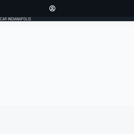
Make your voice heard with
article commenting.
CAR INDIANAPOLIS
SIGN IN
EDITION
GLOBAL