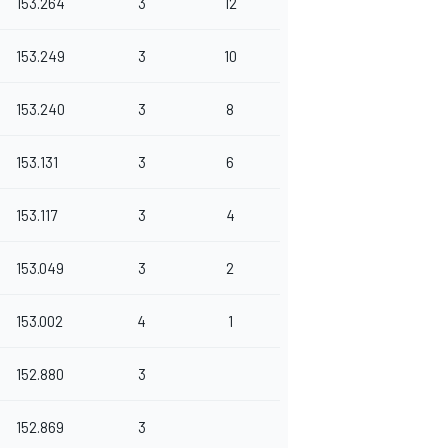
153.264
3
12
153.249
3
10
153.240
3
8
153.131
3
6
153.117
3
4
153.049
3
2
153.002
4
1
152.880
3
152.869
3