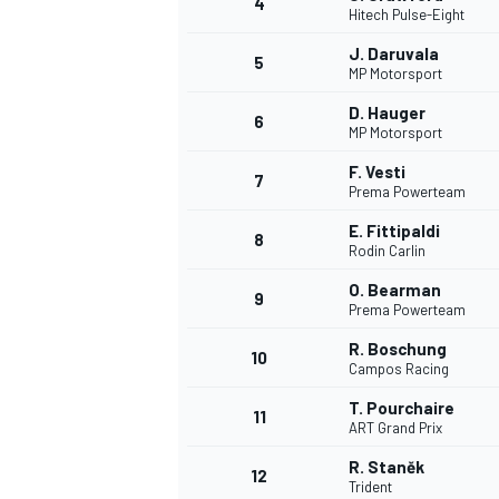
4
Hitech Pulse-Eight
NASCAR CUP
J. Daruvala
5
MP Motorsport
D. Hauger
6
MP Motorsport
F. Vesti
7
Prema Powerteam
E. Fittipaldi
8
Rodin Carlin
O. Bearman
9
Prema Powerteam
R. Boschung
10
Campos Racing
T. Pourchaire
11
ART Grand Prix
INDYCAR
WEC
R. Staněk
12
Trident