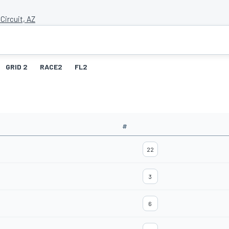
Circuit, AZ
GRID 2
RACE2
FL2
#
22
3
6