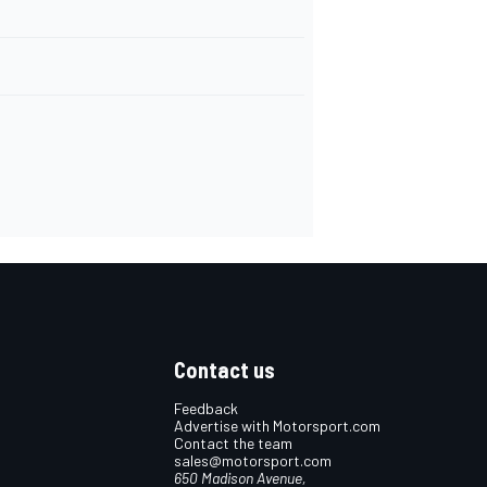
Contact us
Feedback
Advertise with Motorsport.com
Contact the team
sales@motorsport.com
650 Madison Avenue,