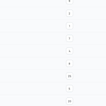
9
2
1
7
4
8
25
5
20