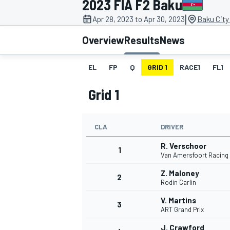
2023 FIA F2 Baku
|
Apr 28, 2023 to Apr 30, 2023
Baku City 
Overview
Results
News
EL
FP
Q
GRID 1
RACE1
FL1
MOTOGP
Grid 1
CLA
DRIVER
R. Verschoor
1
Van Amersfoort Racing
Z. Maloney
2
Rodin Carlin
V. Martins
3
ART Grand Prix
J. Crawford