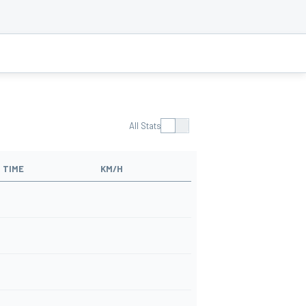
All Stats
TIME
KM/H