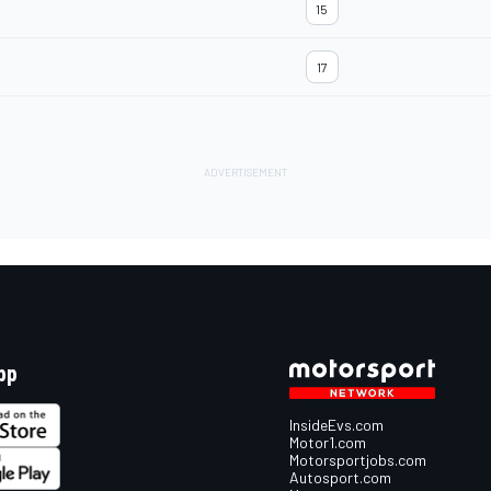
15
17
pp
InsideEvs.com
Motor1.com
Motorsportjobs.com
Autosport.com