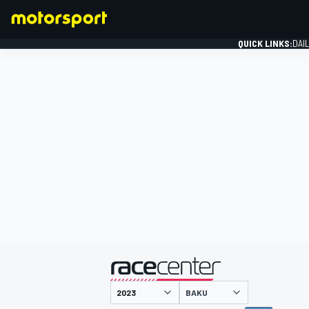
QUICK LINKS:
DAI
FORMULA 1
presented by
BAKU