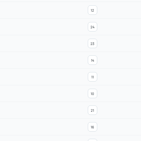
12
24
23
14
11
10
21
16