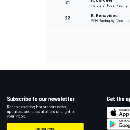
A. Cordeel
21
Invicta Virtuosi Racing
B. Benavides
22
PHM Racing by Charouz
Subscribe to our newsletter
Get the a
Receive exciting Motorsport news,
updates, and special offers straight to
your inbox.
SUBSCRIBE