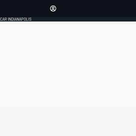
Make your voice heard with
article commenting.
CAR INDIANAPOLIS
SIGN IN
EDITION
GLOBAL