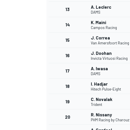
A. Leclerc
13
DAMS
K. Maini
14
Campos Racing
J. Correa
15
Van Amersfoort Racing
J. Doohan
16
Invicta Virtuosi Racing
A. Iwasa
17
DAMS
I. Hadjar
18
Hitech Pulse-Eight
IMSA
DTM
C. Novalak
19
Trident
R. Nissany
20
PHM Racing by Charouz