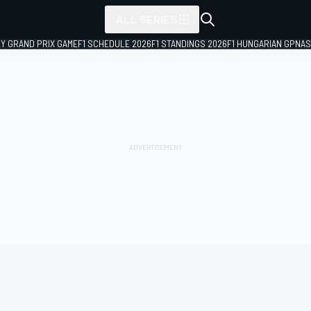
ALL SERIES
LY GRAND PRIX GAME
F1 SCHEDULE 2026
F1 STANDINGS 2026
F1 HUNGARIAN GP
NAS