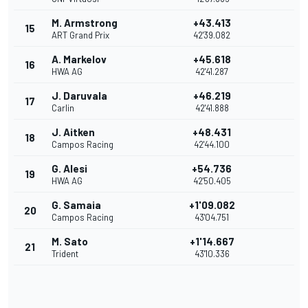
M. Armstrong
+43.413
15
ART Grand Prix
42'39.082
A. Markelov
+45.618
16
HWA AG
42'41.287
J. Daruvala
+46.219
17
Carlin
42'41.888
J. Aitken
+48.431
18
Campos Racing
42'44.100
G. Alesi
+54.736
19
HWA AG
42'50.405
G. Samaia
+1'09.082
20
Campos Racing
43'04.751
M. Sato
+1'14.667
21
Trident
43'10.336