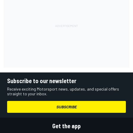
Subscribe to our newsletter
Receive exciting Motorsport news, updates, and special offers
straight to your inbox.
SUBSCRIBE
Get the app