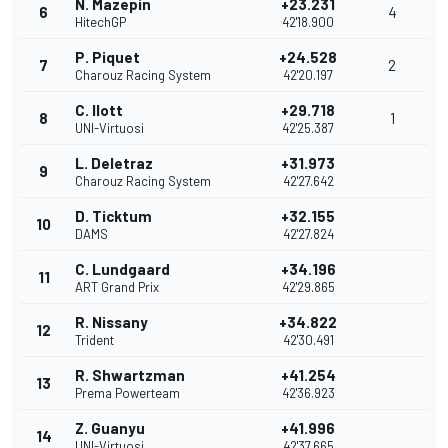
N. Mazepin
+23.231
6
4
HitechGP
42'18.900
P. Piquet
+24.528
7
2
Charouz Racing System
42'20.197
C. Ilott
+29.718
8
1
UNI-Virtuosi
42'25.387
L. Deletraz
+31.973
9
Charouz Racing System
42'27.642
D. Ticktum
+32.155
10
DAMS
42'27.824
C. Lundgaard
+34.196
11
ART Grand Prix
42'29.865
R. Nissany
+34.822
12
Trident
42'30.491
R. Shwartzman
+41.254
13
Prema Powerteam
42'36.923
Z. Guanyu
+41.996
14
UNI-Virtuosi
42'37.665