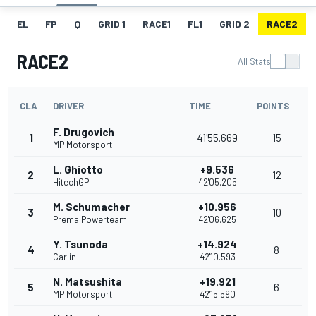
EL
FP
Q
GRID 1
RACE1
FL1
GRID 2
RACE2
RACE2
All Stats
CLA
DRIVER
TIME
POINTS
F. Drugovich
1
41'55.669
15
MP Motorsport
L. Ghiotto
+9.536
2
12
HitechGP
42'05.205
M. Schumacher
+10.956
3
10
Prema Powerteam
42'06.625
Y. Tsunoda
+14.924
4
8
Carlin
42'10.593
N. Matsushita
+19.921
5
6
MP Motorsport
42'15.590