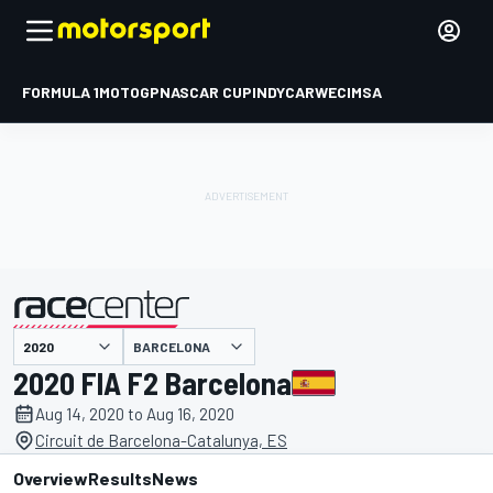
FORMULA 1
MOTOGP
NASCAR CUP
INDYCAR
WEC
IMSA
BARCELONA
presented by
2020 FIA F2 Barcelona
Aug 14, 2020 to Aug 16, 2020
Circuit de Barcelona-Catalunya, ES
Overview
Results
News