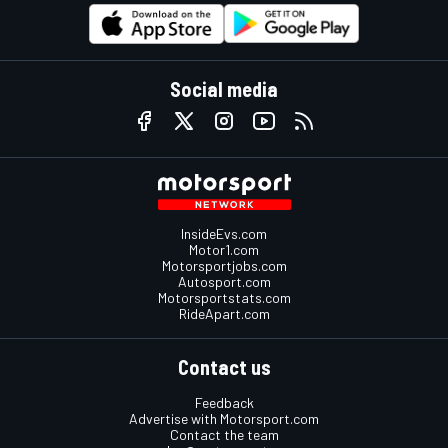
Social media
InsideEvs.com
Motor1.com
Motorsportjobs.com
Autosport.com
Motorsportstats.com
RideApart.com
Contact us
Feedback
Advertise with Motorsport.com
Contact the team