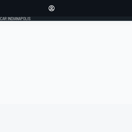
Make your voice heard with
article commenting.
CAR INDIANAPOLIS
SIGN IN
EDITION
GLOBAL