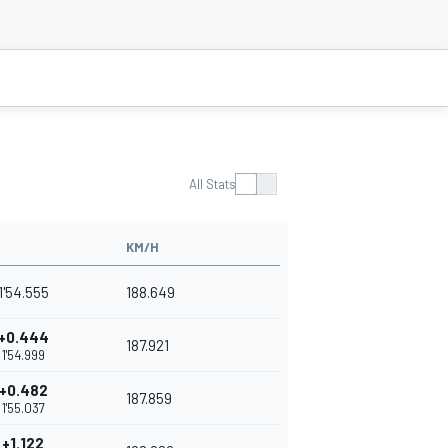
All Stats
KM/H
1'54.555
188.649
+0.444
187.921
1'54.999
+0.482
187.859
1'55.037
+1.122