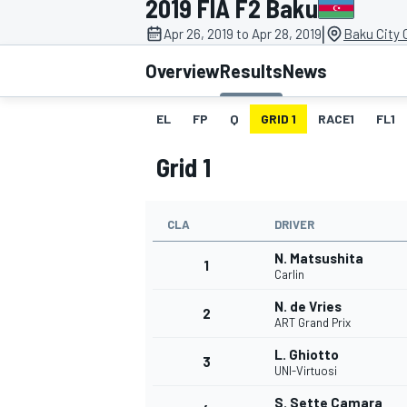
2019 FIA F2 Baku
|
Apr 26, 2019 to Apr 28, 2019
Baku City C
Overview
Results
News
EL
FP
Q
GRID 1
RACE1
FL1
MOTOGP
Grid 1
CLA
DRIVER
N. Matsushita
1
Carlin
N. de Vries
2
ART Grand Prix
L. Ghiotto
3
UNI-Virtuosi
S. Sette Camara