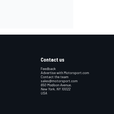
Contact us
Feedback
Advertise with Motorsport.com
Contact the team
sales@motorsport.com
650 Madison Avenue,
New York, NY 10022
USA