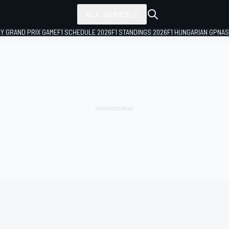
ALL SERIES
LY GRAND PRIX GAME
F1 SCHEDULE 2026
F1 STANDINGS 2026
F1 HUNGARIAN GP
NAS