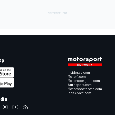
pp
InsideEvs.com
Motor1.com
Motorsportjobs.com
Autosport.com
Motorsportstats.com
RideApart.com
edia