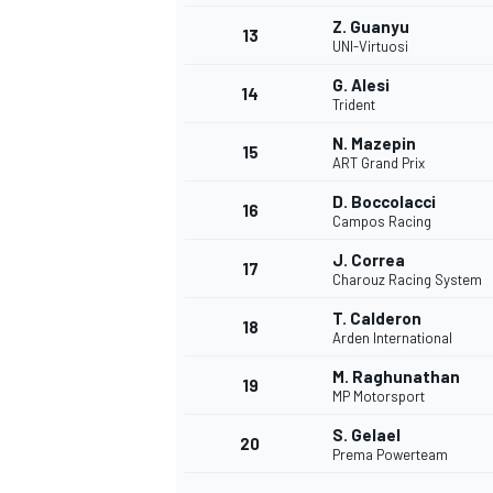
Z. Guanyu
13
UNI-Virtuosi
G. Alesi
14
Trident
N. Mazepin
15
ART Grand Prix
D. Boccolacci
16
Campos Racing
J. Correa
17
Charouz Racing System
T. Calderon
18
Arden International
IMSA
DTM
M. Raghunathan
19
MP Motorsport
S. Gelael
20
Prema Powerteam