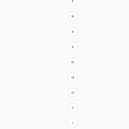
5
16
9
6
15
19
21
11
1