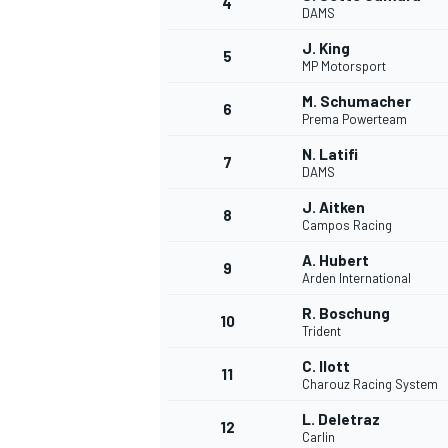
4
DAMS
NASCAR CUP
J. King
5
MP Motorsport
M. Schumacher
6
Prema Powerteam
N. Latifi
7
DAMS
J. Aitken
8
Campos Racing
A. Hubert
9
Arden International
R. Boschung
10
Trident
C. Ilott
11
Charouz Racing System
INDYCAR
WEC
L. Deletraz
12
Carlin