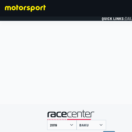
QUICK LINKS:
DAI
FORMULA 1
presented by
BAKU