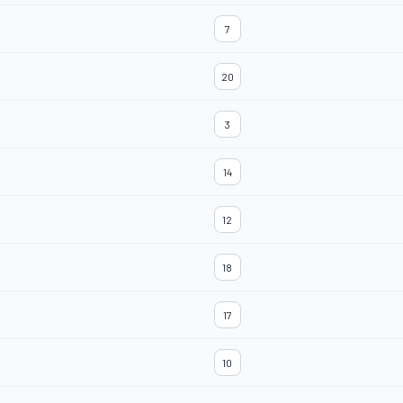
7
20
3
14
12
18
17
10