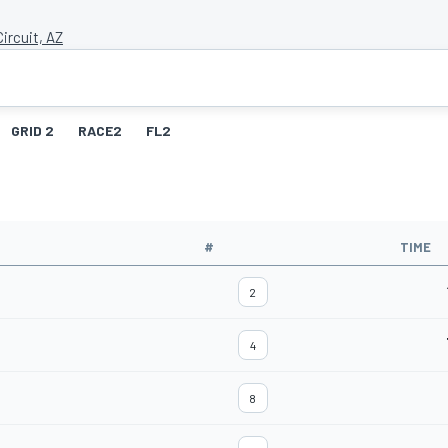
ircuit, AZ
GRID 2
RACE2
FL2
#
TIME
2
4
8