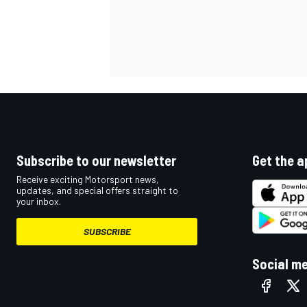
Subscribe to our newsletter
Get the a
Receive exciting Motorsport news,
updates, and special offers straight to
your inbox.
SUBSCRIBE
Social m