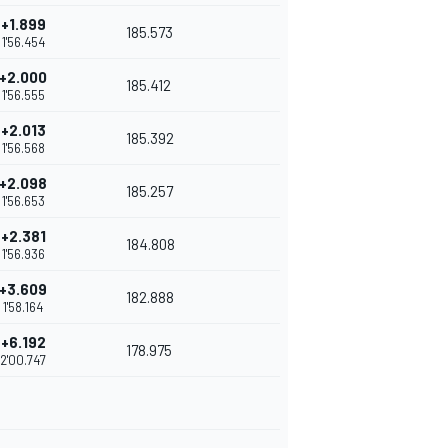
+1.899
185.573
1'56.454
+2.000
185.412
1'56.555
+2.013
185.392
1'56.568
+2.098
185.257
1'56.653
+2.381
184.808
1'56.936
+3.609
182.888
1'58.164
+6.192
178.975
2'00.747