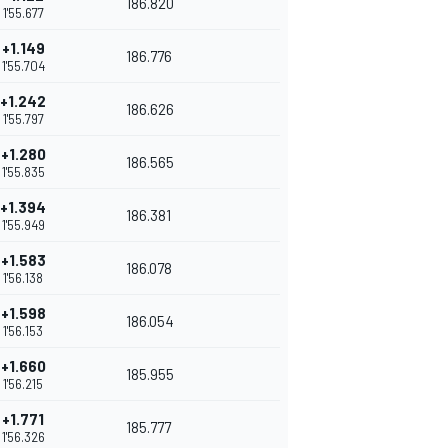
186.820
1'55.677
+1.149
186.776
1'55.704
+1.242
186.626
1'55.797
+1.280
186.565
1'55.835
+1.394
186.381
1'55.949
+1.583
186.078
1'56.138
+1.598
186.054
1'56.153
+1.660
185.955
1'56.215
+1.771
185.777
1'56.326