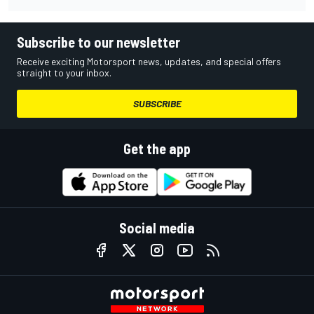
Subscribe to our newsletter
Receive exciting Motorsport news, updates, and special offers
straight to your inbox.
SUBSCRIBE
Get the app
Social media