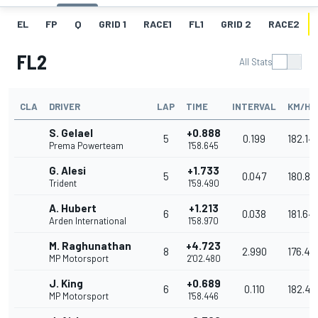
EL
FP
Q
GRID 1
RACE1
FL1
GRID 2
RACE2
FL2
All Stats
CLA
DRIVER
LAP
TIME
INTERVAL
KM/H
S. Gelael
+0.888
5
0.199
182.14
Prema Powerteam
1'58.645
G. Alesi
+1.733
5
0.047
180.85
Trident
1'59.490
A. Hubert
+1.213
6
0.038
181.64
Arden International
1'58.970
M. Raghunathan
+4.723
8
2.990
176.44
MP Motorsport
2'02.480
J. King
+0.689
6
0.110
182.45
MP Motorsport
1'58.446