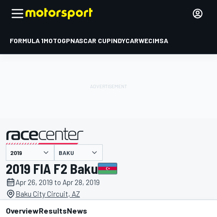
FORMULA 1
MOTOGP
NASCAR CUP
INDYCAR
WEC
IMSA
BAKU
presented by
2019 FIA F2 Baku
Apr 26, 2019 to Apr 28, 2019
Baku City Circuit, AZ
Overview
Results
News