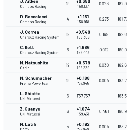
J. Aitken
+0.380
19
0.023
182.92
Campos Racing
1'58.137
D. Boccolacci
+1.161
4
0.273
181.72
Campos Racing
1'58.918
J. Correa
+0.549
19
0.169
182.66
Charouz Racing System
1'58.306
C. Ilott
+1.686
6
0.012
180.92
Charouz Racing System
1'59.443
N. Matsushita
+0.579
19
0.030
182.62
Carlin
1'58.336
M. Schumacher
+0.188
19
0.004
183.22
Prema Powerteam
1'57.945
L. Ghiotto
6
1'57.757
183.52
UNI-Virtuosi
Z. Guanyu
+1.674
6
0.461
180.94
UNI-Virtuosi
1'59.431
N. Latifi
+0.192
5
0.004
183.22
DAMS
1'57.949