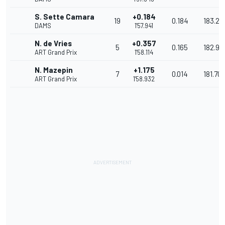
S. Sette Camara
+0.184
19
0.184
183.23
DAMS
1'57.941
N. de Vries
+0.357
5
0.165
182.96
ART Grand Prix
1'58.114
N. Mazepin
+1.175
7
0.014
181.707
ART Grand Prix
1'58.932