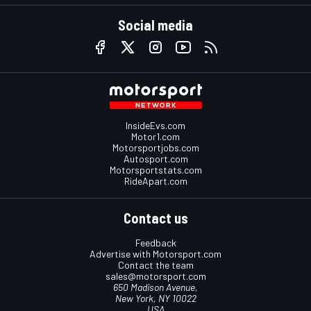
Social media
InsideEvs.com
Motor1.com
Motorsportjobs.com
Autosport.com
Motorsportstats.com
RideApart.com
Contact us
Feedback
Advertise with Motorsport.com
Contact the team
sales@motorsport.com
650 Madison Avenue,
New York, NY 10022
USA