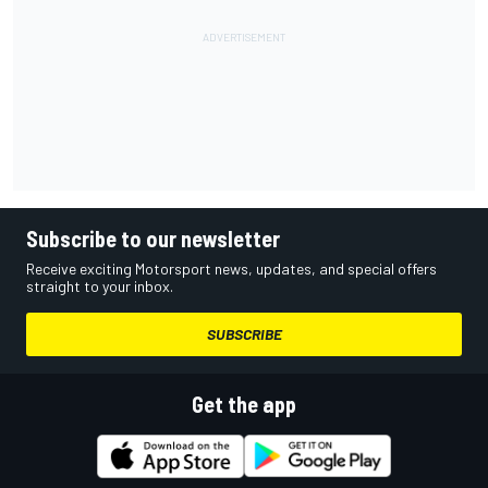
Subscribe to our newsletter
Receive exciting Motorsport news, updates, and special offers
straight to your inbox.
SUBSCRIBE
Get the app