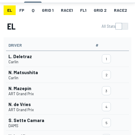
EL
FP
Q
GRID 1
RACE1
FL1
GRID 2
RACE2
EL
All Stats
DRIVER
#
L. Deletraz
1
Carlin
N. Matsushita
2
Carlin
N. Mazepin
3
ART Grand Prix
N. de Vries
4
ART Grand Prix
S. Sette Camara
5
DAMS