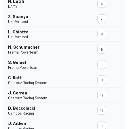
N. Latifi
6
DAMS
Z. Guanyu
7
UNI-Virtuosi
L. Ghiotto
8
UNI-Virtuosi
M. Schumacher
9
Prema Powerteam
S. Gelael
10
Prema Powerteam
C. Ilott
11
Charouz Racing System
J. Correa
12
Charouz Racing System
D. Boccolacci
14
Campos Racing
J. Aitken
15
Campos Racing