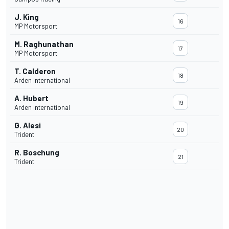
J. King
16
MP Motorsport
M. Raghunathan
17
MP Motorsport
T. Calderon
18
Arden International
A. Hubert
19
Arden International
G. Alesi
20
Trident
R. Boschung
21
Trident