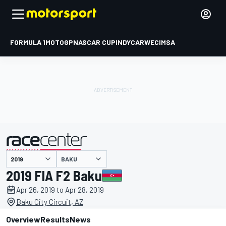
FORMULA 1
MOTOGP
NASCAR CUP
INDYCAR
WEC
IMSA
BAKU
presented by
2019 FIA F2 Baku
Apr 26, 2019 to Apr 28, 2019
Baku City Circuit, AZ
Overview
Results
News