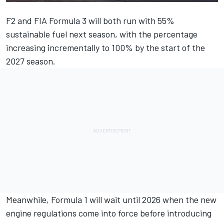
F2 and FIA Formula 3 will both run with 55%
sustainable fuel next season, with the percentage
increasing incrementally to 100% by the start of the
2027 season.
Meanwhile, Formula 1 will wait until 2026 when the new
engine regulations come into force before introducing