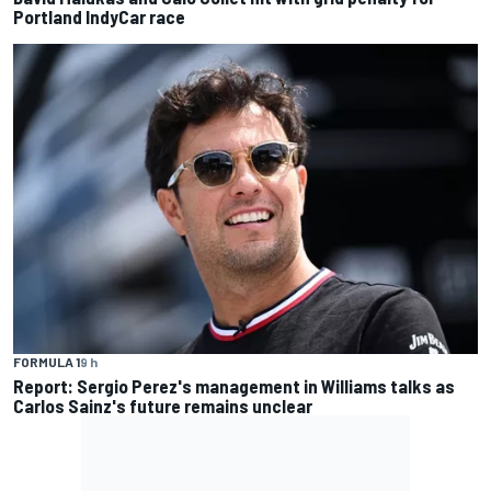
Portland IndyCar race
FORMULA 1
9 h
Report: Sergio Perez's management in Williams talks as
Carlos Sainz's future remains unclear