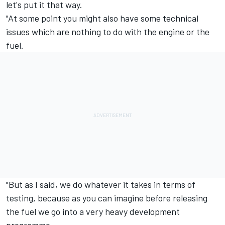
let's put it that way.
"At some point you might also have some technical
issues which are nothing to do with the engine or the
fuel.
"But as I said, we do whatever it takes in terms of
testing, because as you can imagine before releasing
the fuel we go into a very heavy development