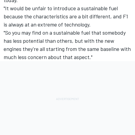
"It would be unfair to introduce a sustainable fuel
because the characteristics are a bit different, and F1
is always at an extreme of technology.
"So you may find on a sustainable fuel that somebody
has less potential than others, but with the new
engines they're all starting from the same baseline with
much less concern about that aspect."