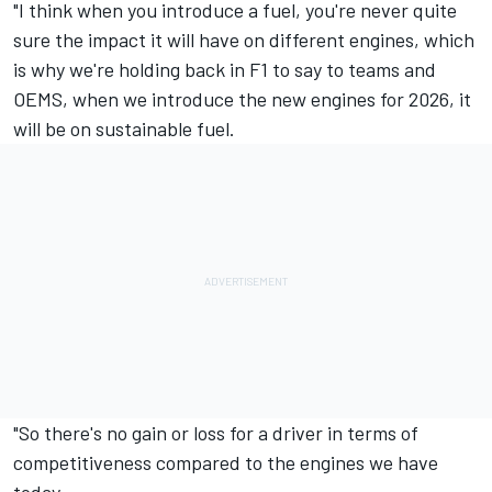
"I think when you introduce a fuel, you're never quite
sure the impact it will have on different engines, which
is why we're holding back in F1 to say to teams and
OEMS, when we introduce the new engines for 2026, it
will be on sustainable fuel.
"So there's no gain or loss for a driver in terms of
competitiveness compared to the engines we have
today.