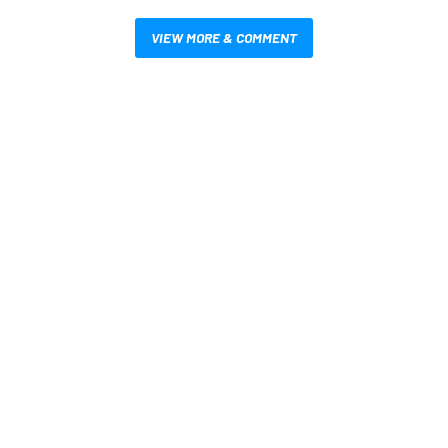
VIEW MORE & COMMENT