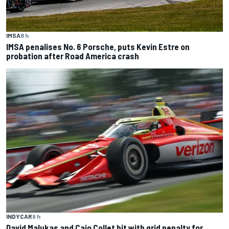
IMSA
8 h
IMSA penalises No. 6 Porsche, puts Kevin Estre on
probation after Road America crash
INDYCAR
9 h
David Malukas and Caio Collet hit with grid penalty for