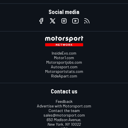
Social media
InsideEvs.com
Motor1.com
Motorsportjobs.com
Autosport.com
Motorsportstats.com
RideApart.com
Contact us
Feedback
Advertise with Motorsport.com
Contact the team
sales@motorsport.com
650 Madison Avenue,
New York, NY 10022