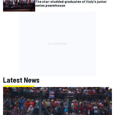
The star-studded graduates of Italy's junior
series powerhouse
Latest News