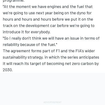
programme.
"At the moment we have engines and the fuel that
we're going to use next year being on the dyno for
hours and hours and hours before we put it on the
track on the development car before we're going to
introduce it for everybody.
"So I really don't think we will have an issue in terms of
reliability because of the fuel."
The agreement forms part of F1 and the FIA's wider
sustainability strategy, in which the series anticipates
it will reach its target of becoming net zero carbon by
2030.