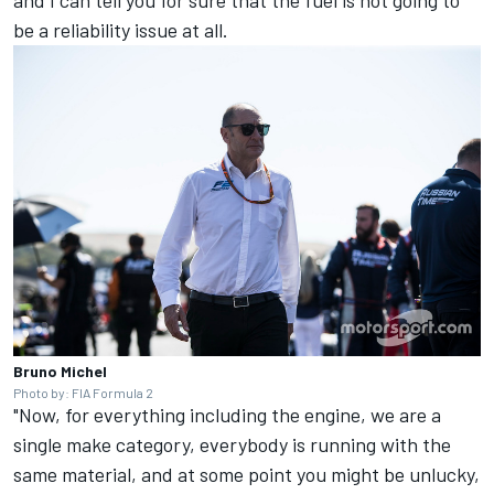
be a reliability issue at all.
Bruno Michel
Photo by: FIA Formula 2
"Now, for everything including the engine, we are a
single make category, everybody is running with the
same material, and at some point you might be unlucky,