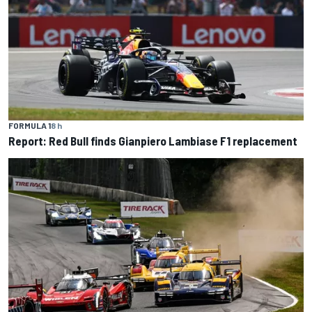
FORMULA 1
8 h
Report: Red Bull finds Gianpiero Lambiase F1 replacement