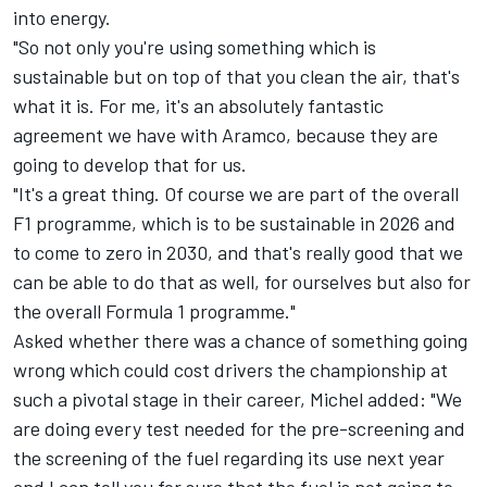
into energy.
"So not only you're using something which is
sustainable but on top of that you clean the air, that's
what it is. For me, it's an absolutely fantastic
agreement we have with Aramco, because they are
going to develop that for us.
"It's a great thing. Of course we are part of the overall
F1 programme, which is to be sustainable in 2026 and
to come to zero in 2030, and that's really good that we
can be able to do that as well, for ourselves but also for
the overall Formula 1 programme."
Asked whether there was a chance of something going
wrong which could cost drivers the championship at
such a pivotal stage in their career, Michel added: "We
are doing every test needed for the pre-screening and
the screening of the fuel regarding its use next year
and I can tell you for sure that the fuel is not going to