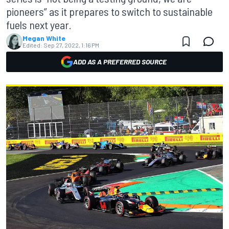
pioneers” as it prepares to switch to sustainable
fuels next year.
Megan White
Edited:
Sep 27, 2022, 1:16 PM
ADD AS A PREFERRED SOURCE