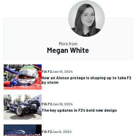
More from
Megan White
FIA F2
Jan 19, 2024
How an Alonso protege is shaping up to take F2
by storm
FIA F2
Jan 16, 2024
The key updates in F2’s bold new design
FIA F2
Jan 9, 2024