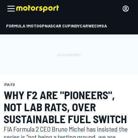
FORMULA 1
MOTOGP
NASCAR CUP
INDYCAR
WEC
IMSA
FIA F2
WHY F2 ARE "PIONEERS",
NOT LAB RATS, OVER
SUSTAINABLE FUEL SWITCH
FIA Formula 2 CEO Bruno Michel has insisted the
series is “not being a testing ground, we are