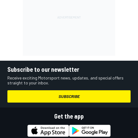
Subscribe to our newsletter
Receive exciting Motorsport news, updates, and special offers
straight to your inbox.
SUBSCRIBE
Get the app