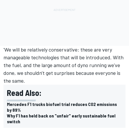
'We will be relatively conservative: these are very
manageable technologies that will be introduced. With
the fuel, and the large amount of dyno running we've
done, we shouldn't get surprises because everyone is
the same.
Read Also:
Mercedes F1 trucks biofuel trial reduces CO2 emissions
by 89%
Why F1 has held back on "unfair" early sustainable fuel
switch