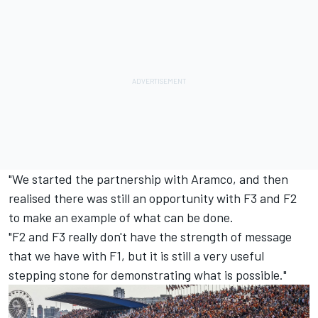
"We started the partnership with Aramco, and then
realised there was still an opportunity with F3 and F2
to make an example of what can be done.
"F2 and F3 really don't have the strength of message
that we have with F1, but it is still a very useful
stepping stone for demonstrating what is possible."