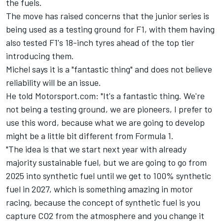
the fuels.
The move has raised concerns that the junior series is
being used as a testing ground for F1, with them having
also tested F1's 18-inch tyres ahead of the top tier
introducing them.
Michel says it is a "fantastic thing" and does not believe
reliability will be an issue.
He told Motorsport.com: "It's a fantastic thing. We're
not being a testing ground, we are pioneers, I prefer to
use this word, because what we are going to develop
might be a little bit different from Formula 1.
"The idea is that we start next year with already
majority sustainable fuel, but we are going to go from
2025 into synthetic fuel until we get to 100% synthetic
fuel in 2027, which is something amazing in motor
racing, because the concept of synthetic fuel is you
capture CO2 from the atmosphere and you change it