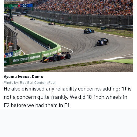
Ayumu Iwasa, Dams
Photo by: Red Bull Content Pool
He also dismissed any reliability concerns, adding: "It is
not a concern quite frankly. We did 18-inch wheels in
F2 before we had them in F1.