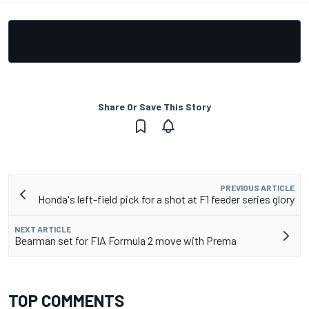
Share Or Save This Story
PREVIOUS ARTICLE
Honda's left-field pick for a shot at F1 feeder series glory
NEXT ARTICLE
Bearman set for FIA Formula 2 move with Prema
TOP COMMENTS