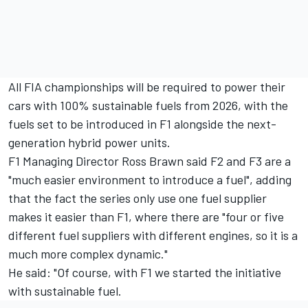
All FIA championships will be required to power their
cars with 100% sustainable fuels from 2026, with the
fuels set to be introduced in F1 alongside the next-
generation hybrid power units.
F1 Managing Director Ross Brawn said F2 and F3 are a
"much easier environment to introduce a fuel", adding
that the fact the series only use one fuel supplier
makes it easier than F1, where there are "four or five
different fuel suppliers with different engines, so it is a
much more complex dynamic."
He said: "Of course, with F1 we started the initiative
with sustainable fuel.