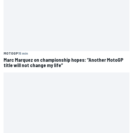
MOTOGP
15 min
Marc Marquez on championship hopes: “Another MotoGP
title will not change my life”