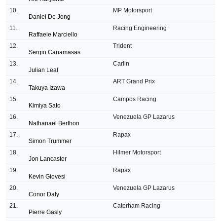
10.
MP Motorsport
Daniel De Jong
11.
Racing Engineering
Raffaele Marciello
12.
Trident
Sergio Canamasas
13.
Carlin
Julian Leal
14.
ART Grand Prix
Takuya Izawa
15.
Campos Racing
Kimiya Sato
16.
Venezuela GP Lazarus
Nathanaë
l Berthon
17.
Rapax
Simon Trummer
18.
Hilmer Motorsport
Jon Lancaster
19.
Rapax
Kevin Giovesi
20.
Venezuela GP Lazarus
Conor Daly
21.
Caterham Racing
Pierre Gasly