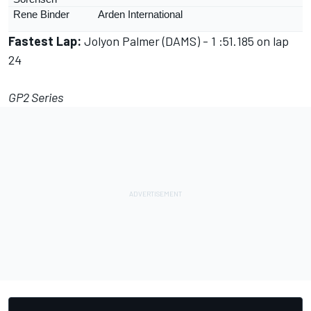
Rene Binder
Arden International
Fastest Lap:
Jolyon Palmer (DAMS) - 1 :51.185 on lap
24
GP2 Series