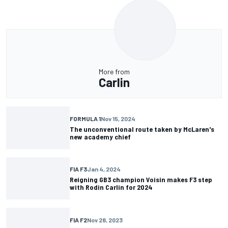
More from
Carlin
FORMULA 1
Nov 15, 2024
The unconventional route taken by McLaren's
new academy chief
FIA F3
Jan 4, 2024
Reigning GB3 champion Voisin makes F3 step
with Rodin Carlin for 2024
FIA F2
Nov 28, 2023