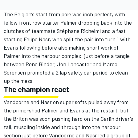
The Belgian’s start from pole was inch perfect, with
fellow front row starter Palmer dropping back into the
clutches of teammate Stéphane Richelmi and a fast
starting Felipe Nasr, who split the pair into turn 1 with
Evans following before also making short work of
Palmer into the harbour complex, just before a tangle
between Rene Binder, Jon Lancaster and Marco
Sorensen prompted a 2 lap safety car period to clean
up the mess.
The champion react
Vandoorne and Nasr on super softs pulled away from
the prime-shod Palmer and Evans at the restart, but
the Briton was soon pushing hard on the Carlin driver’s
tail, muscling inside and through into the harbour
section just before Vandoorne and Nasr led a group of