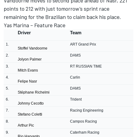
Vandoorne moves to second place ahead of Nasr, 221
points to 212 with just tomorrow’s sprint race
remaining for the Brazilian to claim back his place.
Yas Marina – Feature Race
Driver
Team
1.
ART Grand Prix
Stoffel Vandoorne
2.
DAMS
Jolyon Palmer
3.
RT RUSSIAN TIME
Mitch Evans
4.
Carlin
Felipe Nasr
5.
DAMS
St
é
phane Richelmi
6.
Trident
Johnny Cecotto
7.
Racing Engineering
Stefano Coletti
8.
Campos Racing
Arthur Pic
9.
Caterham Racing
Rio Haryanto