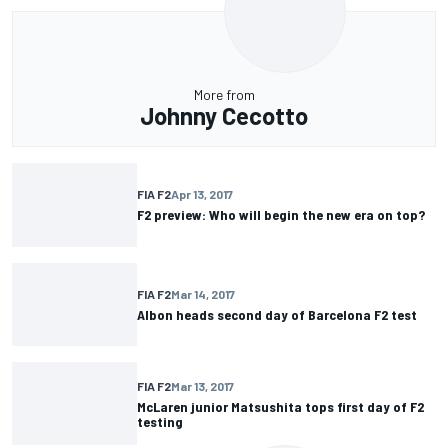
More from
Johnny Cecotto
FIA F2
Apr 13, 2017
F2 preview: Who will begin the new era on top?
FIA F2
Mar 14, 2017
Albon heads second day of Barcelona F2 test
FIA F2
Mar 13, 2017
McLaren junior Matsushita tops first day of F2
testing