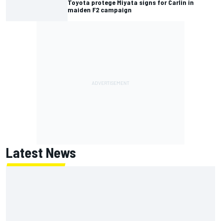
Toyota protege Miyata signs for Carlin in
maiden F2 campaign
Latest News