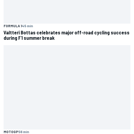
FORMULA 1
45 min
Valtteri Bottas celebrates major off-road cycling success
during F1 summer break
MOTOGP
56 min