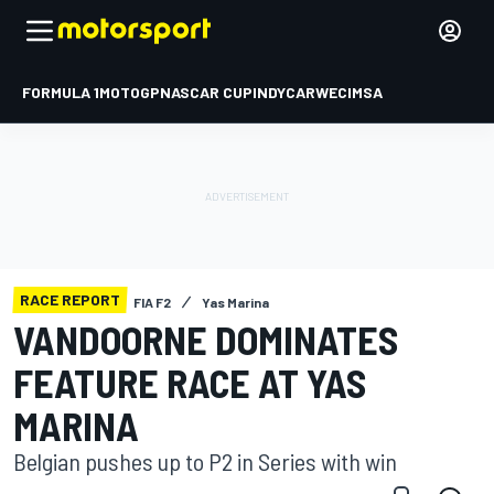
FORMULA 1
MOTOGP
NASCAR CUP
INDYCAR
WEC
IMSA
RACE REPORT
FIA F2
Yas Marina
VANDOORNE DOMINATES
FEATURE RACE AT YAS
MARINA
Belgian pushes up to P2 in Series with win