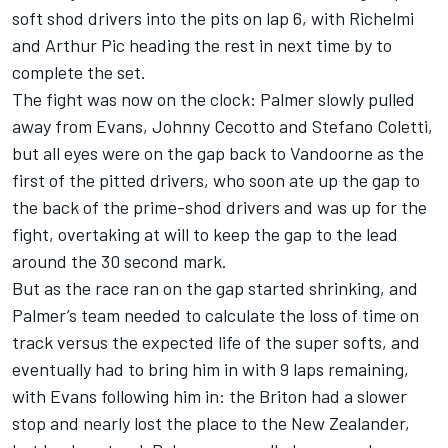
soft shod drivers into the pits on lap 6, with Richelmi
and Arthur Pic heading the rest in next time by to
complete the set.
The fight was now on the clock: Palmer slowly pulled
away from Evans, Johnny Cecotto and Stefano Coletti,
but all eyes were on the gap back to Vandoorne as the
first of the pitted drivers, who soon ate up the gap to
the back of the prime-shod drivers and was up for the
fight, overtaking at will to keep the gap to the lead
around the 30 second mark.
But as the race ran on the gap started shrinking, and
Palmer’s team needed to calculate the loss of time on
track versus the expected life of the super softs, and
eventually had to bring him in with 9 laps remaining,
with Evans following him in: the Briton had a slower
stop and nearly lost the place to the New Zealander,