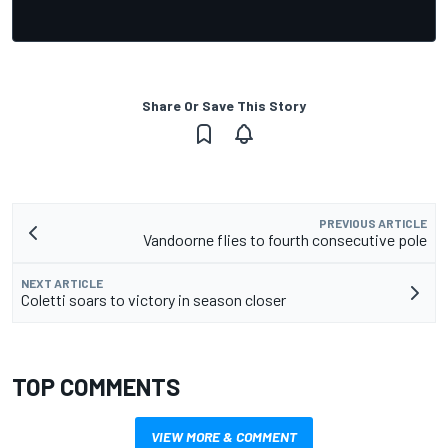
Share Or Save This Story
PREVIOUS ARTICLE
Vandoorne flies to fourth consecutive pole
NEXT ARTICLE
Coletti soars to victory in season closer
TOP COMMENTS
VIEW MORE & COMMENT