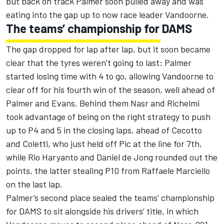
but back on track Palmer soon pulled away and was
eating into the gap up to now race leader Vandoorne.
The teams’ championship for DAMS
The gap dropped for lap after lap, but it soon became
clear that the tyres weren’t going to last: Palmer
started losing time with 4 to go, allowing Vandoorne to
clear off for his fourth win of the season, well ahead of
Palmer and Evans. Behind them Nasr and Richelmi
took advantage of being on the right strategy to push
up to P4 and 5 in the closing laps, ahead of Cecotto
and Coletti, who just held off Pic at the line for 7th,
while Rio Haryanto and Daniel de Jong rounded out the
points, the latter stealing P10 from Raffaele Marciello
on the last lap.
Palmer’s second place sealed the teams’ championship
for DAMS to sit alongside his drivers’ title, in which