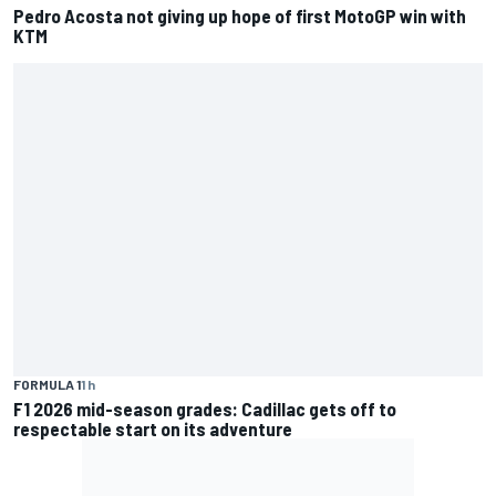
Pedro Acosta not giving up hope of first MotoGP win with
KTM
FORMULA 1
1 h
F1 2026 mid-season grades: Cadillac gets off to
respectable start on its adventure