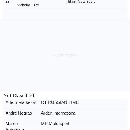
22.
Hilmer Motorsport
Nicholas Latifi
Not Classified
Artem Markelov
RT RUSSIAN TIME
Andr
é
Negrao
Arden International
Marco
MP Motorsport
Sorensen