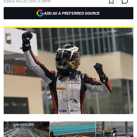
Edited:
Nov 22, 2014, 5:28 PM
ADD AS A PREFERRED SOURCE