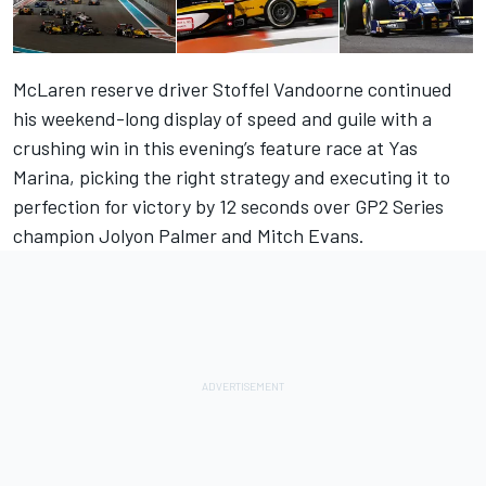
McLaren reserve driver Stoffel Vandoorne continued
his weekend-long display of speed and guile with a
crushing win in this evening’s feature race at Yas
Marina, picking the right strategy and executing it to
perfection for victory by 12 seconds over GP2 Series
champion Jolyon Palmer and Mitch Evans.