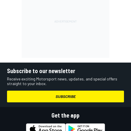
Subscribe to our newsletter
Receive exciting Motorsport news, updates, and special offers
straight to your inbox.
SUBSCRIBE
Get the app