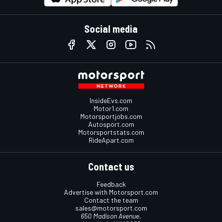
Social media
InsideEvs.com
Motor1.com
Motorsportjobs.com
Autosport.com
Motorsportstats.com
RideApart.com
Contact us
Feedback
Advertise with Motorsport.com
Contact the team
sales@motorsport.com
650 Madison Avenue,