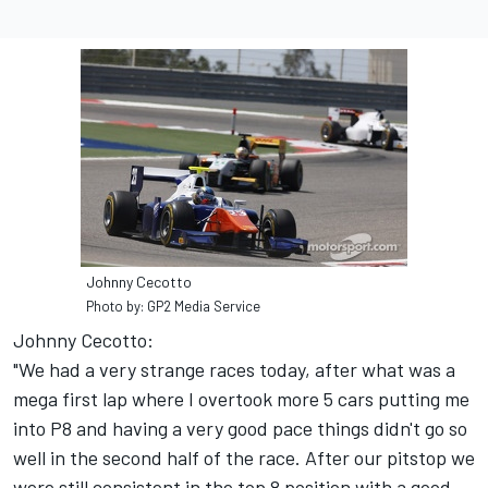
Johnny Cecotto
Photo by: GP2 Media Service
Johnny Cecotto:
"We had a very strange races today, after what was a
mega first lap where I overtook more 5 cars putting me
into P8 and having a very good pace things didn't go so
well in the second half of the race. After our pitstop we
were still consistent in the top 8 position with a good