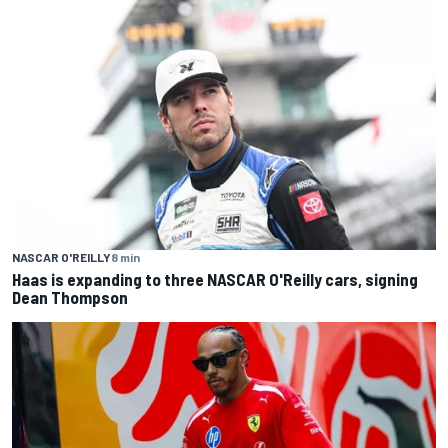
NASCAR O'REILLY
8 min
Haas is expanding to three NASCAR O'Reilly cars, signing
Dean Thompson