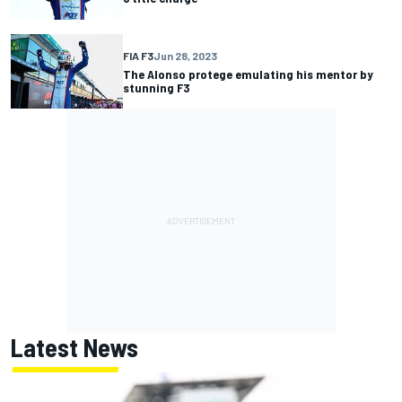
FIA F3
Jun 28, 2023
The Alonso protege emulating his mentor by
stunning F3
Latest News