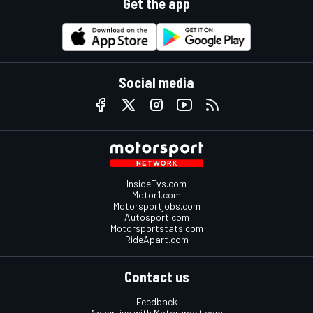
Get the app
Social media
InsideEvs.com
Motor1.com
Motorsportjobs.com
Autosport.com
Motorsportstats.com
RideApart.com
Contact us
Feedback
Advertise with Motorsport.com