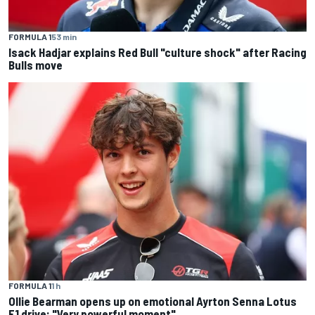
FORMULA 1
53 min
Isack Hadjar explains Red Bull "culture shock" after Racing
Bulls move
FORMULA 1
1 h
Ollie Bearman opens up on emotional Ayrton Senna Lotus
F1 drive: "Very powerful moment"