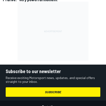
Subscribe to our newsletter
Receive exciting Motorsport news, updates, and special offers
straight to your inbox.
SUBSCRIBE