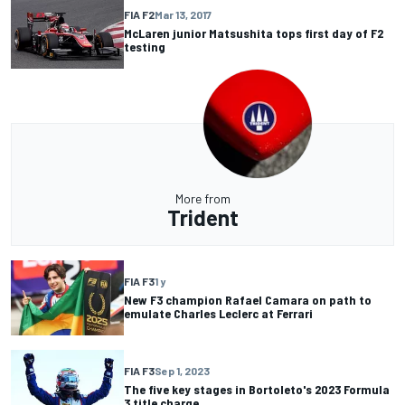
FIA F2
Mar 13, 2017
McLaren junior Matsushita tops first day of F2
testing
More from
Trident
FIA F3
1 y
New F3 champion Rafael Camara on path to
emulate Charles Leclerc at Ferrari
FIA F3
Sep 1, 2023
The five key stages in Bortoleto's 2023 Formula
3 title charge