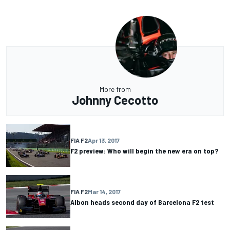
More from
Johnny Cecotto
FIA F2
Apr 13, 2017
F2 preview: Who will begin the new era on top?
FIA F2
Mar 14, 2017
Albon heads second day of Barcelona F2 test