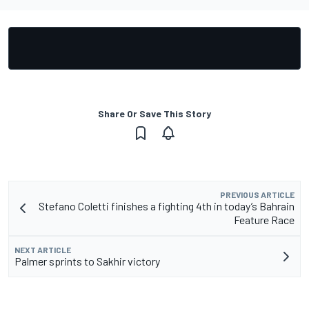
Share Or Save This Story
PREVIOUS ARTICLE
Stefano Coletti finishes a fighting 4th in today’s Bahrain
Feature Race
NEXT ARTICLE
Palmer sprints to Sakhir victory