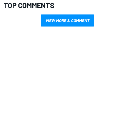
TOP COMMENTS
VIEW MORE & COMMENT