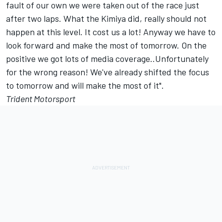
fault of our own we were taken out of the race just
after two laps. What the Kimiya did, really should not
happen at this level. It cost us a lot! Anyway we have to
look forward and make the most of tomorrow. On the
positive we got lots of media coverage..Unfortunately
for the wrong reason! We've already shifted the focus
to tomorrow and will make the most of it".
Trident Motorsport