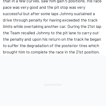
that in a few curves, saw him gain 5 positions. His race
pace was very good and the pit stop was very
successful but after some laps Johnny sustained a
drive through penalty for having exceeded the track
limits while overtaking another car. During the 21st lap
the Team recalled Johnny to the pit lane to carry out
the penalty and upon his return on the track he began
to suffer the degradation of the posterior tires which
brought him to complete the race in the 21st position.