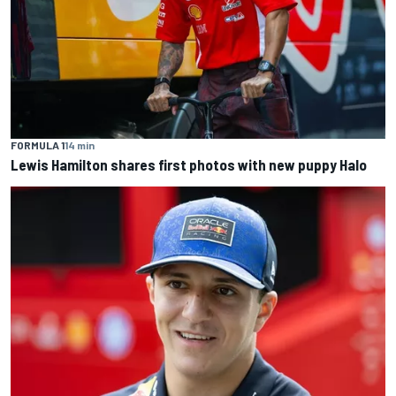
FORMULA 1
14 min
Lewis Hamilton shares first photos with new puppy Halo