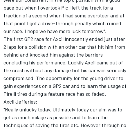
pace but when I overtook Pic I left the track for a
fraction of a second when I had some oversteer and at
that point I got a drive-through penalty which ruined
our race. I hope we have more luck tomorrow".
The first GP2 race for Axcil innocently ended just after
2 laps for a collision with an other car that hit him from
behind and knocked him against the barriers
concluding his performance. Luckily Axcil came out of
the crash without any damage but his car was seriously
compromised. The opportunity for the young driver to
gain experiences on a GP2 car and to learn the usage of
Pirelli tires during a feature race has so faded.
Axcil Jefferies:
"Really unlucky today. Ultimately today our aim was to
get as much milage as possible and to learn the
techniques of saving the tires etc. However through no