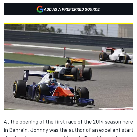
ADD AS A PREFERRED SOURCE
At the opening of the first race of the 2014 season here
in Bahrain, Johnny was the author of an excellent start