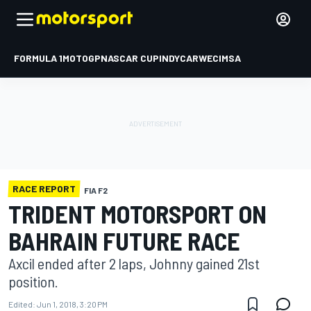
FORMULA 1
MOTOGP
NASCAR CUP
INDYCAR
WEC
IMSA
RACE REPORT
FIA F2
TRIDENT MOTORSPORT ON
BAHRAIN FUTURE RACE
Axcil ended after 2 laps, Johnny gained 21st
position.
Edited:
Jun 1, 2018, 3:20 PM