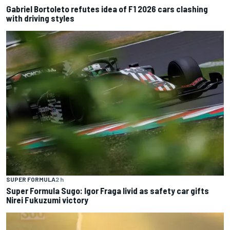
Gabriel Bortoleto refutes idea of F1 2026 cars clashing
with driving styles
SUPER FORMULA
2 h
Super Formula Sugo: Igor Fraga livid as safety car gifts
Nirei Fukuzumi victory