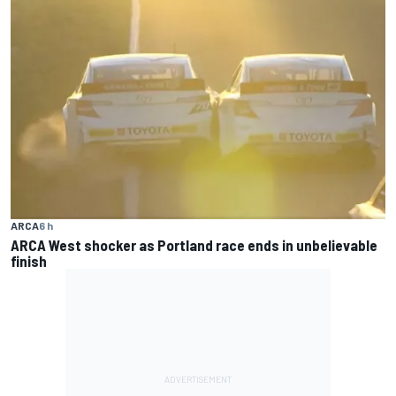
ARCA
6 h
ARCA West shocker as Portland race ends in unbelievable
finish