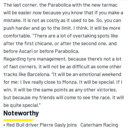
The last corner, the Parabolica with the new tarmac
will be easier now because you know that if you make a
mistake, it is not as costly as it used to be. So, you can
push harder and go to the limit. I think, it will be more
comfortable. “There are a lot of overtaking spots like
after the first chicane, or after the second one, and
before Ascari or before Parabolica.
Regarding tyre management, because there’s not a lot
of fast corners, it will not be as difficult as some other
tracks like Barcelona. “It will be an emotional weekend
for me: I live really close to Monza. It will be special. If I
win, it will be the same points as any other victories,
but because my friends will come to see the race, it will
be quite special.”
Noteworthy
• Red Bull driver Pierre Gasly joins Caterham Racing