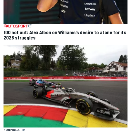
100 not out: Alex Albon on Williams’s desire to atone for its
2026 struggles
FORMULA 1
1 h