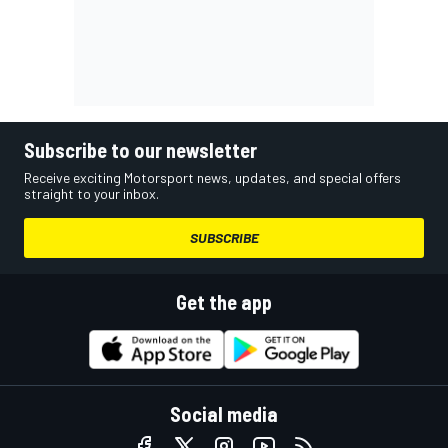
Subscribe to our newsletter
Receive exciting Motorsport news, updates, and special offers
straight to your inbox.
SUBSCRIBE
Get the app
Social media