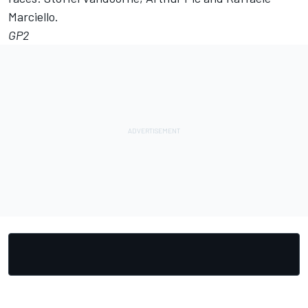
Marciello.
GP2