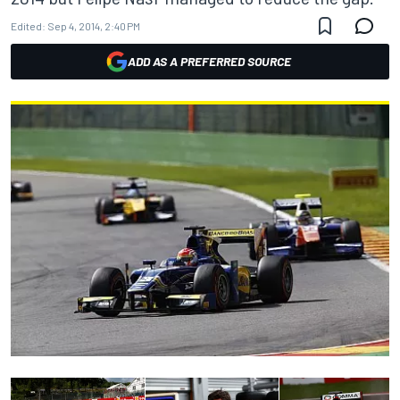
Edited:
Sep 4, 2014, 2:40 PM
ADD AS A PREFERRED SOURCE