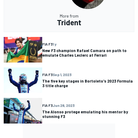
More from
Trident
FIA F3
1 y
New F3 champion Rafael Camara on path to
emulate Charles Leclerc at Ferrari
FIA F3
Sep 1, 2023
The five key stages in Bortoleto's 2023 Formula
3 title charge
FIA F3
Jun 28, 2023
The Alonso protege emulating his mentor by
stunning F3