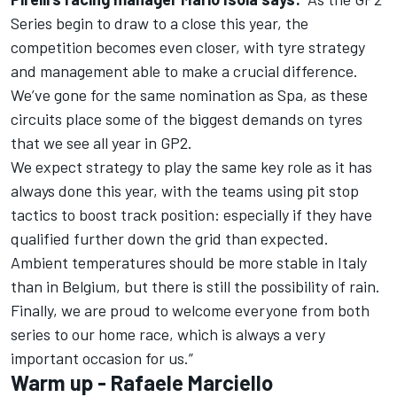
Series begin to draw to a close this year, the
competition becomes even closer, with tyre strategy
and management able to make a crucial difference.
We’ve gone for the same nomination as Spa, as these
circuits place some of the biggest demands on tyres
that we see all year in GP2.
We expect strategy to play the same key role as it has
always done this year, with the teams using pit stop
tactics to boost track position: especially if they have
qualified further down the grid than expected.
Ambient temperatures should be more stable in Italy
than in Belgium, but there is still the possibility of rain.
Finally, we are proud to welcome everyone from both
series to our home race, which is always a very
important occasion for us.”
Warm up - Rafaele Marciello