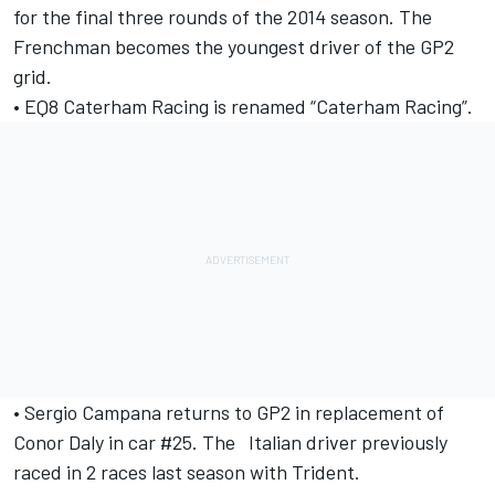
for the final three rounds of the 2014 season. The
Frenchman becomes the youngest driver of the GP2
grid.
• EQ8 Caterham Racing is renamed “Caterham Racing”.
• Sergio Campana returns to GP2 in replacement of
Conor Daly in car #25. The Italian driver previously
raced in 2 races last season with Trident.