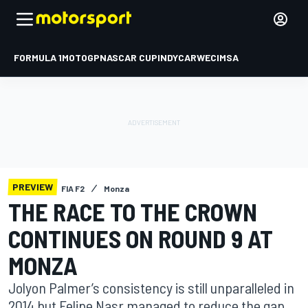
FORMULA 1
MOTOGP
NASCAR CUP
INDYCAR
WEC
IMSA
PREVIEW
FIA F2
Monza
THE RACE TO THE CROWN
CONTINUES ON ROUND 9 AT
MONZA
Jolyon Palmer’s consistency is still unparalleled in
2014 but Felipe Nasr managed to reduce the gap.