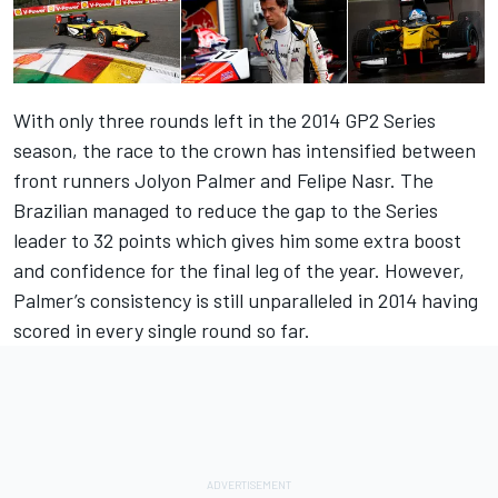
With only three rounds left in the 2014 GP2 Series
season, the race to the crown has intensified between
front runners Jolyon Palmer and Felipe Nasr. The
Brazilian managed to reduce the gap to the Series
leader to 32 points which gives him some extra boost
and confidence for the final leg of the year. However,
Palmer’s consistency is still unparalleled in 2014 having
scored in every single round so far.