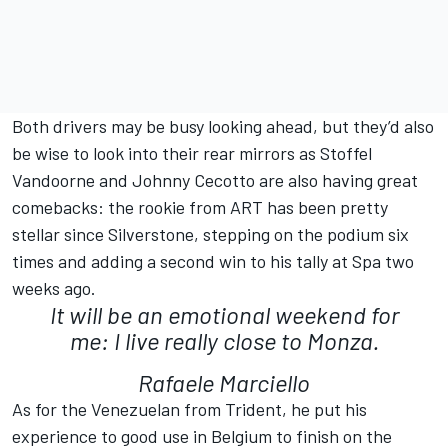
Both drivers may be busy looking ahead, but they’d also
be wise to look into their rear mirrors as Stoffel
Vandoorne and Johnny Cecotto are also having great
comebacks: the rookie from ART has been pretty
stellar since Silverstone, stepping on the podium six
times and adding a second win to his tally at Spa two
weeks ago.
It will be an emotional weekend for
me: I live really close to Monza.
Rafaele Marciello
As for the Venezuelan from Trident, he put his
experience to good use in Belgium to finish on the