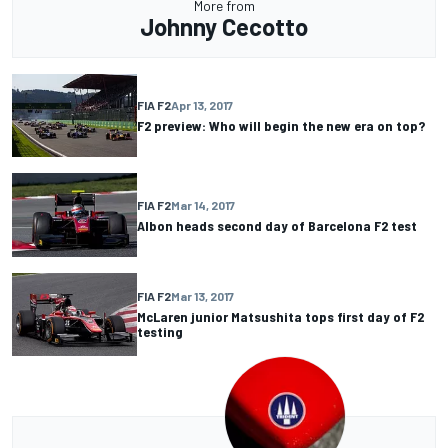
More from
Johnny Cecotto
FIA F2
Apr 13, 2017
F2 preview: Who will begin the new era on top?
FIA F2
Mar 14, 2017
Albon heads second day of Barcelona F2 test
FIA F2
Mar 13, 2017
McLaren junior Matsushita tops first day of F2
testing