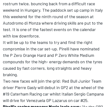
rostrum twice, bouncing back from a difficult race
weekend in Hungary. The paddock set up camp in Italy
this weekend for the ninth round of the season at
Autodromo di Monza where driving skills are put to the
test. It is one of the fastest events on the calendar
with low downforce.
It will be up to the teams to try and find the right
compromise in the car set-up. Pirelli have nominated
the P Zero Orange Hard and P Zero White Medium
compounds for the high- energy demands on the tyres
caused by fast corners, long straights and heavy
braking.
Two new faces will join the grid: Red Bull Junior Team
driver Pierre Gasly will debut in GP2 at the wheel of the
#19 Caterham Racing car whilst Italian Sergio Campana
will drive for Venezuela GP Lazarus on car #25.
Pirelli’s racing manager Mario Isola says:
“As the GP2