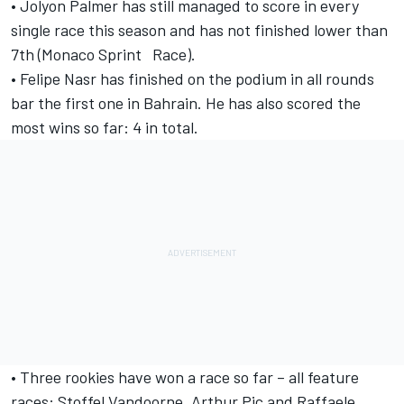
• Jolyon Palmer has still managed to score in every
single race this season and has not finished lower than
7th (Monaco Sprint Race).
• Felipe Nasr has finished on the podium in all rounds
bar the first one in Bahrain. He has also scored the
most wins so far: 4 in total.
• Three rookies have won a race so far – all feature
races: Stoffel Vandoorne, Arthur Pic and Raffaele