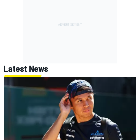
Latest News