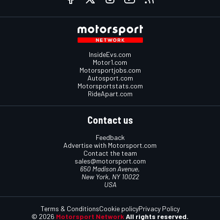
InsideEvs.com
Motor1.com
Motorsportjobs.com
Autosport.com
Motorsportstats.com
RideApart.com
Contact us
Feedback
Advertise with Motorsport.com
Contact the team
sales@motorsport.com
650 Madison Avenue,
New York, NY 10022
USA
Terms & Conditions
Cookie policy
Privacy Policy
© 2026
Motorsport Network
All rights reserved.