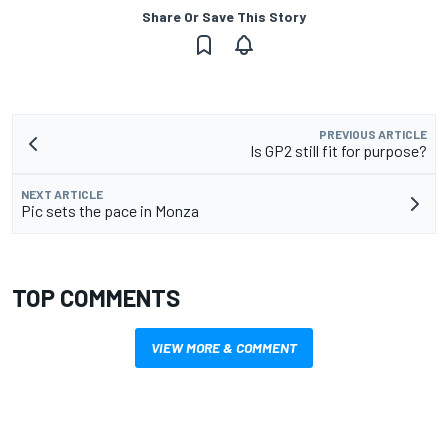
Share Or Save This Story
PREVIOUS ARTICLE
Is GP2 still fit for purpose?
NEXT ARTICLE
Pic sets the pace in Monza
TOP COMMENTS
VIEW MORE & COMMENT