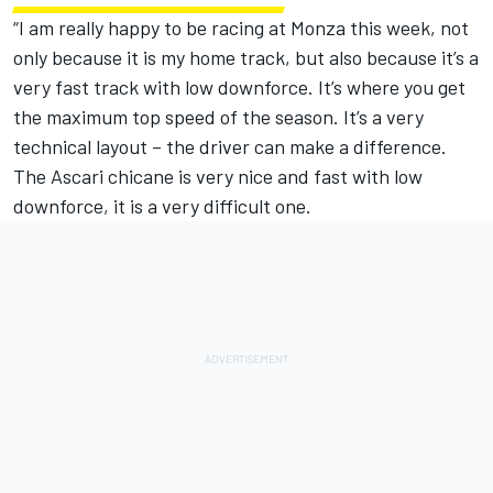
“I am really happy to be racing at Monza this week, not
only because it is my home track, but also because it’s a
very fast track with low downforce. It’s where you get
the maximum top speed of the season. It’s a very
technical layout – the driver can make a difference.
The Ascari chicane is very nice and fast with low
downforce, it is a very difficult one.