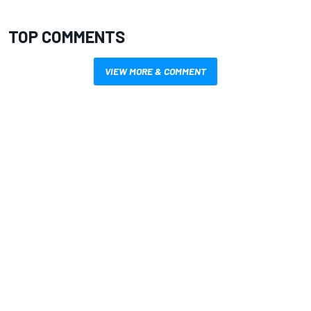
TOP COMMENTS
VIEW MORE & COMMENT