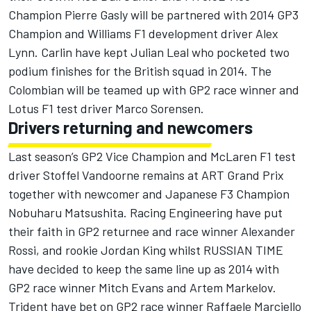
Champion Pierre Gasly will be partnered with 2014 GP3
Champion and Williams F1 development driver Alex
Lynn. Carlin have kept Julian Leal who pocketed two
podium finishes for the British squad in 2014. The
Colombian will be teamed up with GP2 race winner and
Lotus F1 test driver Marco Sorensen.
Drivers returning and newcomers
Last season’s GP2 Vice Champion and McLaren F1 test
driver Stoffel Vandoorne remains at ART Grand Prix
together with newcomer and Japanese F3 Champion
Nobuharu Matsushita. Racing Engineering have put
their faith in GP2 returnee and race winner Alexander
Rossi, and rookie Jordan King whilst RUSSIAN TIME
have decided to keep the same line up as 2014 with
GP2 race winner Mitch Evans and Artem Markelov.
Trident have bet on GP2 race winner Raffaele Marciello