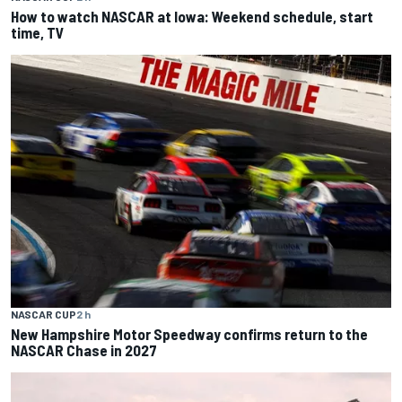
How to watch NASCAR at Iowa: Weekend schedule, start
time, TV
NASCAR CUP
2 h
New Hampshire Motor Speedway confirms return to the
NASCAR Chase in 2027