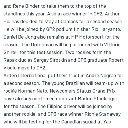
and Rene Binder to take them to the top of the
standings this year. Also a race winner in GP2, Arthur
Pic has decided to stay at Campos for a second season.
He will be joined by GP2 podium finisher Rio Haryanto.
Daniel De Jong also remains at MP Motorsport for the
season. The Dutchman will be partnered with Vittorio
Ghirelli for this test session. Two rookies form the
Rapax duo as Sergey Sirotkin and GP3 graduate Robert
Visoiu move to GP2.
Arden International put their trust in André Negrao for
a second season. The young Brazilian will team-up with
rookie Norman Nato. Newcomers Status Grand Prix
have already confirmed debutant Marlon Stockinger
for the season. The Filipino driver will be joined by
another rookie, and GP3 race winner Richie Stanaway
who will be testing for the Canadian squad at Yas