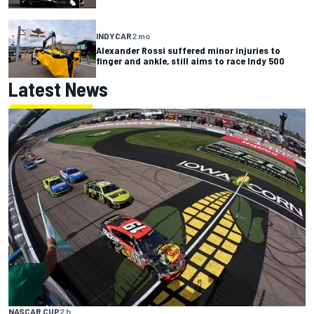
INDYCAR
2 mo
Alexander Rossi suffered minor injuries to
finger and ankle, still aims to race Indy 500
Latest News
NASCAR CUP
2 h