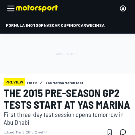
FORMULA 1
MOTOGP
NASCAR CUP
INDYCAR
WEC
IMSA
PREVIEW
FIA F2
Yas Marina March test
THE 2015 PRE-SEASON GP2
TESTS START AT YAS MARINA
First three-day test session opens tomorrow in
Abu Dhabi
Edited:
Mar 8, 2015, 2:44 PM