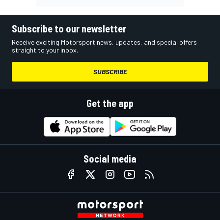
Subscribe to our newsletter
Receive exciting Motorsport news, updates, and special offers
straight to your inbox.
SUBSCRIBE
Get the app
Social media