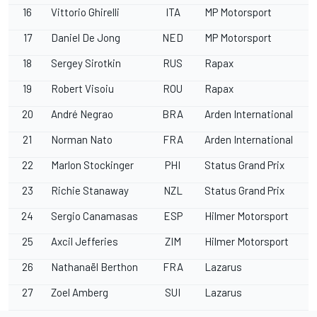
16
Vittorio Ghirelli
ITA
MP Motorsport
17
Daniel De Jong
NED
MP Motorsport
18
Sergey Sirotkin
RUS
Rapax
19
Robert Visoiu
ROU
Rapax
20
André Negrao
BRA
Arden International
21
Norman Nato
FRA
Arden International
22
Marlon Stockinger
PHI
Status Grand Prix
23
Richie Stanaway
NZL
Status Grand Prix
24
Sergio Canamasas
ESP
Hilmer Motorsport
25
Axcil Jefferies
ZIM
Hilmer Motorsport
26
Nathanaël Berthon
FRA
Lazarus
27
Zoel Amberg
SUI
Lazarus