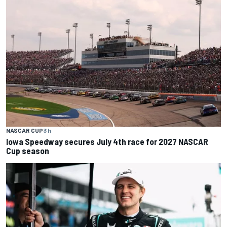
NASCAR CUP
3 h
Iowa Speedway secures July 4th race for 2027 NASCAR
Cup season