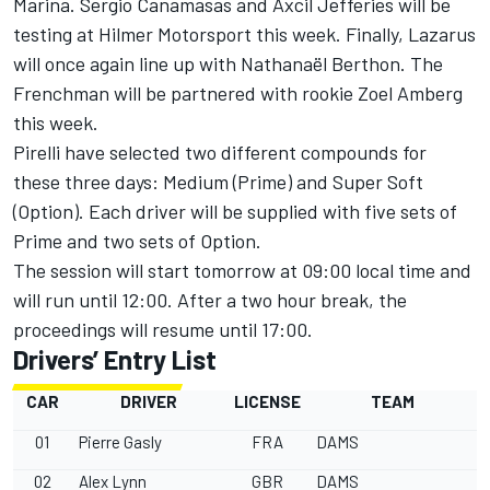
Marina. Sergio Canamasas and Axcil Jefferies will be
testing at Hilmer Motorsport this week. Finally, Lazarus
will once again line up with Nathanaël Berthon. The
Frenchman will be partnered with rookie Zoel Amberg
this week.
Pirelli have selected two different compounds for
these three days: Medium (Prime) and Super Soft
(Option). Each driver will be supplied with five sets of
Prime and two sets of Option.
The session will start tomorrow at 09:00 local time and
will run until 12:00. After a two hour break, the
proceedings will resume until 17:00.
Drivers’ Entry List
CAR
DRIVER
LICENSE
TEAM
01
Pierre Gasly
FRA
DAMS
02
Alex Lynn
GBR
DAMS