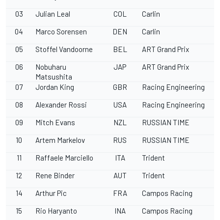
03
Julian Leal
COL
Carlin
04
Marco Sorensen
DEN
Carlin
05
Stoffel Vandoorne
BEL
ART Grand Prix
06
Nobuharu
JAP
ART Grand Prix
Matsushita
07
Jordan King
GBR
Racing Engineering
08
Alexander Rossi
USA
Racing Engineering
09
Mitch Evans
NZL
RUSSIAN TIME
10
Artem Markelov
RUS
RUSSIAN TIME
11
Raffaele Marciello
ITA
Trident
12
Rene Binder
AUT
Trident
14
Arthur Pic
FRA
Campos Racing
15
Rio Haryanto
INA
Campos Racing