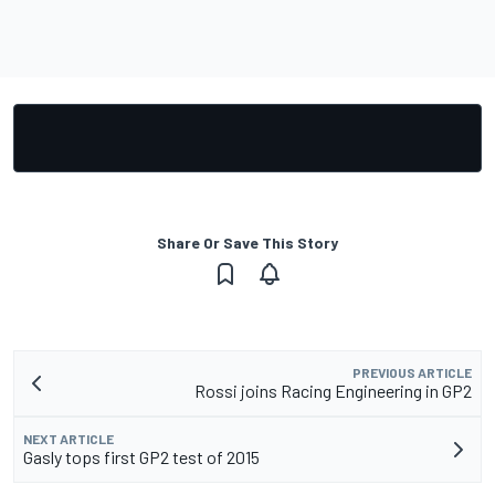
Share Or Save This Story
PREVIOUS ARTICLE
Rossi joins Racing Engineering in GP2
NEXT ARTICLE
Gasly tops first GP2 test of 2015