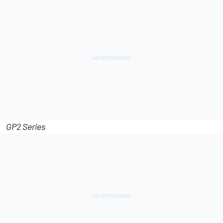
GP2 Series