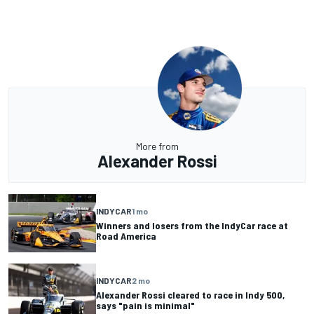
More from
Alexander Rossi
INDYCAR
1 mo
Winners and losers from the IndyCar race at
Road America
INDYCAR
2 mo
Alexander Rossi cleared to race in Indy 500,
says "pain is minimal"