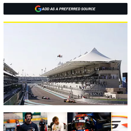
ADD AS A PREFERRED SOURCE