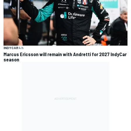
INDYCAR
4 h
Marcus Ericsson will remain with Andretti for 2027 IndyCar
season