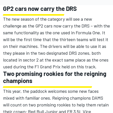
GP2 cars now carry the DRS
The new season of the category will see a new
challenge as the GP2 cars now carry the DRS – with the
same functionality as the one used in Formula One. It
will be the first time that the thirteen teams will test it
on their machines. The drivers will be able to use it as
they please in the two designated DRS zones, both
located in sector 2 at the exact same place as the ones
used during the F1 Grand Prix held on this track.
Two promising rookies for the reigning
champions
This year, the paddock welcomes some new faces
mixed with familiar ones. Reigning champions DAMS
will count on two promising rookies to help them retain
their crown: Red Bull Junior and FR 3.5L Vice