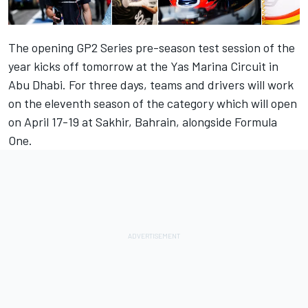
The opening GP2 Series pre-season test session of the
year kicks off tomorrow at the Yas Marina Circuit in
Abu Dhabi. For three days, teams and drivers will work
on the eleventh season of the category which will open
on April 17-19 at Sakhir, Bahrain, alongside Formula
One.