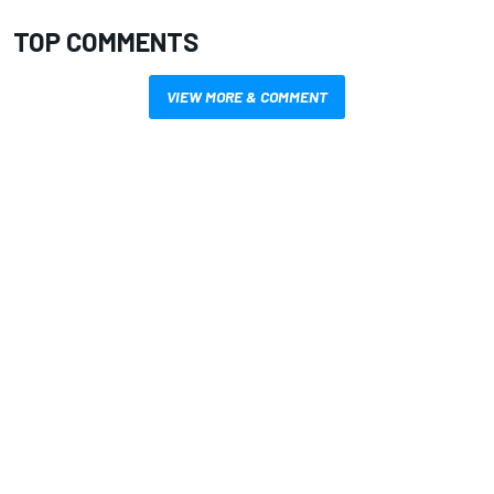
TOP COMMENTS
VIEW MORE & COMMENT