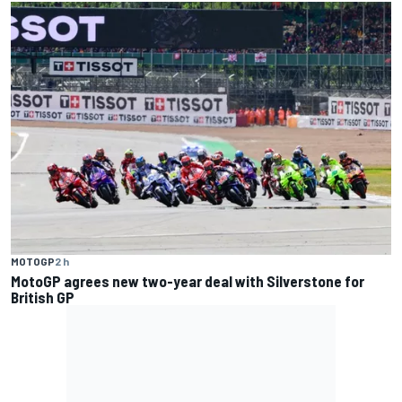
MOTOGP
2 h
MotoGP agrees new two-year deal with Silverstone for
British GP