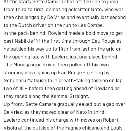
At the start, Sette Camara shot off the line to jump
from third to first, demoting polesitter Nato, who was
then challenged by De Vries and eventually lost second
to the Dutch driver on the run to Les Combe.
In the pack behind, Rowland made a bold move to get
past Nabil Jeffri the first time through Eau Rouge as
he battled his way up to 14th from last on the grid on
the opening lap, with Leclerc just one place behind.
The Monegasque driver then pulled off his own
stunning move going up Eau Rouge – getting by
Nobuharu Matsushita in breath-taking fashion on lap
two of 18 – before then getting ahead of Rowland as
they raced along the Kemmel Straight.
Up front, Sette Camara gradually eeked out a gap over
De Vries, as they moved clear of Nato in third.
Leclerc continued his charge with moves on Robert
Visoiu at the outside of the Fagnes chicane and Louis