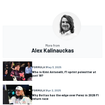
More from
Alex Kalinauckas
FORMULA 1
May 3, 2025
Who is Kimi Antonelli, F1 sprint polesitter at
just 18?
FORMULA 1
Apr 2, 2025
Why Bottas has the edge over Perez in 2026 F1
return race