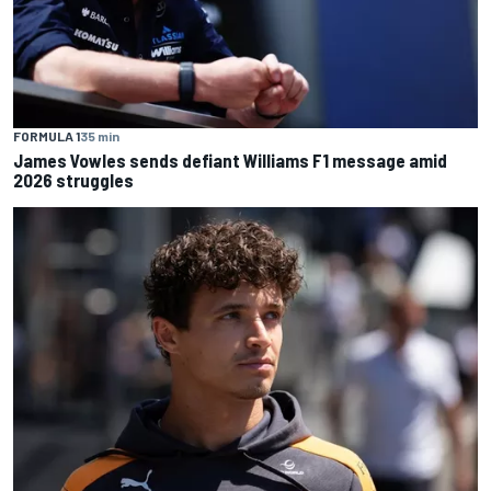
FORMULA 1
35 min
James Vowles sends defiant Williams F1 message amid
2026 struggles