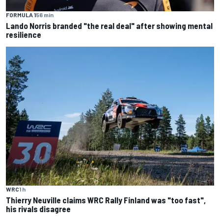
FORMULA 1
56 min
Lando Norris branded "the real deal" after showing mental
resilience
WRC
1 h
Thierry Neuville claims WRC Rally Finland was "too fast",
his rivals disagree