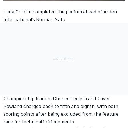
Luca Ghiotto completed the podium ahead of Arden
International’s Norman Nato.
Championship leaders Charles Leclerc and Oliver
Rowland charged back to fifth and eighth, with both
scoring points after being excluded from the feature
race for technical infringements.