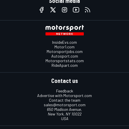
Social media
InsideEvs.com
Motor1.com
Motorsportjobs.com
Autosport.com
Motorsportstats.com
RideApart.com
Contact us
Feedback
Advertise with Motorsport.com
Contact the team
sales@motorsport.com
650 Madison Avenue,
New York, NY 10022
USA