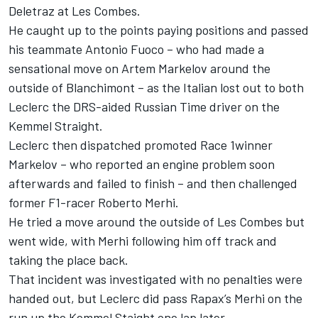
Deletraz at Les Combes.
He caught up to the points paying positions and passed
his teammate Antonio Fuoco – who had made a
sensational move on Artem Markelov around the
outside of Blanchimont – as the Italian lost out to both
Leclerc the DRS-aided Russian Time driver on the
Kemmel Straight.
Leclerc then dispatched promoted Race 1winner
Markelov – who reported an engine problem soon
afterwards and failed to finish – and then challenged
former F1-racer Roberto Merhi.
He tried a move around the outside of Les Combes but
went wide, with Merhi following him off track and
taking the place back.
That incident was investigated with no penalties were
handed out, but Leclerc did pass Rapax’s Merhi on the
run up the Kemmel Staight one lap later.