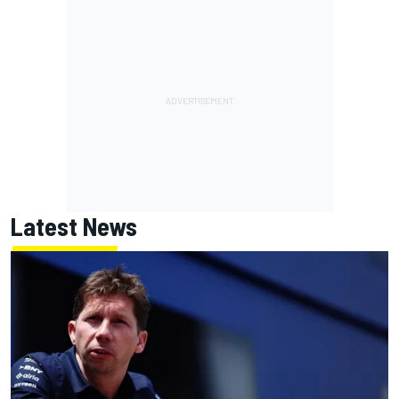
Latest News