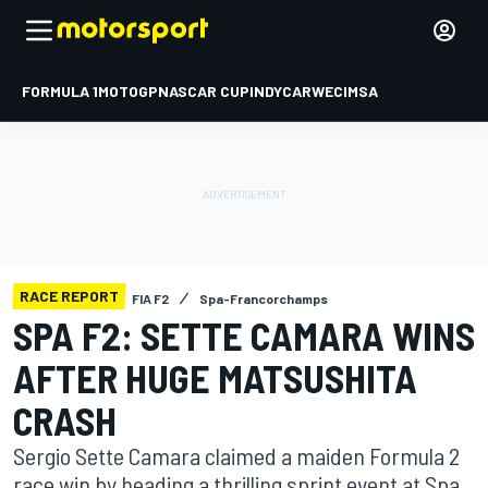
FORMULA 1
MOTOGP
NASCAR CUP
INDYCAR
WEC
IMSA
RACE REPORT
FIA F2
Spa-Francorchamps
SPA F2: SETTE CAMARA WINS
AFTER HUGE MATSUSHITA
CRASH
Sergio Sette Camara claimed a maiden Formula 2
race win by heading a thrilling sprint event at Spa