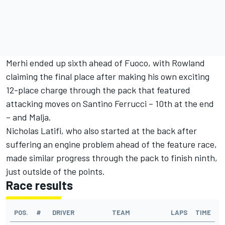
Merhi ended up sixth ahead of Fuoco, with Rowland
claiming the final place after making his own exciting
12-place charge through the pack that featured
attacking moves on Santino Ferrucci – 10th at the end
– and Malja.
Nicholas Latifi, who also started at the back after
suffering an engine problem ahead of the feature race,
made similar progress through the pack to finish ninth,
just outside of the points.
Race results
POS.
#
DRIVER
TEAM
LAPS
TIME