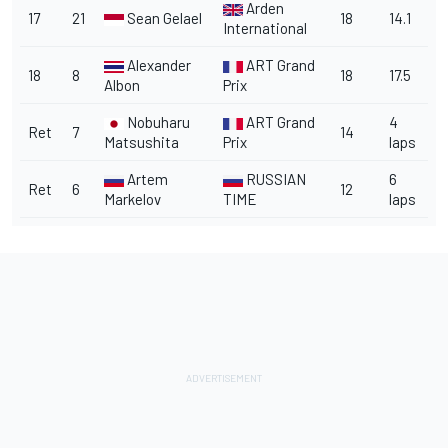
Arden
17
21
Sean Gelael
18
14.1
International
Alexander
ART Grand
18
8
18
17.5
Albon
Prix
Nobuharu
ART Grand
4
Ret
7
14
Matsushita
Prix
laps
Artem
RUSSIAN
6
Ret
6
12
Markelov
TIME
laps