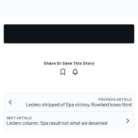
Share Or Save This Story
PREVIOUS ARTICLE
Leclerc stripped of Spa victory, Rowland loses third
NEXT ARTICLE
Leclerc column: Spa result not what we deserved