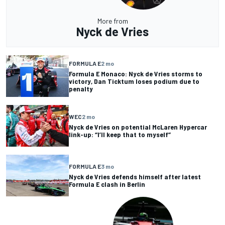
More from
Nyck de Vries
FORMULA E
2 mo
Formula E Monaco: Nyck de Vries storms to
victory, Dan Ticktum loses podium due to
penalty
WEC
2 mo
Nyck de Vries on potential McLaren Hypercar
link-up: “I’ll keep that to myself”
FORMULA E
3 mo
Nyck de Vries defends himself after latest
Formula E clash in Berlin