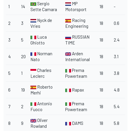
Sergio
MP
1
14
18
-
Sette Camara
Motorsport
Nyck de
Racing
2
3
18
0.6
Vries
Engineering
Luca
RUSSIAN
3
5
18
2.4
Ghiotto
TIME
Norman
Arden
4
20
18
3.1
Nato
International
Charles
Prema
5
1
18
3.8
Leclerc
Powerteam
Roberto
6
19
Rapax
18
4.8
Merhi
Antonio
Prema
7
2
18
5.4
Fuoco
Powerteam
Oliver
8
9
DAMS
18
5.8
Rowland