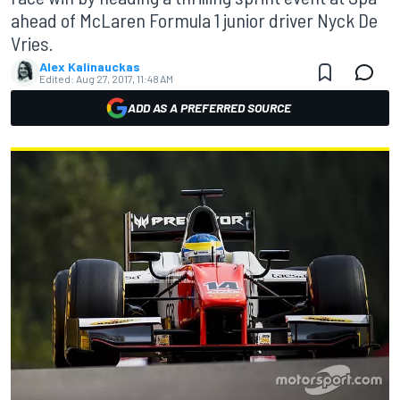
ahead of McLaren Formula 1 junior driver Nyck De
Vries.
Alex Kalinauckas
Edited:
Aug 27, 2017, 11:48 AM
ADD AS A PREFERRED SOURCE