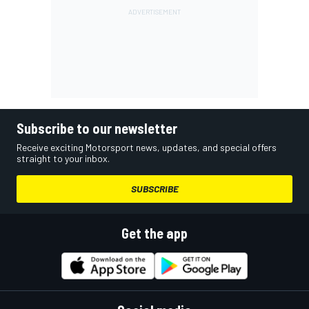
Subscribe to our newsletter
Receive exciting Motorsport news, updates, and special offers
straight to your inbox.
SUBSCRIBE
Get the app