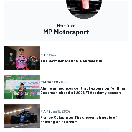
More from
MP Motorsport
FIA F2
1 mo
The Next Generation: Gabriele Mini
F1 ACADEMY
6 mo
Alpine announces contract extension for Nina
Gademan ahead of 2026 F1 Academy season
FIA F2
Jun 17, 2024
Franco Colapinto: The unseen struggle of
chasing an F1 dream