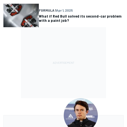
FORMULA 1
Apr 1, 2025
What if Red Bull solved its second-car problem
with a paint job?