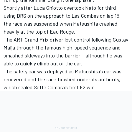
Shortly after Luca Ghiotto overtook Nato for third
using DRS on the approach to Les Combes on lap 15,
the race was suspended when Matsushita crashed
heavily at the top of Eau Rouge.
The ART Grand Prix driver lost control following Gustav
Malja through the famous high-speed sequence and
smashed sideways into the barrier – although he was
able to quickly climb out of the car.
The safety car was deployed as Matsushita’s car was
recovered and the race finished under its authority,
which sealed Sette Camara’s first F2 win.