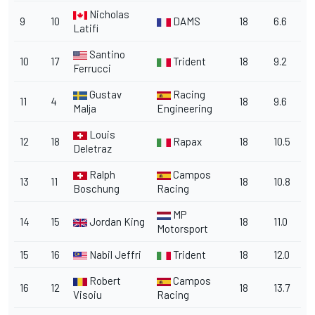
Nicholas
9
10
DAMS
18
6.6
Latifi
Santino
10
17
Trident
18
9.2
Ferrucci
Gustav
Racing
11
4
18
9.6
Malja
Engineering
Louis
12
18
Rapax
18
10.5
Deletraz
Ralph
Campos
13
11
18
10.8
Boschung
Racing
MP
14
15
Jordan King
18
11.0
Motorsport
15
16
Nabil Jeffri
Trident
18
12.0
Robert
Campos
16
12
18
13.7
Visoiu
Racing