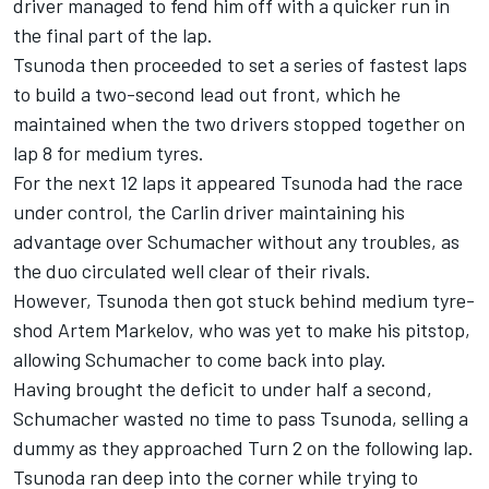
driver managed to fend him off with a quicker run in
the final part of the lap.
Tsunoda then proceeded to set a series of fastest laps
to build a two-second lead out front, which he
maintained when the two drivers stopped together on
lap 8 for medium tyres.
For the next 12 laps it appeared Tsunoda had the race
under control, the Carlin driver maintaining his
advantage over Schumacher without any troubles, as
the duo circulated well clear of their rivals.
However, Tsunoda then got stuck behind medium tyre-
shod Artem Markelov, who was yet to make his pitstop,
allowing Schumacher to come back into play.
Having brought the deficit to under half a second,
Schumacher wasted no time to pass Tsunoda, selling a
dummy as they approached Turn 2 on the following lap.
Tsunoda ran deep into the corner while trying to