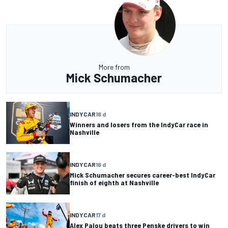
More from
Mick Schumacher
INDYCAR
16 d
Winners and losers from the IndyCar race in
Nashville
INDYCAR
16 d
Mick Schumacher secures career-best IndyCar
finish of eighth at Nashville
INDYCAR
17 d
Alex Palou beats three Penske drivers to win