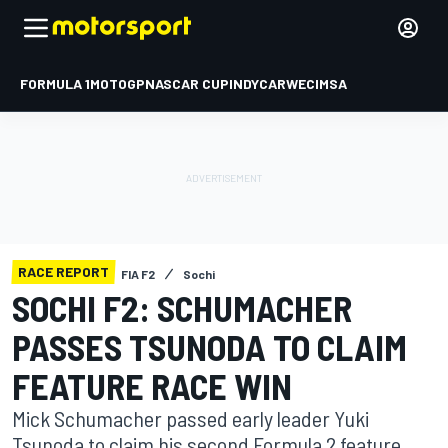
FORMULA 1
MOTOGP
NASCAR CUP
INDYCAR
WEC
IMSA
RACE REPORT
FIA F2
Sochi
SOCHI F2: SCHUMACHER
PASSES TSUNODA TO CLAIM
FEATURE RACE WIN
Mick Schumacher passed early leader Yuki
Tsunoda to claim his second Formula 2 feature