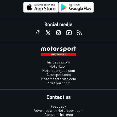
Social media
InsideEvs.com
Motor1.com
Motorsportjobs.com
Autosport.com
Motorsportstats.com
RideApart.com
Contact us
Feedback
Advertise with Motorsport.com
Contact the team