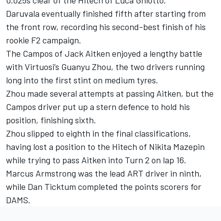
Daruvala eventually finished fifth after starting from
the front row, recording his second-best finish of his
rookie F2 campaign.
The Campos of Jack Aitken enjoyed a lengthy battle
with Virtuosi’s Guanyu Zhou, the two drivers running
long into the first stint on medium tyres.
Zhou made several attempts at passing Aitken, but the
Campos driver put up a stern defence to hold his
position, finishing sixth.
Zhou slipped to eighth in the final classifications,
having lost a position to the Hitech of Nikita Mazepin
while trying to pass Aitken into Turn 2 on lap 16.
Marcus Armstrong was the lead ART driver in ninth,
while Dan Ticktum completed the points scorers for
DAMS.