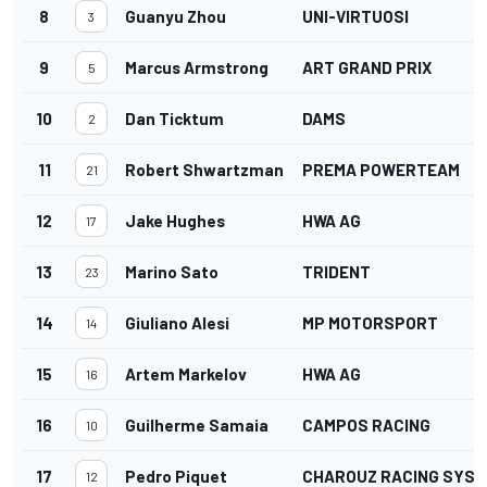
8
Guanyu Zhou
UNI-VIRTUOSI
3
9
Marcus Armstrong
ART GRAND PRIX
5
10
Dan Ticktum
DAMS
2
11
Robert Shwartzman
PREMA POWERTEAM
21
12
Jake Hughes
HWA AG
17
13
Marino Sato
TRIDENT
23
14
Giuliano Alesi
MP MOTORSPORT
14
15
Artem Markelov
HWA AG
16
16
Guilherme Samaia
CAMPOS RACING
10
17
Pedro Piquet
CHAROUZ RACING SYS
12