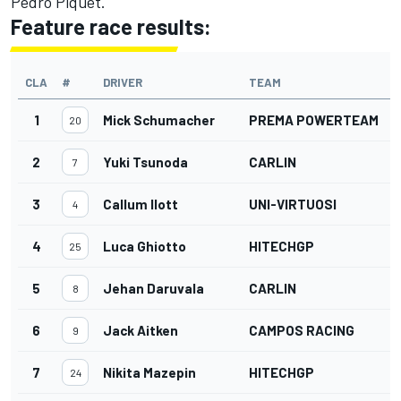
Pedro Piquet.
Feature race results:
CLA
#
DRIVER
TEAM
1
Mick Schumacher
PREMA POWERTEAM
20
2
Yuki Tsunoda
CARLIN
7
3
Callum Ilott
UNI-VIRTUOSI
4
4
Luca Ghiotto
HITECHGP
25
5
Jehan Daruvala
CARLIN
8
6
Jack Aitken
CAMPOS RACING
9
7
Nikita Mazepin
HITECHGP
24