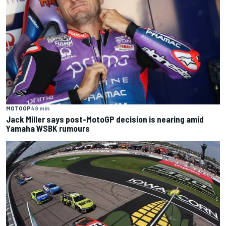
MOTOGP
49 min
Jack Miller says post-MotoGP decision is nearing amid
Yamaha WSBK rumours