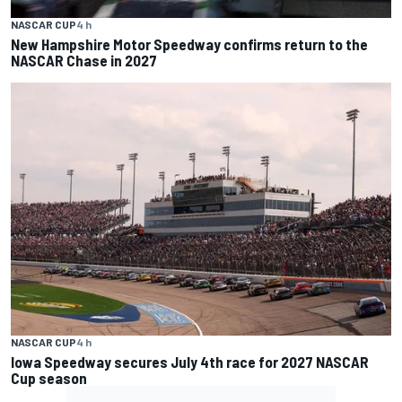
NASCAR CUP
4 h
New Hampshire Motor Speedway confirms return to the
NASCAR Chase in 2027
NASCAR CUP
4 h
Iowa Speedway secures July 4th race for 2027 NASCAR
Cup season