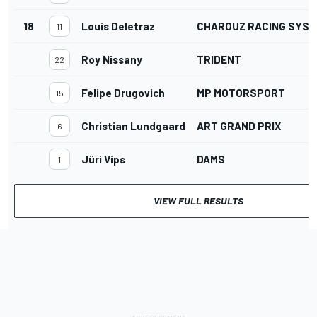
18
Louis Deletraz
CHAROUZ RACING SYS
11
Roy Nissany
TRIDENT
22
Felipe Drugovich
MP MOTORSPORT
15
Christian Lundgaard
ART GRAND PRIX
6
Jüri Vips
DAMS
1
VIEW FULL RESULTS