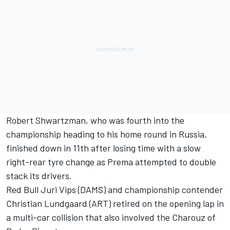
Robert Shwartzman, who was fourth into the
championship heading to his home round in Russia,
finished down in 11th after losing time with a slow
right-rear tyre change as Prema attempted to double
stack its drivers.
Red Bull Juri Vips (DAMS) and championship contender
Christian Lundgaard (ART) retired on the opening lap in
a multi-car collision that also involved the Charouz of