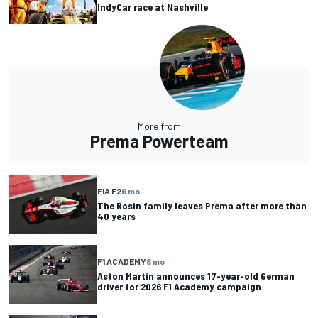
IndyCar race at Nashville
More from
Prema Powerteam
FIA F2
6 mo
The Rosin family leaves Prema after more than
40 years
F1 ACADEMY
8 mo
Aston Martin announces 17-year-old German
driver for 2026 F1 Academy campaign