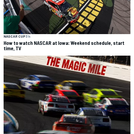
NASCAR CUP
3 h
How to watch NASCAR at Iowa: Weekend schedule, start
time, TV