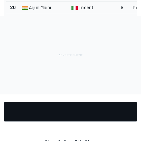
20
Arjun Maini
Trident
8
1'56