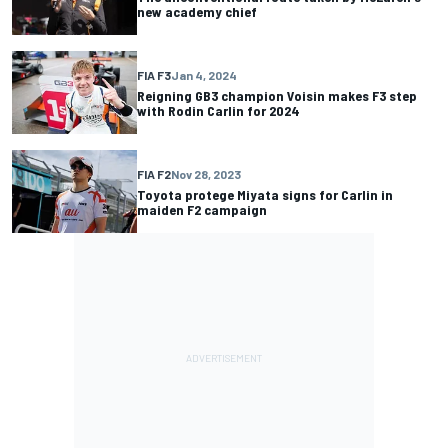
new academy chief
FIA F3
Jan 4, 2024
Reigning GB3 champion Voisin makes F3 step
with Rodin Carlin for 2024
FIA F2
Nov 28, 2023
Toyota protege Miyata signs for Carlin in
maiden F2 campaign