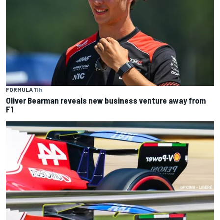
FORMULA 1
1 h
Oliver Bearman reveals new business venture away from
F1