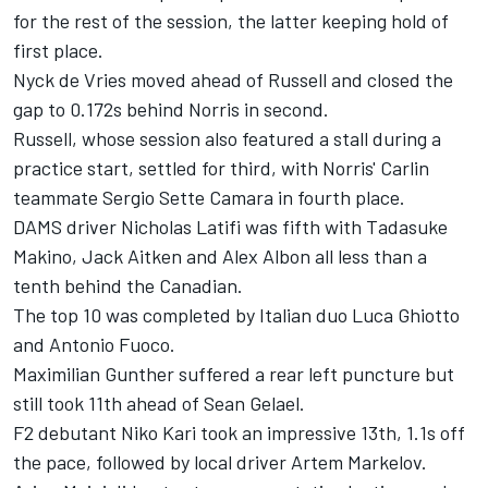
for the rest of the session, the latter keeping hold of
first place.
Nyck de Vries moved ahead of Russell and closed the
gap to 0.172s behind Norris in second.
Russell, whose session also featured a stall during a
practice start, settled for third, with Norris' Carlin
teammate Sergio Sette Camara in fourth place.
DAMS driver Nicholas Latifi was fifth with Tadasuke
Makino, Jack Aitken and Alex Albon all less than a
tenth behind the Canadian.
The top 10 was completed by Italian duo Luca Ghiotto
and Antonio Fuoco.
Maximilian Gunther suffered a rear left puncture but
still took 11th ahead of Sean Gelael.
F2 debutant Niko Kari took an impressive 13th, 1.1s off
the pace, followed by local driver Artem Markelov.