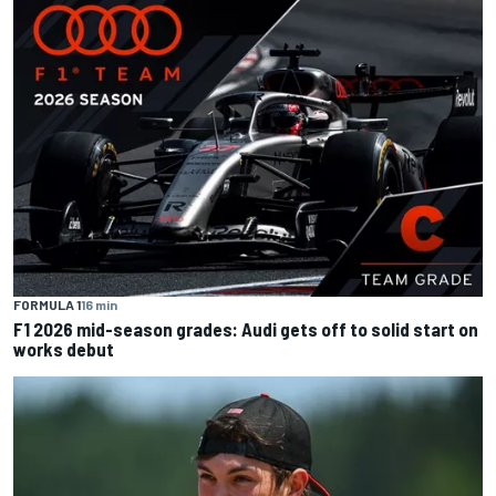
FORMULA 1
16 min
F1 2026 mid-season grades: Audi gets off to solid start on
works debut