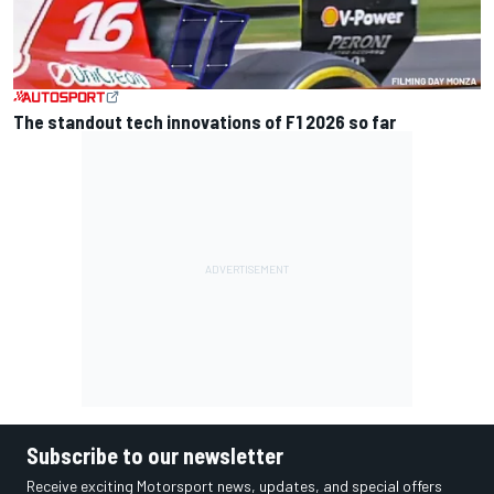
The standout tech innovations of F1 2026 so far
Subscribe to our newsletter
Receive exciting Motorsport news, updates, and special offers