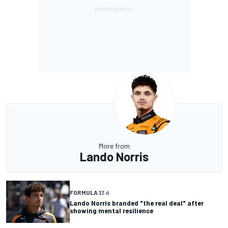
More from
Lando Norris
FORMULA 1
3 d
Lando Norris branded "the real deal" after
showing mental resilience