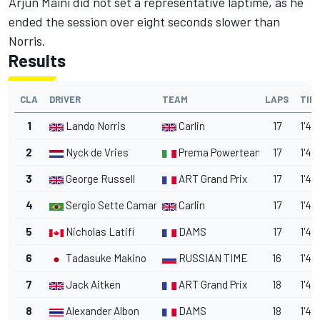
Arjun Maini did not set a representative laptime, as he
ended the session over eight seconds slower than
Norris.
Results
CLA
DRIVER
TEAM
LAPS
TIM
1
Lando Norris
Carlin
17
1'48
2
Nyck de Vries
Prema Powerteam
17
1'48
3
George Russell
ART Grand Prix
17
1'48
4
Sergio Sette Camara
Carlin
17
1'48
5
Nicholas Latifi
DAMS
17
1'48
6
Tadasuke Makino
RUSSIAN TIME
16
1'48
7
Jack Aitken
ART Grand Prix
18
1'48
8
Alexander Albon
DAMS
18
1'48