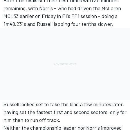
Both title rivals set their best times with 30 minutes
remaining, with Norris - who had driven the McLaren
MCL33 earlier on Friday in F1's FP1 session - doing a
1m48.231s and Russell lapping four tenths slower.
Russell looked set to take the lead a few minutes later,
having set the fastest first and second sectors, only for
him then to run off track.
Neither the championship leader nor Norris improved