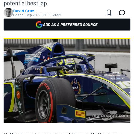
potential best lap.
David Gruz
Edited:
Sep 28, 2018, 10:59 AM
ADD AS A PREFERRED SOURCE