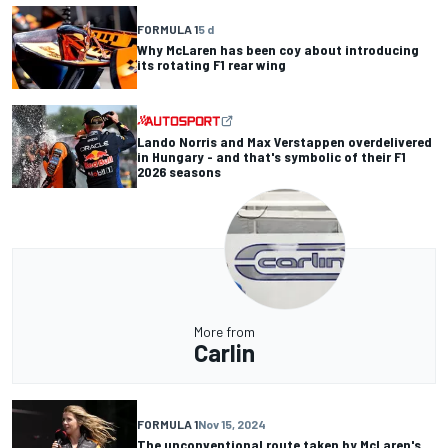
FORMULA 1
5 d
Why McLaren has been coy about introducing
its rotating F1 rear wing
Lando Norris and Max Verstappen overdelivered
in Hungary - and that's symbolic of their F1
2026 seasons
More from
Carlin
FORMULA 1
Nov 15, 2024
The unconventional route taken by McLaren's