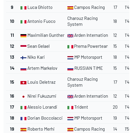
9
Luca Ghiotto
Campos Racing
17
1'48
Charouz Racing
10
Antonio Fuoco
18
1'49
System
11
Maximilian Gunther
Arden International
12
1'49
12
Sean Gelael
Prema Powerteam
15
1'49
13
Niko Kari
MP Motorsport
18
1'49
14
Artem Markelov
RUSSIAN TIME
15
1'49
Charouz Racing
15
Louis Deletraz
17
1'49
System
16
Nirei Fukuzumi
Arden International
12
1'49
17
Alessio Lorandi
Trident
20
1'49
18
Dorian Boccolacci
MP Motorsport
19
1'49
19
Roberto Merhi
Campos Racing
14
1'50