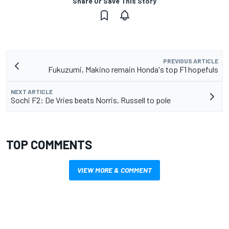
Share Or Save This Story
PREVIOUS ARTICLE
Fukuzumi, Makino remain Honda's top F1 hopefuls
NEXT ARTICLE
Sochi F2: De Vries beats Norris, Russell to pole
TOP COMMENTS
VIEW MORE & COMMENT