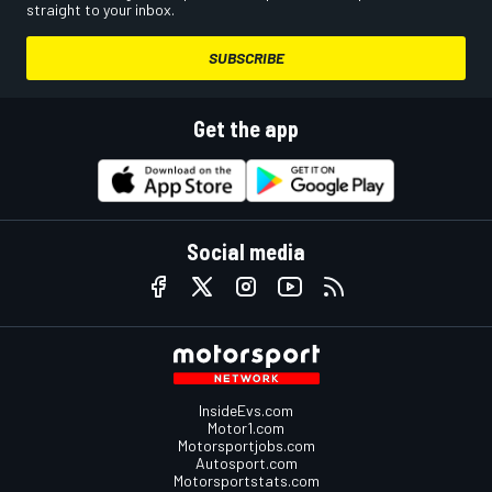
straight to your inbox.
SUBSCRIBE
Get the app
Social media
InsideEvs.com
Motor1.com
Motorsportjobs.com
Autosport.com
Motorsportstats.com