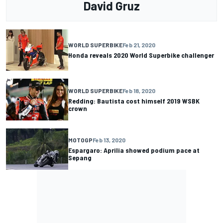
David Gruz
WORLD SUPERBIKE
Feb 21, 2020
Honda reveals 2020 World Superbike challenger
WORLD SUPERBIKE
Feb 18, 2020
Redding: Bautista cost himself 2019 WSBK
crown
MOTOGP
Feb 13, 2020
Espargaro: Aprilia showed podium pace at
Sepang