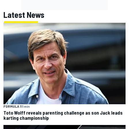
Latest News
FORMULA 1
11 min
Toto Wolff reveals parenting challenge as son Jack leads
karting championship