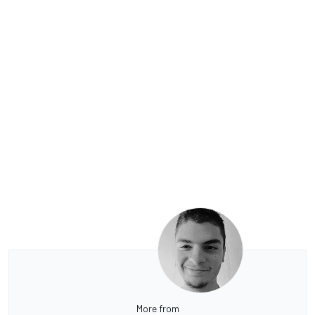
More from