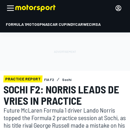
FORMULA 1
MOTOGP
NASCAR CUP
INDYCAR
WEC
IMSA
PRACTICE REPORT
FIA F2
Sochi
SOCHI F2: NORRIS LEADS DE
VRIES IN PRACTICE
Future McLaren Formula 1 driver Lando Norris
topped the Formula 2 practice session at Sochi, as
his title rival George Russell made a mistake on his