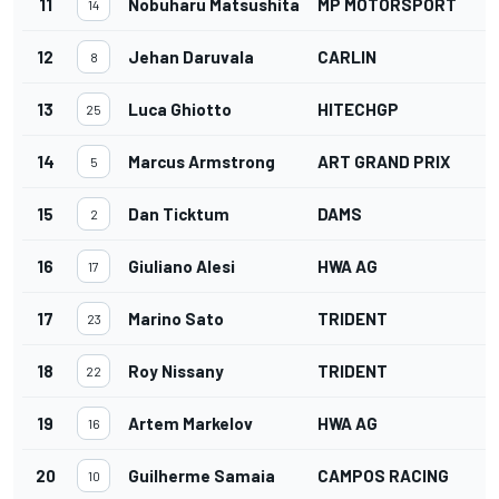
11
Nobuharu Matsushita
MP MOTORSPORT
14
12
Jehan Daruvala
CARLIN
8
13
Luca Ghiotto
HITECHGP
25
14
Marcus Armstrong
ART GRAND PRIX
5
15
Dan Ticktum
DAMS
2
16
Giuliano Alesi
HWA AG
17
17
Marino Sato
TRIDENT
23
18
Roy Nissany
TRIDENT
22
19
Artem Markelov
HWA AG
16
20
Guilherme Samaia
CAMPOS RACING
10