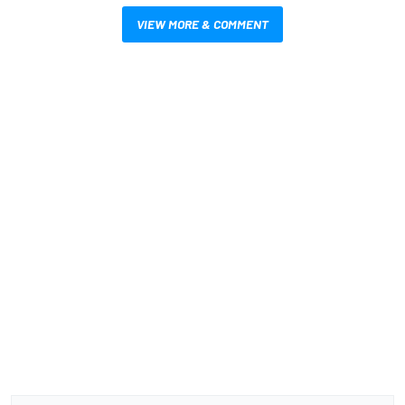
VIEW MORE & COMMENT