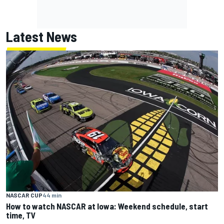
Latest News
NASCAR CUP
44 min
How to watch NASCAR at Iowa: Weekend schedule, start
time, TV