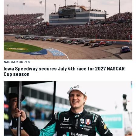
NASCAR CUP
1 h
Iowa Speedway secures July 4th race for 2027 NASCAR
Cup season