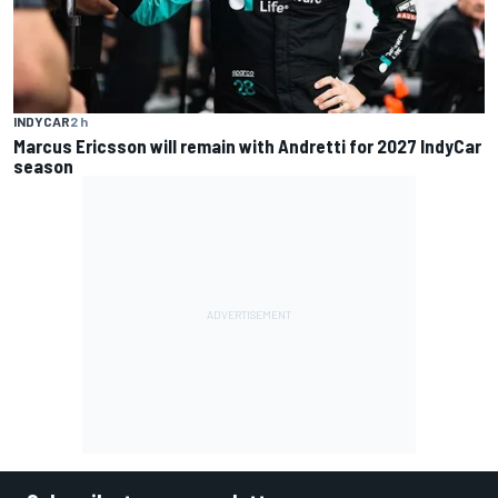
INDYCAR
2 h
Marcus Ericsson will remain with Andretti for 2027 IndyCar
season