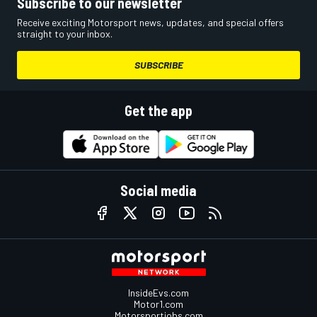
Subscribe to our newsletter
Receive exciting Motorsport news, updates, and special offers
straight to your inbox.
SUBSCRIBE
Get the app
Social media
InsideEvs.com
Motor1.com
Motorsportjobs.com