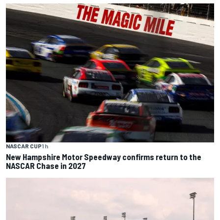
NASCAR CUP
1 h
New Hampshire Motor Speedway confirms return to the
NASCAR Chase in 2027