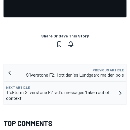
Share Or Save This Story
PREVIOUS ARTICLE
Silverstone F2: Ilott denies Lundgaard maiden pole
NEXT ARTICLE
Ticktum: Silverstone F2 radio messages ‘taken out of
context'
TOP COMMENTS