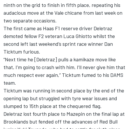
ninth on the grid to finish in fifth place, repeating his
audacious move at the Vale chicane from last week on
two separate occasions.
The first came as Haas F1 reserve driver Deletraz
demoted fellow F2 veteran Luca Ghiotto whilst the
second left last weekend’s sprint race winner Dan
Ticktum furious.
“Next time he [Deletraz] pulls a kamikaze move like
that, I’m going to crash with him. I’ll never give him that
much respect ever again,” Ticktum fumed to his DAMS
team.
Ticktum was running in second place by the end of the
opening lap but struggled with tyre wear issues and
slumped to 15th place at the chequered flag.
Deletraz lost fourth place to Mazepin on the final lap at
Brooklands but fended off the advances of Red Bull