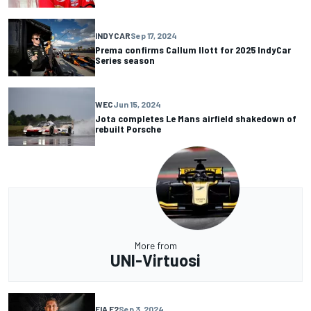
INDYCAR
Sep 17, 2024
Prema confirms Callum Ilott for 2025 IndyCar
Series season
WEC
Jun 15, 2024
Jota completes Le Mans airfield shakedown of
rebuilt Porsche
More from
UNI-Virtuosi
FIA F2
Sep 3, 2024