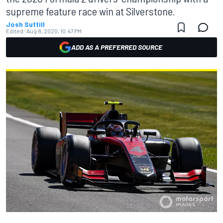
supreme feature race win at Silverstone.
Josh Suttill
Edited:
Aug 8, 2020, 10:47 PM
ADD AS A PREFERRED SOURCE