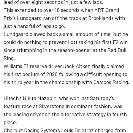
lead of over eight seconds in just a few laps.
This extended to over 10 seconds when ART Grand
Prix’s Lundgaard ran off the track at Brooklands with
just a handful of laps to go.
Lundgaard clawed back a small amount of time, but he
could do nothing to prevent Ilott taking his first F2 win
since triumphing in the season-opener at the Red Bull
Ring.
Williams F1 reserve driver Jack Aitken finally claimed
his first podium of 2020 following a difficult opening to
his third year in the championship with Campos Racing.
Hitech’s Nikita Mazepin, who won last Saturday’s
feature race at Silverstone in dominant fashion, was
the leading driver on the alternative strategy in fourth
place.
Charouz Racing System’s Louis Deletraz charged from