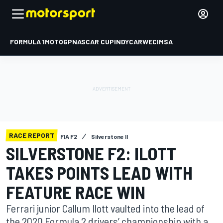
FORMULA 1
MOTOGP
NASCAR CUP
INDYCAR
WEC
IMSA
RACE REPORT
FIA F2
Silverstone II
SILVERSTONE F2: ILOTT
TAKES POINTS LEAD WITH
FEATURE RACE WIN
Ferrari junior Callum Ilott vaulted into the lead of
the 2020 Formula 2 drivers’ championship with a