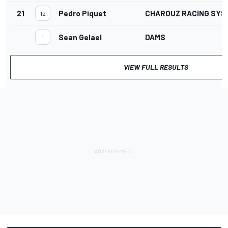
21
Pedro Piquet
CHAROUZ RACING SYS
12
Sean Gelael
DAMS
1
VIEW FULL RESULTS