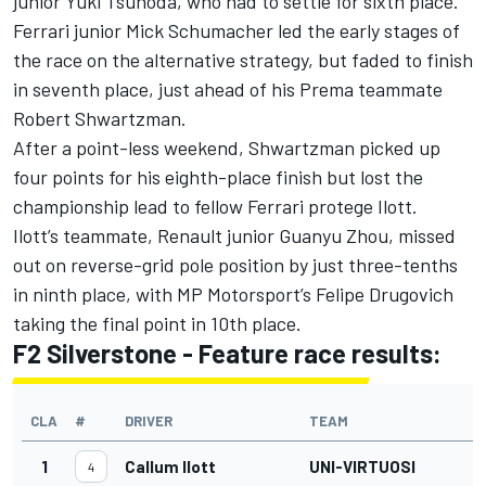
junior Yuki Tsunoda, who had to settle for sixth place.
Ferrari junior Mick Schumacher led the early stages of
the race on the alternative strategy, but faded to finish
in seventh place, just ahead of his Prema teammate
Robert Shwartzman.
After a point-less weekend, Shwartzman picked up
four points for his eighth-place finish but lost the
championship lead to fellow Ferrari protege Ilott.
Ilott’s teammate, Renault junior Guanyu Zhou, missed
out on reverse-grid pole position by just three-tenths
in ninth place, with MP Motorsport’s Felipe Drugovich
taking the final point in 10th place.
F2 Silverstone - Feature race results:
CLA
#
DRIVER
TEAM
1
Callum Ilott
UNI-VIRTUOSI
4