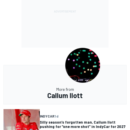
More from
Callum Ilott
INDYCAR
1 d
Silly season’s forgotten man, Callum Ilott
pushing for “one more shot” in IndyCar for 2027