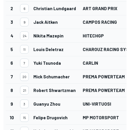
2
Christian Lundgaard
ART GRAND PRIX
6
3
Jack Aitken
CAMPOS RACING
9
4
Nikita Mazepin
HITECHGP
24
5
Louis Deletraz
CHAROUZ RACING SYS
11
6
Yuki Tsunoda
CARLIN
7
7
Mick Schumacher
PREMA POWERTEAM
20
8
Robert Shwartzman
PREMA POWERTEAM
21
9
Guanyu Zhou
UNI-VIRTUOSI
3
10
Felipe Drugovich
MP MOTORSPORT
15