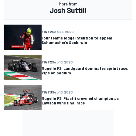
More from
Josh Suttill
FIA F2
Sep 26, 2020
Four teams lodge intention to appeal
Schumacher’s Sochi win
FIA F2
Sep 13, 2020
Mugello F2: Lundgaard dominates sprint race,
Vips on podium
FIA F3
Sep 13, 2020
Mugello F3: Piastri crowned champion as
Lawson wins final race