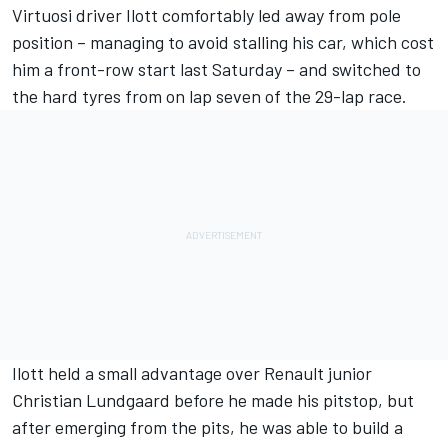
Virtuosi driver Ilott comfortably led away from pole
position – managing to avoid stalling his car, which cost
him a front-row start last Saturday – and switched to
the hard tyres from on lap seven of the 29-lap race.
Ilott held a small advantage over Renault junior
Christian Lundgaard before he made his pitstop, but
after emerging from the pits, he was able to build a