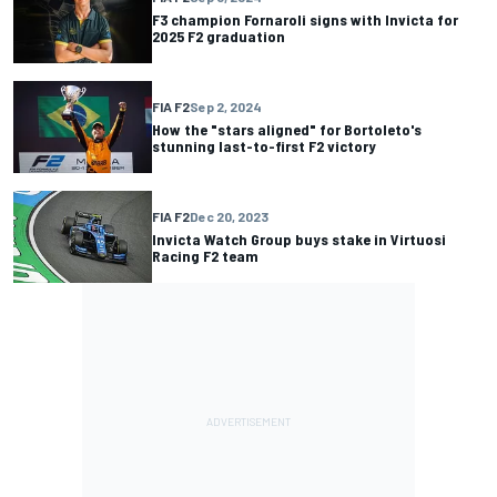
F3 champion Fornaroli signs with Invicta for
2025 F2 graduation
FIA F2
Sep 2, 2024
How the "stars aligned" for Bortoleto's
stunning last-to-first F2 victory
FIA F2
Dec 20, 2023
Invicta Watch Group buys stake in Virtuosi
Racing F2 team