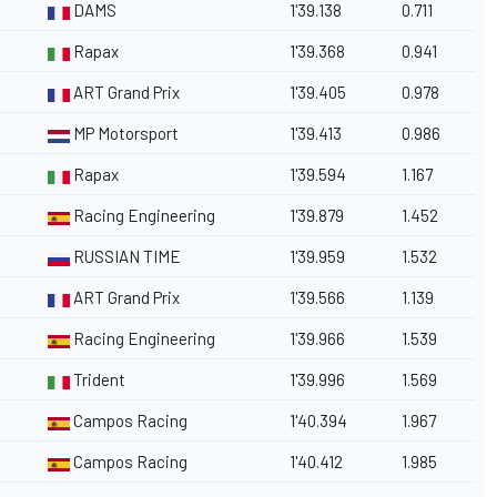
DAMS
1'39.138
0.711
Rapax
1'39.368
0.941
ART Grand Prix
1'39.405
0.978
MP Motorsport
1'39.413
0.986
Rapax
1'39.594
1.167
Racing Engineering
1'39.879
1.452
RUSSIAN TIME
1'39.959
1.532
ART Grand Prix
1'39.566
1.139
Racing Engineering
1'39.966
1.539
Trident
1'39.996
1.569
Campos Racing
1'40.394
1.967
Campos Racing
1'40.412
1.985