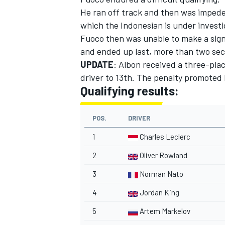
He ran off track and then was impeded
which the Indonesian is under investi
Fuoco then was unable to make a signi
and ended up last, more than two sec
UPDATE
: Albon received a three-pla
driver to 13th. The penalty promoted 
Qualifying results:
POS.
DRIVER
1
Charles Leclerc
2
Oliver Rowland
3
Norman Nato
4
Jordan King
5
Artem Markelov