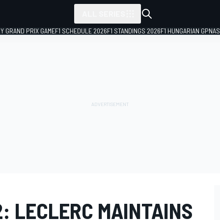
ALL SERIES
LY GRAND PRIX GAME
F1 SCHEDULE 2026
F1 STANDINGS 2026
F1 HUNGARIAN GP
NAS
2: LECLERC MAINTAINS