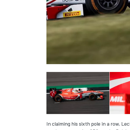
NASCAR CUP
INDYCAR
WEC
In claiming his sixth pole in a row, Le