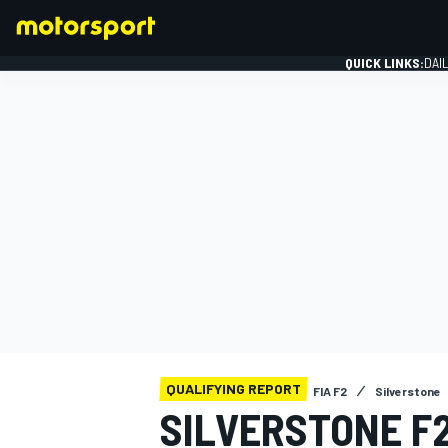
QUICK LINKS:
DAI
FORMULA 1
QUALIFYING REPORT
FIA F2
Silverstone
SILVERSTONE F