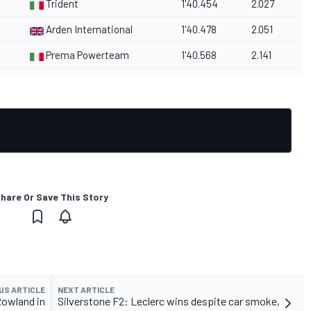
Trident
1'40.454
2.027
Arden International
1'40.478
2.051
Prema Powerteam
1'40.568
2.141
hare Or Save This Story
US ARTICLE
NEXT ARTICLE
Rowland in
Silverstone F2: Leclerc wins despite car smoke,