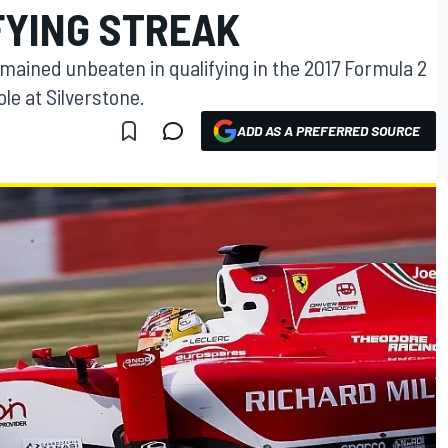
FYING STREAK
emained unbeaten in qualifying in the 2017 Formula 2
ole at Silverstone.
ADD AS A PREFERRED SOURCE