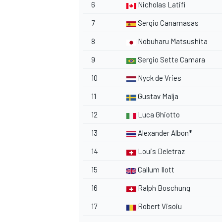
6
Nicholas Latifi
7
Sergio Canamasas
8
Nobuharu Matsushita
9
Sergio Sette Camara
10
Nyck de Vries
11
Gustav Malja
12
Luca Ghiotto
13
Alexander Albon
*
14
Louis Deletraz
15
Callum Ilott
16
Ralph Boschung
17
Robert Visoiu