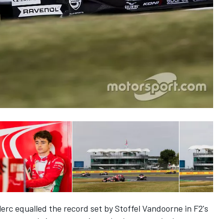
clerc equalled the record set by Stoffel Vandoorne in F2's