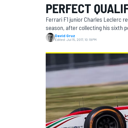
PERFECT QUALI
Ferrari F1 junior Charles Leclerc r
season, after collecting his sixth p
David Gruz
MOTOGP
Edited:
Jul 15, 2017, 10:19 PM