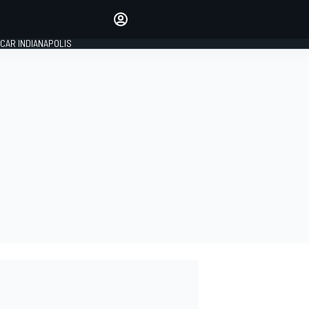
Make your voice heard with
article commenting.
CAR INDIANAPOLIS
SIGN IN
EDITION
GLOBAL