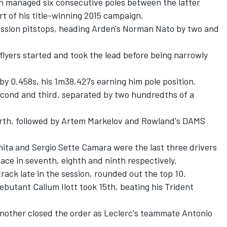
an managed six consecutive poles between the latter
rt of his title-winning 2015 campaign.
ession pitstops, heading Arden's Norman Nato by two and
 flyers started and took the lead before being narrowly
y 0.458s, his 1m38.427s earning him pole position.
econd and third, separated by two hundredths of a
rth, followed by Artem Markelov and Rowland's DAMS
ta and Sergio Sette Camara were the last three drivers
pace in seventh, eighth and ninth respectively.
rack late in the session, rounded out the top 10.
butant Callum Ilott took 15th, beating his Trident
 another closed the order as Leclerc's teammate Antonio