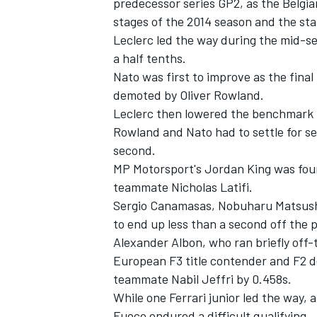
predecessor series GP2, as the Belgi
stages of the 2014 season and the sta
Leclerc led the way during the mid-s
a half tenths.
Nato was first to improve as the final
demoted by Oliver Rowland.
Leclerc then lowered the benchmark b
Rowland and Nato had to settle for s
second.
MP Motorsport's Jordan King was fou
teammate Nicholas Latifi.
Sergio Canamasas, Nobuharu Matsushi
to end up less than a second off the 
IMSA
DTM
Alexander Albon, who ran briefly off-t
European F3 title contender and F2 de
teammate Nabil Jeffri by 0.458s.
While one Ferrari junior led the way,
Fuoco endured a difficult qualifying.