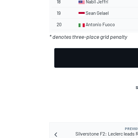
18
Nabil Jeffri
19
Sean Gelael
20
Antonio Fuoco
* denotes three-place grid penalty
OPEN WHEEL
S
PREVIO
Silverstone F2: Leclerc leads 