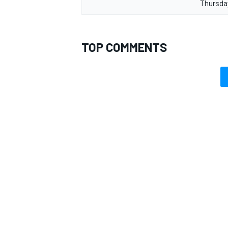
Thursda
TOP COMMENTS