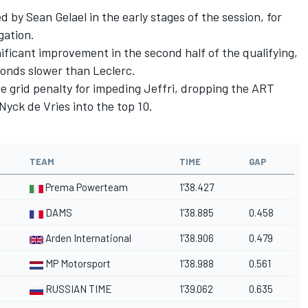
 by Sean Gelael in the early stages of the session, for
gation.
ficant improvement in the second half of the qualifying,
onds slower than Leclerc.
ce grid penalty for impeding Jeffri, dropping the ART
Nyck de Vries into the top 10.
TEAM
TIME
GAP
Prema Powerteam
1'38.427
DAMS
1'38.885
0.458
Arden International
1'38.906
0.479
MP Motorsport
1'38.988
0.561
RUSSIAN TIME
1'39.062
0.635