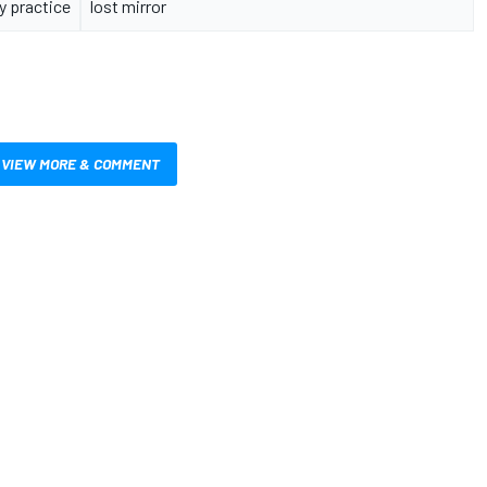
y practice
lost mirror
VIEW MORE & COMMENT