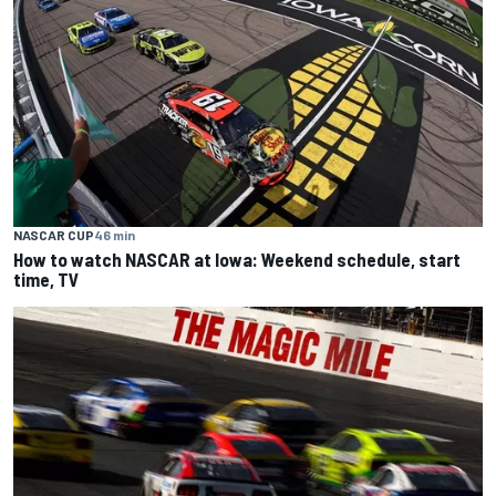
NASCAR CUP
46 min
How to watch NASCAR at Iowa: Weekend schedule, start
time, TV