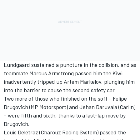
Lundgaard sustained a puncture in the collision, and as
teammate Marcus Armstrong passed him the Kiwi
inadvertently tripped up Artem Markelov, plunging him
into the barrier to cause the second safety car.
Two more of those who finished on the soft – Felipe
Drugovich (MP Motorsport) and Jehan Daruvala (Carlin)
– were fifth and sixth, thanks to a last-lap move by
Drugovich.
Louis Deletraz (Charouz Racing System) passed the