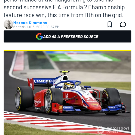
second successive FIA Formula 2 Championship
feature race win, this time from 11th on the grid.
Marcus Simmons
Edited:
Jul 18, 2020, 10:57 PM
ADD AS A PREFERRED SOURCE