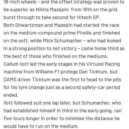
18-inch wheels - and the offset strategy was proven to
be superior as Nikita Mazepin, from 16th on the grid,
burst through to take second for Hitech GP.
Both Shwartzman and Mazepin had started the race
on the medium-compound prime Pirellis and finished
on the soft, while Mick Schumacher – who had looked
in a strong position to net victory – came home third as
the best of those who finished on the mediums.
Callum Ilott led the early stages in his Virtuosi Racing
machine from Williams F1 protege Dan Ticktum, but
DAMS driver Ticktum was the first to head to the pits
for his tyre change just as a second safety-car period
ended.
Ilott followed suit one lap later, but Schumacher, who
had established himself in third in the early going, ran
five tours longer in order to minimise the distance he
would have to run on the medium.