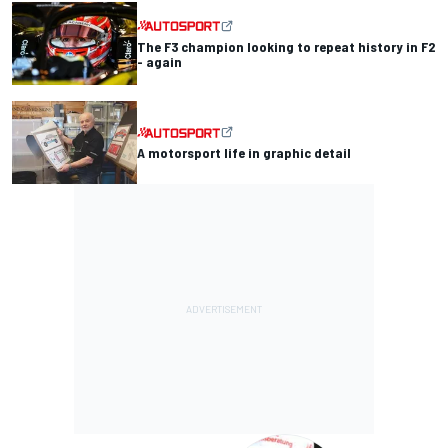
The F3 champion looking to repeat history in F2
- again
A motorsport life in graphic detail