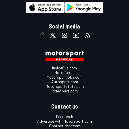
Social media
InsideEvs.com
Motor1.com
Motorsportjobs.com
Autosport.com
Motorsportstats.com
RideApart.com
Contact us
Feedback
Advertise with Motorsport.com
Contact the team