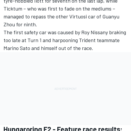
tyre-hobbled Ilott for seventh on the last lap, while
Ticktum – who was first to fade on the mediums –
managed to repass the other Virtuosi car of Guanyu
Zhou for ninth.
The first safety car was caused by Roy Nissany braking
too late at Turn 1 and harpooning Trident teammate
Marino Sato and himself out of the race.
Hungaroring F2 - Feature race results: