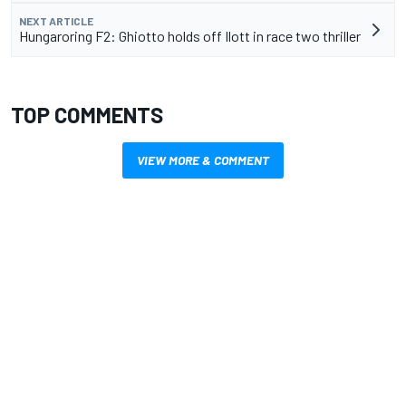
NEXT ARTICLE
Hungaroring F2: Ghiotto holds off Ilott in race two thriller
TOP COMMENTS
VIEW MORE & COMMENT