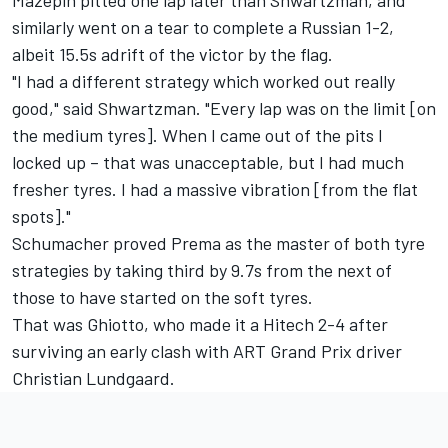
similarly went on a tear to complete a Russian 1-2,
albeit 15.5s adrift of the victor by the flag.
"I had a different strategy which worked out really
good," said Shwartzman. "Every lap was on the limit [on
the medium tyres]. When I came out of the pits I
locked up – that was unacceptable, but I had much
fresher tyres. I had a massive vibration [from the flat
spots]."
Schumacher proved Prema as the master of both tyre
strategies by taking third by 9.7s from the next of
those to have started on the soft tyres.
That was Ghiotto, who made it a Hitech 2-4 after
surviving an early clash with ART Grand Prix driver
Christian Lundgaard.