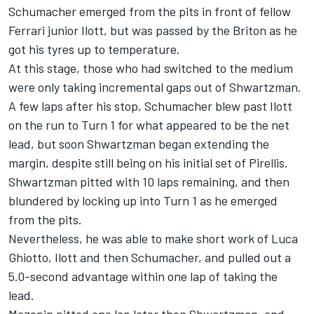
Schumacher emerged from the pits in front of fellow
Ferrari junior Ilott, but was passed by the Briton as he
got his tyres up to temperature.
At this stage, those who had switched to the medium
were only taking incremental gaps out of Shwartzman.
A few laps after his stop, Schumacher blew past Ilott
on the run to Turn 1 for what appeared to be the net
lead, but soon Shwartzman began extending the
margin, despite still being on his initial set of Pirellis.
Shwartzman pitted with 10 laps remaining, and then
blundered by locking up into Turn 1 as he emerged
from the pits.
Nevertheless, he was able to make short work of Luca
Ghiotto, Ilott and then Schumacher, and pulled out a
5.0-second advantage within one lap of taking the
lead.
Mazepin pitted one lap later than Shwartzman, and