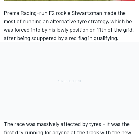
Prema Racing-run F2 rookie Shwartzman made the
most of running an alternative tyre strategy, which he
was forced into by his lowly position on 11th of the grid,
after being scuppered by a red flag in qualifying.
The race was massively affected by tyres – it was the
first dry running for anyone at the track with the new