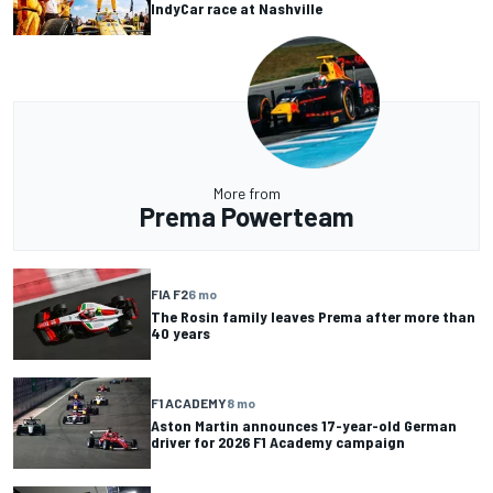
IndyCar race at Nashville
More from
Prema Powerteam
FIA F2
6 mo
The Rosin family leaves Prema after more than
40 years
F1 ACADEMY
8 mo
Aston Martin announces 17-year-old German
driver for 2026 F1 Academy campaign