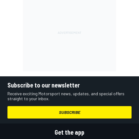
Subscribe to our newsletter
Receive exciting Motorsport news, updates, and special offers
straight to your inbox.
SUBSCRIBE
Get the app