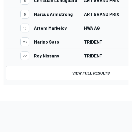
Christian Lundgaard
ART GRAND PRIX
6
Marcus Armstrong
ART GRAND PRIX
5
Artem Markelov
HWA AG
16
Marino Sato
TRIDENT
23
Roy Nissany
TRIDENT
22
VIEW FULL RESULTS