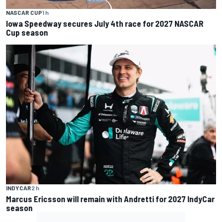
NASCAR CUP
1 h
Iowa Speedway secures July 4th race for 2027 NASCAR
Cup season
INDYCAR
2 h
Marcus Ericsson will remain with Andretti for 2027 IndyCar
season