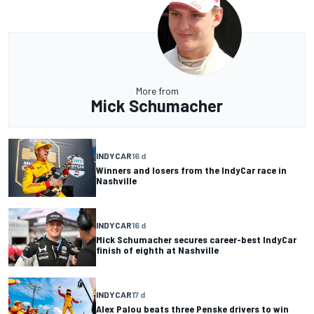
More from
Mick Schumacher
INDYCAR
16 d
Winners and losers from the IndyCar race in
Nashville
INDYCAR
16 d
Mick Schumacher secures career-best IndyCar
finish of eighth at Nashville
INDYCAR
17 d
Alex Palou beats three Penske drivers to win