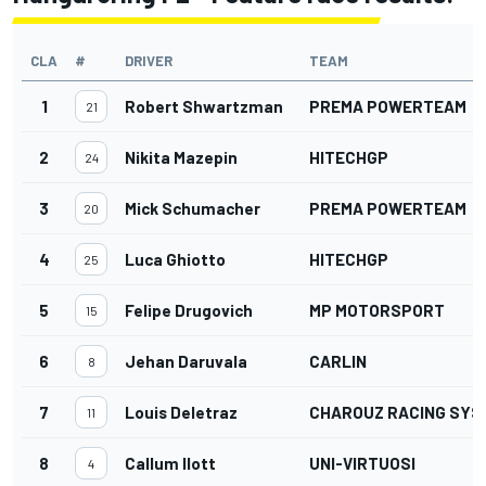
CLA
#
DRIVER
TEAM
1
Robert Shwartzman
PREMA POWERTEAM
21
2
Nikita Mazepin
HITECHGP
24
3
Mick Schumacher
PREMA POWERTEAM
20
4
Luca Ghiotto
HITECHGP
25
5
Felipe Drugovich
MP MOTORSPORT
15
6
Jehan Daruvala
CARLIN
8
7
Louis Deletraz
CHAROUZ RACING SYS
11
8
Callum Ilott
UNI-VIRTUOSI
4