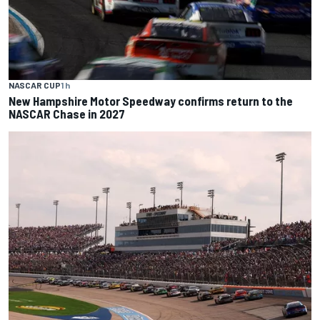
NASCAR CUP
1 h
New Hampshire Motor Speedway confirms return to the
NASCAR Chase in 2027