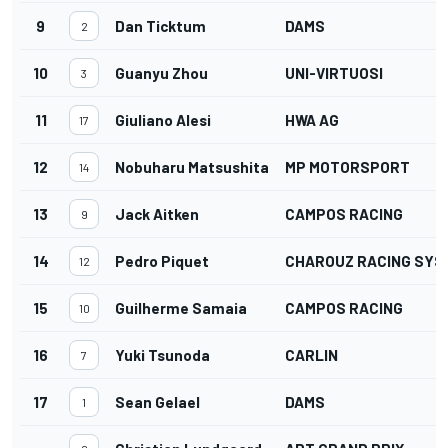
9
Dan Ticktum
DAMS
2
10
Guanyu Zhou
UNI-VIRTUOSI
3
11
Giuliano Alesi
HWA AG
17
12
Nobuharu Matsushita
MP MOTORSPORT
14
13
Jack Aitken
CAMPOS RACING
9
14
Pedro Piquet
CHAROUZ RACING SYS
12
15
Guilherme Samaia
CAMPOS RACING
10
16
Yuki Tsunoda
CARLIN
7
17
Sean Gelael
DAMS
1