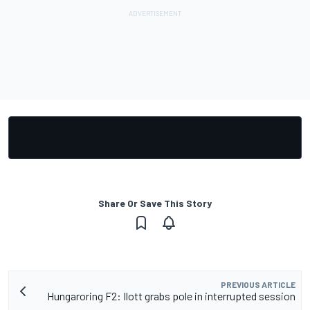
Share Or Save This Story
PREVIOUS ARTICLE
Hungaroring F2: Ilott grabs pole in interrupted session