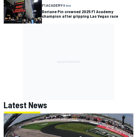
F1 ACADEMY
8 mo
Doriane Pin crowned 2025 F1 Academy
champion after gripping Las Vegas race
Latest News