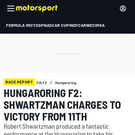
FORMULA 1
MOTOGP
NASCAR CUP
INDYCAR
WEC
IMSA
RACE REPORT
FIA F2
Hungaroring
HUNGARORING F2:
SHWARTZMAN CHARGES TO
VICTORY FROM 11TH
Robert Shwartzman produced a fantastic
performance at the Hungaroring to take his