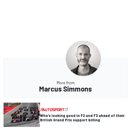
More from
Marcus Simmons
Who’s looking good in F2 and F3 ahead of their
British Grand Prix support billing