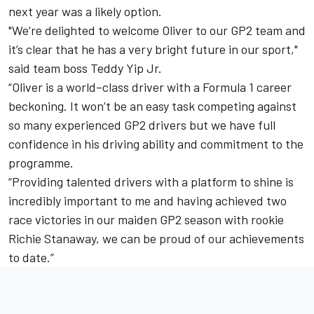
next year was a likely option.
"We‘re delighted to welcome Oliver to our GP2 team and
it’s clear that he has a very bright future in our sport,"
said team boss Teddy Yip Jr.
“Oliver is a world–class driver with a Formula 1 career
beckoning. It won’t be an easy task competing against
so many experienced GP2 drivers but we have full
confidence in his driving ability and commitment to the
programme.
“Providing talented drivers with a platform to shine is
incredibly important to me and having achieved two
race victories in our maiden GP2 season with rookie
Richie Stanaway, we can be proud of our achievements
to date.”