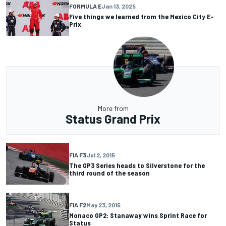
FORMULA E
Jan 13, 2025
Five things we learned from the Mexico City E-
Prix
More from
Status Grand Prix
FIA F3
Jul 2, 2015
The GP3 Series heads to Silverstone for the
third round of the season
FIA F2
May 23, 2015
Monaco GP2: Stanaway wins Sprint Race for
Status