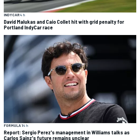
INDYCAR
4 h
David Malukas and Caio Collet hit with grid penalty for
Portland IndyCar race
FORMULA 1
4 h
Report: Sergio Perez's management in Williams talks as
Carlos Sainz's future remains unclear