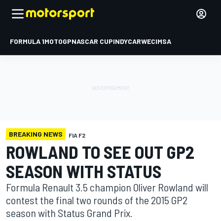
FORMULA 1
MOTOGP
NASCAR CUP
INDYCAR
WEC
IMSA
BREAKING NEWS
FIA F2
ROWLAND TO SEE OUT GP2
SEASON WITH STATUS
Formula Renault 3.5 champion Oliver Rowland will
contest the final two rounds of the 2015 GP2
season with Status Grand Prix.