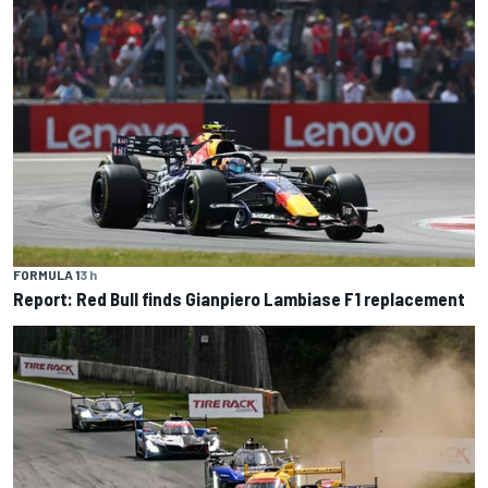
FORMULA 1
3 h
Report: Red Bull finds Gianpiero Lambiase F1 replacement