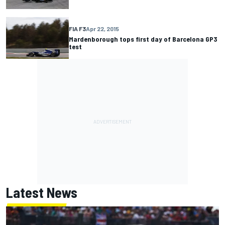
FIA F3
Apr 22, 2015
Mardenborough tops first day of Barcelona GP3
test
Latest News