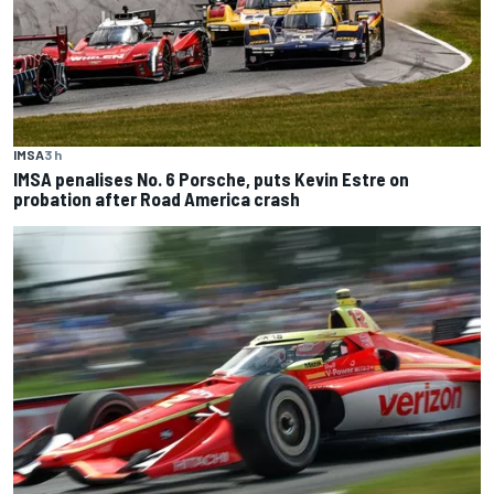
IMSA
3 h
IMSA penalises No. 6 Porsche, puts Kevin Estre on
probation after Road America crash