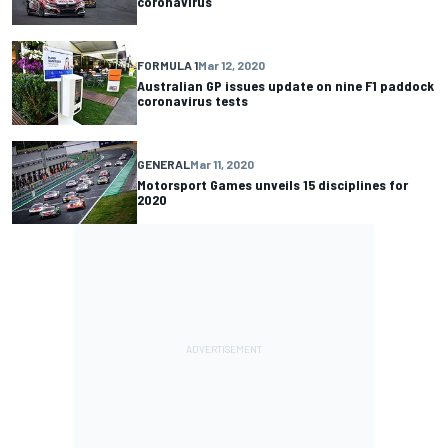
coronavirus
FORMULA 1
Mar 12, 2020
Australian GP issues update on nine F1 paddock
coronavirus tests
GENERAL
Mar 11, 2020
Motorsport Games unveils 15 disciplines for
2020