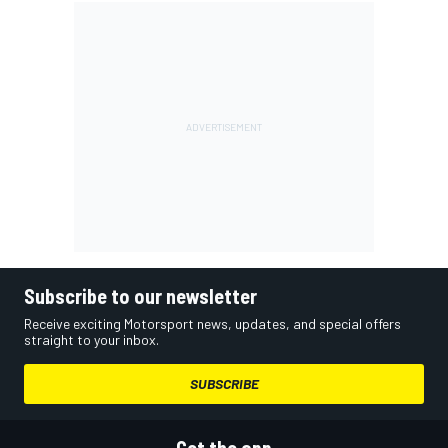
Subscribe to our newsletter
Receive exciting Motorsport news, updates, and special offers
straight to your inbox.
SUBSCRIBE