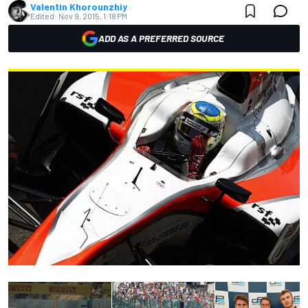
Valentin Khorounzhiy
Edited:
Nov 9, 2015, 1:18 PM
ADD AS A PREFERRED SOURCE