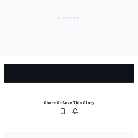
Share Or Save This Story