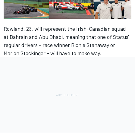
Rowland, 23, will represent the Irish-Canadian squad
at Bahrain and Abu Dhabi, meaning that one of Status'
regular drivers - race winner Richie Stanaway or
Marlon Stockinger - will have to make way.