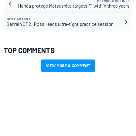
PREVIOUS ARTICLE
Honda protege Matsushita targets F1 within three years
NEXT ARTICLE
Bahrain GP2: Rossi leads ultra-tight practice session
TOP COMMENTS
VIEW MORE & COMMENT