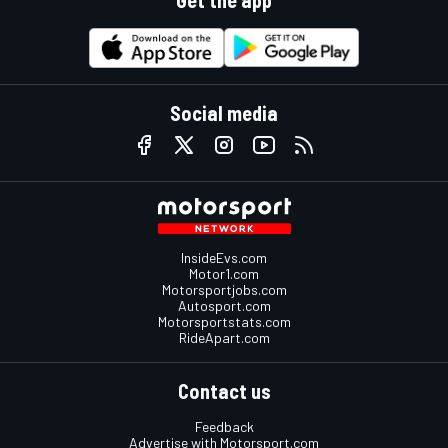
Get the app
Social media
InsideEvs.com
Motor1.com
Motorsportjobs.com
Autosport.com
Motorsportstats.com
RideApart.com
Contact us
Feedback
Advertise with Motorsport.com