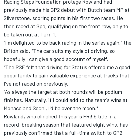
Racing Steps Foundation protege Rowland had
previously made his GP2 debut with Dutch team MP at
Silverstone, scoring points in his first two races. He
then raced at Spa, qualifying on the front row, only to
be taken out at Turn 1.
"I'm delighted to be back racing in the series again," the
Briton said. "The car suits my style of driving, so
hopefully I can give a good account of myself.
"The RSF felt that driving for Status offered me a good
opportunity to gain valuable experience at tracks that
I've not raced on previously.
"As always the target at both rounds will be podium
finishes. Naturally, if I could add to the team's wins at
Monaco and Sochi, I'd be over the moon."
Rowland, who clinched this year's FR3.5 title in a
record-breaking season that featured eight wins, has
previously confirmed that
a full-time switch to GP2