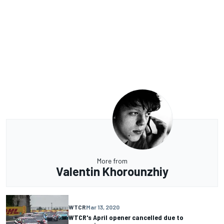
More from
Valentin Khorounzhiy
WTCR
Mar 13, 2020
WTCR's April opener cancelled due to