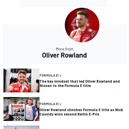
More from
Oliver Rowland
FORMULA E
1 y
The key mindset that led Oliver Rowland and
Nissan to the Formula E title
FORMULA E
1 y
Oliver Rowland clinches Formula E title as Nick
Cassidy wins second Berlin E-Prix