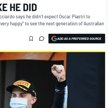
KE HE DID
cciardo says he didn't expect Oscar Piastri to
"very happy" to see the next generation of Australian
ADD AS A PREFERRED SOURCE