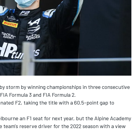
r by storm by winning championships in three consecutive
FIA Formula 3 and FIA Formula 2.
ted F2, taking the title with a 60.5-point gap to
Melbourne an F1 seat for next year, but the Alpine Academy
 team's reserve driver for the 2022 season with a view