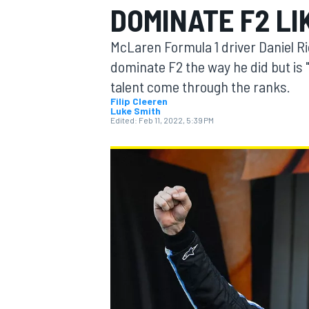
DOMINATE F2 LI
McLaren Formula 1 driver Daniel Ri
dominate F2 the way he did but is 
talent come through the ranks.
MOTOGP
Filip Cleeren
Luke Smith
Edited:
Feb 11, 2022, 5:39 PM