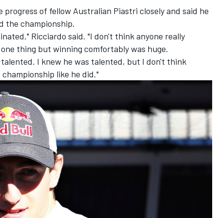
progress of fellow Australian Piastri closely and said he
d the championship.
inated," Ricciardo said. "I don't think anyone really
is one thing but winning comfortably was huge.
talented. I knew he was talented, but I don't think
championship like he did."