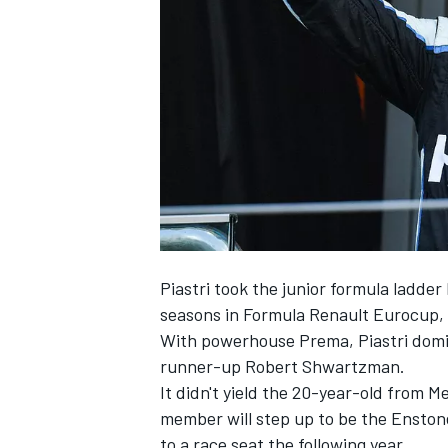
NASCAR CUP
Piastri took the junior formula ladde
seasons in Formula Renault Eurocup, 
With powerhouse Prema, Piastri domina
runner-up Robert Shwartzman.
It didn't yield the 20-year-old from 
member will step up to be the Enstone
INDYCAR
WEC
to a race seat the following year.