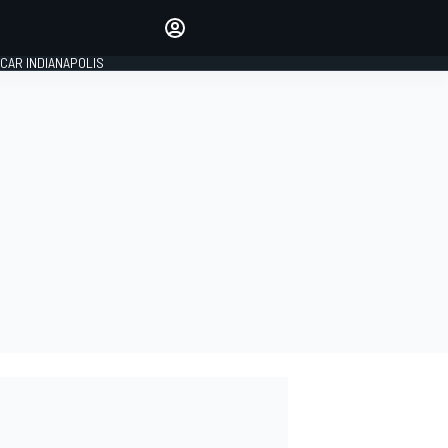
Make your voice heard with
article commenting.
CAR INDIANAPOLIS
SIGN IN
EDITION
GLOBAL