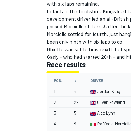
with six laps remaining.
In fact, in the final stint, King's lea
development driver led an all-Britis
passed Marciello at Turn 3 after the la
Marciello settled for fourth, just han
been only ninth with six laps to go.
Ghiotto was set to finish sixth but spu
Gasly - who had started 20th - and Mi
Race results
POS.
#
DRIVER
1
4
Jordan King
2
22
Oliver Rowland
3
5
Alex Lynn
4
9
Raffaele Marciell