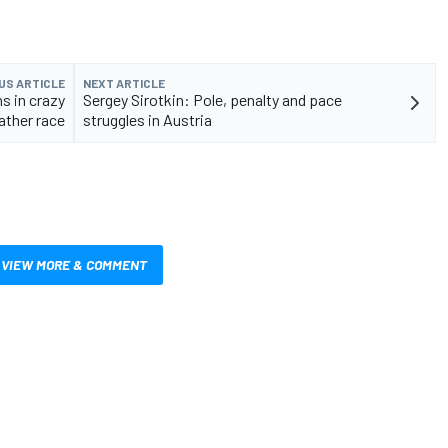
US ARTICLE
NEXT ARTICLE
s in crazy
Sergey Sirotkin: Pole, penalty and pace
ther race
struggles in Austria
VIEW MORE & COMMENT