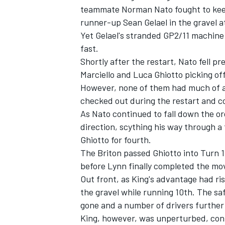
teammate Norman Nato fought to keep
runner-up Sean Gelael in the gravel at
Yet Gelael's stranded GP2/11 machine 
fast.
Shortly after the restart, Nato fell p
Marciello and Luca Ghiotto picking of
However, none of them had much of an
checked out during the restart and c
As Nato continued to fall down the o
direction, scything his way through a 
Ghiotto for fourth.
The Briton passed Ghiotto into Turn 1,
IMSA
DTM
before Lynn finally completed the mo
Out front, as King's advantage had ris
the gravel while running 10th. The sa
gone and a number of drivers further 
King, however, was unperturbed, conti