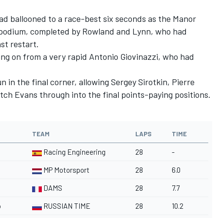
d had ballooned to a race-best six seconds as the Manor
h podium, completed by Rowland and Lynn, who had
st restart.
ging on from a very rapid Antonio Giovinazzi, who had
n in the final corner, allowing Sergey Sirotkin, Pierre
tch Evans through into the final points-paying positions.
TEAM
LAPS
TIME
Racing Engineering
28
-
MP Motorsport
28
6.0
DAMS
28
7.7
o
RUSSIAN TIME
28
10.2