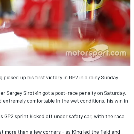
 picked up his first victory in GP2 in a rainy Sunday
ter Sergey Sirotkin got a post-race penalty on Saturday,
extremely comfortable in the wet conditions, his win in
's GP2 sprint kicked off under safety car, with the race
ast more than a few corners - as King led the field and