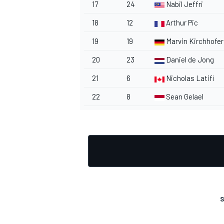
17
24
Nabil Jeffri
18
12
Arthur Pic
19
19
Marvin Kirchhofer
20
23
Daniel de Jong
OPEN WHEEL
21
6
Nicholas Latifi
22
8
Sean Gelael
S