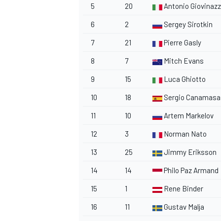
5
20
Antonio Giovinazz
6
2
Sergey Sirotkin
7
21
Pierre Gasly
8
7
Mitch Evans
9
15
Luca Ghiotto
10
18
Sergio Canamasa
11
10
Artem Markelov
12
3
Norman Nato
13
25
Jimmy Eriksson
14
14
Philo Paz Armand
15
1
Rene Binder
16
11
Gustav Malja