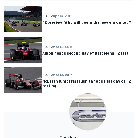
FIA F2
Apr 13, 2017
F2 preview: Who will begin the new era on top?
FIA F2
Mar 14, 2017
Albon heads second day of Barcelona F2 test
FIA F2
Mar 13, 2017
McLaren junior Matsushita tops first day of F2
testing
More from