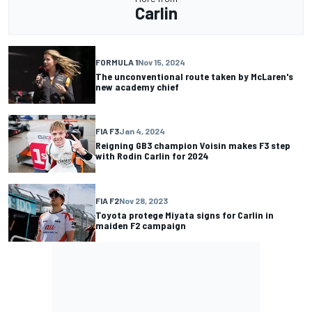
Carlin
FORMULA 1
Nov 15, 2024
The unconventional route taken by McLaren's
new academy chief
FIA F3
Jan 4, 2024
Reigning GB3 champion Voisin makes F3 step
with Rodin Carlin for 2024
FIA F2
Nov 28, 2023
Toyota protege Miyata signs for Carlin in
maiden F2 campaign