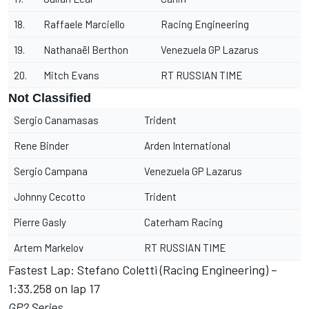
18.
Raffaele Marciello
Racing Engineering
19.
Nathanaël Berthon
Venezuela GP Lazarus
20.
Mitch Evans
RT RUSSIAN TIME
Not Classified
Sergio Canamasas
Trident
Rene Binder
Arden International
Sergio Campana
Venezuela GP Lazarus
Johnny Cecotto
Trident
Pierre Gasly
Caterham Racing
Artem Markelov
RT RUSSIAN TIME
Fastest Lap: Stefano Coletti (Racing Engineering) –
1:33.258 on lap 17
GP2 Series