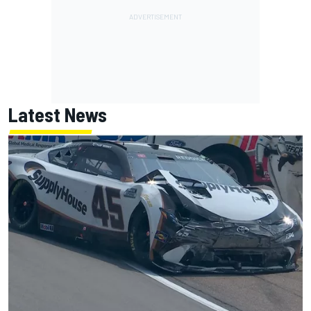
Latest News