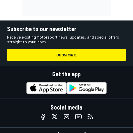
Subscribe to our newsletter
Receive exciting Motorsport news, updates, and special offers
straight to your inbox.
SUBSCRIBE
Get the app
Social media