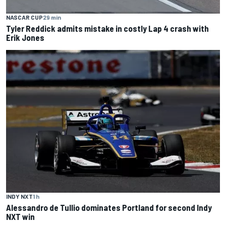
NASCAR CUP
29 min
Tyler Reddick admits mistake in costly Lap 4 crash with
Erik Jones
INDY NXT
1 h
Alessandro de Tullio dominates Portland for second Indy
NXT win