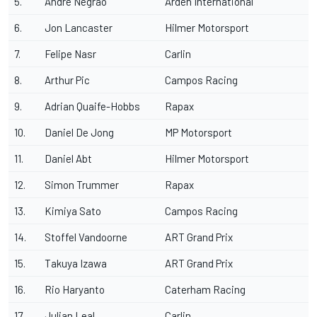
5.
André Negrao
Arden International
6.
Jon Lancaster
Hilmer Motorsport
7.
Felipe Nasr
Carlin
8.
Arthur Pic
Campos Racing
9.
Adrian Quaife-Hobbs
Rapax
10.
Daniel De Jong
MP Motorsport
11.
Daniel Abt
Hilmer Motorsport
12.
Simon Trummer
Rapax
13.
Kimiya Sato
Campos Racing
14.
Stoffel Vandoorne
ART Grand Prix
15.
Takuya Izawa
ART Grand Prix
16.
Rio Haryanto
Caterham Racing
17.
Julian Leal
Carlin