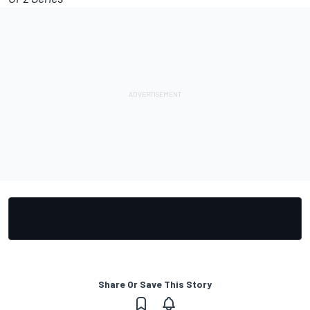
Share Or Save This Story