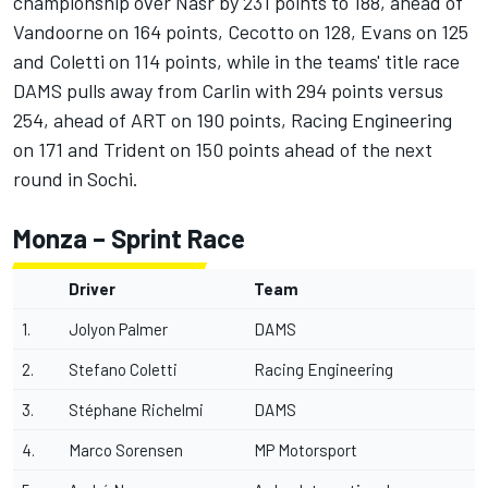
championship over Nasr by 231 points to 188, ahead of
Vandoorne on 164 points, Cecotto on 128, Evans on 125
and Coletti on 114 points, while in the teams' title race
DAMS pulls away from Carlin with 294 points versus
254, ahead of ART on 190 points, Racing Engineering
on 171 and Trident on 150 points ahead of the next
round in Sochi.
Monza – Sprint Race
Driver
Team
1.
Jolyon Palmer
DAMS
2.
Stefano Coletti
Racing Engineering
3.
Stéphane Richelmi
DAMS
4.
Marco Sorensen
MP Motorsport