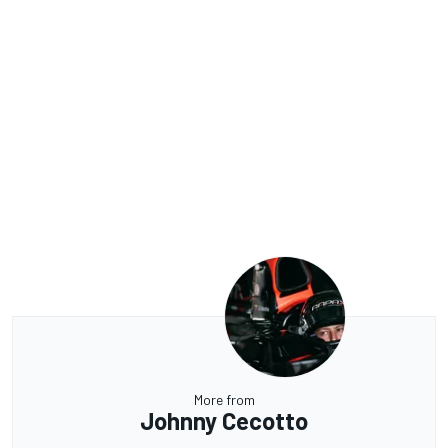
More from
Johnny Cecotto