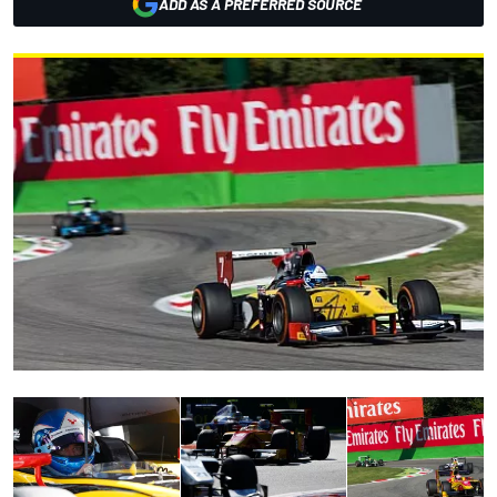
ADD AS A PREFERRED SOURCE