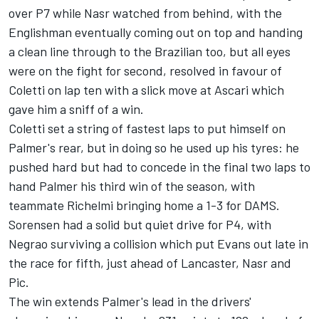
over P7 while Nasr watched from behind, with the
Englishman eventually coming out on top and handing
a clean line through to the Brazilian too, but all eyes
were on the fight for second, resolved in favour of
Coletti on lap ten with a slick move at Ascari which
gave him a sniff of a win.
Coletti set a string of fastest laps to put himself on
Palmer's rear, but in doing so he used up his tyres: he
pushed hard but had to concede in the final two laps to
hand Palmer his third win of the season, with
teammate Richelmi bringing home a 1-3 for DAMS.
Sorensen had a solid but quiet drive for P4, with
Negrao surviving a collision which put Evans out late in
the race for fifth, just ahead of Lancaster, Nasr and
Pic.
The win extends Palmer's lead in the drivers'