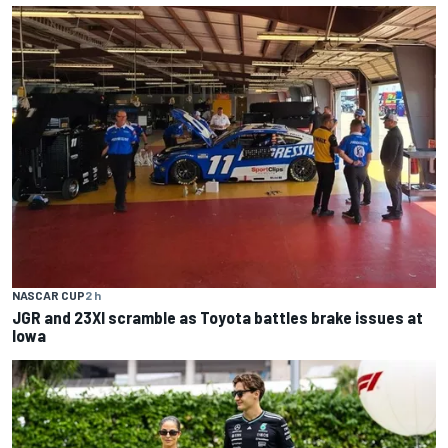
NASCAR CUP
2 h
JGR and 23XI scramble as Toyota battles brake issues at
Iowa