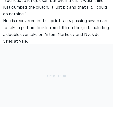
“You react a lot quicker, but even then, it wasn’t like I
just dumped the clutch. It just bit and that’s it, I could
do nothing.”
Norris recovered in the sprint race, passing seven cars
to take a podium finish from 10th on the grid, including
a double overtake on Artem Markelov and Nyck de
Vries at Vale.