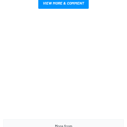
VIEW MORE & COMMENT
More from