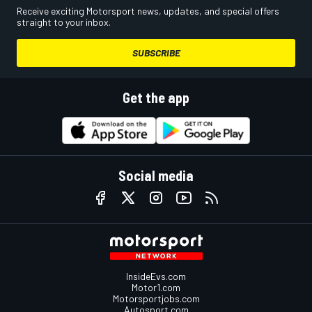
Receive exciting Motorsport news, updates, and special offers
straight to your inbox.
SUBSCRIBE
Get the app
Social media
InsideEvs.com
Motor1.com
Motorsportjobs.com
Autosport.com