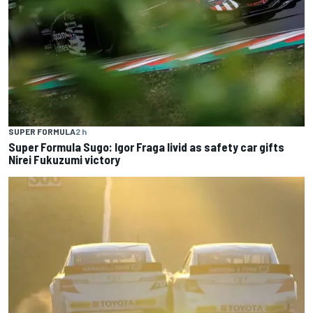
SUPER FORMULA
2 h
Super Formula Sugo: Igor Fraga livid as safety car gifts
Nirei Fukuzumi victory