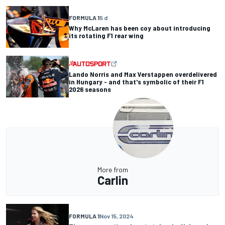
FORMULA 1
5 d
Why McLaren has been coy about introducing
its rotating F1 rear wing
Lando Norris and Max Verstappen overdelivered
in Hungary - and that's symbolic of their F1
2026 seasons
More from
Carlin
FORMULA 1
Nov 15, 2024