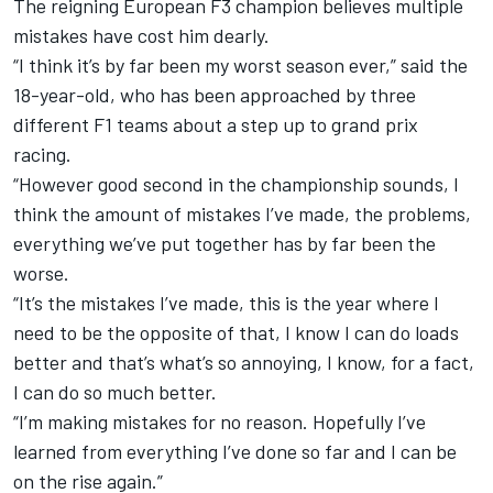
The reigning European F3 champion believes multiple
mistakes have cost him dearly.
“I think it’s by far been my worst season ever,” said the
18-year-old,
who has been approached by three
different F1 teams about a step up to grand prix
racing
.
“However good second in the championship sounds, I
think the amount of mistakes I’ve made, the problems,
everything we’ve put together has by far been the
worse.
“It’s the mistakes I’ve made, this is the year where I
need to be the opposite of that, I know I can do loads
better and that’s what’s so annoying, I know, for a fact,
I can do so much better.
“I’m making mistakes for no reason. Hopefully I’ve
learned from everything I’ve done so far and I can be
on the rise again.”