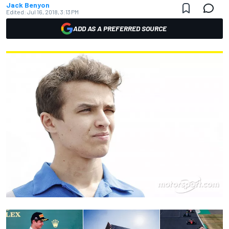
Jack Benyon
Edited:
Jul 16, 2018, 3:13 PM
ADD AS A PREFERRED SOURCE