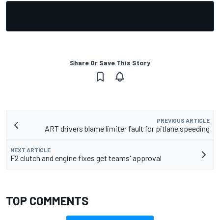
Share Or Save This Story
PREVIOUS ARTICLE
ART drivers blame limiter fault for pitlane speeding
NEXT ARTICLE
F2 clutch and engine fixes get teams' approval
TOP COMMENTS