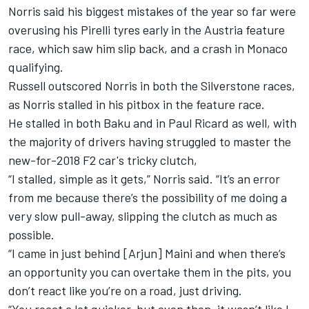
Norris said his biggest mistakes of the year so far were
overusing his Pirelli tyres early in the Austria feature
race, which saw him slip back, and a crash in Monaco
qualifying.
Russell outscored Norris in both the Silverstone races,
as Norris stalled in his pitbox in the feature race.
He stalled in both Baku and in Paul Ricard as well, with
the majority of drivers having struggled to master the
new-for-2018 F2 car's tricky clutch,
“I stalled, simple as it gets,” Norris said. “It’s an error
from me because there’s the possibility of me doing a
very slow pull-away, slipping the clutch as much as
possible.
“I came in just behind [Arjun] Maini and when there’s
an opportunity you can overtake them in the pits, you
don’t react like you’re on a road, just driving.