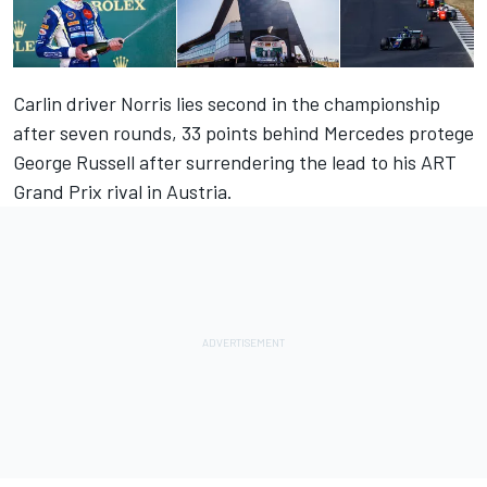
Carlin driver Norris lies second in the championship
after seven rounds, 33 points behind Mercedes protege
George Russell after surrendering the lead to his ART
Grand Prix rival in Austria.