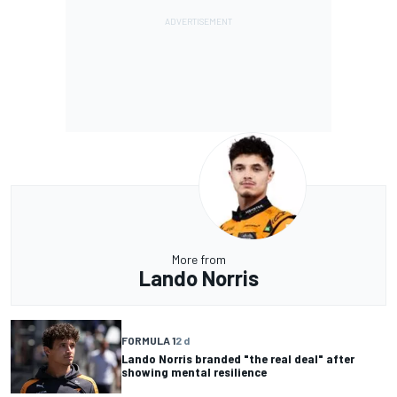
More from
Lando Norris
FORMULA 1
2 d
Lando Norris branded "the real deal" after
showing mental resilience