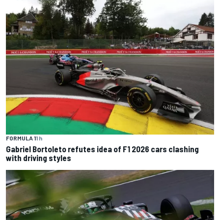
FORMULA 1
1 h
Gabriel Bortoleto refutes idea of F1 2026 cars clashing
with driving styles