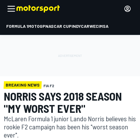
FORMULA 1
MOTOGP
NASCAR CUP
INDYCAR
WEC
IMSA
BREAKING NEWS
FIA F2
NORRIS SAYS 2018 SEASON
"MY WORST EVER"
McLaren Formula 1 junior Lando Norris believes his
rookie F2 campaign has been his "worst season
ever".