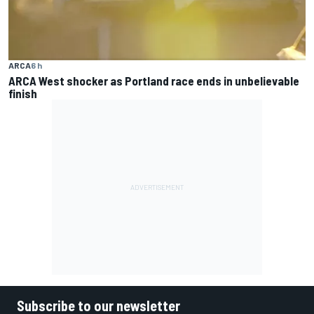
ARCA
6 h
ARCA West shocker as Portland race ends in unbelievable
finish
Subscribe to our newsletter