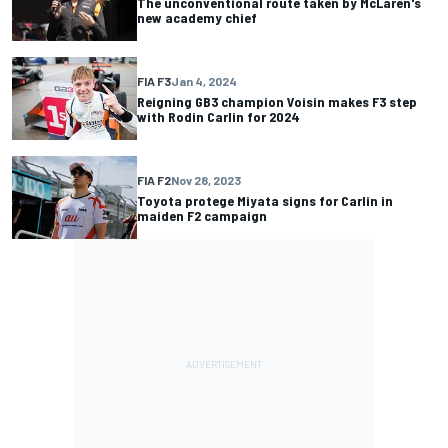
The unconventional route taken by McLaren's
new academy chief
FIA F3
Jan 4, 2024
Reigning GB3 champion Voisin makes F3 step
with Rodin Carlin for 2024
FIA F2
Nov 28, 2023
Toyota protege Miyata signs for Carlin in
maiden F2 campaign