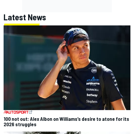
Latest News
100 not out: Alex Albon on Williams’s desire to atone for its
2026 struggles