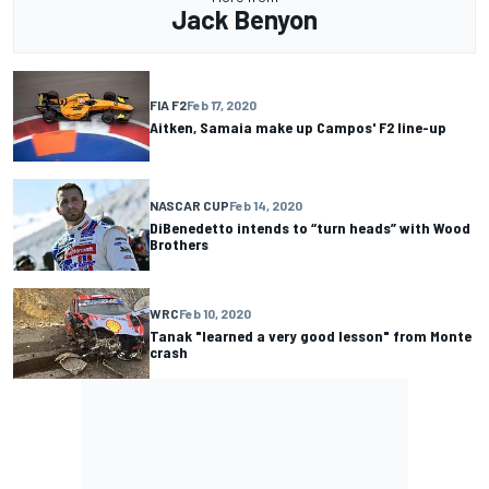
Jack Benyon
FIA F2
Feb 17, 2020
Aitken, Samaia make up Campos' F2 line-up
NASCAR CUP
Feb 14, 2020
DiBenedetto intends to “turn heads” with Wood
Brothers
WRC
Feb 10, 2020
Tanak "learned a very good lesson" from Monte
crash