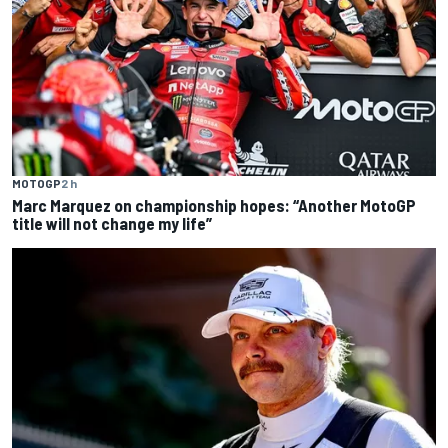
MOTOGP
2 h
Marc Marquez on championship hopes: “Another MotoGP
title will not change my life”