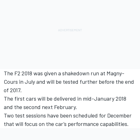
The F2 2018 was given a shakedown run at Magny-
Cours in July and will be tested further before the end
of 2017.
The first cars will be delivered in mid-January 2018
and the second next February.
Two test sessions have been scheduled for December
that will focus on the car’s performance capabilities.