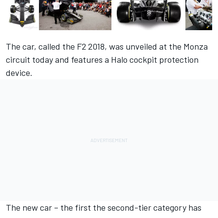
The car, called the F2 2018, was unveiled at the Monza
circuit today and features a Halo cockpit protection
device.
The new car – the first the second-tier category has