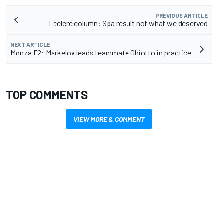
PREVIOUS ARTICLE
Leclerc column: Spa result not what we deserved
NEXT ARTICLE
Monza F2: Markelov leads teammate Ghiotto in practice
TOP COMMENTS
VIEW MORE & COMMENT