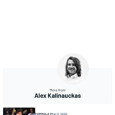
More from
Alex Kalinauckas
FORMULA 1
May 3, 2025