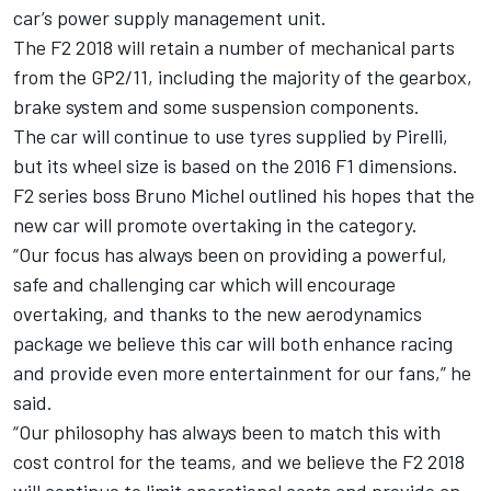
car’s power supply management unit.
The F2 2018 will retain a number of mechanical parts
from the GP2/11, including the majority of the gearbox,
brake system and some suspension components.
The car will continue to use tyres supplied by Pirelli,
but its wheel size is based on the 2016 F1 dimensions.
F2 series boss Bruno Michel outlined his hopes that the
new car will promote overtaking in the category.
“Our focus has always been on providing a powerful,
safe and challenging car which will encourage
overtaking, and thanks to the new aerodynamics
package we believe this car will both enhance racing
and provide even more entertainment for our fans,” he
said.
“Our philosophy has always been to match this with
cost control for the teams, and we believe the F2 2018