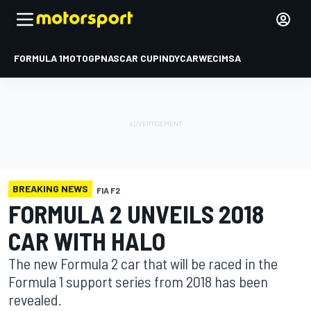
FORMULA 1
MOTOGP
NASCAR CUP
INDYCAR
WEC
IMSA
BREAKING NEWS
FIA F2
FORMULA 2 UNVEILS 2018
CAR WITH HALO
The new Formula 2 car that will be raced in the
Formula 1 support series from 2018 has been
revealed.