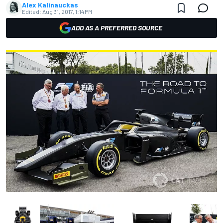
Alex Kalinauckas
Edited:
Aug 31, 2017, 1:14 PM
ADD AS A PREFERRED SOURCE