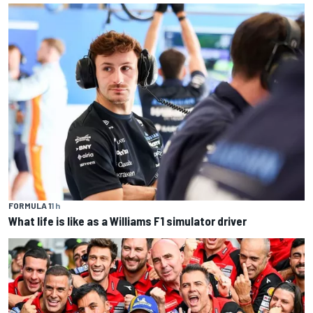
FORMULA 1
1 h
What life is like as a Williams F1 simulator driver