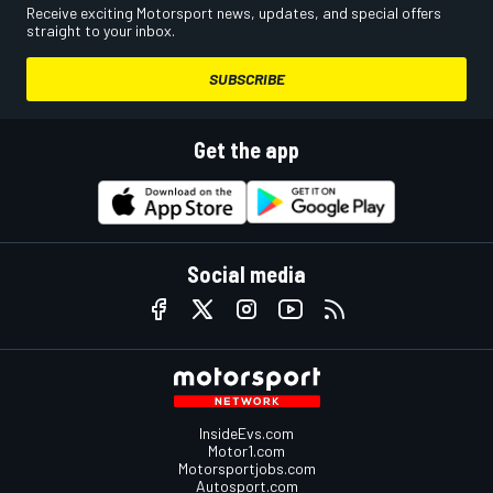
Receive exciting Motorsport news, updates, and special offers
straight to your inbox.
SUBSCRIBE
Get the app
Social media
InsideEvs.com
Motor1.com
Motorsportjobs.com
Autosport.com