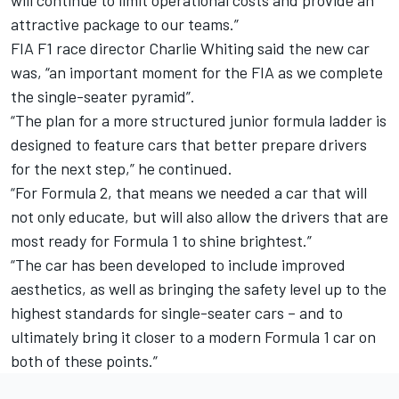
will continue to limit operational costs and provide an
attractive package to our teams.”
FIA F1 race director Charlie Whiting said the new car
was, “an important moment for the FIA as we complete
the single-seater pyramid”.
“The plan for a more structured junior formula ladder is
designed to feature cars that better prepare drivers
for the next step,” he continued.
“For Formula 2, that means we needed a car that will
not only educate, but will also allow the drivers that are
most ready for Formula 1 to shine brightest.”
“The car has been developed to include improved
aesthetics, as well as bringing the safety level up to the
highest standards for single-seater cars – and to
ultimately bring it closer to a modern Formula 1 car on
both of these points.”