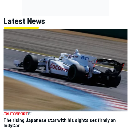
Latest News
The rising Japanese star with his sights set firmly on
IndyCar