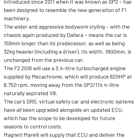
introduced since 2011 when it was known as GP2 – has
been designed to resemble the new generation of F1
machinery.
The wider and aggressive bodywork styling – with the
chassis again produced by Dallara – means the car is
159mm longer than its predecessor, as well as being
32kg heavier (including a driver). Its width, 1900mm, is
unchanged from the previous car.
The F2 2018 will use a 3.4-litre turbocharged engine
supplied by Mecachrome, which will produce 620HP at
8,750 rpm, moving away from the GP2/11’s 4-litre
naturally aspirated V8.
The car’s DRS, virtual safety car and electronic systems
have all been upgraded alongside an updated ECU,
which has the scope to be developed for future
seasons to control costs.
Magneti Marelli will supply that ECU and deliver the