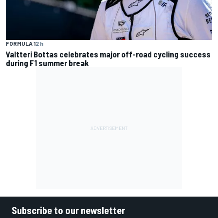
FORMULA 1
2 h
Valtteri Bottas celebrates major off-road cycling success
during F1 summer break
Subscribe to our newsletter