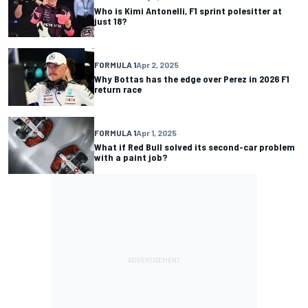
Who is Kimi Antonelli, F1 sprint polesitter at
just 18?
FORMULA 1
Apr 2, 2025
Why Bottas has the edge over Perez in 2026 F1
return race
FORMULA 1
Apr 1, 2025
What if Red Bull solved its second-car problem
with a paint job?