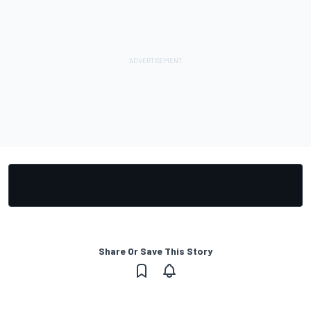
Share Or Save This Story