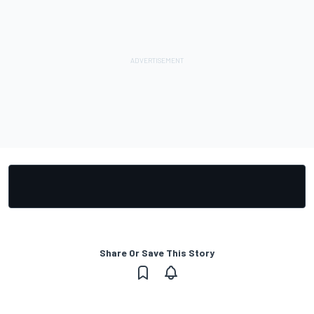
Share Or Save This Story