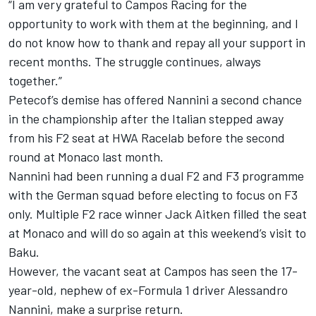
“I am very grateful to Campos Racing for the
opportunity to work with them at the beginning, and I
do not know how to thank and repay all your support in
recent months. The struggle continues, always
together.”
Petecof’s demise has offered Nannini a second chance
in the championship after the Italian stepped away
from his F2 seat at HWA Racelab before the second
round at Monaco last month.
Nannini had been running a dual F2 and F3 programme
with the German squad before electing to focus on F3
only. Multiple F2 race winner Jack Aitken filled the seat
at Monaco and will do so again at this weekend’s visit to
Baku.
However, the vacant seat at Campos has seen the 17-
year-old, nephew of ex-Formula 1 driver Alessandro
Nannini, make a surprise return.