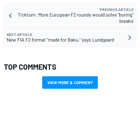
PREVIOUS ARTICLE
Ticktum: More European F2 rounds would solve "boring"
breaks
NEXT ARTICLE
New FIA F2 format “made for Baku,” says Lundgaard
TOP COMMENTS
VIEW MORE & COMMENT