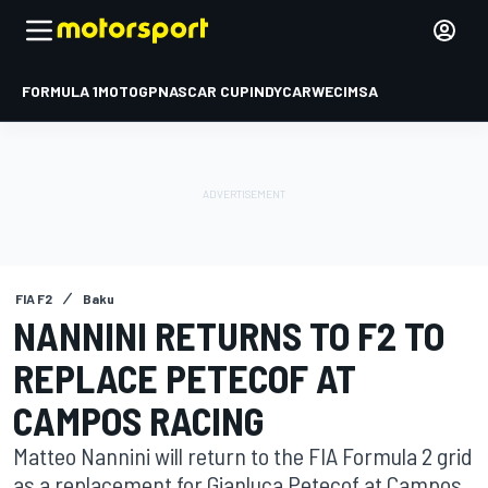
FORMULA 1
MOTOGP
NASCAR CUP
INDYCAR
WEC
IMSA
FIA F2
Baku
NANNINI RETURNS TO F2 TO
REPLACE PETECOF AT
CAMPOS RACING
Matteo Nannini will return to the FIA Formula 2 grid
as a replacement for Gianluca Petecof at Campos