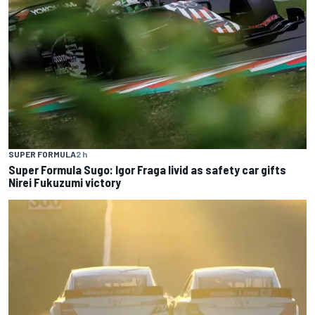
SUPER FORMULA
2 h
Super Formula Sugo: Igor Fraga livid as safety car gifts
Nirei Fukuzumi victory