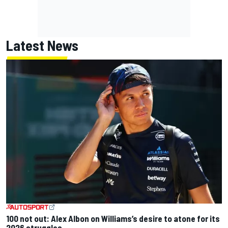
Latest News
100 not out: Alex Albon on Williams’s desire to atone for its
2026 struggles