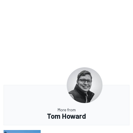
More from
Tom Howard