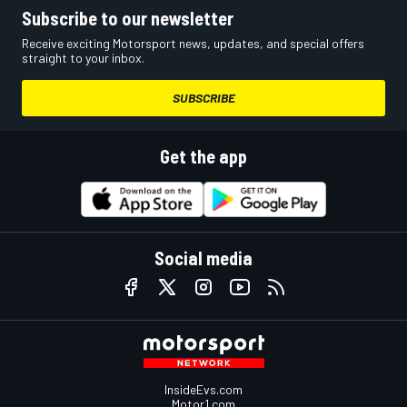
Subscribe to our newsletter
Receive exciting Motorsport news, updates, and special offers
straight to your inbox.
SUBSCRIBE
Get the app
Social media
InsideEvs.com
Motor1.com