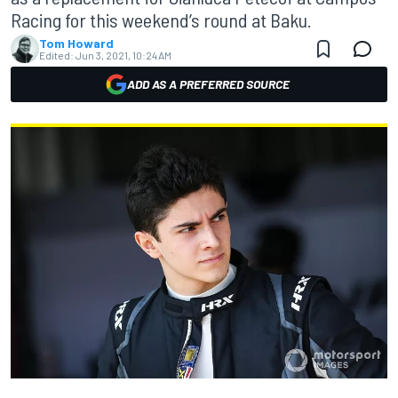
Racing for this weekend’s round at Baku.
Tom Howard
Edited:
Jun 3, 2021, 10:24 AM
ADD AS A PREFERRED SOURCE