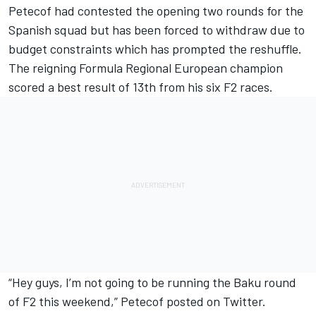
Petecof had contested the opening two rounds for the
Spanish squad but has been forced to withdraw due to
budget constraints which has prompted the reshuffle.
The reigning Formula Regional European champion
scored a best result of 13th from his six F2 races.
“Hey guys, I’m not going to be running the Baku round
of F2 this weekend,” Petecof posted on Twitter.