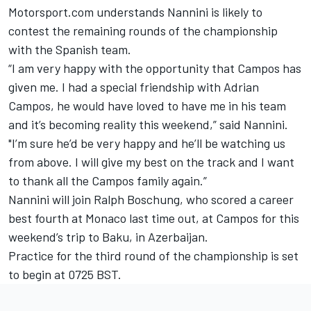
Motorsport.com understands Nannini is likely to
contest the remaining rounds of the championship
with the Spanish team.
“I am very happy with the opportunity that Campos has
given me. I had a special friendship with Adrian
Campos, he would have loved to have me in his team
and it’s becoming reality this weekend,” said Nannini.
"I’m sure he’d be very happy and he’ll be watching us
from above. I will give my best on the track and I want
to thank all the Campos family again.”
Nannini will join Ralph Boschung, who scored a career
best fourth at Monaco last time out, at Campos for this
weekend’s trip to Baku, in Azerbaijan.
Practice for the third round of the championship is set
to begin at 0725 BST.