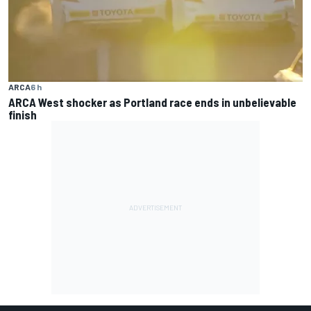
ARCA
6 h
ARCA West shocker as Portland race ends in unbelievable
finish