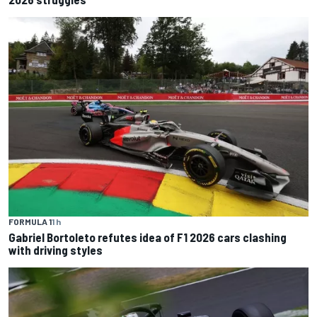
FORMULA 1
1 h
Gabriel Bortoleto refutes idea of F1 2026 cars clashing
with driving styles