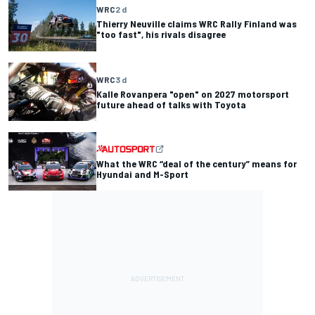
WRC
2 d
Thierry Neuville claims WRC Rally Finland was
"too fast", his rivals disagree
WRC
3 d
Kalle Rovanpera "open" on 2027 motorsport
future ahead of talks with Toyota
What the WRC “deal of the century” means for
Hyundai and M-Sport