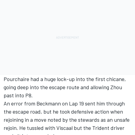
Pourchaire had a huge lock-up into the first chicane,
going deep into the escape route and allowing Zhou
past into P8.
An error from Beckmann on Lap 19 sent him through
the escape road, but he took defensive action when
rejoining in a move noted by the stewards as an unsafe
rejoin. He tussled with Viscaal but the Trident driver