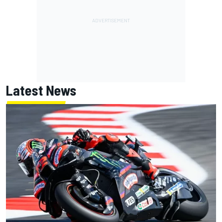
Latest News