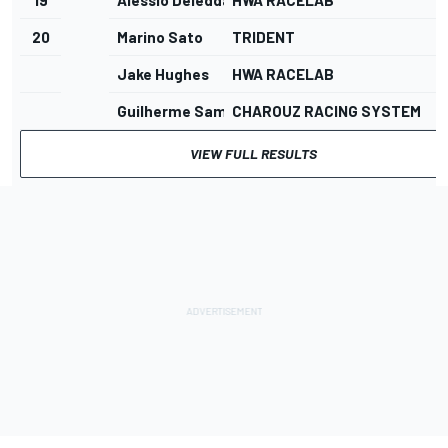
20
Marino Sato
TRIDENT
Jake Hughes
HWA RACELAB
Guilherme Samaia
CHAROUZ RACING SYSTEM
VIEW FULL RESULTS