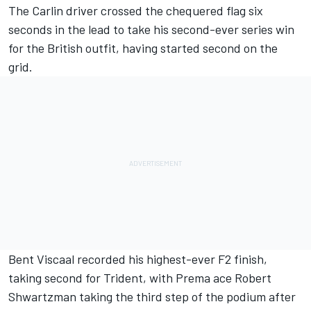
The Carlin driver crossed the chequered flag six
seconds in the lead to take his second-ever series win
for the British outfit, having started second on the
grid.
Bent Viscaal recorded his highest-ever F2 finish,
taking second for Trident, with Prema ace Robert
Shwartzman taking the third step of the podium after