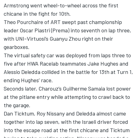
Armstrong went wheel-to-wheel across the first
chicane in the fight for 10th.
Theo Pourchaire of ART swept past championship
leader Oscar Piastri (Prema) into seventh on lap three,
with UNI-Virtuosi’s Guanyu Zhou right on their
gearboxes.
The virtual safety car was deployed from laps three to
five after HWA Racelab teammates Jake Hughes and
Alessio Deledda collided in the battle for 13th at Turn 1,
ending Hughes’ race.
Seconds later, Charouz’s Guilherme Samaia lost power
at the pitlane entry while attempting to crawl back to
the garage.
Dan Ticktum, Roy Nissany and Deledda almost came
together into lap seven, with the Israeli driver forced
into the escape road at the first chicane and Ticktum