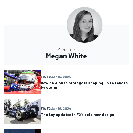
More from
Megan White
FIA F2
Jan 19, 2024
How an Alonso protege is shaping up to take F2
by storm
FIA F2
Jan 16, 2024
The key updates in F2’s bold new design