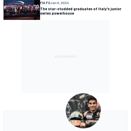
FIA F2
Jan 9, 2024
The star-studded graduates of Italy's junior
series powerhouse