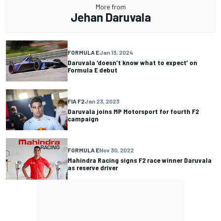
More from
Jehan Daruvala
FORMULA E
Jan 13, 2024
Daruvala ‘doesn’t know what to expect’ on
Formula E debut
FIA F2
Jan 23, 2023
Daruvala joins MP Motorsport for fourth F2
campaign
FORMULA E
Nov 30, 2022
Mahindra Racing signs F2 race winner Daruvala
as reserve driver