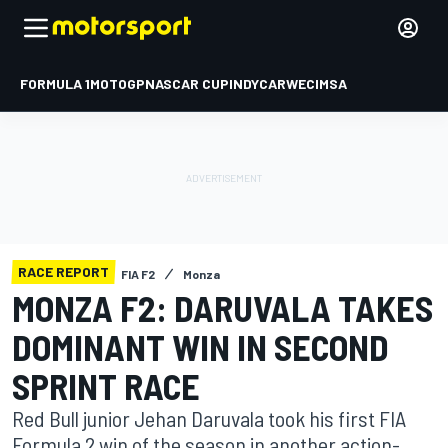
FORMULA 1
MOTOGP
NASCAR CUP
INDYCAR
WEC
IMSA
RACE REPORT
FIA F2
Monza
MONZA F2: DARUVALA TAKES
DOMINANT WIN IN SECOND
SPRINT RACE
Red Bull junior Jehan Daruvala took his first FIA
Formula 2 win of the season in another action-