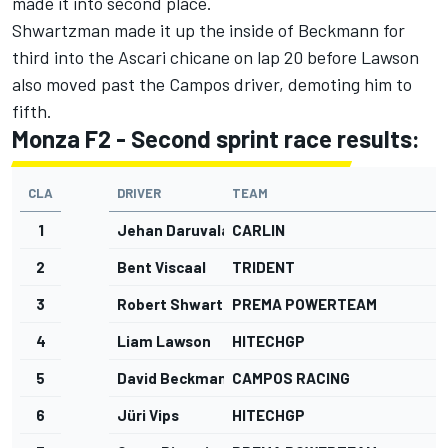
made it into second place.
Shwartzman made it up the inside of Beckmann for
third into the Ascari chicane on lap 20 before Lawson
also moved past the Campos driver, demoting him to
fifth.
Monza F2 - Second sprint race results:
CLA
DRIVER
TEAM
G
1
Jehan Daruvala
CARLIN
2
Bent Viscaal
TRIDENT
3
Robert Shwartzman
PREMA POWERTEAM
4
Liam Lawson
HITECHGP
5
David Beckmann
CAMPOS RACING
1
6
Jüri Vips
HITECHGP