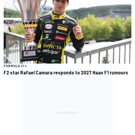
FORMULA 1
3 h
F2 star Rafael Camara responds to 2027 Haas F1 rumours