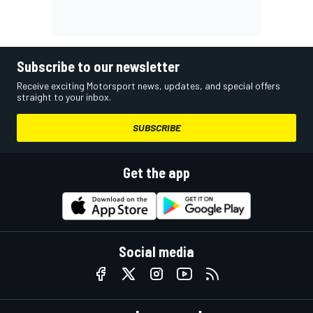
Subscribe to our newsletter
Receive exciting Motorsport news, updates, and special offers
straight to your inbox.
SUBSCRIBE
Get the app
Social media