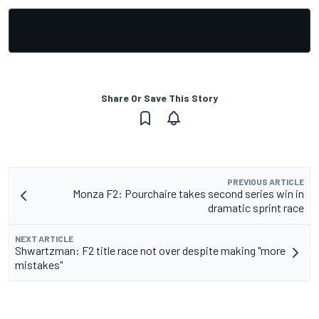
Share Or Save This Story
PREVIOUS ARTICLE
Monza F2: Pourchaire takes second series win in
dramatic sprint race
NEXT ARTICLE
Shwartzman: F2 title race not over despite making "more
mistakes"