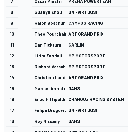
7
Oscar Piastri
PREMA POWERTEAM
1
8
Guanyu Zhou
UNI-VIRTUOSI
1
9
Ralph Boschung
CAMPOS RACING
1
10
Theo Pourchaire
ART GRAND PRIX
1
11
Dan Ticktum
CARLIN
1
12
Lirim Zendeli
MP MOTORSPORT
1
13
Richard Verschoor
MP MOTORSPORT
2
14
Christian Lundgaard
ART GRAND PRIX
2
15
Marcus Armstrong
DAMS
2
16
Enzo Fittipaldi
CHAROUZ RACING SYSTEM
3
17
Felipe Drugovich
UNI-VIRTUOSI
3
18
Roy Nissany
DAMS
4
19
Alessio Deledda
HWA RACELAB
4