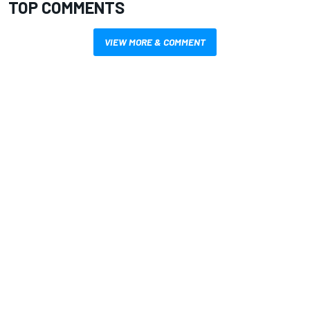
TOP COMMENTS
VIEW MORE & COMMENT