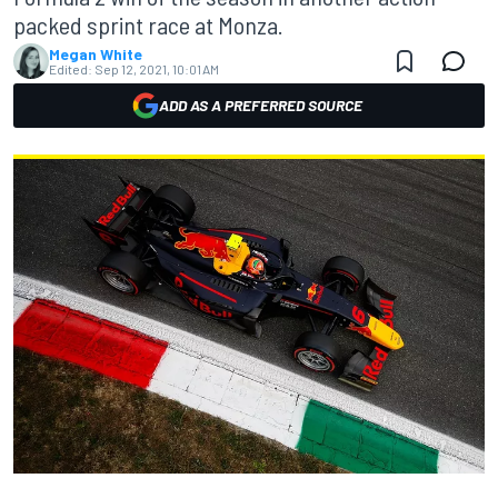
packed sprint race at Monza.
Megan White
Edited:
Sep 12, 2021, 10:01 AM
ADD AS A PREFERRED SOURCE