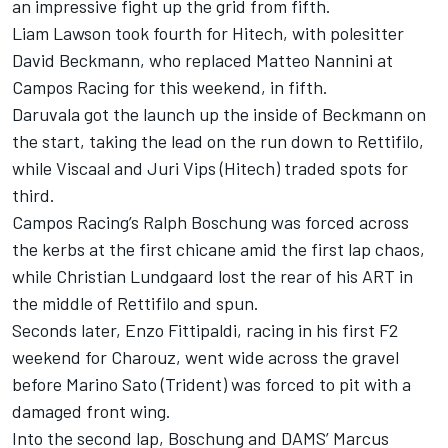
an impressive fight up the grid from fifth.
Liam Lawson took fourth for Hitech, with polesitter
David Beckmann, who replaced Matteo Nannini at
Campos Racing for this weekend, in fifth.
Daruvala got the launch up the inside of Beckmann on
the start, taking the lead on the run down to Rettifilo,
while Viscaal and Juri Vips (Hitech) traded spots for
third.
Campos Racing’s Ralph Boschung was forced across
the kerbs at the first chicane amid the first lap chaos,
while Christian Lundgaard lost the rear of his ART in
the middle of Rettifilo and spun.
Seconds later, Enzo Fittipaldi, racing in his first F2
weekend for Charouz, went wide across the gravel
before Marino Sato (Trident) was forced to pit with a
damaged front wing.
Into the second lap, Boschung and DAMS’ Marcus