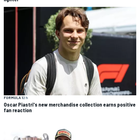
FORMULA 1
2 h
Oscar Piastri's new merchandise collection earns positive
fan reaction