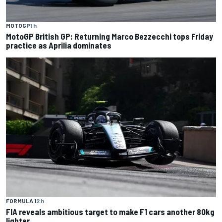
MOTOGP
1 h
MotoGP British GP: Returning Marco Bezzecchi tops Friday
practice as Aprilia dominates
FORMULA 1
2 h
FIA reveals ambitious target to make F1 cars another 80kg
lighter