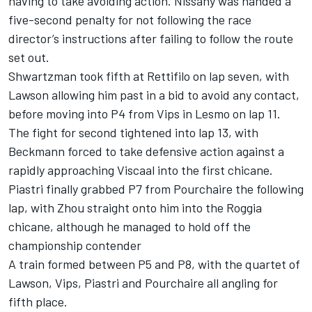
having to take avoiding action. Nissany was handed a
five-second penalty for not following the race
director’s instructions after failing to follow the route
set out.
Shwartzman took fifth at Rettifilo on lap seven, with
Lawson allowing him past in a bid to avoid any contact,
before moving into P4 from Vips in Lesmo on lap 11.
The fight for second tightened into lap 13, with
Beckmann forced to take defensive action against a
rapidly approaching Viscaal into the first chicane.
Piastri finally grabbed P7 from Pourchaire the following
lap, with Zhou straight onto him into the Roggia
chicane, although he managed to hold off the
championship contender
A train formed between P5 and P8, with the quartet of
Lawson, Vips, Piastri and Pourchaire all angling for
fifth place.