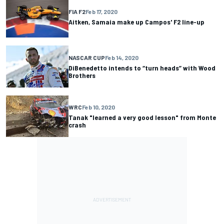
FIA F2
Feb 17, 2020
Aitken, Samaia make up Campos' F2 line-up
NASCAR CUP
Feb 14, 2020
DiBenedetto intends to “turn heads” with Wood
Brothers
WRC
Feb 10, 2020
Tanak "learned a very good lesson" from Monte
crash