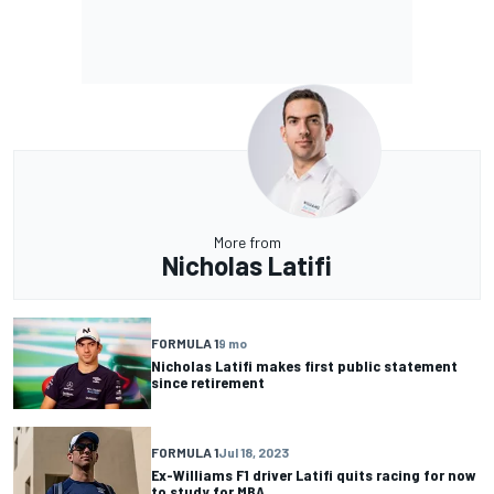
More from
Nicholas Latifi
FORMULA 1
9 mo
Nicholas Latifi makes first public statement
since retirement
FORMULA 1
Jul 18, 2023
Ex-Williams F1 driver Latifi quits racing for now
to study for MBA