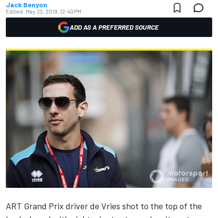
Jack Benyon
Edited:
May 23, 2019, 12:40 PM
ADD AS A PREFERRED SOURCE
ART Grand Prix driver de Vries shot to the top of the