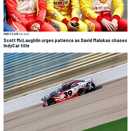
INDYCAR
49 min
Scott McLaughlin urges patience as David Malukas chases
IndyCar title