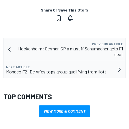
Share Or Save This Story
PREVIOUS ARTICLE
Hockenheim: German GP a must if Schumacher gets F1
seat
NEXT ARTICLE
Monaco F2: De Vries tops group qualifying from Ilott
TOP COMMENTS
VIEW MORE & COMMENT