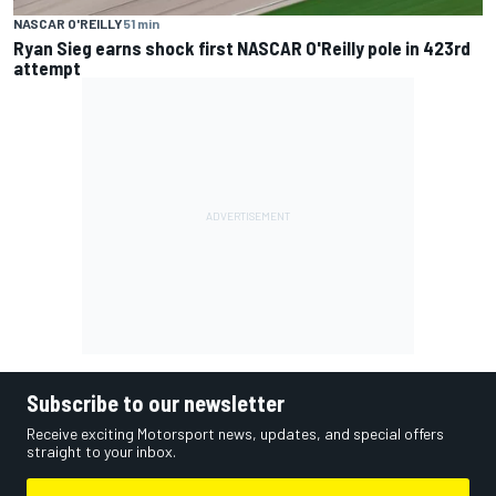
NASCAR O'REILLY
51 min
Ryan Sieg earns shock first NASCAR O'Reilly pole in 423rd
attempt
Subscribe to our newsletter
Receive exciting Motorsport news, updates, and special offers
straight to your inbox.