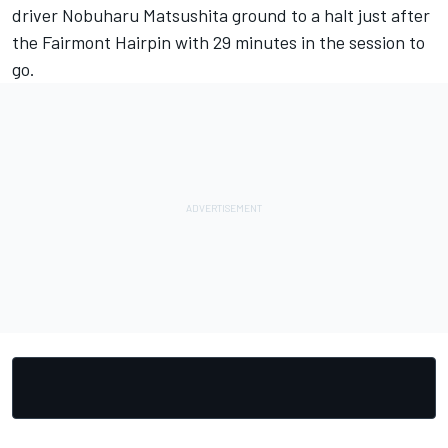
driver Nobuharu Matsushita ground to a halt just after
the Fairmont Hairpin with 29 minutes in the session to
go.