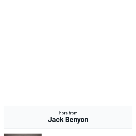
More from
Jack Benyon