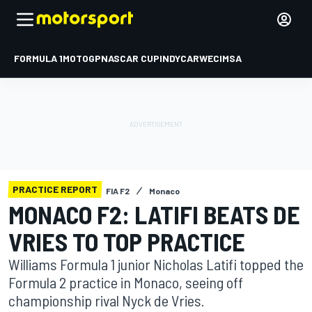
FORMULA 1
MOTOGP
NASCAR CUP
INDYCAR
WEC
IMSA
PRACTICE REPORT
FIA F2
Monaco
MONACO F2: LATIFI BEATS DE
VRIES TO TOP PRACTICE
Williams Formula 1 junior Nicholas Latifi topped the
Formula 2 practice in Monaco, seeing off
championship rival Nyck de Vries.