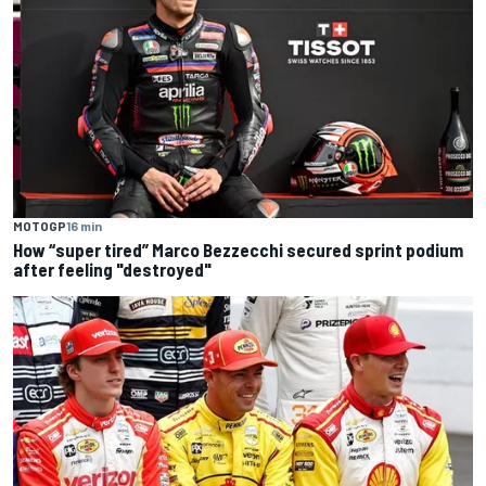
MOTOGP
16 min
How “super tired” Marco Bezzecchi secured sprint podium
after feeling "destroyed"