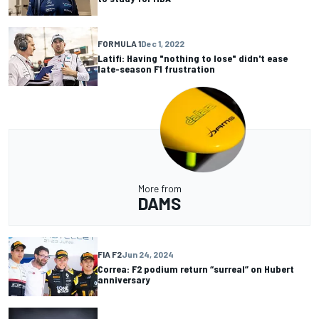
FORMULA 1
Dec 1, 2022
Latifi: Having "nothing to lose" didn't ease
late-season F1 frustration
More from
DAMS
FIA F2
Jun 24, 2024
Correa: F2 podium return “surreal” on Hubert
anniversary