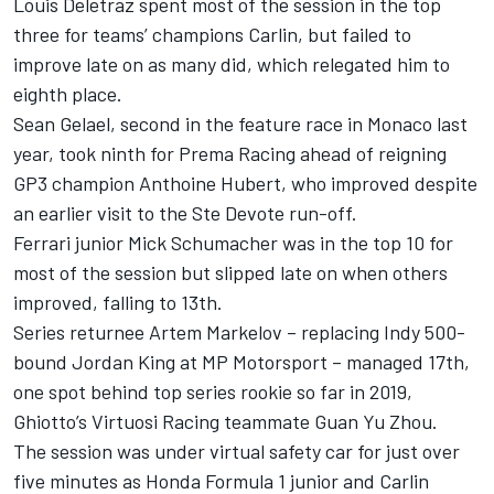
Louis Deletraz spent most of the session in the top
three for teams’ champions Carlin, but failed to
improve late on as many did, which relegated him to
eighth place.
Sean Gelael, second in the feature race in Monaco last
year, took ninth for Prema Racing ahead of reigning
GP3 champion Anthoine Hubert, who improved despite
an earlier visit to the Ste Devote run-off.
Ferrari junior Mick Schumacher was in the top 10 for
most of the session but slipped late on when others
improved, falling to 13th.
Series returnee Artem Markelov – replacing Indy 500-
bound Jordan King at MP Motorsport – managed 17th,
one spot behind top series rookie so far in 2019,
Ghiotto’s Virtuosi Racing teammate Guan Yu Zhou.
The session was under virtual safety car for just over
five minutes as Honda Formula 1 junior and Carlin