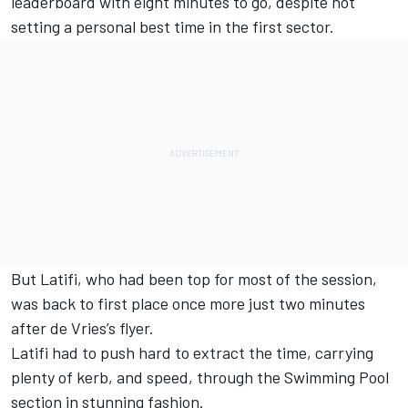
leaderboard with eight minutes to go, despite not
setting a personal best time in the first sector.
But Latifi, who had been top for most of the session,
was back to first place once more just two minutes
after de Vries’s flyer.
Latifi had to push hard to extract the time, carrying
plenty of kerb, and speed, through the Swimming Pool
section in stunning fashion.