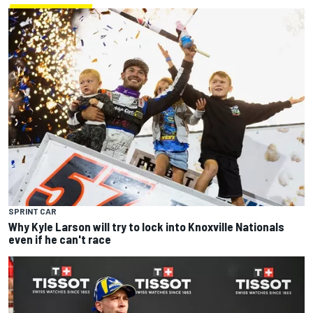
SPRINT CAR
Why Kyle Larson will try to lock into Knoxville Nationals
even if he can't race