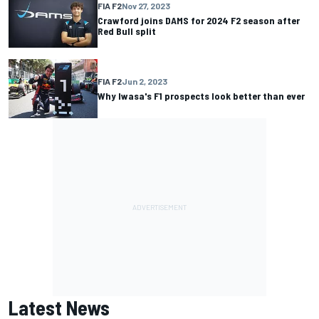
FIA F2
Nov 27, 2023
Crawford joins DAMS for 2024 F2 season after
Red Bull split
FIA F2
Jun 2, 2023
Why Iwasa's F1 prospects look better than ever
Latest News