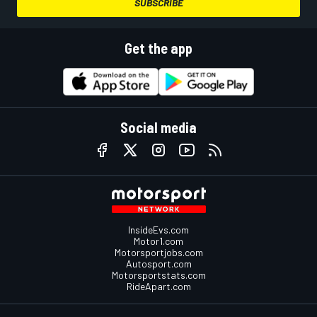
SUBSCRIBE
Get the app
Social media
InsideEvs.com
Motor1.com
Motorsportjobs.com
Autosport.com
Motorsportstats.com
RideApart.com