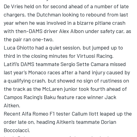
De Vries held on for second ahead of a number of late
chargers, the Dutchman looking to rebound from last
year when he was involved in a bizarre pitlane crash
with then-DAMS driver Alex Albon under safety car, as
the pair ran one-two.
Luca Ghiotto had a quiet session, but jumped up to
third in the closing minutes for Virtuosi Racing.
Latifi’s DAMS teammate Sergio Sette Camara missed
last year’s Monaco races after a hand injury caused by
a qualifying crash, but showed no sign of rustiness on
the track as the McLaren junior took fourth ahead of
Campos Racing’s Baku feature race winner Jack
Aitken.
Recent Alfa Romeo F1 tester Callum Ilott leaped up the
order late on, heading Aitken’s teammate Dorian
Boccolacci.