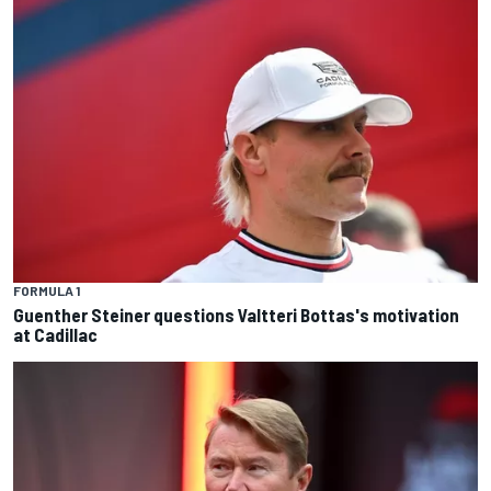
FORMULA 1
Guenther Steiner questions Valtteri Bottas's motivation
at Cadillac