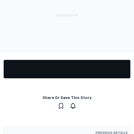
Share Or Save This Story
PREVIOUS ARTICLE