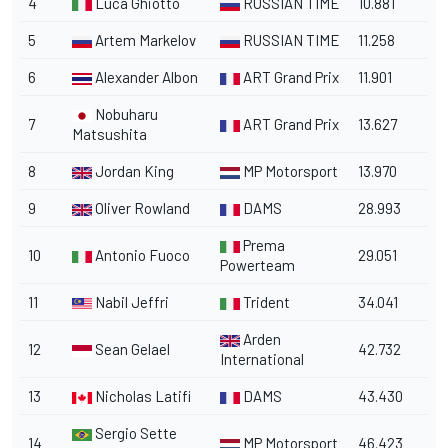
4
Luca Ghiotto
RUSSIAN TIME
10.881
5
Artem Markelov
RUSSIAN TIME
11.258
6
Alexander Albon
ART Grand Prix
11.901
Nobuharu
7
ART Grand Prix
13.627
Matsushita
8
Jordan King
MP Motorsport
13.970
9
Oliver Rowland
DAMS
28.993
Prema
10
Antonio Fuoco
29.051
Powerteam
11
Nabil Jeffri
Trident
34.041
Arden
12
Sean Gelael
42.732
International
13
Nicholas Latifi
DAMS
43.430
Sergio Sette
14
MP Motorsport
46.423