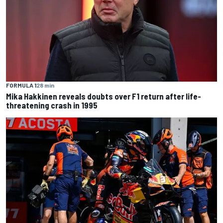
FORMULA 1
28 min
Mika Hakkinen reveals doubts over F1 return after life-
threatening crash in 1995