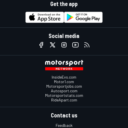
Get the app
Social media
InsideEvs.com
Motor1.com
Motorsportjobs.com
Autosport.com
Motorsportstats.com
RideApart.com
Contact us
Feedback