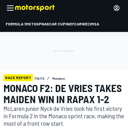
FORMULA 1
MOTOGP
NASCAR CUP
INDYCAR
WEC
IMSA
RACE REPORT
FIA F2
Monaco
MONACO F2: DE VRIES TAKES
MAIDEN WIN IN RAPAX 1-2
McLaren junior Nyck de Vries took his first victory
in Formula 2 in the Monaco sprint race, making the
most of a front row start.