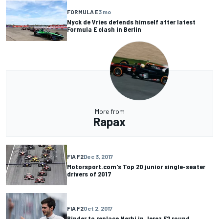
FORMULA E
3 mo
Nyck de Vries defends himself after latest
Formula E clash in Berlin
More from
Rapax
FIA F2
Dec 3, 2017
Motorsport.com's Top 20 junior single-seater
drivers of 2017
FIA F2
Oct 2, 2017
Binder to replace Merhi in Jerez F2 round