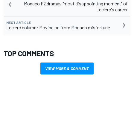
Monaco F2 dramas "most disappointing moment" of
Leclerc's career
NEXT ARTICLE
Leclerc column: Moving on from Monaco misfortune
TOP COMMENTS
VIEW MORE & COMMENT