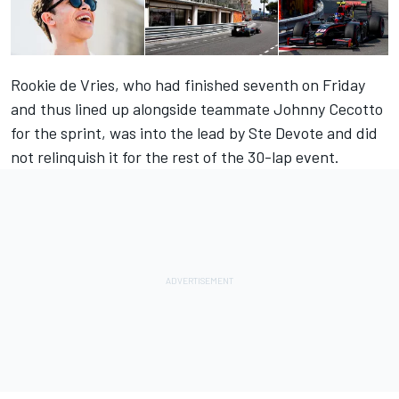
Rookie de Vries, who had finished seventh on Friday
and thus lined up alongside teammate Johnny Cecotto
for the sprint, was into the lead by Ste Devote and did
not relinquish it for the rest of the 30-lap event.