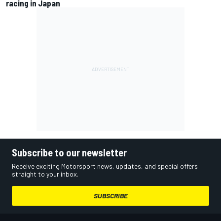
racing in Japan
Subscribe to our newsletter
Receive exciting Motorsport news, updates, and special offers
straight to your inbox.
SUBSCRIBE