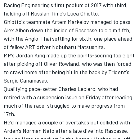
Racing Engineering's first podium of 2017 with third,
holding off Russian Time's Luca Ghiotto.
Ghiotto's teammate Artem Markelov managed to pass
Alex Albon down the inside of Rascasse to claim fifth,
with the Anglo-Thai settling for sixth, one place ahead
of fellow ART driver Nobuharu Matsushita.
MP's Jordan King made up the points-scoring top eight
after picking off Oliver Rowland, who was then forced
to crawl home after being hit in the back by Trident's
Sergio Canamasas.
Qualifying pace-setter Charles Leclerc, who had
retired with a suspension issue on Friday after leading
much of the race, struggled to make progress from
17th.
He'd managed a couple of overtakes but collided with
Arden's Norman Nato after a late dive into Rascasse,