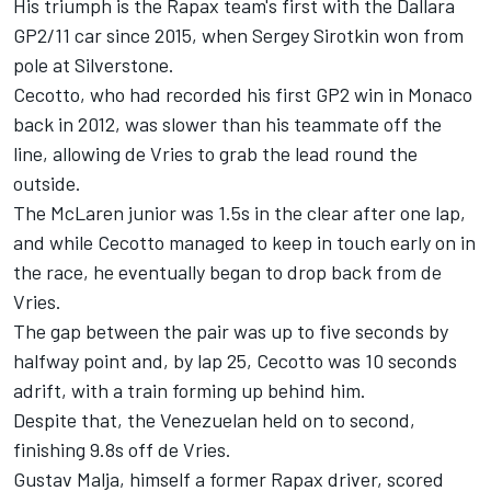
His triumph is the Rapax team's first with the Dallara
GP2/11 car since 2015, when Sergey Sirotkin won from
pole at Silverstone.
Cecotto, who had recorded his first GP2 win in Monaco
back in 2012, was slower than his teammate off the
line, allowing de Vries to grab the lead round the
outside.
The McLaren junior was 1.5s in the clear after one lap,
and while Cecotto managed to keep in touch early on in
the race, he eventually began to drop back from de
Vries.
The gap between the pair was up to five seconds by
halfway point and, by lap 25, Cecotto was 10 seconds
adrift, with a train forming up behind him.
Despite that, the Venezuelan held on to second,
finishing 9.8s off de Vries.
Gustav Malja, himself a former Rapax driver, scored