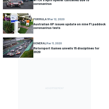
coronavirus
FORMULA 1
Mar 12, 2020
Australian GP issues update on nine F1 paddock
coronavirus tests
GENERAL
Mar 11, 2020
Motorsport Games unveils 15 disciplines for
2020