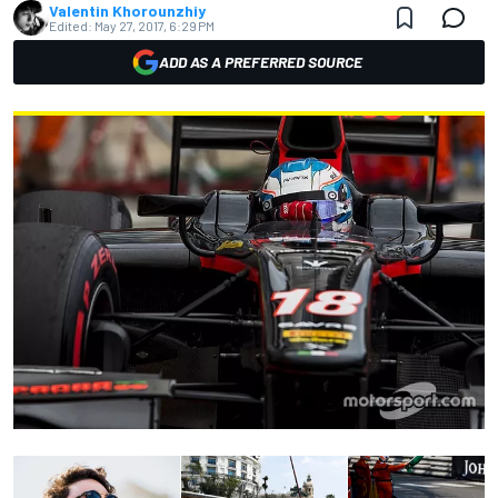
Valentin Khorounzhiy
Edited:
May 27, 2017, 6:29 PM
ADD AS A PREFERRED SOURCE