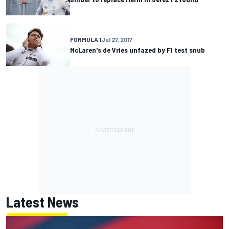
FORMULA 1
Jul 27, 2017
McLaren's de Vries unfazed by F1 test snub
Latest News