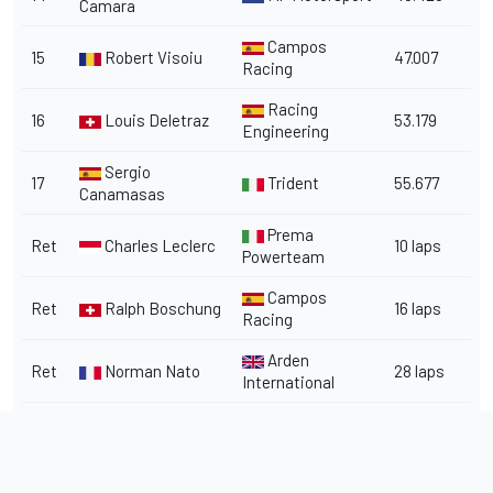
Camara
Campos
15
Robert Visoiu
47.007
Racing
Racing
16
Louis Deletraz
53.179
Engineering
Sergio
17
Trident
55.677
Canamasas
Prema
Ret
Charles Leclerc
10 laps
Powerteam
Campos
Ret
Ralph Boschung
16 laps
Racing
Arden
Ret
Norman Nato
28 laps
International