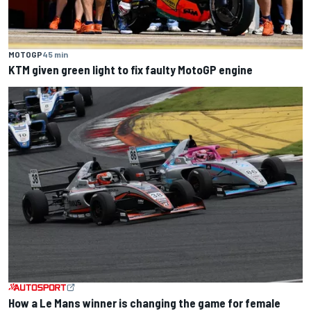
MOTOGP
45 min
KTM given green light to fix faulty MotoGP engine
How a Le Mans winner is changing the game for female