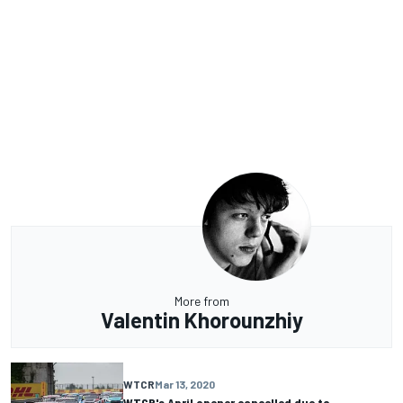
More from
Valentin Khorounzhiy
WTCR
Mar 13, 2020
WTCR's April opener cancelled due to