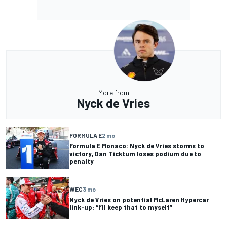
More from
Nyck de Vries
FORMULA E
2 mo
Formula E Monaco: Nyck de Vries storms to
victory, Dan Ticktum loses podium due to
penalty
WEC
3 mo
Nyck de Vries on potential McLaren Hypercar
link-up: “I’ll keep that to myself”