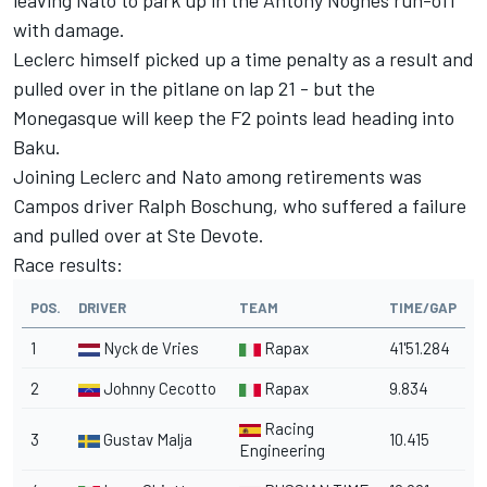
leaving Nato to park up in the Antony Noghes run-off
with damage.
Leclerc himself picked up a time penalty as a result and
pulled over in the pitlane on lap 21 - but the
Monegasque will keep the F2 points lead heading into
Baku.
Joining Leclerc and Nato among retirements was
Campos driver Ralph Boschung, who suffered a failure
and pulled over at Ste Devote.
Race results:
POS.
DRIVER
TEAM
TIME/GAP
1
Nyck de Vries
Rapax
41'51.284
2
Johnny Cecotto
Rapax
9.834
Racing
3
Gustav Malja
10.415
Engineering