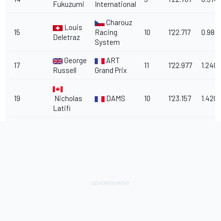
Fukuzumi
International
Charouz
Louis
15
Racing
10
1'22.717
0.980
Deletraz
System
George
ART
17
11
1'22.977
1.240
Russell
Grand Prix
19
Nicholas
DAMS
10
1'23.157
1.420
Latifi