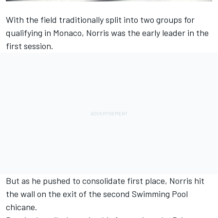
With the field traditionally split into two groups for
qualifying in Monaco, Norris was the early leader in the
first session.
But as he pushed to consolidate first place, Norris hit
the wall on the exit of the second Swimming Pool
chicane.