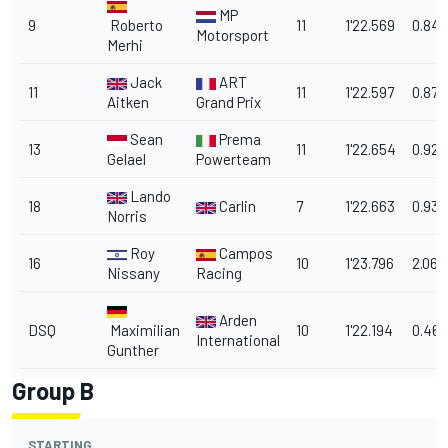
MP
9
Roberto
11
1'22.569
0.842
Motorsport
Merhi
Jack
ART
11
11
1'22.597
0.870
Aitken
Grand Prix
Sean
Prema
13
11
1'22.654
0.927
Gelael
Powerteam
Lando
18
Carlin
7
1'22.663
0.936
Norris
Roy
Campos
16
10
1'23.796
2.069
Nissany
Racing
Arden
DSQ
Maximilian
10
1'22.194
0.467
International
Gunther
Group B
STARTING