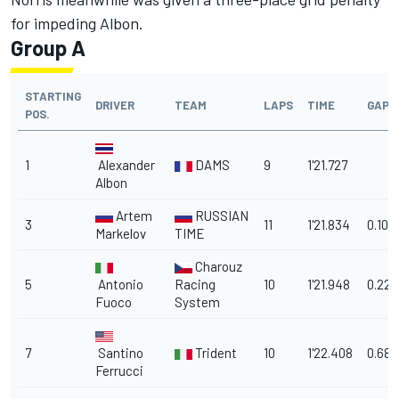
for impeding Albon.
Group A
STARTING
DRIVER
TEAM
LAPS
TIME
GAP
POS.
1
Alexander
DAMS
9
1'21.727
Albon
Artem
RUSSIAN
3
11
1'21.834
0.107
Markelov
TIME
Charouz
5
Antonio
Racing
10
1'21.948
0.221
Fuoco
System
7
Santino
Trident
10
1'22.408
0.681
Ferrucci