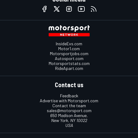
InsideEvs.com
Motor1.com
Motorsportjobs.com
Autosport.com
Motorsportstats.com
RideApart.com
Contact us
Feedback
Advertise with Motorsport.com
Contact the team
sales@motorsport.com
650 Madison Avenue,
New York, NY 10022
USA