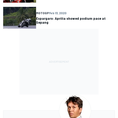
MOTOGP
Feb 13, 2020
Espargaro: Aprilia showed podium pace at
Sepang