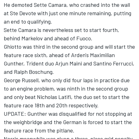
He demoted Sette Camara, who crashed into the wall
at Ste Devote with just one minute remaining, putting
an end to qualifying.
Sette Camara is nevertheless set to start fourth,
behind Markelov and ahead of Fuoco.
Ghiotto was third in the second group and will start the
feature race sixth, ahead of Arden's Maximilian
Gunther, Trident duo Arjun Maini and Santino Ferrucci,
and Ralph Boschung.
George Russell, who only did four laps in practice due
to an engine problem, was ninth in the second group
and only beat Nicholas Latifi, the duo set to start the
feature race 18th and 20th respectively.
UPDATE: Gunther was disqualified for not stopping at
the weighbridge and the German is forced to start the
feature race from the pitlane.
Norris meanwhile was given a three-place grid penalty