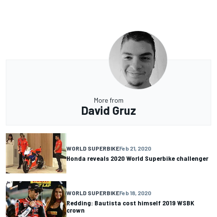
More from
David Gruz
WORLD SUPERBIKE
Feb 21, 2020
Honda reveals 2020 World Superbike challenger
WORLD SUPERBIKE
Feb 18, 2020
Redding: Bautista cost himself 2019 WSBK
crown