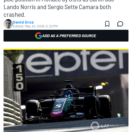
Lando Norris and Sergio Sette Camara both
crashed.
David Gruz
Edited:
May 24, 2018, 5:22 PM
ADD AS A PREFERRED SOURCE