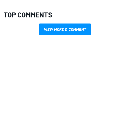
TOP COMMENTS
VIEW MORE & COMMENT