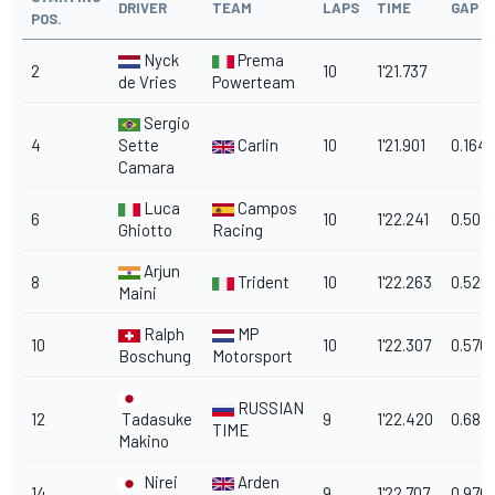
DRIVER
TEAM
LAPS
TIME
GAP
POS.
Nyck
Prema
2
10
1'21.737
de Vries
Powerteam
Sergio
4
Sette
Carlin
10
1'21.901
0.164
Camara
Luca
Campos
6
10
1'22.241
0.504
Ghiotto
Racing
Arjun
8
Trident
10
1'22.263
0.526
Maini
Ralph
MP
10
10
1'22.307
0.570
Boschung
Motorsport
RUSSIAN
12
Tadasuke
9
1'22.420
0.683
TIME
Makino
Nirei
Arden
14
9
1'22.707
0.970