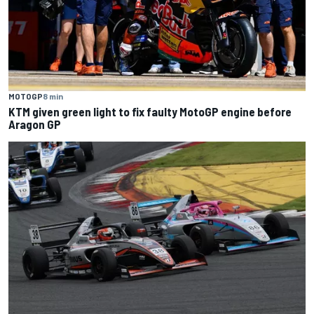
MOTOGP
8 min
KTM given green light to fix faulty MotoGP engine before
Aragon GP