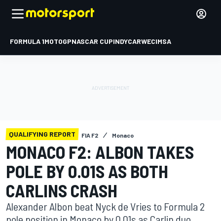
FORMULA 1
MOTOGP
NASCAR CUP
INDYCAR
WEC
IMSA
QUALIFYING REPORT
FIA F2
Monaco
MONACO F2: ALBON TAKES
POLE BY 0.01S AS BOTH
CARLINS CRASH
Alexander Albon beat Nyck de Vries to Formula 2
pole position in Monaco by 0.01s as Carlin duo