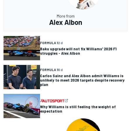
More from
Alex Albon
FORMULA 1
2 d
Baku upgrade will not fix Williams' 2026 F1
struggles - Alex Albon
FORMULA 1
6 d
Carlos Sainz and Alex Albon admit Williams is
unlikely to meet 2026 targets despite recovery
plan
Why Williams is still feeling the weight of
expectation