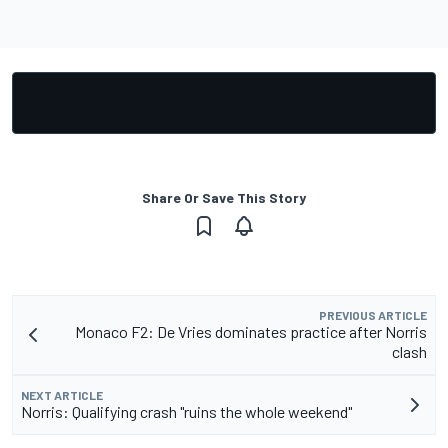
Share Or Save This Story
PREVIOUS ARTICLE
Monaco F2: De Vries dominates practice after Norris
clash
NEXT ARTICLE
Norris: Qualifying crash "ruins the whole weekend"