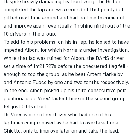
Despite heavily damaging his front wing, the Briton
completed the lap and was second at that point, but
pitted next time around and had no time to come out
and improve again, eventually finishing ninth out of the
10 drivers in the group.
To add to his problems, on his in-lap, he looked to have
impeded Albon, for which Norris is under investigation.
While that lap was ruined for Albon, the DAMS driver
set a time of 1m21.727s before the chequered flag fell -
enough to top the group, as he beat Artem Markelov
and Antonio Fuoco by one and two tenths respectively.
In the end, Albon picked up his third consecutive pole
position, as de Vries' fastest time in the second group
fell just 0.01s short.
De Vries was another driver who had one of his
laptimes compromised as he had to overtake Luca
Ghiotto, only to improve later on and take the lead.