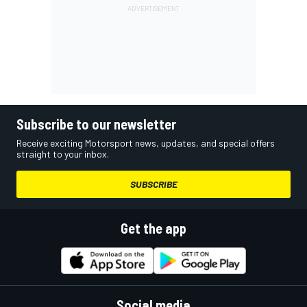
Subscribe to our newsletter
Receive exciting Motorsport news, updates, and special offers
straight to your inbox.
SUBSCRIBE
Get the app
Social media