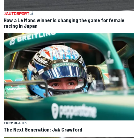
How a Le Mans winner is changing the game for female
racing in Japan
FORMULA 1
1 h
The Next Generation: Jak Crawford