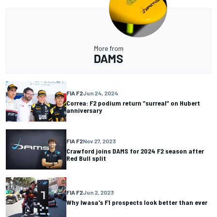
More from
DAMS
FIA F2
Jun 24, 2024
Correa: F2 podium return “surreal” on Hubert
anniversary
FIA F2
Nov 27, 2023
Crawford joins DAMS for 2024 F2 season after
Red Bull split
FIA F2
Jun 2, 2023
Why Iwasa's F1 prospects look better than ever