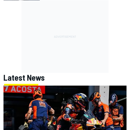
Latest News