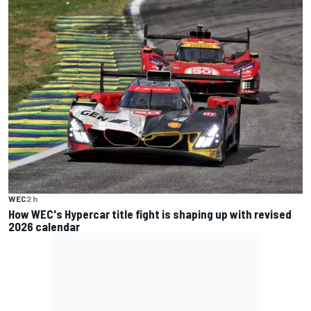
WEC
2 h
How WEC's Hypercar title fight is shaping up with revised
2026 calendar