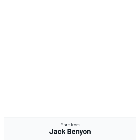
More from
Jack Benyon