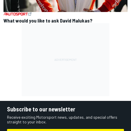
What would you like to ask David Malukas?
Subscribe to our newsletter
Receive exciting Motorsport news, updates, and special offers
straight to your inbox.