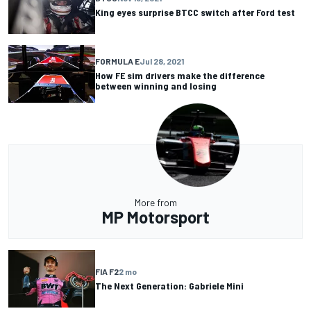
King eyes surprise BTCC switch after Ford test
FORMULA E
Jul 28, 2021
How FE sim drivers make the difference
between winning and losing
More from
MP Motorsport
FIA F2
2 mo
The Next Generation: Gabriele Mini