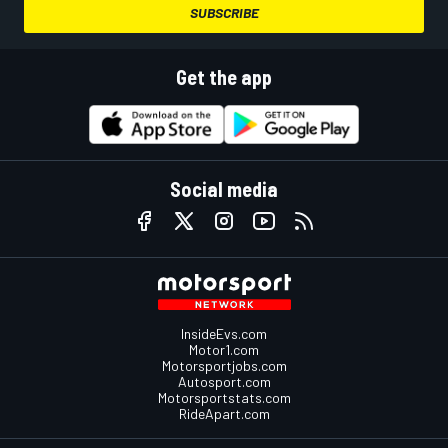
SUBSCRIBE
Get the app
Social media
InsideEvs.com
Motor1.com
Motorsportjobs.com
Autosport.com
Motorsportstats.com
RideApart.com