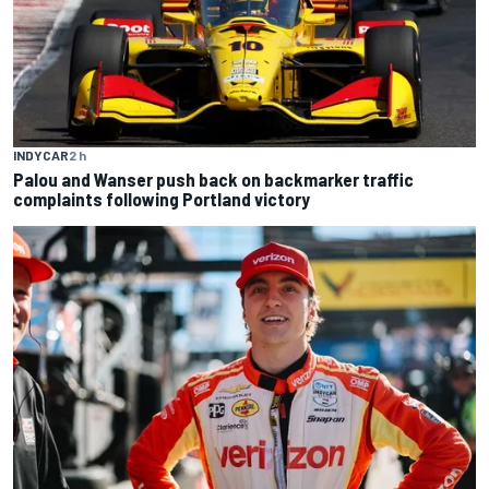
INDYCAR
2 h
Palou and Wanser push back on backmarker traffic
complaints following Portland victory