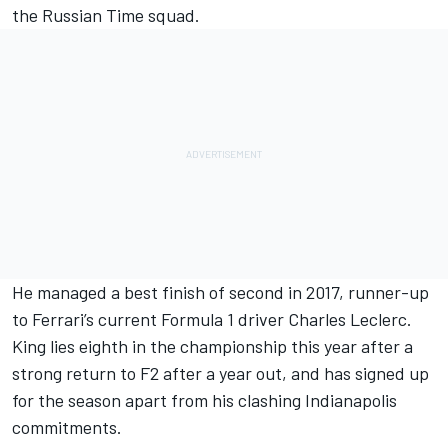
the Russian Time squad.
He managed a best finish of second in 2017, runner-up
to Ferrari’s current Formula 1 driver Charles Leclerc.
King lies eighth in the championship this year after a
strong return to F2 after a year out, and has signed up
for the season apart from his clashing Indianapolis
commitments.