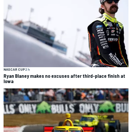
NASCAR CUP
2 h
Ryan Blaney makes no excuses after third-place finish at
Iowa