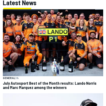
Latest News
GENERAL
1 h
July Autosport Best of the Month results: Lando Norris
and Marc Marquez among the winners