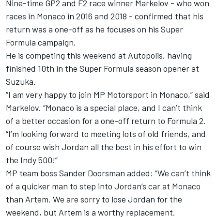
Nine-time GP2 and F2 race winner Markelov - who won
races in Monaco in 2016 and 2018 - confirmed that his
return was a one-off as he focuses on his Super
Formula campaign.
He is competing this weekend at Autopolis, having
finished 10th
in the Super Formula season opener at
Suzuka.
“I am very happy to join MP Motorsport in Monaco,” said
Markelov. “Monaco is a special place, and I can’t think
of a better occasion for a one-off return to Formula 2.
“I’m looking forward to meeting lots of old friends, and
of course wish Jordan all the best in his effort to win
the Indy 500!”
MP team boss Sander Doorsman added: “We can’t think
of a quicker man to step into Jordan’s car at Monaco
than Artem. We are sorry to lose Jordan for the
weekend, but Artem is a worthy replacement.