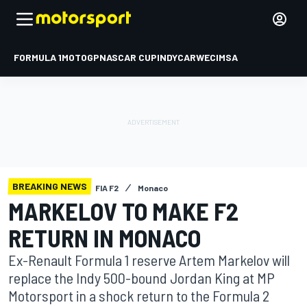
FORMULA 1
MOTOGP
NASCAR CUP
INDYCAR
WEC
IMSA
BREAKING NEWS
FIA F2
Monaco
MARKELOV TO MAKE F2
RETURN IN MONACO
Ex-Renault Formula 1 reserve Artem Markelov will
replace the Indy 500-bound Jordan King at MP
Motorsport in a shock return to the Formula 2