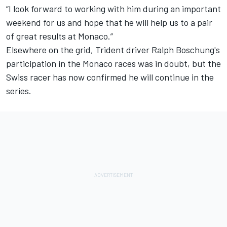
“I look forward to working with him during an important
weekend for us and hope that he will help us to a pair
of great results at Monaco.”
Elsewhere on the grid, Trident driver Ralph Boschung's
participation in the Monaco races was in doubt, but the
Swiss racer has now confirmed he will continue in the
series.