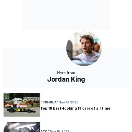
More from
Jordan King
FORMULA 1
May 13, 2025
Top 10 best-looking F1 cars of all time
BTCC
Nov 15, 2021