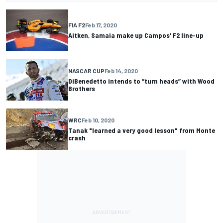
FIA F2
Feb 17, 2020
Aitken, Samaia make up Campos' F2 line-up
NASCAR CUP
Feb 14, 2020
DiBenedetto intends to “turn heads” with Wood
Brothers
WRC
Feb 10, 2020
Tanak "learned a very good lesson" from Monte
crash