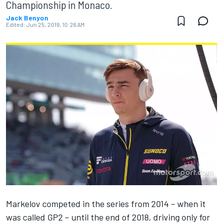
Championship in Monaco.
Jack Benyon
Edited:
Jun 25, 2019, 10:26 AM
Markelov competed in the series from 2014 – when it
was called GP2 – until the end of 2018, driving only for