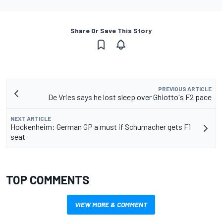
Share Or Save This Story
PREVIOUS ARTICLE
De Vries says he lost sleep over Ghiotto's F2 pace
NEXT ARTICLE
Hockenheim: German GP a must if Schumacher gets F1
seat
TOP COMMENTS
VIEW MORE & COMMENT