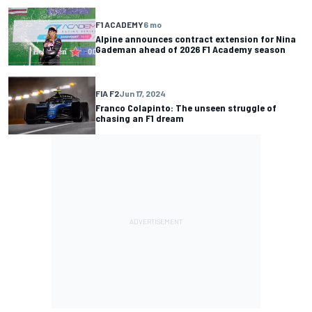
F1 ACADEMY
6 mo
Alpine announces contract extension for Nina
Gademan ahead of 2026 F1 Academy season
FIA F2
Jun 17, 2024
Franco Colapinto: The unseen struggle of
chasing an F1 dream