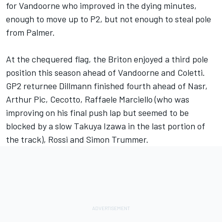
for Vandoorne who improved in the dying minutes,
enough to move up to P2, but not enough to steal pole
from Palmer.
At the chequered flag, the Briton enjoyed a third pole
position this season ahead of Vandoorne and Coletti.
GP2 returnee Dillmann finished fourth ahead of Nasr,
Arthur Pic, Cecotto, Raffaele Marciello (who was
improving on his final push lap but seemed to be
blocked by a slow Takuya Izawa in the last portion of
the track), Rossi and Simon Trummer.