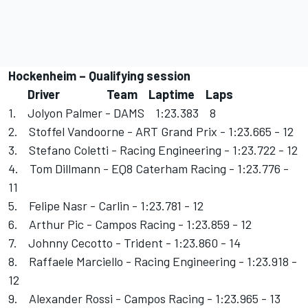
Hockenheim – Qualifying session
Driver Team Laptime Laps
1. Jolyon Palmer - DAMS 1:23.383 8
2. Stoffel Vandoorne - ART Grand Prix - 1:23.665 - 12
3. Stefano Coletti - Racing Engineering - 1:23.722 - 12
4. Tom Dillmann - EQ8 Caterham Racing - 1:23.776 -
11
5. Felipe Nasr - Carlin - 1:23.781 - 12
6. Arthur Pic - Campos Racing - 1:23.859 - 12
7. Johnny Cecotto - Trident - 1:23.860 - 14
8. Raffaele Marciello - Racing Engineering - 1:23.918 -
12
9. Alexander Rossi - Campos Racing - 1:23.965 - 13