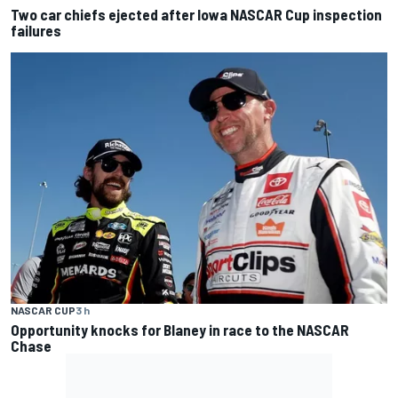
Two car chiefs ejected after Iowa NASCAR Cup inspection
failures
NASCAR CUP
3 h
Opportunity knocks for Blaney in race to the NASCAR
Chase