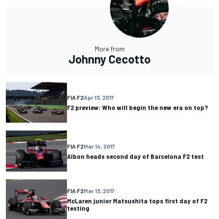
More from
Johnny Cecotto
FIA F2
Apr 13, 2017
F2 preview: Who will begin the new era on top?
FIA F2
Mar 14, 2017
Albon heads second day of Barcelona F2 test
FIA F2
Mar 13, 2017
McLaren junior Matsushita tops first day of F2
testing