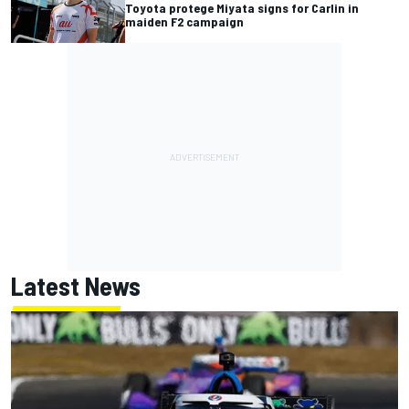
Toyota protege Miyata signs for Carlin in
maiden F2 campaign
Latest News