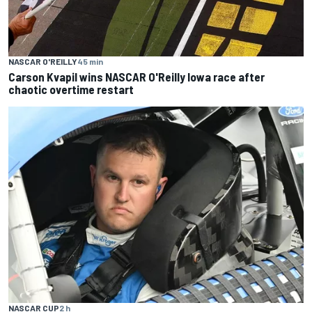
NASCAR O'REILLY
45 min
Carson Kvapil wins NASCAR O'Reilly Iowa race after
chaotic overtime restart
NASCAR CUP
2 h