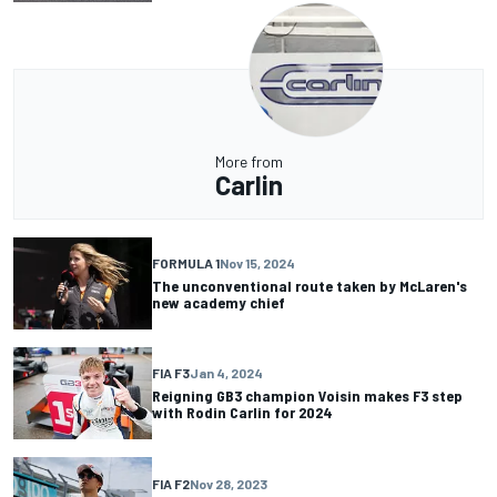
More from
Carlin
FORMULA 1
Nov 15, 2024
The unconventional route taken by McLaren's
new academy chief
FIA F3
Jan 4, 2024
Reigning GB3 champion Voisin makes F3 step
with Rodin Carlin for 2024
FIA F2
Nov 28, 2023