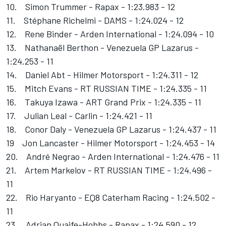
10. Simon Trummer - Rapax - 1:23.983 - 12
11. Stéphane Richelmi - DAMS - 1:24.024 - 12
12. Rene Binder - Arden International - 1:24.094 - 10
13. Nathanaël Berthon - Venezuela GP Lazarus -
1:24.253 - 11
14. Daniel Abt - Hilmer Motorsport - 1:24.311 - 12
15. Mitch Evans - RT RUSSIAN TIME - 1:24.335 - 11
16. Takuya Izawa - ART Grand Prix - 1:24.335 - 11
17. Julian Leal - Carlin - 1:24.421 - 11
18. Conor Daly - Venezuela GP Lazarus - 1:24.437 - 11
19 Jon Lancaster - Hilmer Motorsport - 1:24.453 - 14
20. André Negrao - Arden International - 1:24.476 - 11
21. Artem Markelov - RT RUSSIAN TIME - 1:24.496 -
11
22. Rio Haryanto - EQ8 Caterham Racing - 1:24.502 -
11
23. Adrian Quaife-Hobbs - Rapax - 1:24.590 - 12