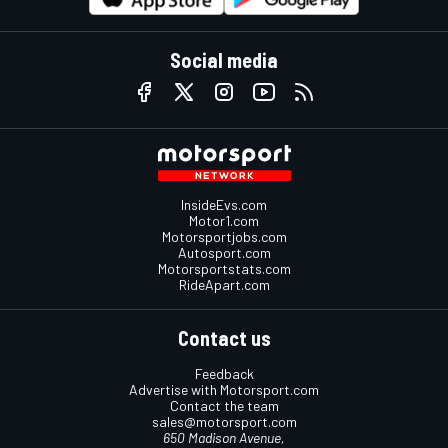
Social media
InsideEvs.com
Motor1.com
Motorsportjobs.com
Autosport.com
Motorsportstats.com
RideApart.com
Contact us
Feedback
Advertise with Motorsport.com
Contact the team
sales@motorsport.com
650 Madison Avenue,