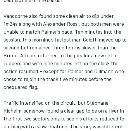
best laptime of the session.
Vandoorne also found some clean air to dip under
1m24s along with Alexander Rossi, but both men were
unable to match Palmer’s pace. Ten minutes into the
session, this morning’s fastest man Coletti moved up to
second but remained three tenths slower than the
Briton. All cars returned to the pits for a new set of
rubbers and with nine minutes left on the clock the
action resumed – except for Palmer and Dillmann who
chose to rejoin the track five minutes before the
chequered flag.
Traffic intensified on the circuit, but Stéphane
Richelmi somehow found a clear gap to be on a flyer in
the first two sectors only to see his efforts reduced to
nothing with a slow final one. The story was different