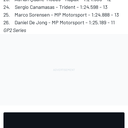
24. Sergio Canamasas - Trident - 1:24.598 - 13
25. Marco Sorensen - MP Motorsport - 1:24.888 - 13
26. Daniel De Jong - MP Motorsport - 1:25.189 - 11
GP2 Series