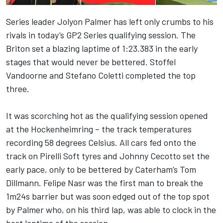
Series leader Jolyon Palmer has left only crumbs to his
rivals in today’s GP2 Series qualifying session. The
Briton set a blazing laptime of 1:23.383 in the early
stages that would never be bettered. Stoffel
Vandoorne and Stefano Coletti completed the top
three.
It was scorching hot as the qualifying session opened
at the Hockenheimring – the track temperatures
recording 58 degrees Celsius. All cars fed onto the
track on Pirelli Soft tyres and Johnny Cecotto set the
early pace, only to be bettered by Caterham’s Tom
Dillmann. Felipe Nasr was the first man to break the
1m24s barrier but was soon edged out of the top spot
by Palmer who, on his third lap, was able to clock in the