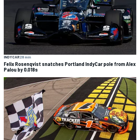
INDYCAR
28 min
Felix Rosenqvist snatches Portland IndyCar pole from Alex
Palou by 0.018s