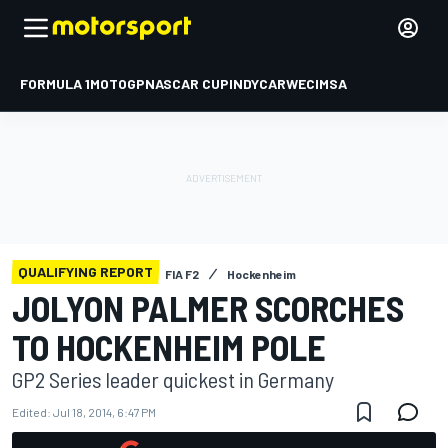
FORMULA 1
MOTOGP
NASCAR CUP
INDYCAR
WEC
IMSA
QUALIFYING REPORT
FIA F2
Hockenheim
JOLYON PALMER SCORCHES
TO HOCKENHEIM POLE
GP2 Series leader quickest in Germany
Edited:
Jul 18, 2014, 6:47 PM