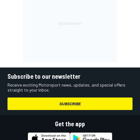
Subscribe to our newsletter
Receive exciting Motorsport news, updates, and special offers
straight to your inbox.
SUBSCRIBE
Get the app