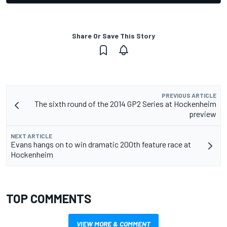
Share Or Save This Story
PREVIOUS ARTICLE
The sixth round of the 2014 GP2 Series at Hockenheim
preview
NEXT ARTICLE
Evans hangs on to win dramatic 200th feature race at
Hockenheim
TOP COMMENTS
VIEW MORE & COMMENT