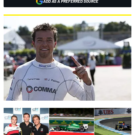
ADD AS A PREFERRED SOURCE