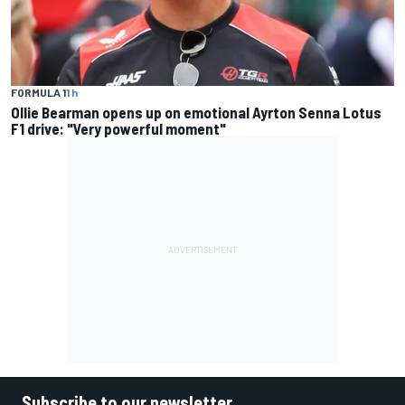
FORMULA 1
1 h
Ollie Bearman opens up on emotional Ayrton Senna Lotus
F1 drive: "Very powerful moment"
Subscribe to our newsletter