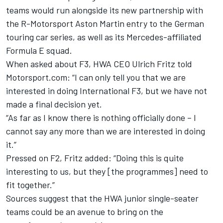
teams would run alongside its new partnership with
the R-Motorsport Aston Martin entry to the German
touring car series, as well as its Mercedes-affiliated
Formula E squad.
When asked about F3, HWA CEO Ulrich Fritz told
Motorsport.com: “I can only tell you that we are
interested in doing International F3, but we have not
made a final decision yet.
“As far as I know there is nothing officially done – I
cannot say any more than we are interested in doing
it.”
Pressed on F2, Fritz added: “Doing this is quite
interesting to us, but they [the programmes] need to
fit together.”
Sources suggest that the HWA junior single-seater
teams could be an avenue to bring on the