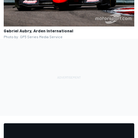
Gabriel Aubry, Arden International
Photo by: GP3 Series Media Service