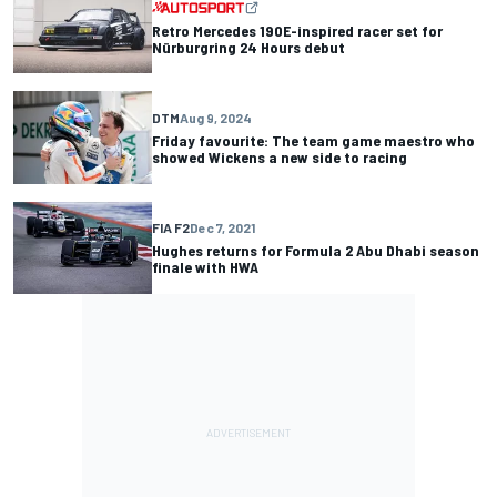
Retro Mercedes 190E-inspired racer set for
Nürburgring 24 Hours debut
DTM
Aug 9, 2024
Friday favourite: The team game maestro who
showed Wickens a new side to racing
FIA F2
Dec 7, 2021
Hughes returns for Formula 2 Abu Dhabi season
finale with HWA