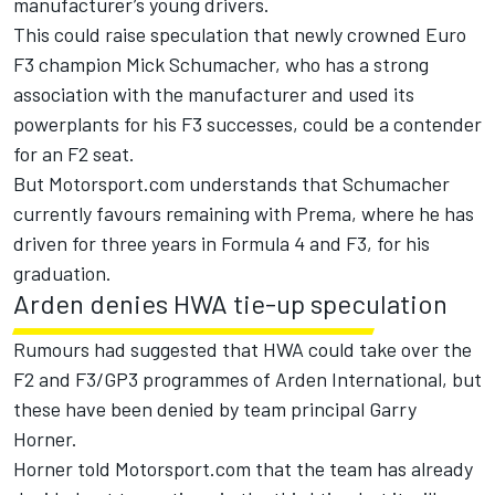
manufacturer’s young drivers.
This could raise speculation that newly crowned Euro
F3 champion Mick Schumacher, who has a strong
association with the manufacturer and used its
powerplants for his F3 successes, could be a contender
for an F2 seat.
But Motorsport.com understands that Schumacher
currently favours remaining with Prema, where he has
driven for three years in Formula 4 and F3, for his
graduation.
Arden denies HWA tie-up speculation
Rumours had suggested that HWA could take over the
F2 and F3/GP3 programmes of Arden International, but
these have been denied by team principal Garry
Horner.
Horner told Motorsport.com that the team has already