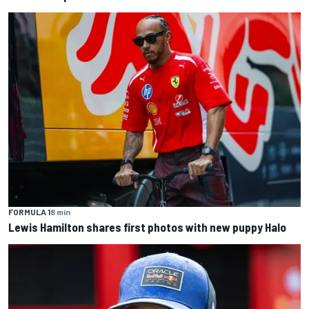
FORMULA 1
8 min
Lewis Hamilton shares first photos with new puppy Halo