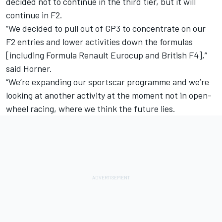
decided not to continue in the third tier, but it will
continue in F2.
“We decided to pull out of GP3 to concentrate on our
F2 entries and lower activities down the formulas
[including Formula Renault Eurocup and British F4],”
said Horner.
“We’re expanding our sportscar programme and we’re
looking at another activity at the moment not in open-
wheel racing, where we think the future lies.