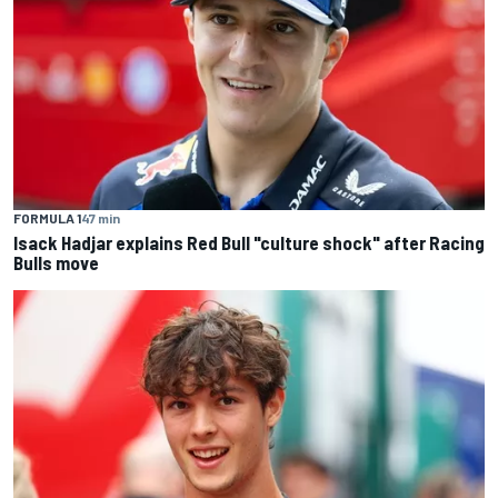
FORMULA 1
47 min
Isack Hadjar explains Red Bull "culture shock" after Racing
Bulls move