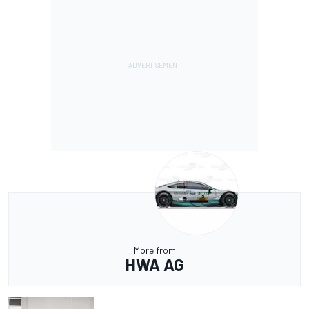
More from
HWA AG