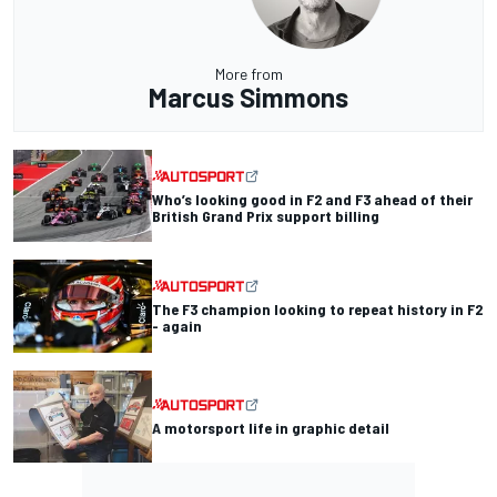
More from
Marcus Simmons
Who’s looking good in F2 and F3 ahead of their
British Grand Prix support billing
The F3 champion looking to repeat history in F2
- again
A motorsport life in graphic detail