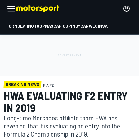
FORMULA 1
MOTOGP
NASCAR CUP
INDYCAR
WEC
IMSA
BREAKING NEWS
FIA F2
HWA EVALUATING F2 ENTRY
IN 2019
Long-time Mercedes affiliate team HWA has
revealed that it is evaluating an entry into the
Formula 2 Championship in 2019.