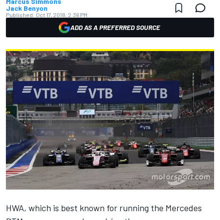
Marcus Simmons
Jack Benyon
Published:
Oct 17, 2018, 2:36 PM
ADD AS A PREFERRED SOURCE
HWA, which is best known for running the Mercedes