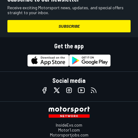
Receive exciting Motorsport news, updates, and special offers
straight to your inbox.
SUBSCRIBE
Get the app
Social media
InsideEvs.com
Motor1.com
Motorsportjobs.com