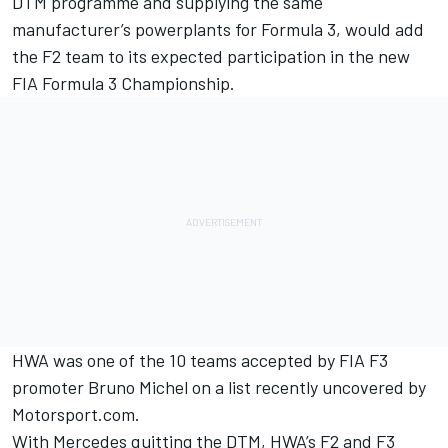
DTM programme and supplying the same
manufacturer’s powerplants for Formula 3, would add
the F2 team to its expected participation in the new
FIA Formula 3 Championship.
HWA was one of the 10 teams accepted by FIA F3
promoter Bruno Michel on a
list recently uncovered by
Motorsport.com
.
With Mercedes quitting the DTM, HWA’s F2 and F3