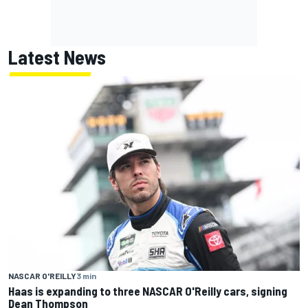
Latest News
NASCAR O'REILLY
3 min
Haas is expanding to three NASCAR O'Reilly cars, signing
Dean Thompson