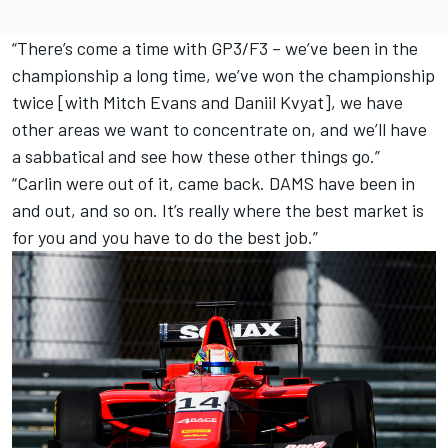
“There’s come a time with GP3/F3 – we’ve been in the
championship a long time, we’ve won the championship
twice [with Mitch Evans and Daniil Kvyat], we have
other areas we want to concentrate on, and we’ll have
a sabbatical and see how these other things go.”
“Carlin were out of it, came back. DAMS have been in
and out, and so on. It’s really where the best market is
for you and you have to do the best job.”