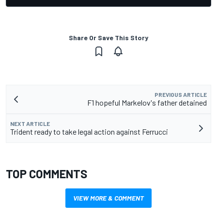
Share Or Save This Story
PREVIOUS ARTICLE
F1 hopeful Markelov's father detained
NEXT ARTICLE
Trident ready to take legal action against Ferrucci
TOP COMMENTS
VIEW MORE & COMMENT