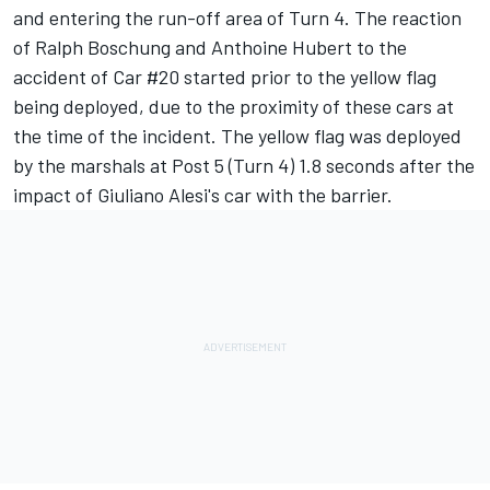
and entering the run-off area of Turn 4. The reaction
of Ralph Boschung and Anthoine Hubert to the
accident of Car #20 started prior to the yellow flag
being deployed, due to the proximity of these cars at
the time of the incident. The yellow flag was deployed
by the marshals at Post 5 (Turn 4) 1.8 seconds after the
impact of Giuliano Alesi's car with the barrier.