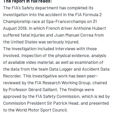
The report in full reads:
The FIA's Safety department has completed its
investigation into the accident in the FIA Formula 2
Championship race at Spa-Francorchamps on 31
August 2019, in which French driver Anthoine Hubert
suffered fatal injuries and Juan Manuel Correa from
the United States was seriously injured.
The investigation included interviews with those
involved, inspection of the physical evidence, analysis
of available video material, as well as examination of
the data from the team Data Logger and Accident Data
Recorder. This investigative work has been peer-
reviewed by the FIA Research Working Group, chaired
by Professor Gérard Saillant. The findings were
approved by the FIA Safety Commission, which is led by
Commission President Sir Patrick Head, and presented
to the World Motor Sport Council.