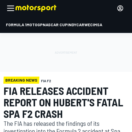
FORMULA 1
MOTOGP
NASCAR CUP
INDYCAR
WEC
IMSA
BREAKING NEWS
FIA F2
FIA RELEASES ACCIDENT
REPORT ON HUBERT'S FATAL
SPA F2 CRASH
The FIA has released the findings of its
investigation into the Formula 2 accident at Spa