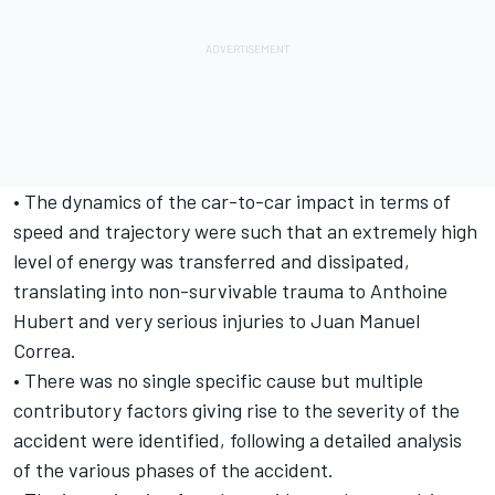
• The dynamics of the car-to-car impact in terms of
speed and trajectory were such that an extremely high
level of energy was transferred and dissipated,
translating into non-survivable trauma to Anthoine
Hubert and very serious injuries to Juan Manuel
Correa.
• There was no single specific cause but multiple
contributory factors giving rise to the severity of the
accident were identified, following a detailed analysis
of the various phases of the accident.