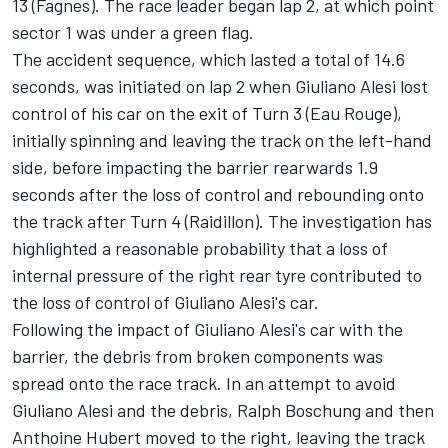
13 (Fagnes). The race leader began lap 2, at which point
sector 1 was under a green flag.
The accident sequence, which lasted a total of 14.6
seconds, was initiated on lap 2 when Giuliano Alesi lost
control of his car on the exit of Turn 3 (Eau Rouge),
initially spinning and leaving the track on the left-hand
side, before impacting the barrier rearwards 1.9
seconds after the loss of control and rebounding onto
the track after Turn 4 (Raidillon). The investigation has
highlighted a reasonable probability that a loss of
internal pressure of the right rear tyre contributed to
the loss of control of Giuliano Alesi's car.
Following the impact of Giuliano Alesi's car with the
barrier, the debris from broken components was
spread onto the race track. In an attempt to avoid
Giuliano Alesi and the debris, Ralph Boschung and then
Anthoine Hubert moved to the right, leaving the track