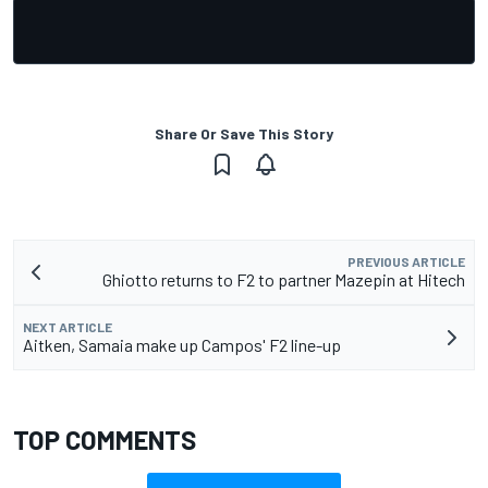
Share Or Save This Story
PREVIOUS ARTICLE
Ghiotto returns to F2 to partner Mazepin at Hitech
NEXT ARTICLE
Aitken, Samaia make up Campos' F2 line-up
TOP COMMENTS