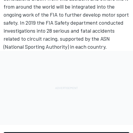
from around the world will be integrated into the
ongoing work of the FIA to further develop motor sport
safety. In 2019 the FIA Safety department conducted
investigations into 28 serious and fatal accidents
related to circuit racing, supported by the ASN
(National Sporting Authority) in each country.