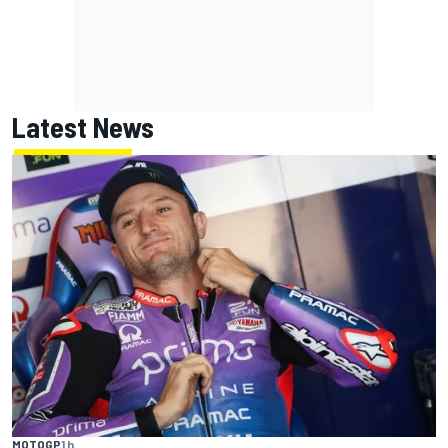
Latest News
MOTOGP
1 h