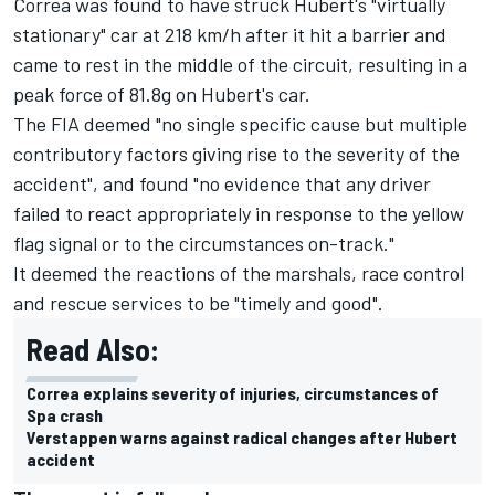
Correa was found to have struck Hubert's "virtually
stationary" car at 218 km/h after it hit a barrier and
came to rest in the middle of the circuit, resulting in a
peak force of 81.8g on Hubert's car.
The FIA deemed "no single specific cause but multiple
contributory factors giving rise to the severity of the
accident", and found "no evidence that any driver
failed to react appropriately in response to the yellow
flag signal or to the circumstances on-track."
It deemed the reactions of the marshals, race control
and rescue services to be "timely and good".
Read Also:
Correa explains severity of injuries, circumstances of
Spa crash
Verstappen warns against radical changes after Hubert
accident