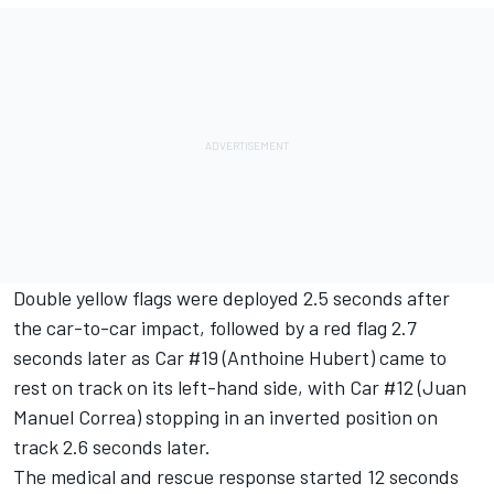
Double yellow flags were deployed 2.5 seconds after
the car-to-car impact, followed by a red flag 2.7
seconds later as Car #19 (Anthoine Hubert) came to
rest on track on its left-hand side, with Car #12 (Juan
Manuel Correa) stopping in an inverted position on
track 2.6 seconds later.
The medical and rescue response started 12 seconds