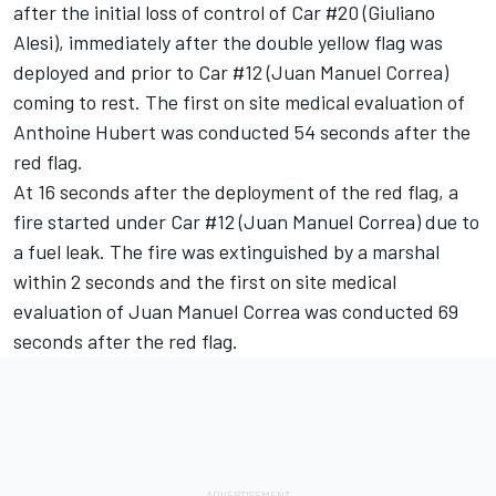
after the initial loss of control of Car #20 (Giuliano
Alesi), immediately after the double yellow flag was
deployed and prior to Car #12 (Juan Manuel Correa)
coming to rest. The first on site medical evaluation of
Anthoine Hubert was conducted 54 seconds after the
red flag.
At 16 seconds after the deployment of the red flag, a
fire started under Car #12 (Juan Manuel Correa) due to
a fuel leak. The fire was extinguished by a marshal
within 2 seconds and the first on site medical
evaluation of Juan Manuel Correa was conducted 69
seconds after the red flag.