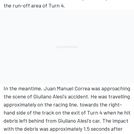
the run-off area of Turn 4.
In the meantime, Juan Manuel Correa was approaching
the scene of Giuliano Alesi's accident. He was travelling
approximately on the racing line, towards the right-
hand side of the track on the exit of Turn 4 when he hit
debris left behind from Giuliano Alesi's car. The impact
with the debris was approximately 1.5 seconds after