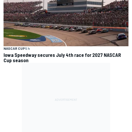
NASCAR CUP
5 h
Iowa Speedway secures July 4th race for 2027 NASCAR
Cup season