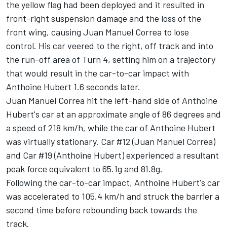
the yellow flag had been deployed and it resulted in
front-right suspension damage and the loss of the
front wing, causing Juan Manuel Correa to lose
control. His car veered to the right, off track and into
the run-off area of Turn 4, setting him on a trajectory
that would result in the car-to-car impact with
Anthoine Hubert 1.6 seconds later.
Juan Manuel Correa hit the left-hand side of Anthoine
Hubert's car at an approximate angle of 86 degrees and
a speed of 218 km/h, while the car of Anthoine Hubert
was virtually stationary. Car #12 (Juan Manuel Correa)
and Car #19 (Anthoine Hubert) experienced a resultant
peak force equivalent to 65.1g and 81.8g.
Following the car-to-car impact, Anthoine Hubert's car
was accelerated to 105.4 km/h and struck the barrier a
second time before rebounding back towards the
track.