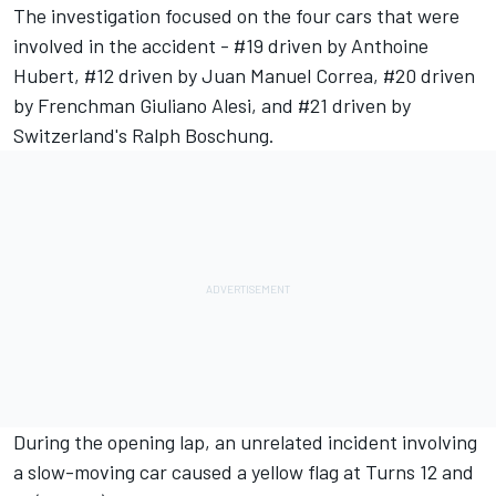
The investigation focused on the four cars that were
involved in the accident - #19 driven by Anthoine
Hubert, #12 driven by Juan Manuel Correa, #20 driven
by Frenchman Giuliano Alesi, and #21 driven by
Switzerland's Ralph Boschung.
During the opening lap, an unrelated incident involving
a slow-moving car caused a yellow flag at Turns 12 and