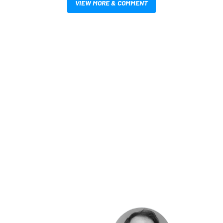
VIEW MORE & COMMENT