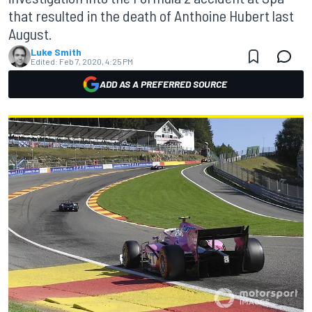
that resulted in the death of Anthoine Hubert last
August.
Luke Smith
Edited:
Feb 7, 2020, 4:25 PM
ADD AS A PREFERRED SOURCE