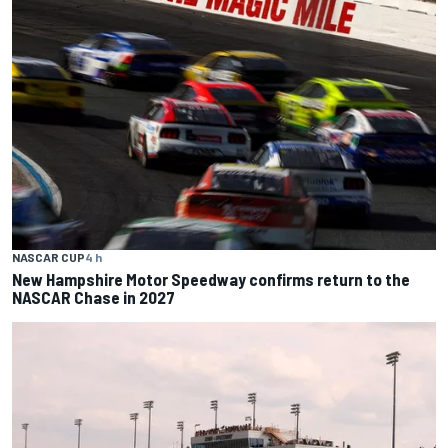
NASCAR CUP
4 h
New Hampshire Motor Speedway confirms return to the
NASCAR Chase in 2027