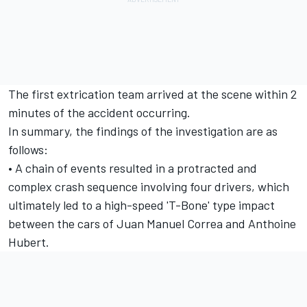
The first extrication team arrived at the scene within 2
minutes of the accident occurring.
In summary, the findings of the investigation are as
follows:
• A chain of events resulted in a protracted and
complex crash sequence involving four drivers, which
ultimately led to a high-speed 'T-Bone' type impact
between the cars of Juan Manuel Correa and Anthoine
Hubert.