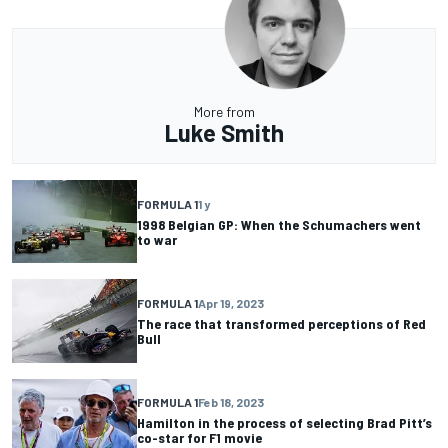
More from
Luke Smith
FORMULA 1
1 y
1998 Belgian GP: When the Schumachers went
to war
FORMULA 1
Apr 19, 2023
The race that transformed perceptions of Red
Bull
FORMULA 1
Feb 18, 2023
Hamilton in the process of selecting Brad Pitt’s
co-star for F1 movie