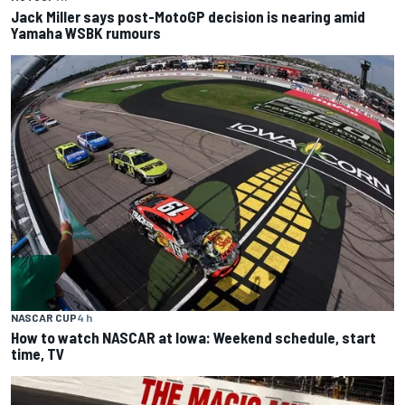
Jack Miller says post-MotoGP decision is nearing amid
Yamaha WSBK rumours
NASCAR CUP
4 h
How to watch NASCAR at Iowa: Weekend schedule, start
time, TV