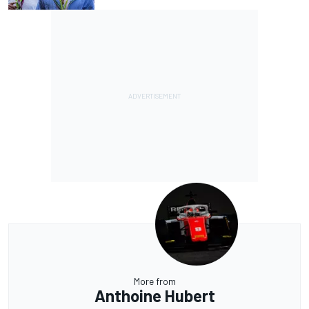
More from
Anthoine Hubert