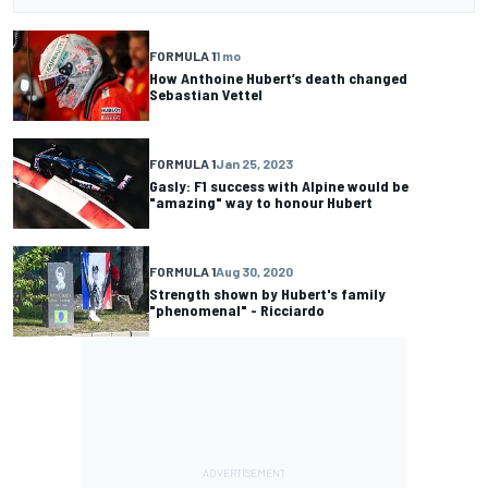
FORMULA 1
1 mo
How Anthoine Hubert’s death changed
Sebastian Vettel
FORMULA 1
Jan 25, 2023
Gasly: F1 success with Alpine would be
"amazing" way to honour Hubert
FORMULA 1
Aug 30, 2020
Strength shown by Hubert's family
"phenomenal" - Ricciardo