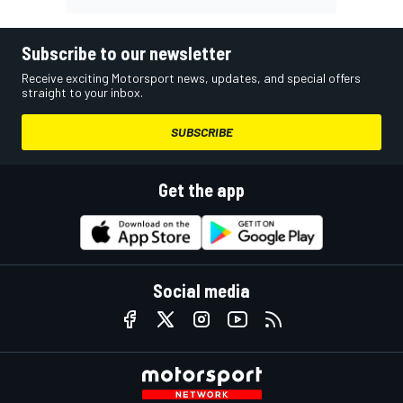
Subscribe to our newsletter
Receive exciting Motorsport news, updates, and special offers
straight to your inbox.
SUBSCRIBE
Get the app
Social media