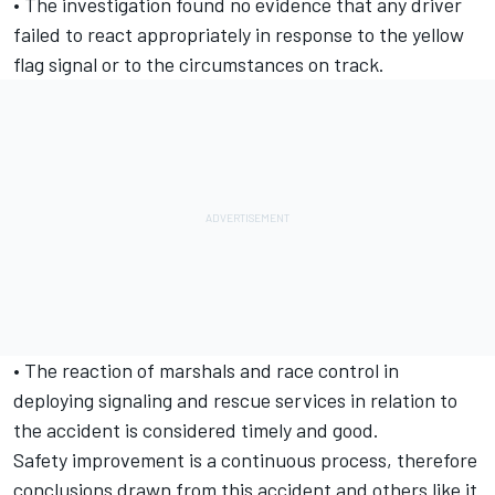
• The investigation found no evidence that any driver
failed to react appropriately in response to the yellow
flag signal or to the circumstances on track.
• The reaction of marshals and race control in
deploying signaling and rescue services in relation to
the accident is considered timely and good.
Safety improvement is a continuous process, therefore
conclusions drawn from this accident and others like it