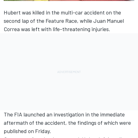
Hubert was killed in the multi-car accident on the
second lap of the Feature Race, while Juan Manuel
Correa was left with life-threatening injuries.
The FIA launched an investigation in the immediate
aftermath of the accident, the findings of which were
published on Friday.