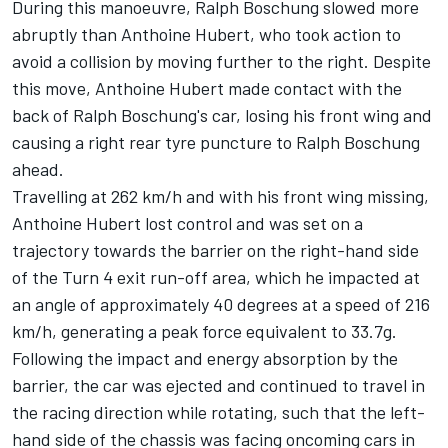
During this manoeuvre, Ralph Boschung slowed more
abruptly than Anthoine Hubert, who took action to
avoid a collision by moving further to the right. Despite
this move, Anthoine Hubert made contact with the
back of Ralph Boschung's car, losing his front wing and
causing a right rear tyre puncture to Ralph Boschung
ahead.
Travelling at 262 km/h and with his front wing missing,
Anthoine Hubert lost control and was set on a
trajectory towards the barrier on the right-hand side
of the Turn 4 exit run-off area, which he impacted at
an angle of approximately 40 degrees at a speed of 216
km/h, generating a peak force equivalent to 33.7g.
Following the impact and energy absorption by the
barrier, the car was ejected and continued to travel in
the racing direction while rotating, such that the left-
hand side of the chassis was facing oncoming cars in