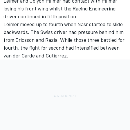
Leimer and Jolyon Palmer had contact with Palmer
losing his front wing whilst the Racing Engineering
driver continued in fifth position.
Leimer moved up to fourth when Nasr started to slide
backwards. The Swiss driver had pressure behind him
from Ericsson and Razia. While those three battled for
fourth, the fight for second had intensified between
van der Garde and Gutierrez.