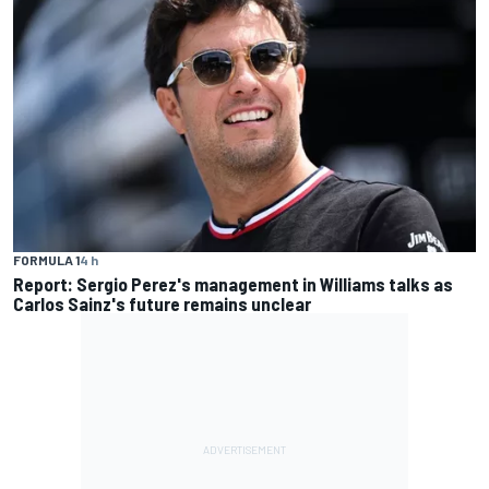
FORMULA 1
4 h
Report: Sergio Perez's management in Williams talks as
Carlos Sainz's future remains unclear