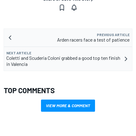
PREVIOUS ARTICLE
Arden racers face a test of patience
NEXT ARTICLE
Coletti and Scuderia Coloni grabbed a good top ten finish
in Valencia
TOP COMMENTS
VIEW MORE & COMMENT