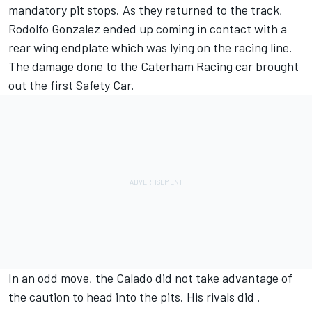
mandatory pit stops. As they returned to the track,
Rodolfo Gonzalez ended up coming in contact with a
rear wing endplate which was lying on the racing line.
The damage done to the Caterham Racing car brought
out the first Safety Car.
In an odd move, the Calado did not take advantage of
the caution to head into the pits. His rivals did .