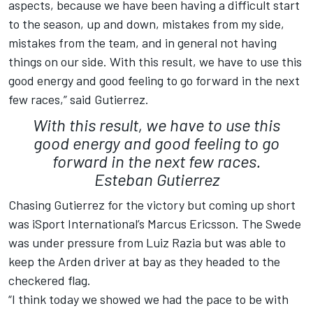
aspects, because we have been having a difficult start
to the season, up and down, mistakes from my side,
mistakes from the team, and in general not having
things on our side. With this result, we have to use this
good energy and good feeling to go forward in the next
few races,” said Gutierrez.
With this result, we have to use this
good energy and good feeling to go
forward in the next few races.
Esteban Gutierrez
Chasing Gutierrez for the victory but coming up short
was iSport International’s Marcus Ericsson. The Swede
was under pressure from Luiz Razia but was able to
keep the Arden driver at bay as they headed to the
checkered flag.
“I think today we showed we had the pace to be with