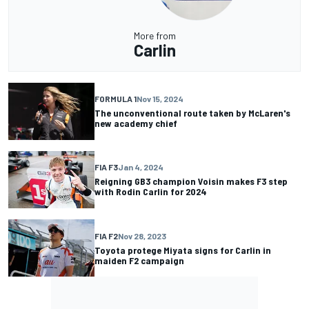
More from
Carlin
FORMULA 1
Nov 15, 2024
The unconventional route taken by McLaren's
new academy chief
FIA F3
Jan 4, 2024
Reigning GB3 champion Voisin makes F3 step
with Rodin Carlin for 2024
FIA F2
Nov 28, 2023
Toyota protege Miyata signs for Carlin in
maiden F2 campaign