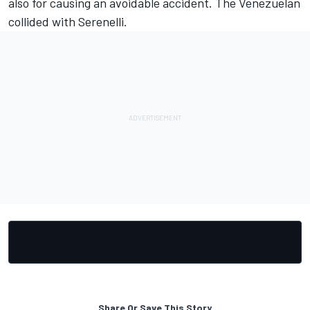
also for causing an avoidable accident. The Venezuelan
collided with Serenelli.
Share Or Save This Story