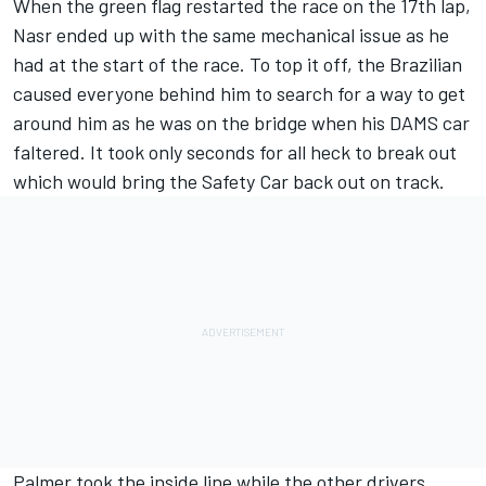
When the green flag restarted the race on the 17th lap,
Nasr ended up with the same mechanical issue as he
had at the start of the race. To top it off, the Brazilian
caused everyone behind him to search for a way to get
around him as he was on the bridge when his DAMS car
faltered. It took only seconds for all heck to break out
which would bring the Safety Car back out on track.
Palmer took the inside line while the other drivers,