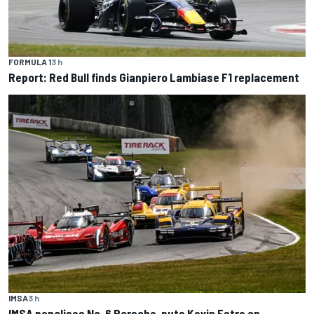
FORMULA 1
3 h
Report: Red Bull finds Gianpiero Lambiase F1 replacement
IMSA
3 h
IMSA penalises No. 6 Porsche, puts Kevin Estre on