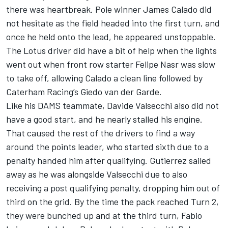
there was heartbreak. Pole winner James Calado did
not hesitate as the field headed into the first turn, and
once he held onto the lead, he appeared unstoppable.
The Lotus driver did have a bit of help when the lights
went out when front row starter Felipe Nasr was slow
to take off, allowing Calado a clean line followed by
Caterham Racing’s Giedo van der Garde.
Like his DAMS teammate, Davide Valsecchi also did not
have a good start, and he nearly stalled his engine.
That caused the rest of the drivers to find a way
around the points leader, who started sixth due to a
penalty handed him after qualifying. Gutierrez sailed
away as he was alongside Valsecchi due to also
receiving a post qualifying penalty, dropping him out of
third on the grid. By the time the pack reached Turn 2,
they were bunched up and at the third turn, Fabio