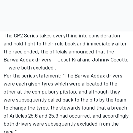
The GP2 Series takes everything into consideration
and hold tight to their rule book and immediately after
the race ended, the officials announced that the
Barwa Addax drivers -- Josef Kral and Johnny Cecotto
-- were both excluded .
Per the series statement: “The Barwa Addax drivers
were each given tyres which were allocated to the
other at the compulsory pitstop, and although they
were subsequently called back to the pits by the team
to change the tyres, the stewards found that a breach
of Articles 25.6 and 25.9 had occurred, and accordingly
both drivers were subsequently excluded from the
race.”