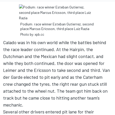
Podium: race winner Esteban Gutierrez, second
place Marcus Ericsson, third place Luiz Razia
Photo by: xpb.cc
Calado was in his own world while the battles behind
the race leader continued. At the Hairpin, the
Dutchman and the Mexican had slight contact, and
while they both continued, the door was opened for
Leimer and the Ericsson to take second and third. Van
der Garde elected to pit early and as the Caterham
crew changed the tyres, the right rear gun stuck still
attached to the wheel nut. The team got him back on
track but he came close to hitting another team’s
mechanic.
Several other drivers entered pit lane for their