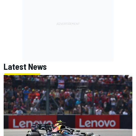
Latest News