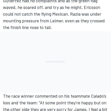
Gutierrez had no complaints and as the green flag
waved, he soared off, and try as he might, Ericsson
could not catch the flying Mexican. Razia was under
mounting pressure from Leimer, even as they crossed
the finish line nose to tail.
The race winner commented on his teammate Calado’s
loss and the team: “At some point they're happy but on
the other side they are very sorry for James. I feel a bit