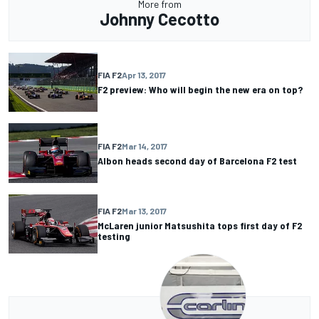
More from
Johnny Cecotto
FIA F2
Apr 13, 2017
F2 preview: Who will begin the new era on top?
FIA F2
Mar 14, 2017
Albon heads second day of Barcelona F2 test
FIA F2
Mar 13, 2017
McLaren junior Matsushita tops first day of F2
testing