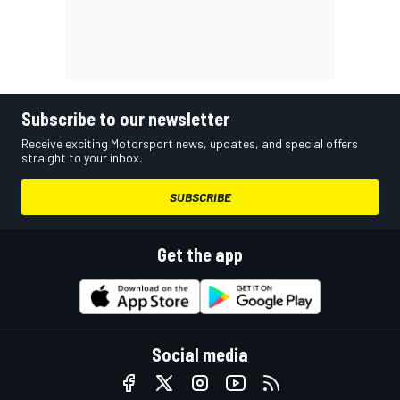
Subscribe to our newsletter
Receive exciting Motorsport news, updates, and special offers
straight to your inbox.
SUBSCRIBE
Get the app
Social media