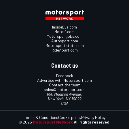
InsideEvs.com
Motor1.com
Motorsportjobs.com
Autosport.com
Motorsportstats.com
RideApart.com
Contact us
Feedback
Advertise with Motorsport.com
Contact the team
sales@motorsport.com
650 Madison Avenue,
New York, NY 10022
USA
Terms & Conditions
Cookie policy
Privacy Policy
© 2026
Motorsport Network
All rights reserved.