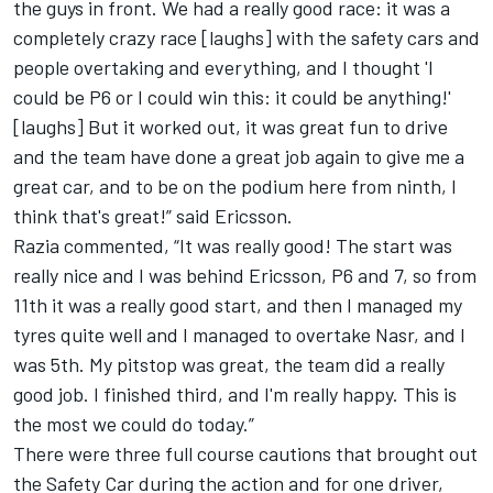
the guys in front. We had a really good race: it was a
completely crazy race [laughs] with the safety cars and
people overtaking and everything, and I thought 'I
could be P6 or I could win this: it could be anything!'
[laughs] But it worked out, it was great fun to drive
and the team have done a great job again to give me a
great car, and to be on the podium here from ninth, I
think that's great!” said Ericsson.
Razia commented, “It was really good! The start was
really nice and I was behind Ericsson, P6 and 7, so from
11th it was a really good start, and then I managed my
tyres quite well and I managed to overtake Nasr, and I
was 5th. My pitstop was great, the team did a really
good job. I finished third, and I'm really happy. This is
the most we could do today.”
There were three full course cautions that brought out
the Safety Car during the action and for one driver,