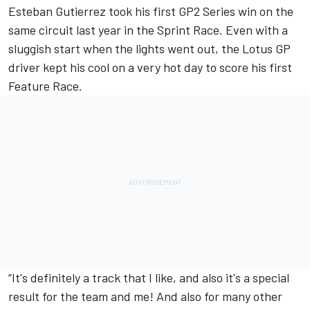
Esteban Gutierrez took his first GP2 Series win on the
same circuit last year in the Sprint Race. Even with a
sluggish start when the lights went out, the Lotus GP
driver kept his cool on a very hot day to score his first
Feature Race.
“It's definitely a track that I like, and also it's a special
result for the team and me! And also for many other