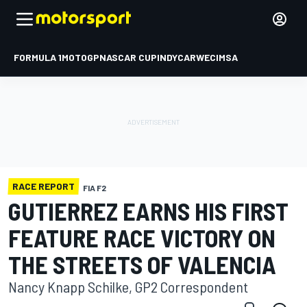
FORMULA 1
MOTOGP
NASCAR CUP
INDYCAR
WEC
IMSA
RACE REPORT
FIA F2
GUTIERREZ EARNS HIS FIRST
FEATURE RACE VICTORY ON
THE STREETS OF VALENCIA
Nancy Knapp Schilke, GP2 Correspondent