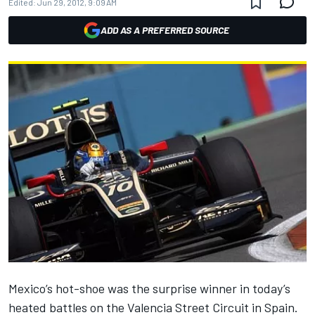
Edited:
Jun 29, 2012, 9:09 AM
ADD AS A PREFERRED SOURCE
Mexico’s hot-shoe was the surprise winner in today’s
heated battles on the Valencia Street Circuit in Spain.