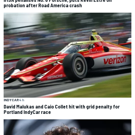
probation after Road America crash
INDYCAR
4 h
David Malukas and Caio Collet hit with grid penalty for
Portland IndyCar race