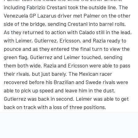
including Fabrizio Crestani took the outside line. The
Venezuela GP Lazarus driver met Palmer on the other
side of the bridge, sending Crestani into barrel rolls.
As they returned to action with Calado still in the lead,
with Leimer, Gutierrez, Ericsson, and Razia ready to
pounce and as they entered the final turn to view the
green flag, Gutierrez and Leimer touched, sending
them both wide. Razia and Ericsson were able to pass
their rivals, but just barely. The Mexican racer
recovered before his Brazilian and Swede rivals were
able to pick up speed and leave him in the dust.
Gutierrez was back in second. Leimer was able to get
back on track with a loss of three positions.