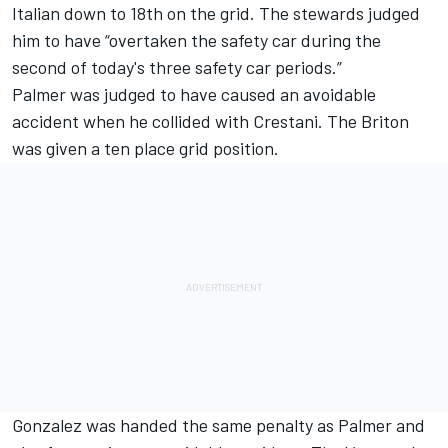
Italian down to 18th on the grid. The stewards judged
him to have “overtaken the safety car during the
second of today's three safety car periods.”
Palmer was judged to have caused an avoidable
accident when he collided with Crestani. The Briton
was given a ten place grid position.
Gonzalez was handed the same penalty as Palmer and