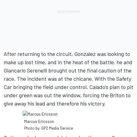
After returning to the circuit, Gonzalez was looking to
make up lost time, and in the heat of the battle, he and
Giancarlo Serenelli brought out the final caution of the
race. The incident was at the chicane. With the Safety
Car bringing the field under control, Calado’s plan to pit
under green was out the window, forcing the Briton to
give away his lead and therefore his victory.
Marcus Ericsson
Photo by: GP2 Media Service