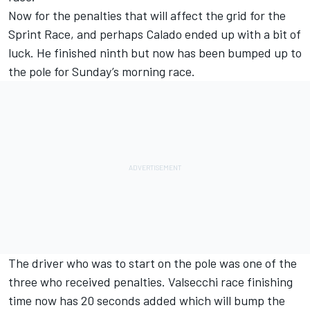
Now for the penalties that will affect the grid for the
Sprint Race, and perhaps Calado ended up with a bit of
luck. He finished ninth but now has been bumped up to
the pole for Sunday’s morning race.
The driver who was to start on the pole was one of the
three who received penalties. Valsecchi race finishing
time now has 20 seconds added which will bump the