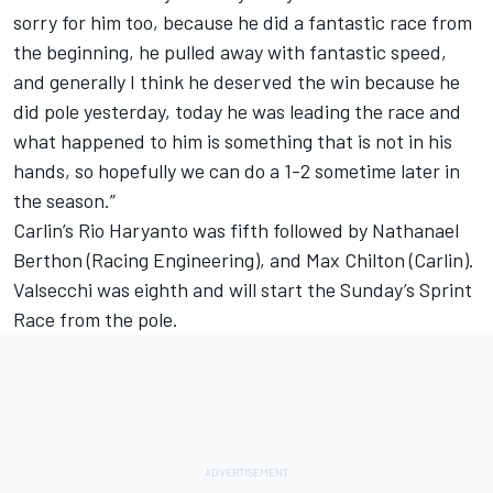
sorry for him too, because he did a fantastic race from
the beginning, he pulled away with fantastic speed,
and generally I think he deserved the win because he
did pole yesterday, today he was leading the race and
what happened to him is something that is not in his
hands, so hopefully we can do a 1-2 sometime later in
the season.”
Carlin’s Rio Haryanto was fifth followed by Nathanael
Berthon (Racing Engineering), and Max Chilton (Carlin).
Valsecchi was eighth and will start the Sunday’s Sprint
Race from the pole.