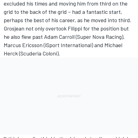
excluded his times and moving him from third on the
grid to the back of the grid – had a fantastic start,
perhaps the best of his career, as he moved into third.
Grosjean not only overtook Filippi for the position but
he also flew past Adam Carroll (Super Nova Racing),
Marcus Ericsson (iSport International) and Michael
Herck (Scuderia Coloni).