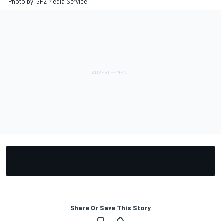
Photo by: GP2 Media Service
Share Or Save This Story