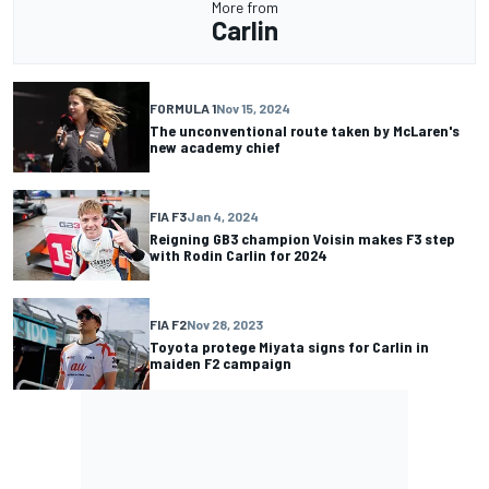
More from
Carlin
FORMULA 1
Nov 15, 2024
The unconventional route taken by McLaren's
new academy chief
FIA F3
Jan 4, 2024
Reigning GB3 champion Voisin makes F3 step
with Rodin Carlin for 2024
FIA F2
Nov 28, 2023
Toyota protege Miyata signs for Carlin in
maiden F2 campaign