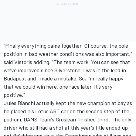
“Finally everything came together. Of course, the pole
position in bad weather conditions was also important,”
said Vietoris adding, “The team work. You can see that
we’ve improved since Silverstone. I was in the lead in
Budapest and I made a mistake. So, I’m really happy
that we could win here, one race later. It’s very
positive.”
Jules Bianchi actually kept the new champion at bay as
he placed his Lotus ART car on the second step of the
podium. DAMS Team’s Grosjean finished third. The only
driver who still had a shot at this year’s title ended up
not finishing and thus the Frenchman who still has one