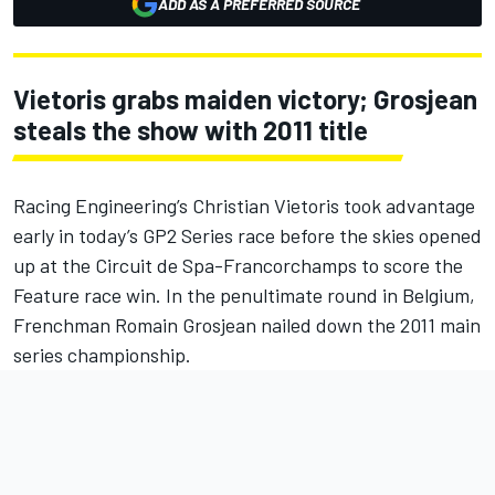
ADD AS A PREFERRED SOURCE
Vietoris grabs maiden victory; Grosjean
steals the show with 2011 title
Racing Engineering’s Christian Vietoris took advantage
early in today’s GP2 Series race before the skies opened
up at the Circuit de Spa-Francorchamps to score the
Feature race win. In the penultimate round in Belgium,
Frenchman Romain Grosjean nailed down the 2011 main
series championship.