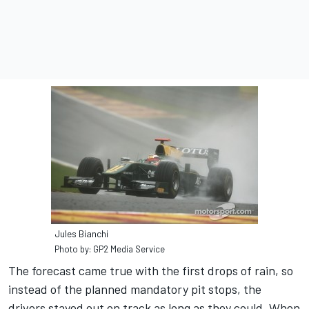
Jules Bianchi
Photo by: GP2 Media Service
The forecast came true with the first drops of rain, so
instead of the planned mandatory pit stops, the
drivers stayed out on track as long as they could. When