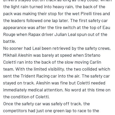
the light rain turned into heavy rain, the back of the
pack was making their stop for the wet Pirelli tires and
the leaders followed one lap later. The first safety car
appearance was after the tire switch at the top of Eau
Rouge when Rapax driver Julian Leal spun out of the
battle.
No sooner had Leal been retrieved by the safety crews,
Mikhail Aleshin was barely at speed when Stefano
Coletti ran into the back of the slow moving Carlin
team. With the limited visibility, the two collided which
sent the Trident Racing car into the air. The safety car
stayed on track. Aleshin was fine but Coletti needed
immediately medical attention. No word at this time on
the condition of Coletti.
Once the safety car was safely off track, the
competitors had just one green lap to race to the