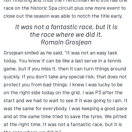
race on the historic Spa circuit plus one more event to
close out the season was able to notch the title early.
It was not a fantastic race, but it is
the race where we did it.
Romain Grosjean
Grosjean smiled as he said, “It was not an easy task
today. You know it can be like a last serve in a tennis
game, but if you miss it, then it can turn things around
quickly. If you don’t take any special risk, that does not
protect you from bad things. I knew I was lucky to be
on the right side today on the grid. I was P3 after the
start and we had to wait to see if it was going to rain. It
was the same for everybody. I was keeping a good pace
and at the same time tried to save the tyres. We pitted
at the right time. It was not a fantastic race, but it is