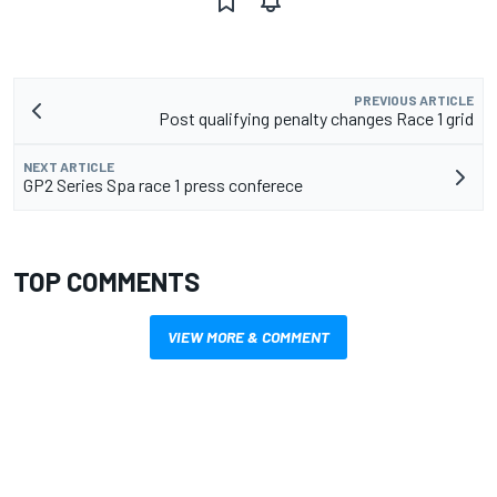
PREVIOUS ARTICLE
Post qualifying penalty changes Race 1 grid
NEXT ARTICLE
GP2 Series Spa race 1 press conferece
TOP COMMENTS
VIEW MORE & COMMENT