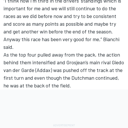
“I think now I’m third in the drivers’ standings which is
important for me and we will still continue to do the
races as we did before now and try to be consistent
and score as many points as possible and maybe try
and get another win before the end of the season.
Anyway this race has been very good for me,” Bianchi
said.
As the top four pulled away from the pack, the action
behind them intensified and Grosjean’s main rival Giedo
van der Garde (Addax) was pushed off the track at the
first turn and even though the Dutchman continued,
he was at the back of the field.