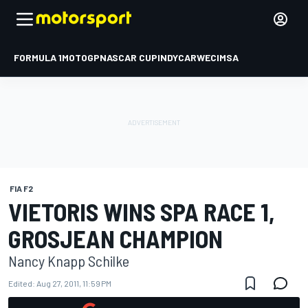
FORMULA 1
MOTOGP
NASCAR CUP
INDYCAR
WEC
IMSA
FIA F2
VIETORIS WINS SPA RACE 1,
GROSJEAN CHAMPION
Nancy Knapp Schilke
Edited:
Aug 27, 2011, 11:59 PM