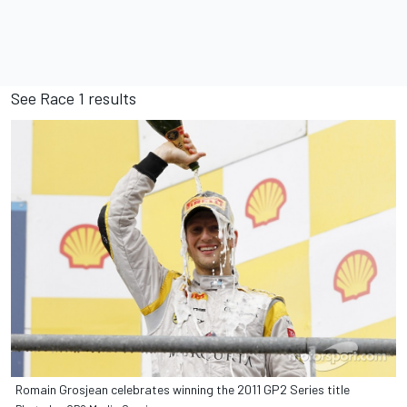
See
Race 1 results
Romain Grosjean celebrates winning the 2011 GP2 Series title