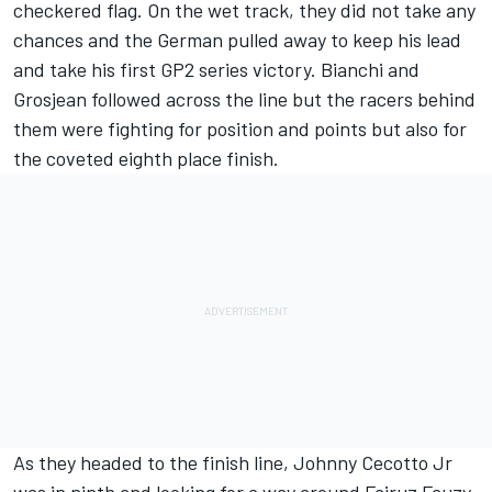
checkered flag. On the wet track, they did not take any
chances and the German pulled away to keep his lead
and take his first GP2 series victory. Bianchi and
Grosjean followed across the line but the racers behind
them were fighting for position and points but also for
the coveted eighth place finish.
As they headed to the finish line, Johnny Cecotto Jr