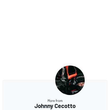
More from
Johnny Cecotto