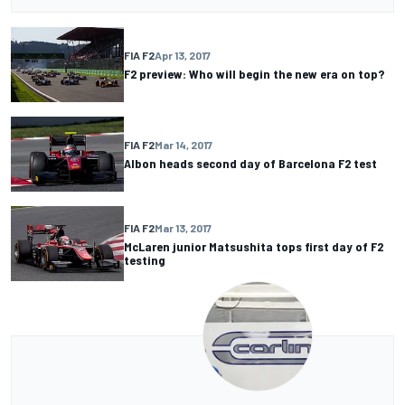
FIA F2
Apr 13, 2017
F2 preview: Who will begin the new era on top?
FIA F2
Mar 14, 2017
Albon heads second day of Barcelona F2 test
FIA F2
Mar 13, 2017
McLaren junior Matsushita tops first day of F2
testing