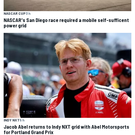
NASCAR CUP
3 h
NASCAR's San Diego race required a mobile self-sufficent
power grid
INDY NXT
5 h
Jacob Abel returns to Indy NXT grid with Abel Motorsports
for Portland Grand Prix