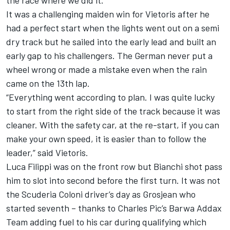
the race where we did it.”
It was a challenging maiden win for Vietoris after he
had a perfect start when the lights went out on a semi
dry track but he sailed into the early lead and built an
early gap to his challengers. The German never put a
wheel wrong or made a mistake even when the rain
came on the 13th lap.
“Everything went according to plan. I was quite lucky
to start from the right side of the track because it was
cleaner. With the safety car, at the re-start, if you can
make your own speed, it is easier than to follow the
leader,” said Vietoris.
Luca Filippi was on the front row but Bianchi shot pass
him to slot into second before the first turn. It was not
the Scuderia Coloni driver’s day as Grosjean who
started seventh – thanks to Charles Pic’s Barwa Addax
Team adding fuel to his car during qualifying which