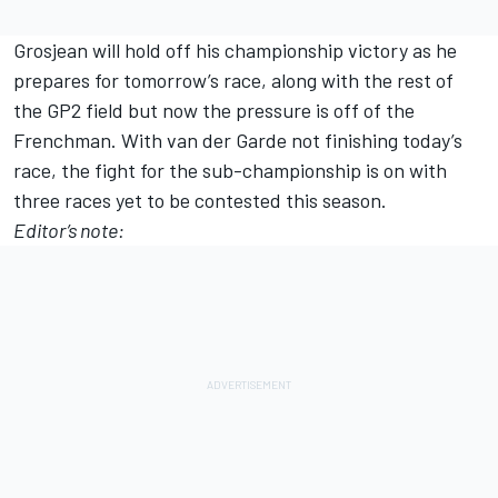
Grosjean will hold off his championship victory as he
prepares for tomorrow’s race, along with the rest of
the GP2 field but now the pressure is off of the
Frenchman. With van der Garde not finishing today’s
race, the fight for the sub-championship is on with
three races yet to be contested this season.
Editor’s note: