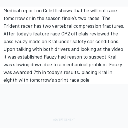
Medical report on Coletti shows that he will not race
tomorrow or in the season finale’s two races. The
Trident racer has two vertebral compression fractures.
After today's feature race GP2 officials reviewed the
pass Fauzy made on Kral under safety car conditions.
Upon talking with both drivers and looking at the video
it was established Fauzy had reason to suspect Kral
was slowing down due to a mechanical problem. Fauzy
was awarded 7th in today's results, placing Kral in
eighth with tomorrow's sprint race pole.