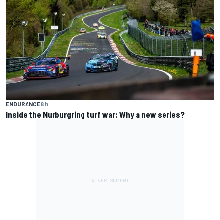
ENDURANCE
8 h
Inside the Nurburgring turf war: Why a new series?