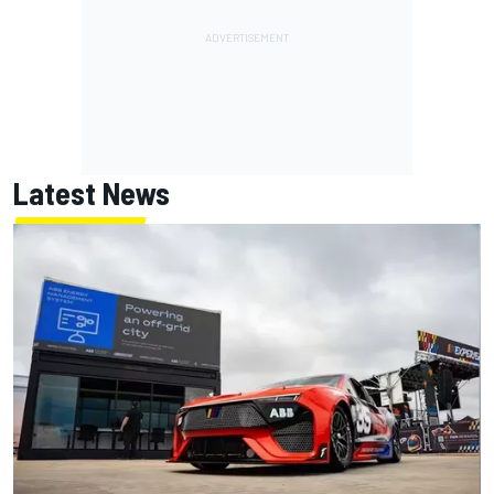
Latest News