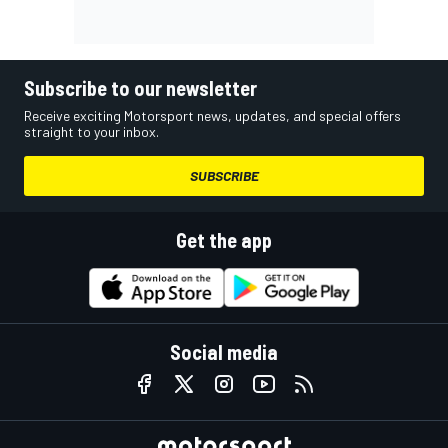
Subscribe to our newsletter
Receive exciting Motorsport news, updates, and special offers
straight to your inbox.
SUBSCRIBE
Get the app
Social media