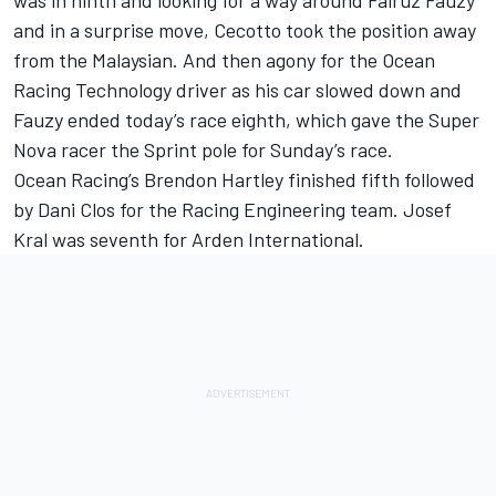
was in ninth and looking for a way around Fairuz Fauzy
and in a surprise move, Cecotto took the position away
from the Malaysian. And then agony for the Ocean
Racing Technology driver as his car slowed down and
Fauzy ended today’s race eighth, which gave the Super
Nova racer the Sprint pole for Sunday’s race.
Ocean Racing’s Brendon Hartley finished fifth followed
by Dani Clos for the Racing Engineering team. Josef
Kral was seventh for Arden International.