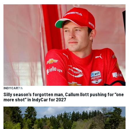
INDYCAR
7 h
Silly season’s forgotten man, Callum Ilott pushing for “one
more shot” in IndyCar for 2027