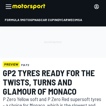
FORMULA 1
MOTOGP
NASCAR CUP
INDYCAR
WEC
IMSA
PREVIEW
FIA F2
GP2 TYRES READY FOR THE
TWISTS, TURNS AND
GLAMOUR OF MONACO
P Zero Yellow soft and P Zero Red supersoft tyres
- a choice for Monaco, which is the slowest and