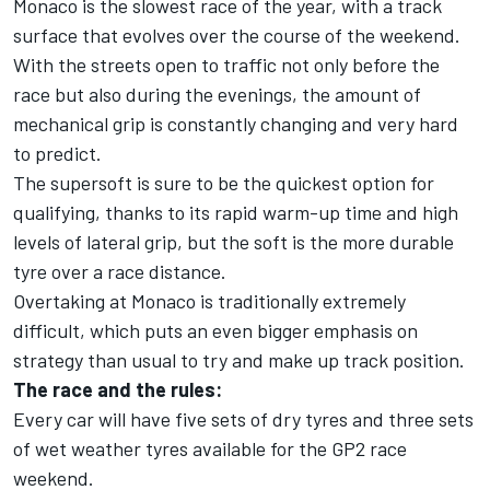
Monaco is the slowest race of the year, with a track
surface that evolves over the course of the weekend.
With the streets open to traffic not only before the
race but also during the evenings, the amount of
mechanical grip is constantly changing and very hard
to predict.
The supersoft is sure to be the quickest option for
qualifying, thanks to its rapid warm-up time and high
levels of lateral grip, but the soft is the more durable
tyre over a race distance.
Overtaking at Monaco is traditionally extremely
difficult, which puts an even bigger emphasis on
strategy than usual to try and make up track position.
The race and the rules:
Every car will have five sets of dry tyres and three sets
of wet weather tyres available for the GP2 race
weekend.