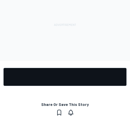
Share Or Save This Story