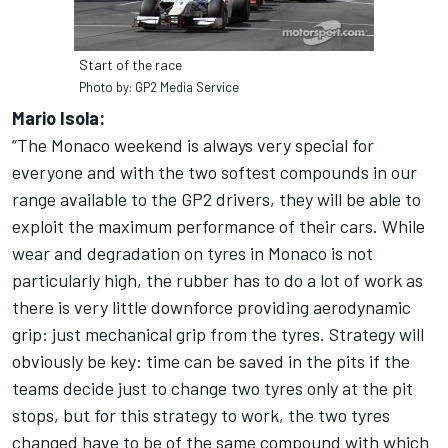
Start of the race
Photo by: GP2 Media Service
Mario Isola:
“The Monaco weekend is always very special for
everyone and with the two softest compounds in our
range available to the GP2 drivers, they will be able to
exploit the maximum performance of their cars. While
wear and degradation on tyres in Monaco is not
particularly high, the rubber has to do a lot of work as
there is very little downforce providing aerodynamic
grip: just mechanical grip from the tyres. Strategy will
obviously be key: time can be saved in the pits if the
teams decide just to change two tyres only at the pit
stops, but for this strategy to work, the two tyres
changed have to be of the same compound with which