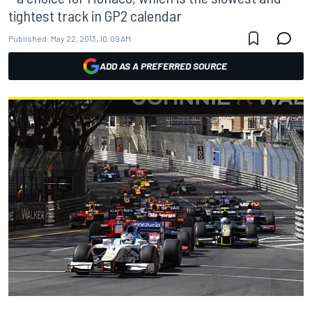
tightest track in GP2 calendar
Published:
May 22, 2013, 10:09 AM
ADD AS A PREFERRED SOURCE