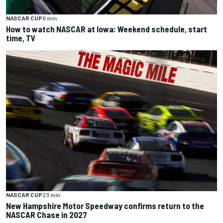
NASCAR CUP
6 min
How to watch NASCAR at Iowa: Weekend schedule, start
time, TV
NASCAR CUP
23 min
New Hampshire Motor Speedway confirms return to the
NASCAR Chase in 2027