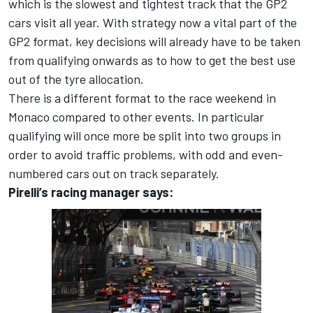
which is the slowest and tightest track that the GP2
cars visit all year. With strategy now a vital part of the
GP2 format, key decisions will already have to be taken
from qualifying onwards as to how to get the best use
out of the tyre allocation.
There is a different format to the race weekend in
Monaco compared to other events. In particular
qualifying will once more be split into two groups in
order to avoid traffic problems, with odd and even-
numbered cars out on track separately.
Pirelli’s racing manager says: