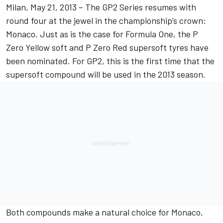
Milan, May 21, 2013 – The GP2 Series resumes with
round four at the jewel in the championship’s crown:
Monaco. Just as is the case for Formula One, the P
Zero Yellow soft and P Zero Red supersoft tyres have
been nominated. For GP2, this is the first time that the
supersoft compound will be used in the 2013 season.
Both compounds make a natural choice for Monaco,