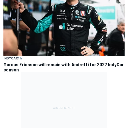
INDYCAR
1 h
Marcus Ericsson will remain with Andretti for 2027 IndyCar
season