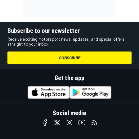
Subscribe to our newsletter
Receive exciting Motorsport news, updates, and special offers
straight to your inbox.
SUBSCRIBE
Get the app
Social media