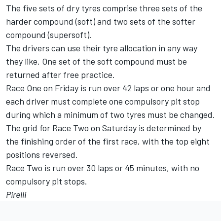
The five sets of dry tyres comprise three sets of the
harder compound (soft) and two sets of the softer
compound (supersoft).
The drivers can use their tyre allocation in any way
they like. One set of the soft compound must be
returned after free practice.
Race One on Friday is run over 42 laps or one hour and
each driver must complete one compulsory pit stop
during which a minimum of two tyres must be changed.
The grid for Race Two on Saturday is determined by
the finishing order of the first race, with the top eight
positions reversed.
Race Two is run over 30 laps or 45 minutes, with no
compulsory pit stops.
Pirelli