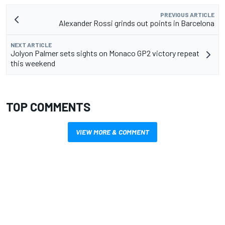
PREVIOUS ARTICLE
Alexander Rossi grinds out points in Barcelona
NEXT ARTICLE
Jolyon Palmer sets sights on Monaco GP2 victory repeat
this weekend
TOP COMMENTS
VIEW MORE & COMMENT