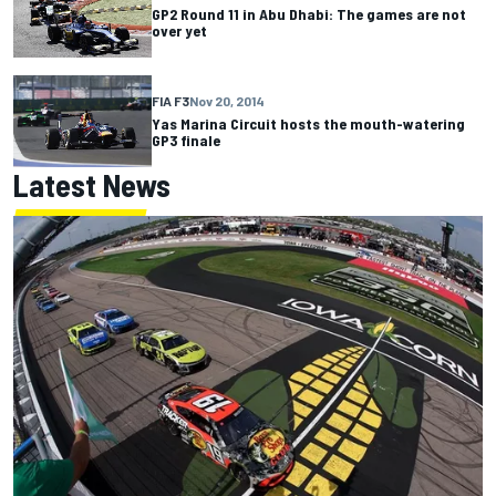
GP2 Round 11 in Abu Dhabi: The games are not
over yet
FIA F3
Nov 20, 2014
Yas Marina Circuit hosts the mouth-watering
GP3 finale
Latest News