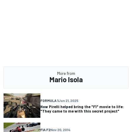
More from
Mario Isola
FORMULA 1
Jun 21, 2025
How Pirelli helped bring the "F1" movie to life:
"They came to me with this secret project"
FIA F2
Nov 20, 2014