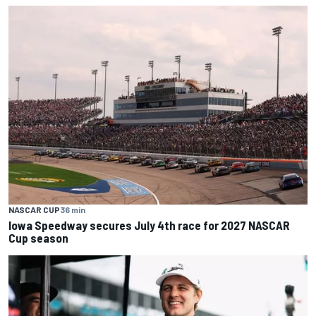
NASCAR CUP
36 min
Iowa Speedway secures July 4th race for 2027 NASCAR
Cup season