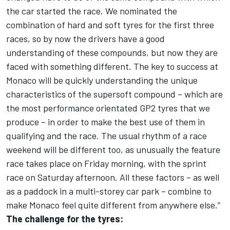
the car started the race. We nominated the
combination of hard and soft tyres for the first three
races, so by now the drivers have a good
understanding of these compounds, but now they are
faced with something different. The key to success at
Monaco will be quickly understanding the unique
characteristics of the supersoft compound – which are
the most performance orientated GP2 tyres that we
produce – in order to make the best use of them in
qualifying and the race. The usual rhythm of a race
weekend will be different too, as unusually the feature
race takes place on Friday morning, with the sprint
race on Saturday afternoon. All these factors – as well
as a paddock in a multi-storey car park – combine to
make Monaco feel quite different from anywhere else.”
The challenge for the tyres: