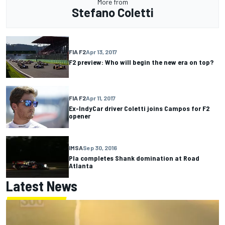
More from
Stefano Coletti
FIA F2
Apr 13, 2017
F2 preview: Who will begin the new era on top?
FIA F2
Apr 11, 2017
Ex-IndyCar driver Coletti joins Campos for F2
opener
IMSA
Sep 30, 2016
Pla completes Shank domination at Road
Atlanta
Latest News