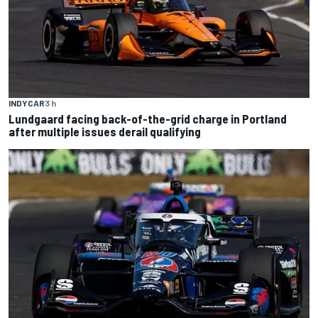
INDYCAR
3 h
Lundgaard facing back-of-the-grid charge in Portland
after multiple issues derail qualifying