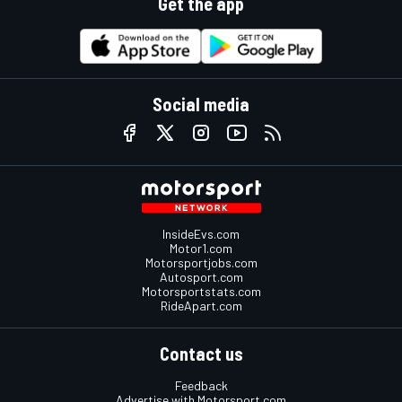
Get the app
Social media
InsideEvs.com
Motor1.com
Motorsportjobs.com
Autosport.com
Motorsportstats.com
RideApart.com
Contact us
Feedback
Advertise with Motorsport.com