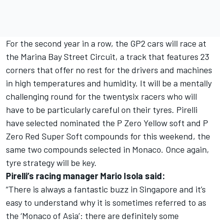
For the second year in a row, the GP2 cars will race at
the Marina Bay Street Circuit, a track that features 23
corners that offer no rest for the drivers and machines
in high temperatures and humidity. It will be a mentally
challenging round for the twentysix racers who will
have to be particularly careful on their tyres. Pirelli
have selected nominated the P Zero Yellow soft and P
Zero Red Super Soft compounds for this weekend, the
same two compounds selected in Monaco. Once again,
tyre strategy will be key.
Pirelli’s racing manager Mario Isola said:
“There is always a fantastic buzz in Singapore and it’s
easy to understand why it is sometimes referred to as
the ‘Monaco of Asia’: there are definitely some