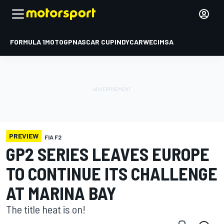
FORMULA 1
MOTOGP
NASCAR CUP
INDYCAR
WEC
IMSA
PREVIEW
FIA F2
GP2 SERIES LEAVES EUROPE
TO CONTINUE ITS CHALLENGE
AT MARINA BAY
The title heat is on!