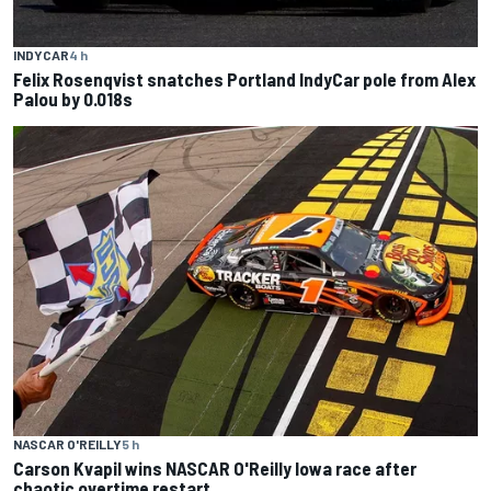
INDYCAR
4 h
Felix Rosenqvist snatches Portland IndyCar pole from Alex
Palou by 0.018s
NASCAR O'REILLY
5 h
Carson Kvapil wins NASCAR O'Reilly Iowa race after
chaotic overtime restart