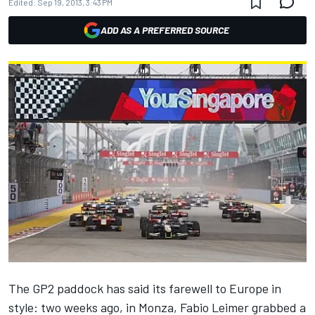
Edited:
Sep 19, 2013, 3:43 PM
ADD AS A PREFERRED SOURCE
The GP2 paddock has said its farewell to Europe in
style: two weeks ago, in Monza, Fabio Leimer grabbed a