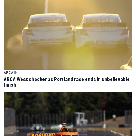
ARCA
1 h
ARCA West shocker as Portland race ends in unbelievable
finish