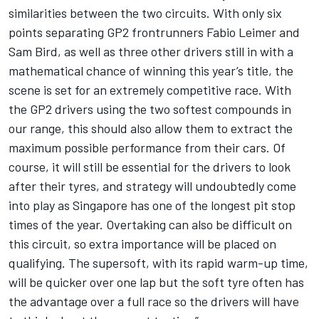
similarities between the two circuits. With only six
points separating GP2 frontrunners Fabio Leimer and
Sam Bird, as well as three other drivers still in with a
mathematical chance of winning this year’s title, the
scene is set for an extremely competitive race. With
the GP2 drivers using the two softest compounds in
our range, this should also allow them to extract the
maximum possible performance from their cars. Of
course, it will still be essential for the drivers to look
after their tyres, and strategy will undoubtedly come
into play as Singapore has one of the longest pit stop
times of the year. Overtaking can also be difficult on
this circuit, so extra importance will be placed on
qualifying. The supersoft, with its rapid warm-up time,
will be quicker over one lap but the soft tyre often has
the advantage over a full race so the drivers will have