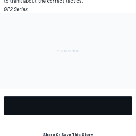
to think about the correct tactics.”
GP2 Series
Share Or Save This Story