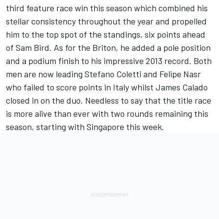
third feature race win this season which combined his
stellar consistency throughout the year and propelled
him to the top spot of the standings, six points ahead
of Sam Bird. As for the Briton, he added a pole position
and a podium finish to his impressive 2013 record. Both
men are now leading Stefano Coletti and Felipe Nasr
who failed to score points in Italy whilst James Calado
closed in on the duo. Needless to say that the title race
is more alive than ever with two rounds remaining this
season, starting with Singapore this week.