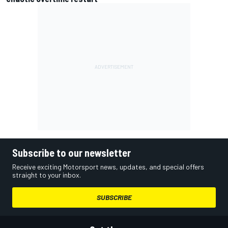
Subscribe to our newsletter
Receive exciting Motorsport news, updates, and special offers
straight to your inbox.
SUBSCRIBE