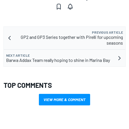
PREVIOUS ARTICLE
GP2 and GP3 Series together with Pirelli for upcoming
seasons
NEXT ARTICLE
Barwa Addax Team really hoping to shine in Marina Bay
TOP COMMENTS
VIEW MORE & COMMENT