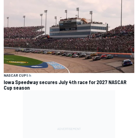
NASCAR CUP
5 h
Iowa Speedway secures July 4th race for 2027 NASCAR
Cup season