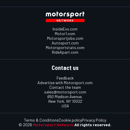
InsideEvs.com
Motor1.com
Motorsportjobs.com
Autosport.com
Motorsportstats.com
RideApart.com
Contact us
Feedback
Advertise with Motorsport.com
Contact the team
sales@motorsport.com
650 Madison Avenue,
New York, NY 10022
USA
Terms & Conditions
Cookie policy
Privacy Policy
© 2026
Motorsport Network
All rights reserved.