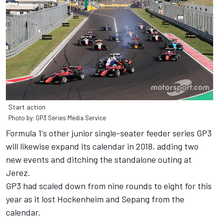
Start action
Photo by: GP3 Series Media Service
Formula 1's other junior single-seater feeder series GP3
will likewise expand its calendar in 2018, adding two
new events and ditching the standalone outing at
Jerez.
GP3 had scaled down from nine rounds to eight for this
year as it lost Hockenheim and Sepang from the
calendar.