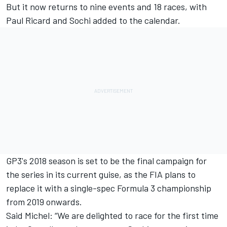
But it now returns to nine events and 18 races, with
Paul Ricard and Sochi added to the calendar.
GP3's 2018 season is set to be the final campaign for
the series in its current guise, as the FIA plans to
replace it with a single-spec Formula 3 championship
from 2019 onwards.
Said Michel: “We are delighted to race for the first time