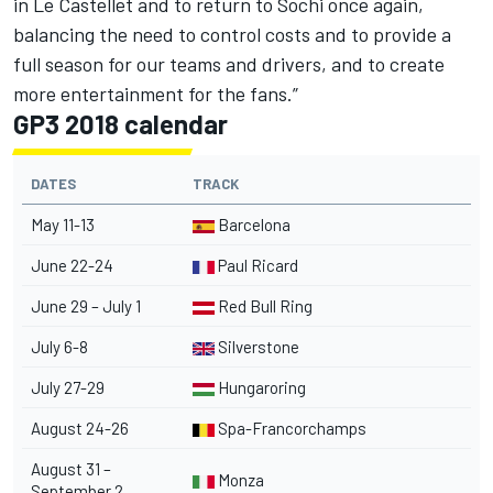
in Le Castellet and to return to Sochi once again,
balancing the need to control costs and to provide a
full season for our teams and drivers, and to create
more entertainment for the fans.”
GP3 2018 calendar
DATES
TRACK
May 11-13
Barcelona
June 22-24
Paul Ricard
June 29 – July 1
Red Bull Ring
July 6-8
Silverstone
July 27-29
Hungaroring
August 24-26
Spa-Francorchamps
August 31 –
Monza
September 2