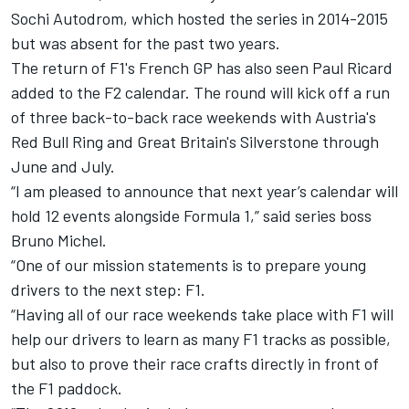
Sochi Autodrom, which hosted the series in 2014-2015
but was absent for the past two years.
The return of F1's French GP has also seen Paul Ricard
added to the F2 calendar. The round will kick off a run
of three back-to-back race weekends with Austria's
Red Bull Ring and Great Britain's Silverstone through
June and July.
“I am pleased to announce that next year’s calendar will
hold 12 events alongside Formula 1,” said series boss
Bruno Michel.
“One of our mission statements is to prepare young
drivers to the next step: F1.
“Having all of our race weekends take place with F1 will
help our drivers to learn as many F1 tracks as possible,
but also to prove their race crafts directly in front of
the F1 paddock.