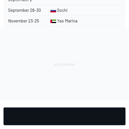
September 28-30
Sochi
November 23-25
Yas Marina