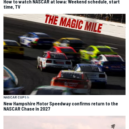
How to watch NASCAR at Iowa: Weekend schedule, start
time, TV
NASCAR CUP
5 h
New Hampshire Motor Speedway confirms return to the
NASCAR Chase in 2027