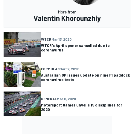
More from
Valentin Khorounzhiy
WTCR
Mar 13, 2020
WTCR's April opener cancelled due to
coronavirus
FORMULA 1
Mar 12, 2020
Australian GP issues update on nine F1 paddock
coronavirus tests
GENERAL
Mar 11, 2020
Motorsport Games unveils 15 disciplines for
2020