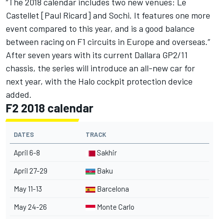
“The 2018 calendar includes two new venues: Le
Castellet [Paul Ricard] and Sochi. It features one more
event compared to this year, and is a good balance
between racing on F1 circuits in Europe and overseas.”
After seven years with its current Dallara GP2/11
chassis, the series will introduce
an all-new car for
next year
, with the Halo cockpit protection device
added.
F2 2018 calendar
DATES
TRACK
April 6-8
Sakhir
April 27-29
Baku
May 11-13
Barcelona
May 24-26
Monte Carlo