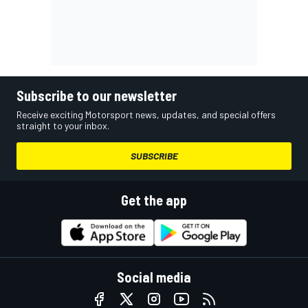
Subscribe to our newsletter
Receive exciting Motorsport news, updates, and special offers
straight to your inbox.
SUBSCRIBE
Get the app
Social media