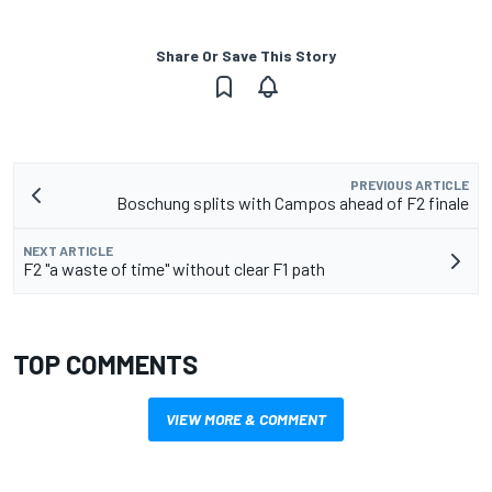
Share Or Save This Story
PREVIOUS ARTICLE
Boschung splits with Campos ahead of F2 finale
NEXT ARTICLE
F2 "a waste of time" without clear F1 path
TOP COMMENTS
VIEW MORE & COMMENT