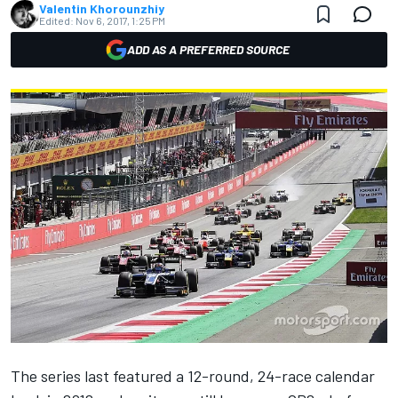
Valentin Khorounzhiy
Edited:
Nov 6, 2017, 1:25 PM
ADD AS A PREFERRED SOURCE
The series last featured a 12-round, 24-race calendar