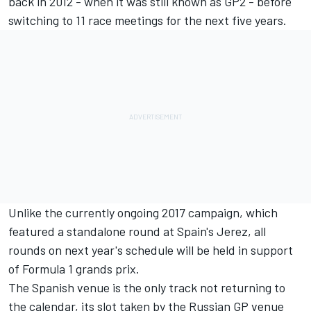
back in 2012 - when it was still known as GP2 - before
switching to 11 race meetings for the next five years.
Unlike the currently ongoing 2017 campaign, which
featured a standalone round at Spain's Jerez, all
rounds on next year's schedule will be held in support
of Formula 1 grands prix.
The Spanish venue is the only track not returning to
the calendar, its slot taken by the Russian GP venue