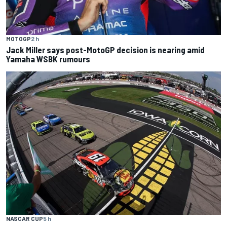
MOTOGP
2 h
Jack Miller says post-MotoGP decision is nearing amid
Yamaha WSBK rumours
NASCAR CUP
5 h