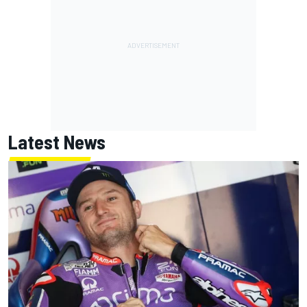
Latest News