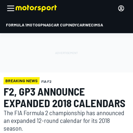
FORMULA 1
MOTOGP
NASCAR CUP
INDYCAR
WEC
IMSA
BREAKING NEWS
FIA F2
F2, GP3 ANNOUNCE
EXPANDED 2018 CALENDARS
The FIA Formula 2 championship has announced
an expanded 12-round calendar for its 2018
season.