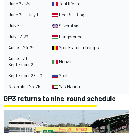
June 22-24
Paul Ricard
June 29 – July 1
Red Bull Ring
July 6-8
Silverstone
July 27-29
Hungaroring
August 24-26
Spa-Francorchamps
August 31 –
Monza
September 2
September 28-30
Sochi
November 23-25
Yas Marina
GP3 returns to nine-round schedule