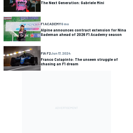
The Next Generation: Gabriele Mini
F1 ACADEMY
6 mo
Alpine announces contract extension for Nina
Gademan ahead of 2026 F1 Academy season
FIA F2
Jun 17, 2024
Franco Colapinto: The unseen struggle of
chasing an F1 dream