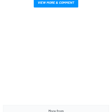
VIEW MORE & COMMENT
More from