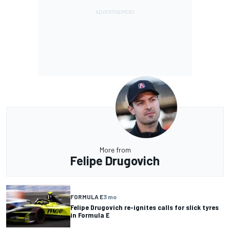
More from
Felipe Drugovich
FORMULA E
3 mo
Felipe Drugovich re-ignites calls for slick tyres
in Formula E