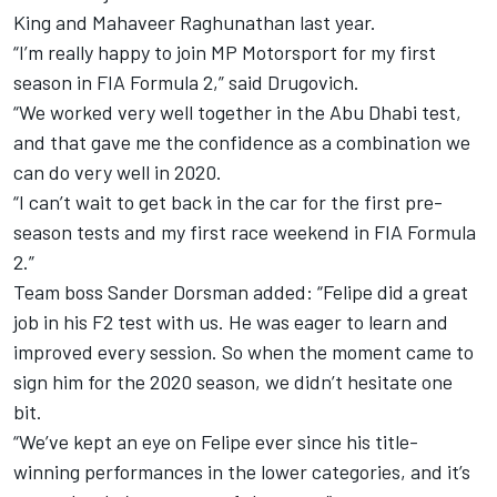
King and Mahaveer Raghunathan last year.
“I’m really happy to join MP Motorsport for my first
season in FIA Formula 2,” said Drugovich.
“We worked very well together in the Abu Dhabi test,
and that gave me the confidence as a combination we
can do very well in 2020.
“I can’t wait to get back in the car for the first pre-
season tests and my first race weekend in FIA Formula
2.”
Team boss Sander Dorsman added: “Felipe did a great
job in his F2 test with us.
He was eager to learn and
improved every session.
So when the moment came to
sign him for the 2020 season, we didn’t hesitate one
bit.
“We’ve kept an eye on Felipe ever since his title-
winning performances in the lower categories, and it’s