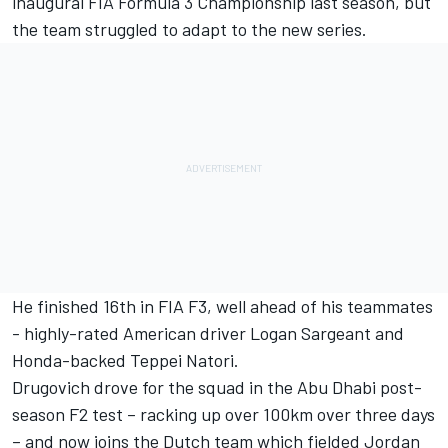
inaugural FIA Formula 3 Championship last season, but
the team struggled to adapt to the new series.
He finished 16th in FIA F3, well ahead of his teammates
- highly-rated American driver Logan Sargeant and
Honda-backed Teppei Natori.
Drugovich drove for the squad in the Abu Dhabi post-
season F2 test – racking up over 100km over three days
– and now joins the Dutch team which fielded Jordan