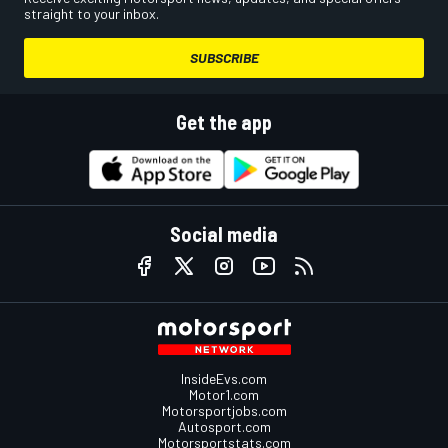
straight to your inbox.
SUBSCRIBE
Get the app
Social media
InsideEvs.com
Motor1.com
Motorsportjobs.com
Autosport.com
Motorsportstats.com