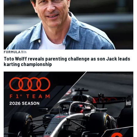
FORMULA 1
1 h
Toto Wolff reveals parenting challenge as son Jack leads
karting championship