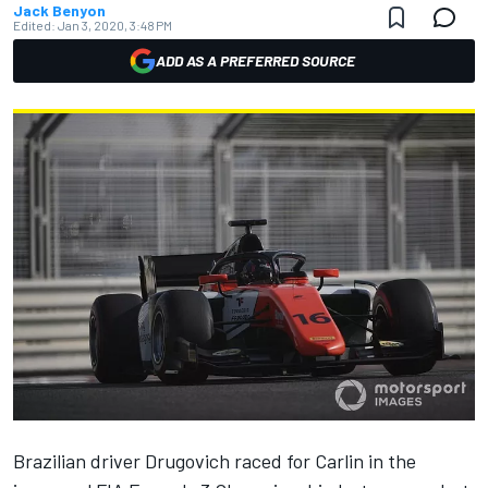
Jack Benyon
Edited:
Jan 3, 2020, 3:48 PM
ADD AS A PREFERRED SOURCE
Brazilian driver Drugovich raced for Carlin in the