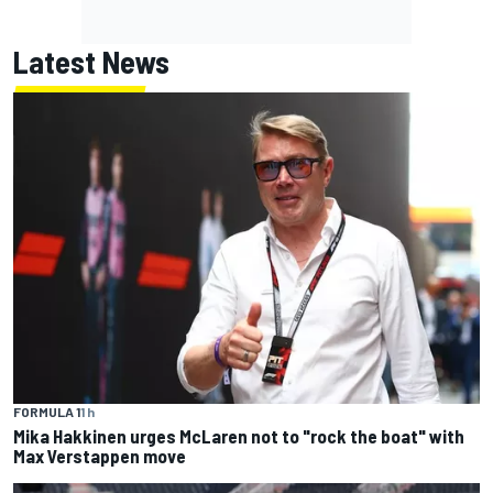
Latest News
FORMULA 1
1 h
Mika Hakkinen urges McLaren not to "rock the boat" with
Max Verstappen move