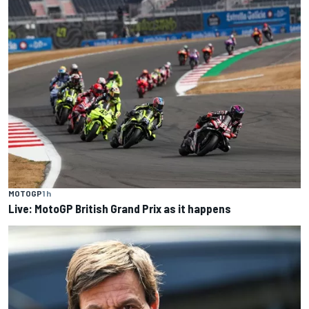
MOTOGP
1 h
Live: MotoGP British Grand Prix as it happens