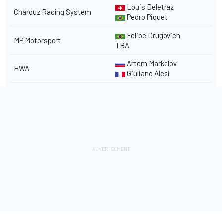
Louis Deletraz
Charouz Racing System
Pedro Piquet
Felipe Drugovich
MP Motorsport
TBA
Artem Markelov
HWA
Giuliano Alesi