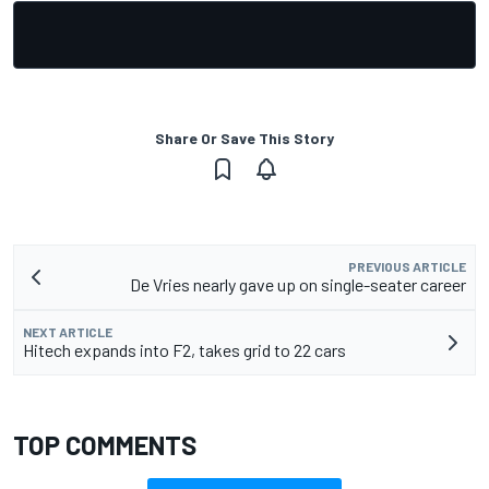
Share Or Save This Story
PREVIOUS ARTICLE
De Vries nearly gave up on single-seater career
NEXT ARTICLE
Hitech expands into F2, takes grid to 22 cars
TOP COMMENTS