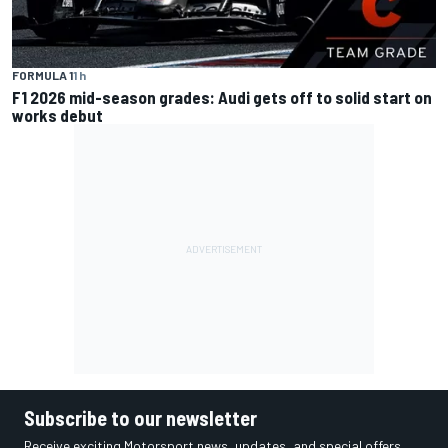
FORMULA 1
1 h
F1 2026 mid-season grades: Audi gets off to solid start on
works debut
Subscribe to our newsletter
Receive exciting Motorsport news, updates, and special offers