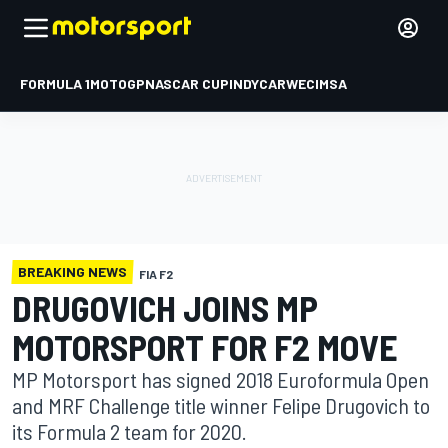
FORMULA 1
MOTOGP
NASCAR CUP
INDYCAR
WEC
IMSA
BREAKING NEWS
FIA F2
DRUGOVICH JOINS MP
MOTORSPORT FOR F2 MOVE
MP Motorsport has signed 2018 Euroformula Open
and MRF Challenge title winner Felipe Drugovich to
its Formula 2 team for 2020.