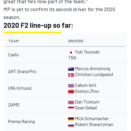
great that he’s now part of the team.”
MP is yet to confirm its second driver for the 2020
season.
2020 F2 line-up so far:
TEAM
DRIVERS
Yuki Tsunoda
Carlin
TBA
Marcus Armstrong
ART Grand Prix
Christian Lundgaard
Callum Ilott
UNI-Virtuosi
Guanyu Zhou
Dan Ticktum
DAMS
Sean Gelael
Mick Schumacher
Prema Racing
Robert Shwartzman