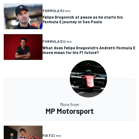
FORMULA E
8 mo
Felipe Drugovich at peace as he starts his
Formula E journey in Sao Paulo
FORMULA E
10 mo
What does Felipe Drugovich’s Andretti Formula E
move mean for his F1 future?
More from
MP Motorsport
FIA F2
2 mo