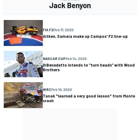
Jack Benyon
FIA F2
Feb 17, 2020
Aitken, Samaia make up Campos' F2 line-up
NASCAR CUP
Feb 14, 2020
DiBenedetto intends to “turn heads” with Wood
Brothers
WRC
Feb 10, 2020
Tanak "learned a very good lesson" from Monte
crash