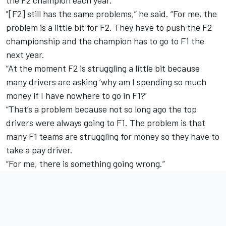
the F2 champion each year.
"[F2] still has the same problems,” he said. “For me, the
problem is a little bit for F2. They have to push the F2
championship and the champion has to go to F1 the
next year.
“At the moment F2 is struggling a little bit because
many drivers are asking ‘why am I spending so much
money if I have nowhere to go in F1?’
“That’s a problem because not so long ago the top
drivers were always going to F1. The problem is that
many F1 teams are struggling for money so they have to
take a pay driver.
“For me, there is something going wrong.”