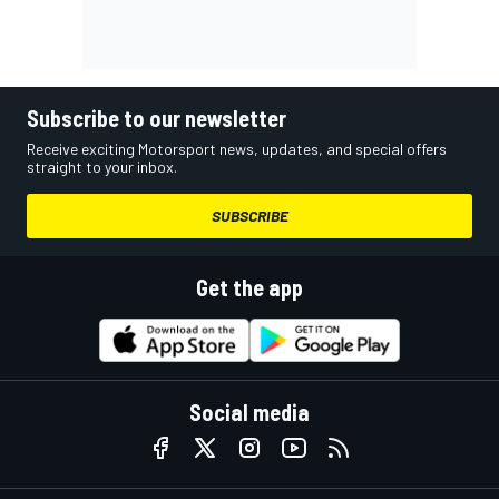
Subscribe to our newsletter
Receive exciting Motorsport news, updates, and special offers
straight to your inbox.
SUBSCRIBE
Get the app
Social media