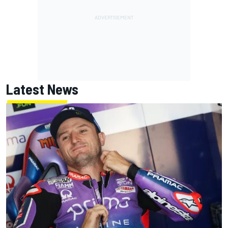
Latest News