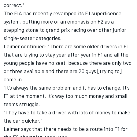
correct."
The FIA has recently
revamped its F1 superlicence
system,
putting more of an emphasis on F2 as a
stepping stone to grand prix racing over other junior
single-seater categories.
Leimer continued: “There are some older drivers in F1
that are trying to stay year after year in F1 and all the
young people have no seat, because there are only two
or three available and there are 20 guys [trying to]
come in.
“It’s always the same problem and it has to change. It’s
F1 at the moment, it’s way too much money and small
teams struggle.
“They have to take a driver with lots of money to make
the car quicker.”
Leimer says that there needs to be a route into F1 for