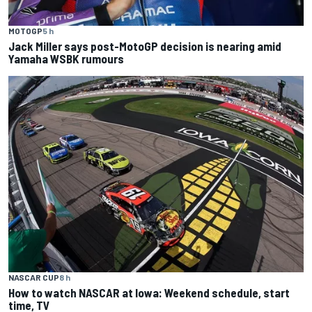
MOTOGP
5 h
Jack Miller says post-MotoGP decision is nearing amid
Yamaha WSBK rumours
NASCAR CUP
8 h
How to watch NASCAR at Iowa: Weekend schedule, start
time, TV