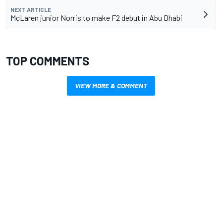
NEXT ARTICLE
McLaren junior Norris to make F2 debut in Abu Dhabi
TOP COMMENTS
VIEW MORE & COMMENT