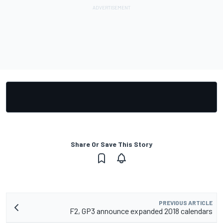
Share Or Save This Story
PREVIOUS ARTICLE
F2, GP3 announce expanded 2018 calendars