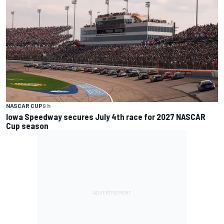
NASCAR CUP
9 h
Iowa Speedway secures July 4th race for 2027 NASCAR
Cup season