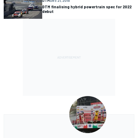
DTM
Dec 21, 2019
DTM finalising hybrid powertrain spec for 2022
debut