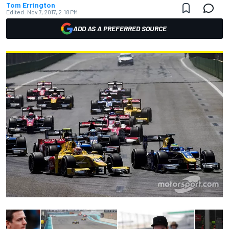
Tom Errington
Edited:
Nov 7, 2017, 2:18 PM
ADD AS A PREFERRED SOURCE