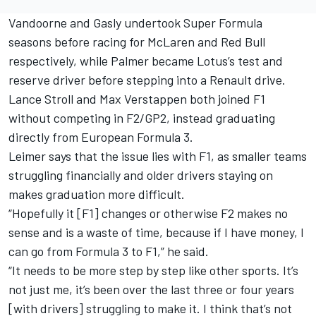
Vandoorne and Gasly undertook Super Formula
seasons before racing for McLaren and Red Bull
respectively, while Palmer became Lotus’s test and
reserve driver before stepping into a Renault drive.
Lance Stroll and Max Verstappen both joined F1
without competing in F2/GP2, instead graduating
directly from European Formula 3.
Leimer says that the issue lies with F1, as smaller teams
struggling financially and older drivers staying on
makes graduation more difficult.
“Hopefully it [F1] changes or otherwise F2 makes no
sense and is a waste of time, because if I have money, I
can go from Formula 3 to F1,” he said.
“It needs to be more step by step like other sports. It’s
not just me, it’s been over the last three or four years
[with drivers] struggling to make it. I think that’s not