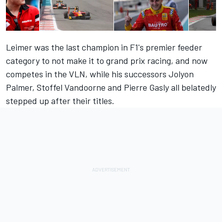
Leimer was the last champion in F1's premier feeder
category to not make it to grand prix racing, and now
competes in the VLN, while his successors Jolyon
Palmer, Stoffel Vandoorne and Pierre Gasly all belatedly
stepped up after their titles.