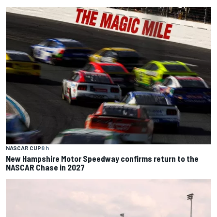
NASCAR CUP
8 h
New Hampshire Motor Speedway confirms return to the
NASCAR Chase in 2027