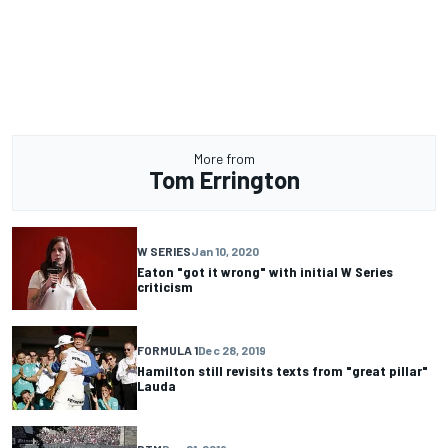
More from
Tom Errington
W SERIES
Jan 10, 2020
Eaton "got it wrong" with initial W Series
criticism
FORMULA 1
Dec 28, 2019
Hamilton still revisits texts from "great pillar"
Lauda