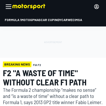
FORMULA 1
MOTOGP
NASCAR CUP
INDYCAR
WEC
IMSA
BREAKING NEWS
FIA F2
F2 "A WASTE OF TIME"
WITHOUT CLEAR F1 PATH
The Formula 2 championship “makes no sense”
and “is a waste of time” without a clear path to
Formula 1, says 2013 GP2 title winner Fabio Leimer.