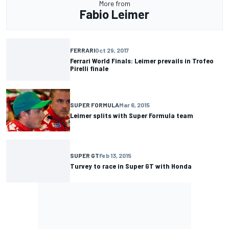
More from
Fabio Leimer
FERRARI
Oct 29, 2017
Ferrari World Finals: Leimer prevails in Trofeo
Pirelli finale
SUPER FORMULA
Mar 6, 2015
Leimer splits with Super Formula team
SUPER GT
Feb 13, 2015
Turvey to race in Super GT with Honda