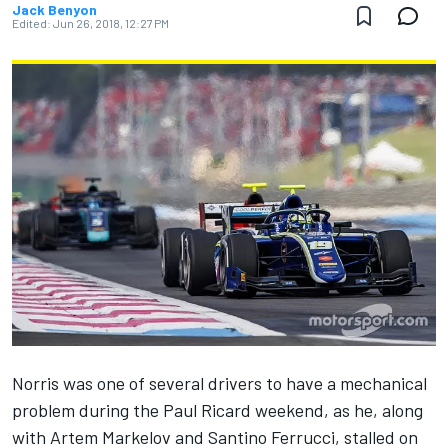
Jack Benyon
Edited:
Jun 26, 2018, 12:27 PM
Norris was one of several drivers to have a mechanical
problem during the Paul Ricard weekend, as he, along
with Artem Markelov and Santino Ferrucci, stalled on