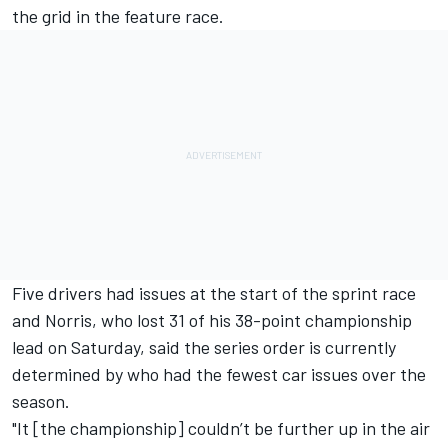
the grid in the feature race.
Five drivers had issues at the start of the sprint race
and Norris, who lost 31 of his 38-point championship
lead on Saturday, said the series order is currently
determined by who had the fewest car issues over the
season.
"It [the championship] couldn’t be further up in the air