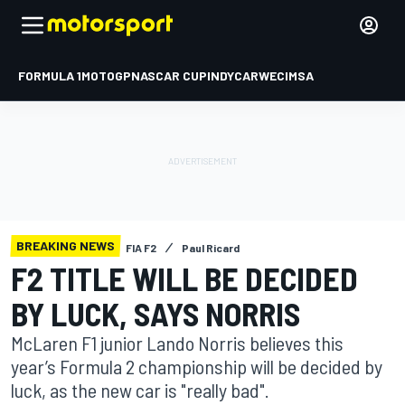
FORMULA 1
MOTOGP
NASCAR CUP
INDYCAR
WEC
IMSA
BREAKING NEWS
FIA F2
Paul Ricard
F2 TITLE WILL BE DECIDED
BY LUCK, SAYS NORRIS
McLaren F1 junior Lando Norris believes this
year’s Formula 2 championship will be decided by
luck, as the new car is "really bad".