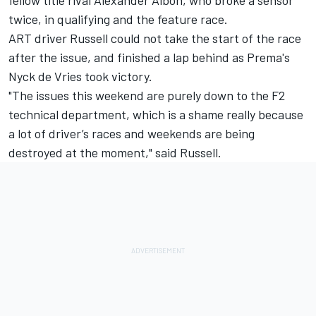
fellow title rival Alexander Albon, who broke a sensor
twice, in qualifying and the feature race.
ART driver Russell could not take the start of the race
after the issue, and finished a lap behind as Prema's
Nyck de Vries took victory.
"The issues this weekend are purely down to the F2
technical department, which is a shame really because
a lot of driver’s races and weekends are being
destroyed at the moment," said Russell.