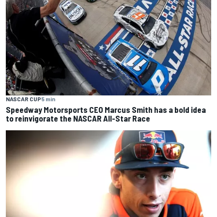
NASCAR CUP
5 min
Speedway Motorsports CEO Marcus Smith has a bold idea
to reinvigorate the NASCAR All-Star Race