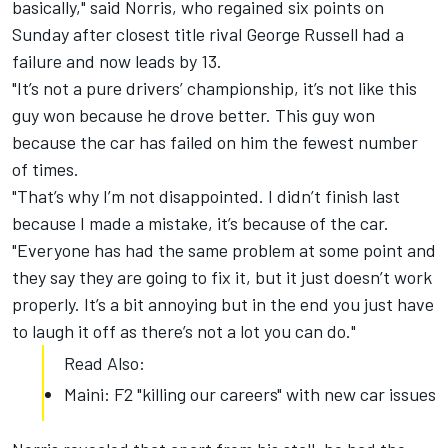
basically," said Norris, who regained six points on
Sunday after closest title rival George Russell had a
failure and now leads by 13.
"It’s not a pure drivers’ championship, it’s not like this
guy won because he drove better. This guy won
because the car has failed on him the fewest number
of times.
"That’s why I’m not disappointed. I didn’t finish last
because I made a mistake, it’s because of the car.
"Everyone has had the same problem at some point and
they say they are going to fix it, but it just doesn’t work
properly. It’s a bit annoying but in the end you just have
to laugh it off as there’s not a lot you can do."
Read Also:
Maini: F2 "killing our careers" with new car issues