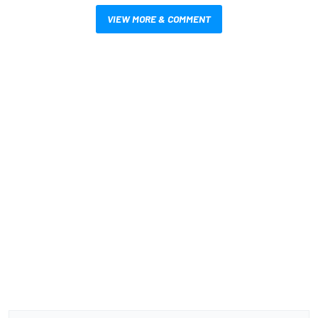
VIEW MORE & COMMENT