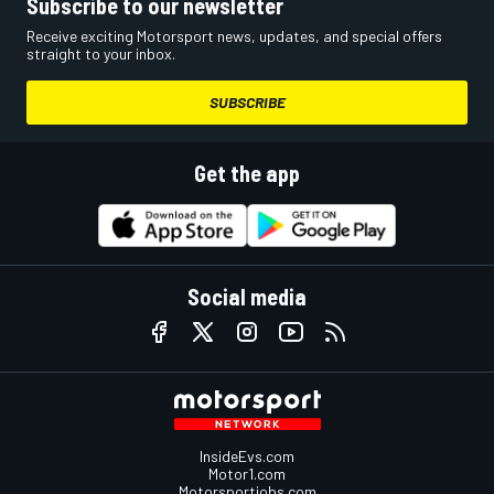
Subscribe to our newsletter
Receive exciting Motorsport news, updates, and special offers
straight to your inbox.
SUBSCRIBE
Get the app
Social media
InsideEvs.com
Motor1.com
Motorsportjobs.com