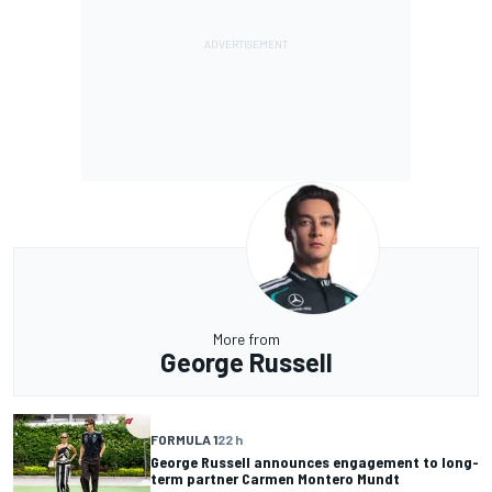
More from
George Russell
FORMULA 1
22 h
George Russell announces engagement to long-
term partner Carmen Montero Mundt