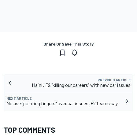
Share Or Save This Story
PREVIOUS ARTICLE
Maini: F2 "killing our careers" with new car issues
NEXT ARTICLE
No use "pointing fingers" over car issues, F2 teams say
TOP COMMENTS