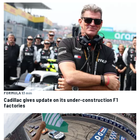
FORMULA 1
3 min
Cadillac gives update on its under-construction F1
factories