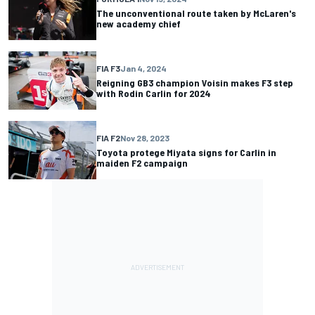
The unconventional route taken by McLaren's
new academy chief
FIA F3
Jan 4, 2024
Reigning GB3 champion Voisin makes F3 step
with Rodin Carlin for 2024
FIA F2
Nov 28, 2023
Toyota protege Miyata signs for Carlin in
maiden F2 campaign