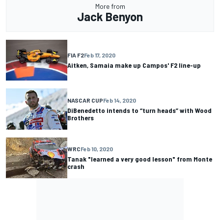
More from
Jack Benyon
FIA F2
Feb 17, 2020
Aitken, Samaia make up Campos' F2 line-up
NASCAR CUP
Feb 14, 2020
DiBenedetto intends to “turn heads” with Wood
Brothers
WRC
Feb 10, 2020
Tanak "learned a very good lesson" from Monte
crash