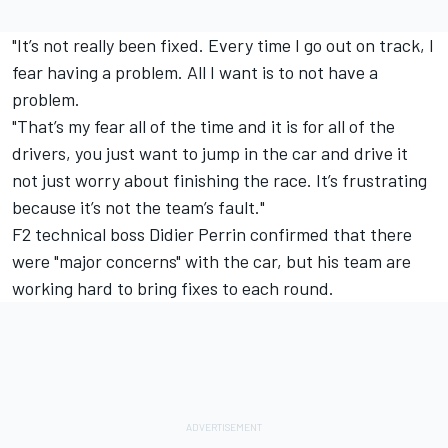
"It’s not really been fixed. Every time I go out on track, I
fear having a problem. All I want is to not have a
problem.
"That’s my fear all of the time and it is for all of the
drivers, you just want to jump in the car and drive it
not just worry about finishing the race. It’s frustrating
because it’s not the team’s fault."
F2 technical boss Didier Perrin confirmed that there
were "major concerns" with the car, but his team are
working hard to bring fixes to each round.