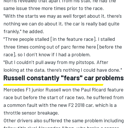
Norris revealed that apart from his stall, he had the
same issue three more times prior to the race.
"With the starts we may as well forget about it, there’s
nothing we can do about it, the car is really bad quite
frankly," he added.
"Three people stalled [in the feature race]. I stalled
three times coming out of parc ferme here [before the
race], so I don’t know if I had a problem.
"But I couldn’t pull away from my pitstops. After
looking at the data, there’s nothing I could have done."
Russell constantly "fears" car problems
Mercedes F1 junior Russell won the Paul Ricard feature
race but before the start of race two, he suffered from
a common fault with the new F2 2018 car, which is a
throttle sensor breakage.
Other drivers also suffered the same problem including