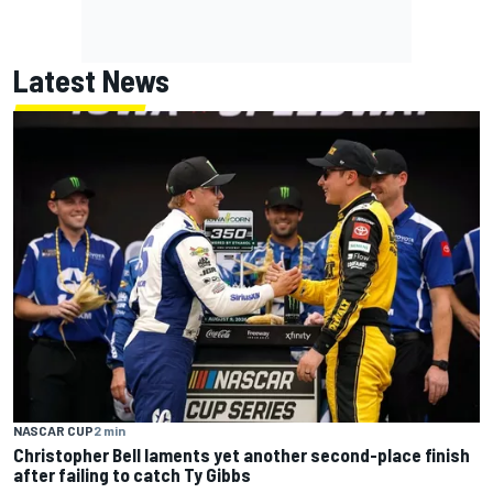
Latest News
NASCAR CUP
2 min
Christopher Bell laments yet another second-place finish
after failing to catch Ty Gibbs