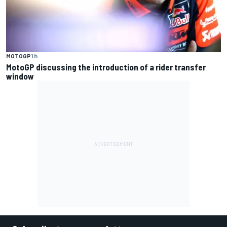
MOTOGP
1 h
MotoGP discussing the introduction of a rider transfer
window