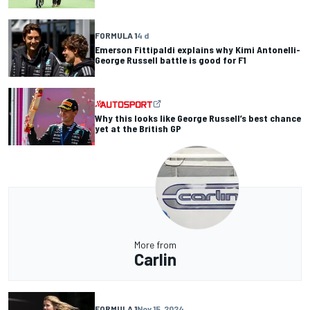
FORMULA 1
4 d
Emerson Fittipaldi explains why Kimi Antonelli-
George Russell battle is good for F1
Why this looks like George Russell’s best chance
yet at the British GP
More from
Carlin
FORMULA 1
Nov 15, 2024