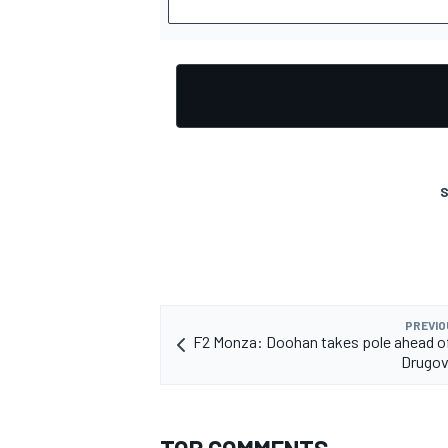
S
PREVIO
F2 Monza: Doohan takes pole ahead o
Drugov