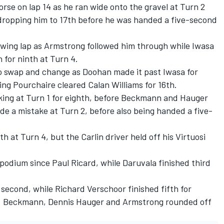
rse on lap 14 as he ran wide onto the gravel at Turn 2
dropping him to 17th before he was handed a five-second
lowing lap as Armstrong followed him through while Iwasa
for ninth at Turn 4.
to swap and change as Doohan made it past Iwasa for
ling Pourchaire cleared
Calan Williams
for 16th.
ing at Turn 1 for eighth, before Beckmann and Hauger
de a mistake at Turn 2, before also being handed a five-
 at Turn 4, but the Carlin driver held off his Virtuosi
t podium since Paul Ricard, while Daruvala finished third
p second, while
Richard Verschoor
finished fifth for
. Beckmann,
Dennis Hauger
and Armstrong rounded off