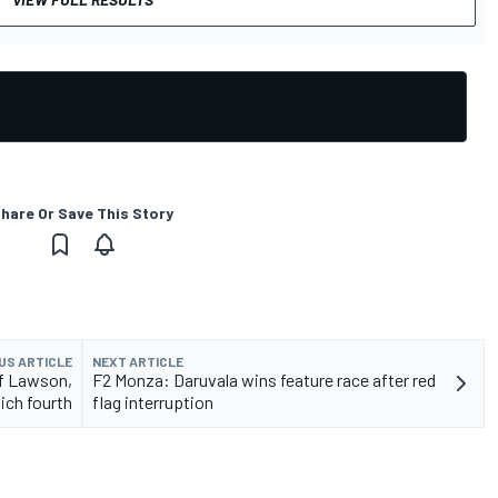
hare Or Save This Story
US ARTICLE
NEXT ARTICLE
f Lawson,
F2 Monza: Daruvala wins feature race after red
ich fourth
flag interruption