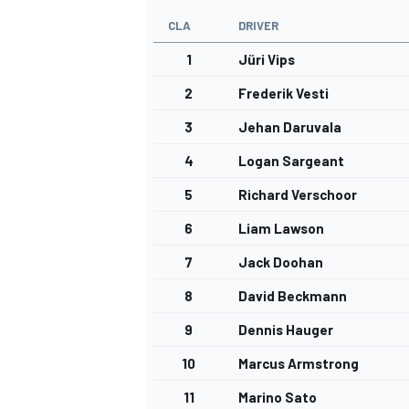
CLA
DRIVER
1
Jüri Vips
2
Frederik Vesti
3
Jehan Daruvala
4
Logan Sargeant
5
Richard Verschoor
6
Liam Lawson
7
Jack Doohan
8
David Beckmann
9
Dennis Hauger
10
Marcus Armstrong
11
Marino Sato