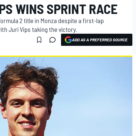
PS WINS SPRINT RACE
ormula 2 title in Monza despite a first-lap
th Juri Vips taking the victory.
ADD AS A PREFERRED SOURCE