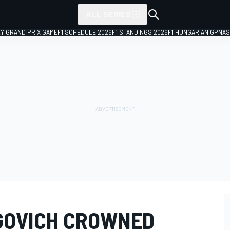
ALL SERIES
LY GRAND PRIX GAME
F1 SCHEDULE 2026
F1 STANDINGS 2026
F1 HUNGARIAN GP
NAS
GOVICH CROWNED