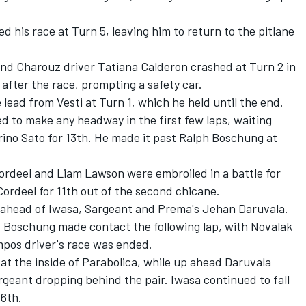
 his race at Turn 5, leaving him to return to the pitlane
nd Charouz driver
Tatiana Calderon
crashed at Turn 2 in
 after the race, prompting a safety car.
lead from Vesti at Turn 1, which he held until the end.
ed to make any headway in the first few laps, waiting
ino Sato
for 13th. He made it past
Ralph Boschung
at
Cordeel and Liam Lawson were embroiled in a battle for
Cordeel for 11th out of the second chicane.
ix, ahead of Iwasa, Sargeant and Prema's
Jehan Daruvala
.
 Boschung made contact the following lap, with Novalak
mpos driver's race was ended.
at the inside of Parabolica, while up ahead Daruvala
rgeant dropping behind the pair. Iwasa continued to fall
16th.