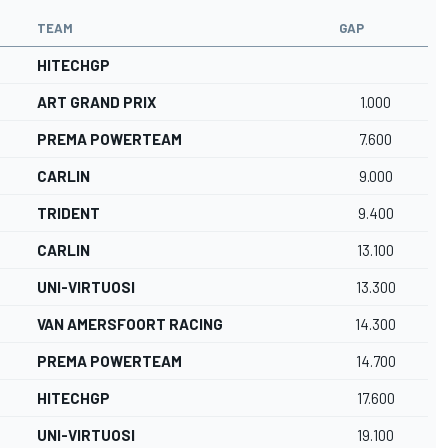
TEAM
GAP
HITECHGP
ART GRAND PRIX
1.000
PREMA POWERTEAM
7.600
CARLIN
9.000
TRIDENT
9.400
CARLIN
13.100
UNI-VIRTUOSI
13.300
VAN AMERSFOORT RACING
14.300
PREMA POWERTEAM
14.700
HITECHGP
17.600
UNI-VIRTUOSI
19.100