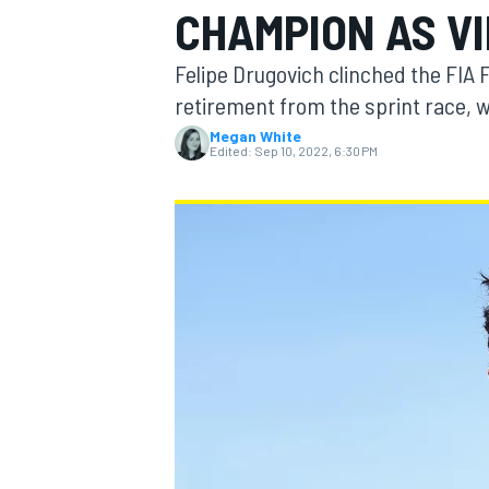
CHAMPION AS VI
Felipe Drugovich clinched the FIA F
retirement from the sprint race, wi
Megan White
MOTOGP
Edited:
Sep 10, 2022, 6:30 PM