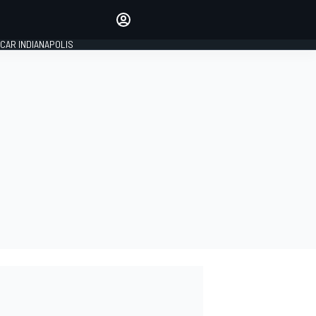
Make your voice heard with
article commenting.
CAR INDIANAPOLIS
SIGN IN
EDITION
GLOBAL