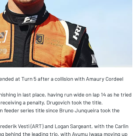
ended at Turn 5 after a collision with
Amaury Cordeel
nishing in last place, having run wide on lap 14 as he tried
receiving a penalty, Drugovich took the title.
ain feeder series title since Bruno Junqueira took the
rederik Vesti
(ART) and
Logan Sargeant
, with the
Carlin
ng behind the leading trio, with
Ayumu Iwasa
moving up