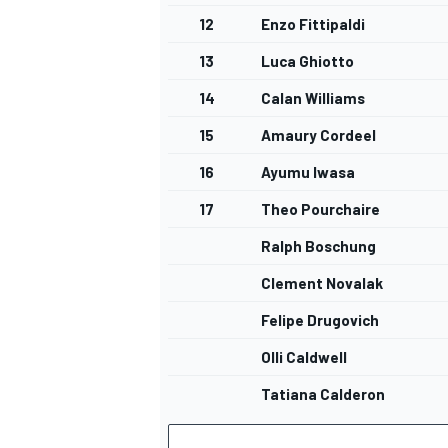
12
Enzo Fittipaldi
13
Luca Ghiotto
14
Calan Williams
OPEN WHEEL
15
Amaury Cordeel
16
Ayumu Iwasa
17
Theo Pourchaire
Ralph Boschung
Clement Novalak
Felipe Drugovich
Olli Caldwell
Tatiana Calderon