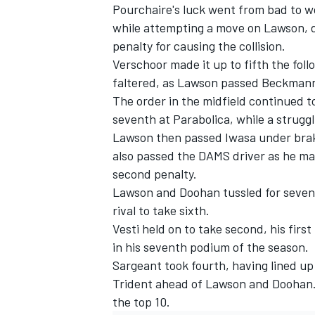
Pourchaire's luck went from bad to wo
while attempting a move on Lawson, 
penalty for causing the collision.
Verschoor made it up to fifth the fol
faltered, as Lawson passed Beckmann 
The order in the midfield continued 
seventh at Parabolica, while a strugg
Lawson then passed Iwasa under brak
also passed the
DAMS
driver as he ma
second penalty.
Lawson and Doohan tussled for seventh
rival to take sixth.
Vesti held on to take second, his firs
in his seventh podium of the season.
Sargeant took fourth, having lined u
Trident
ahead of Lawson and Doohan
the top 10.