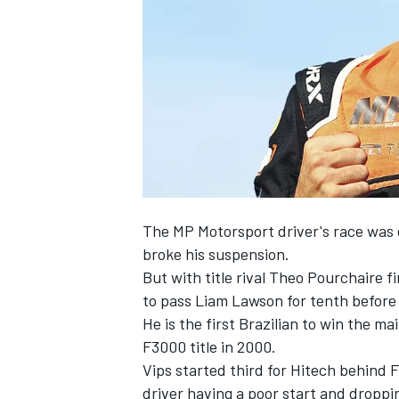
NASCAR CUP
The
MP Motorsport
driver's race was 
broke his suspension.
But with title rival
Theo Pourchaire
fi
to pass
Liam Lawson
for tenth before 
He is the first Brazilian to win the m
F3000 title in 2000.
Vips started third for Hitech behind
F
INDYCAR
WEC
driver having a poor start and droppi