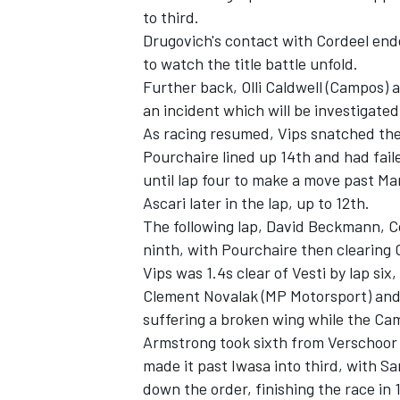
to third.
Drugovich's contact with Cordeel ended
to watch the title battle unfold.
Further back,
Olli Caldwell
(Campos) a
an incident which will be investigated
As racing resumed, Vips snatched the 
Pourchaire lined up 14th and had fail
until lap four to make a move past
Mar
Ascari later in the lap, up to 12th.
The following lap,
David Beckmann
, 
ninth, with Pourchaire then clearing 
Vips was 1.4s clear of Vesti by lap s
IMSA
DTM
Clement Novalak
(MP Motorsport) and
suffering a broken wing while the Ca
Armstrong took sixth from Verschoor 
made it past Iwasa into third, with Sa
down the order, finishing the race in 