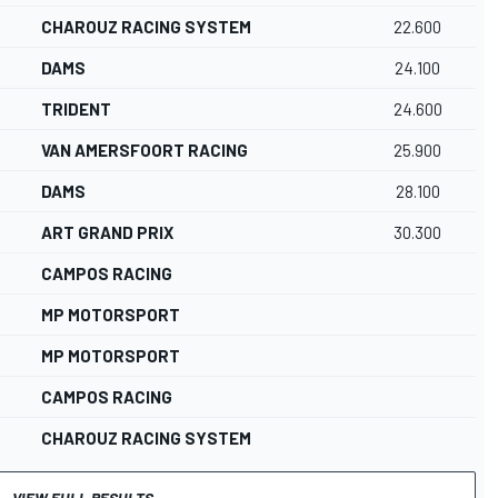
CHAROUZ RACING SYSTEM
22.600
DAMS
24.100
TRIDENT
24.600
VAN AMERSFOORT RACING
25.900
DAMS
28.100
ART GRAND PRIX
30.300
CAMPOS RACING
MP MOTORSPORT
MP MOTORSPORT
CAMPOS RACING
CHAROUZ RACING SYSTEM
VIEW FULL RESULTS