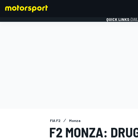
QUICK LINKS:
DAI
FORMULA 1
FIA F2
Monza
F2 MONZA: DRU