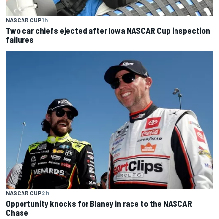
NASCAR CUP
1 h
Two car chiefs ejected after Iowa NASCAR Cup inspection
failures
NASCAR CUP
2 h
Opportunity knocks for Blaney in race to the NASCAR
Chase