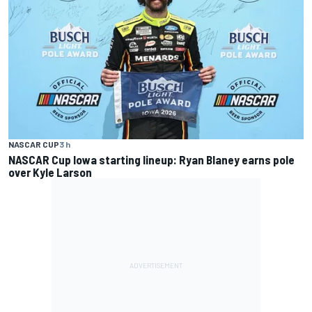
NASCAR CUP
3 h
NASCAR Cup Iowa starting lineup: Ryan Blaney earns pole
over Kyle Larson