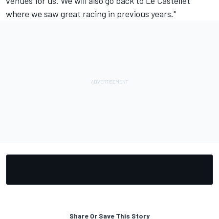
venues for us. We will also go back to Le Castellet
where we saw great racing in previous years."
Share Or Save This Story