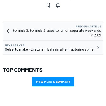
PREVIOUS ARTICLE
Formula 2, Formula 3 races to run on separate weekends
in 2021
NEXT ARTICLE
Gelael to make F2 return in Bahrain after fracturing spine
TOP COMMENTS
VIEW MORE & COMMENT