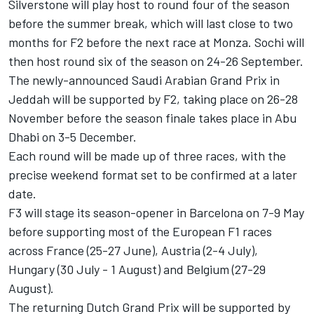
Silverstone will play host to round four of the season
before the summer break, which will last close to two
months for F2 before the next race at Monza. Sochi will
then host round six of the season on 24-26 September.
The newly-announced Saudi Arabian Grand Prix in
Jeddah will be supported by F2, taking place on 26-28
November before the season finale takes place in Abu
Dhabi on 3-5 December.
Each round will be made up of three races, with the
precise weekend format set to be confirmed at a later
date.
F3 will stage its season-opener in Barcelona on 7-9 May
before supporting most of the European F1 races
across France (25-27 June), Austria (2-4 July),
Hungary (30 July - 1 August) and Belgium (27-29
August).
The returning Dutch Grand Prix will be supported by