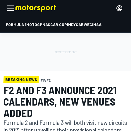
FORMULA 1
MOTOGP
NASCAR CUP
INDYCAR
WEC
IMSA
BREAKING NEWS
FIA F2
F2 AND F3 ANNOUNCE 2021
CALENDARS, NEW VENUES
ADDED
Formula 2 and Formula 3 will both visit new circuits
in 2021 after unveiling their provisional calendars