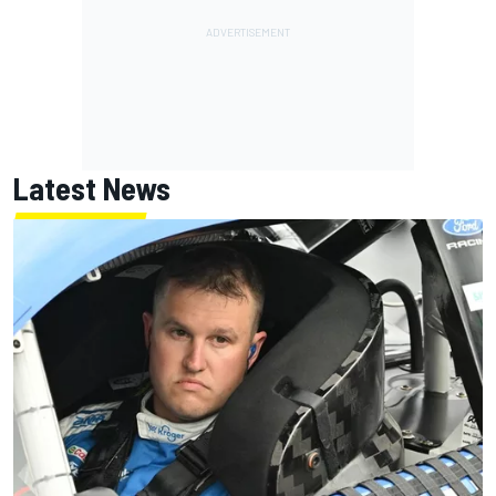
Latest News