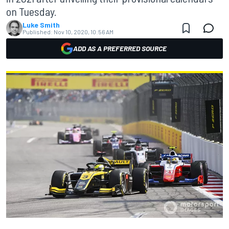
on Tuesday.
Luke Smith
Published:
Nov 10, 2020, 10:56 AM
ADD AS A PREFERRED SOURCE