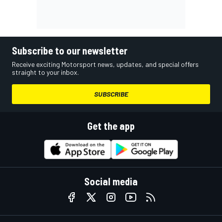
Subscribe to our newsletter
Receive exciting Motorsport news, updates, and special offers
straight to your inbox.
SUBSCRIBE
Get the app
Social media