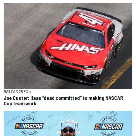
NASCAR CUP
2 h
Joe Custer: Haas “dead committed” to making NASCAR
Cup team work