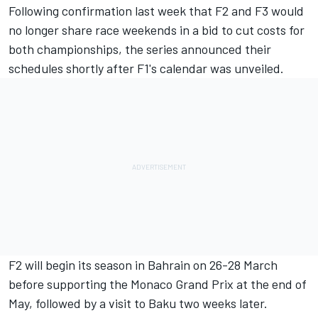
Following confirmation last week
that F2 and F3 would
no longer share race weekends in a bid to cut costs for
both championships, the series announced their
schedules shortly after F1's calendar was unveiled.
F2 will begin its season in Bahrain on 26-28 March
before supporting the Monaco Grand Prix at the end of
May, followed by a visit to Baku two weeks later.