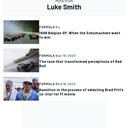
More from
Luke Smith
FORMULA 1
1 y
1998 Belgian GP: When the Schumachers went
to war
FORMULA 1
Apr 19, 2023
The race that transformed perceptions of Red
Bull
FORMULA 1
Feb 18, 2023
Hamilton in the process of selecting Brad Pitt’s
co-star for F1 movie