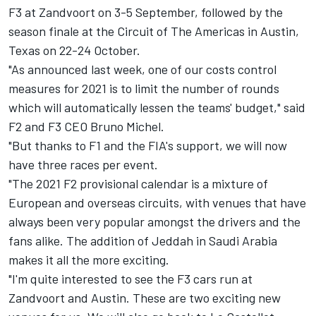
F3 at Zandvoort on 3-5 September, followed by the
season finale at the Circuit of The Americas in Austin,
Texas on 22-24 October.
"As announced last week, one of our costs control
measures for 2021 is to limit the number of rounds
which will automatically lessen the teams' budget," said
F2 and F3 CEO Bruno Michel.
"But thanks to F1 and the FIA's support, we will now
have three races per event.
"The 2021 F2 provisional calendar is a mixture of
European and overseas circuits, with venues that have
always been very popular amongst the drivers and the
fans alike. The addition of Jeddah in Saudi Arabia
makes it all the more exciting.
"I'm quite interested to see the F3 cars run at
Zandvoort and Austin. These are two exciting new