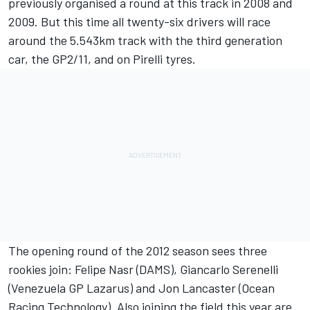
previously organised a round at this track in 2008 and
2009. But this time all twenty-six drivers will race
around the 5.543km track with the third generation
car, the GP2/11, and on Pirelli tyres.
The opening round of the 2012 season sees three
rookies join: Felipe Nasr (DAMS), Giancarlo Serenelli
(Venezuela GP Lazarus) and Jon Lancaster (Ocean
Racing Technology). Also joining the field this year are