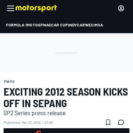
FORMULA 1
MOTOGP
NASCAR CUP
INDYCAR
WEC
IMSA
FIA F2
EXCITING 2012 SEASON KICKS
OFF IN SEPANG
GP2 Series press release
Published:
Mar 23, 2012, 1:07 AM