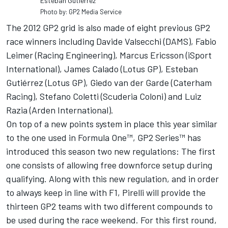
Esteban Gutierrez
Photo by: GP2 Media Service
The 2012 GP2 grid is also made of eight previous GP2
race winners including Davide Valsecchi (DAMS), Fabio
Leimer (Racing Engineering), Marcus Ericsson (iSport
International), James Calado (Lotus GP), Esteban
Gutiérrez (Lotus GP), Giedo van der Garde (Caterham
Racing), Stefano Coletti (Scuderia Coloni) and Luiz
Razia (Arden International).
On top of a new points system in place this year similar
to the one used in Formula One™, GP2 Series™ has
introduced this season two new regulations: The first
one consists of allowing free downforce setup during
qualifying. Along with this new regulation, and in order
to always keep in line with F1, Pirelli will provide the
thirteen GP2 teams with two different compounds to
be used during the race weekend. For this first round,