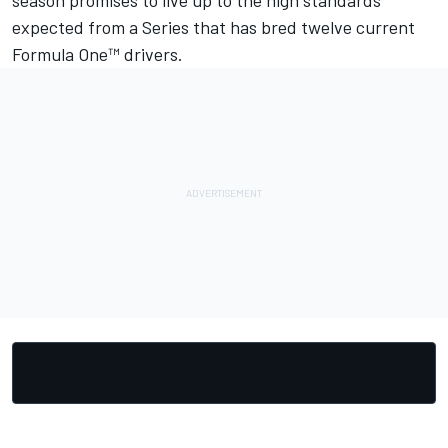
season promises to live up to the high standards
expected from a Series that has bred twelve current
Formula One™ drivers.