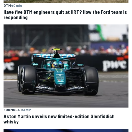
DTM
40 min
Have five DTM engineers quit at HRT? How the Ford team is
responding
FORMULA 1
41 min
Aston Martin unveils new limited-edition Glenfiddich
whisky