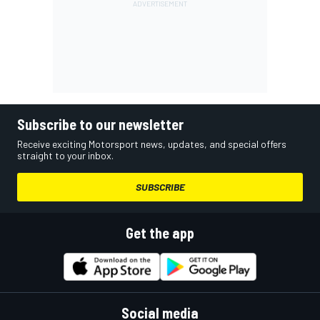
Subscribe to our newsletter
Receive exciting Motorsport news, updates, and special offers
straight to your inbox.
SUBSCRIBE
Get the app
Social media