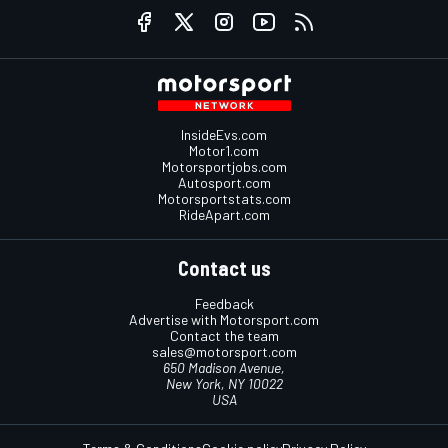
InsideEvs.com
Motor1.com
Motorsportjobs.com
Autosport.com
Motorsportstats.com
RideApart.com
Contact us
Feedback
Advertise with Motorsport.com
Contact the team
sales@motorsport.com
650 Madison Avenue,
New York, NY 10022
USA