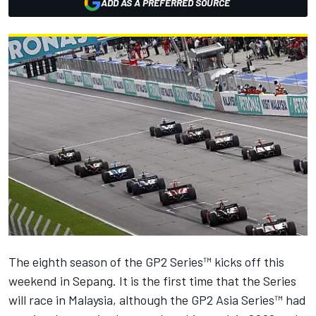
ADD AS A PREFERRED SOURCE
The eighth season of the GP2 Series™ kicks off this
weekend in Sepang. It is the first time that the Series
will race in Malaysia, although the GP2 Asia Series™ had