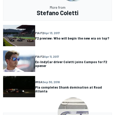
More from
Stefano Coletti
FIA F2
Apr 13, 2017
F2 preview: Who will begin the new era on top?
FIA F2
Apr 11, 2017
Ex-IndyCar driver Coletti joins Campos for F2
opener
IMSA
Sep 30, 2016
Pla completes Shank domination at Road
Atlanta