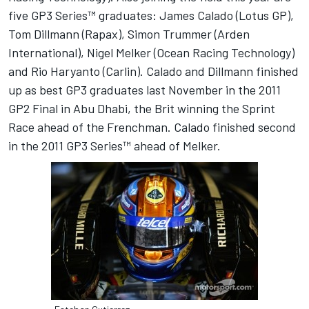
five GP3 Series™ graduates: James Calado (Lotus GP),
Tom Dillmann (Rapax), Simon Trummer (Arden
International), Nigel Melker (Ocean Racing Technology)
and Rio Haryanto (Carlin). Calado and Dillmann finished
up as best GP3 graduates last November in the 2011
GP2 Final in Abu Dhabi, the Brit winning the Sprint
Race ahead of the Frenchman. Calado finished second
in the 2011 GP3 Series™ ahead of Melker.