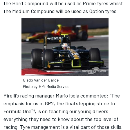
the Hard Compound will be used as Prime tyres whilst
the Medium Compound will be used as Option tyres.
Giedo Van der Garde
Photo by: GP2 Media Service
Pirelli’s racing manager Mario Isola commented: “The
emphasis for us in GP2, the final stepping stone to
Formula One™, is on teaching our young drivers
everything they need to know about the top level of
racing. Tyre management is a vital part of those skills,