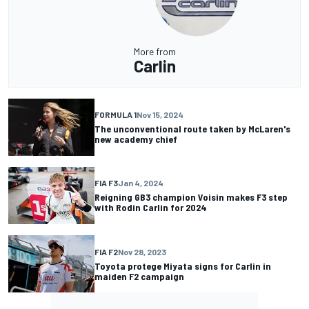
More from
Carlin
FORMULA 1
Nov 15, 2024
The unconventional route taken by McLaren's
new academy chief
FIA F3
Jan 4, 2024
Reigning GB3 champion Voisin makes F3 step
with Rodin Carlin for 2024
FIA F2
Nov 28, 2023
Toyota protege Miyata signs for Carlin in
maiden F2 campaign