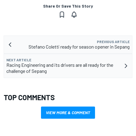
Share Or Save This Story
PREVIOUS ARTICLE
Stefano Coletti ready for season opener in Sepang
NEXT ARTICLE
Racing Engineering and its drivers are all ready for the
challenge of Sepang
TOP COMMENTS
VIEW MORE & COMMENT