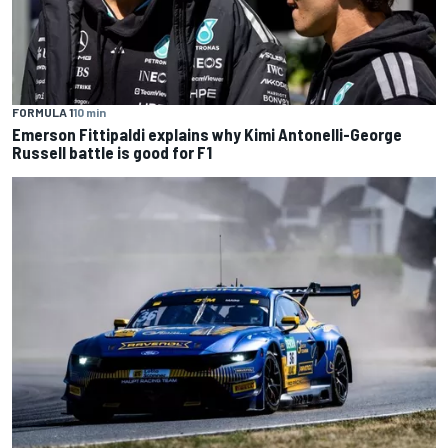
FORMULA 1
10 min
Emerson Fittipaldi explains why Kimi Antonelli-George
Russell battle is good for F1