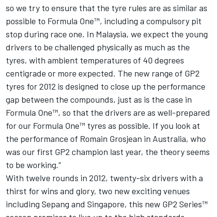
so we try to ensure that the tyre rules are as similar as
possible to Formula One™, including a compulsory pit
stop during race one. In Malaysia, we expect the young
drivers to be challenged physically as much as the
tyres, with ambient temperatures of 40 degrees
centigrade or more expected. The new range of GP2
tyres for 2012 is designed to close up the performance
gap between the compounds, just as is the case in
Formula One™, so that the drivers are as well-prepared
for our Formula One™ tyres as possible. If you look at
the performance of Romain Grosjean in Australia, who
was our first GP2 champion last year, the theory seems
to be working.”
With twelve rounds in 2012, twenty-six drivers with a
thirst for wins and glory, two new exciting venues
including Sepang and Singapore, this new GP2 Series™