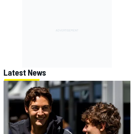
Latest News