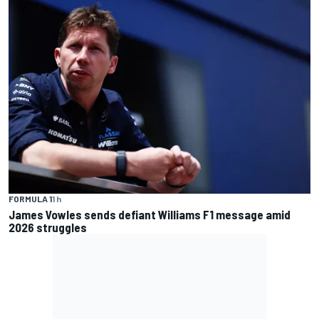
FORMULA 1
1 h
James Vowles sends defiant Williams F1 message amid
2026 struggles