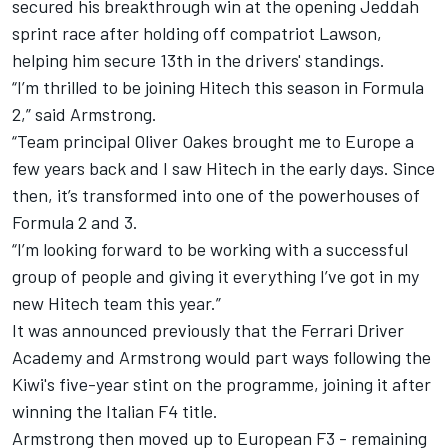
secured his breakthrough win at the opening Jeddah
sprint race after holding off compatriot Lawson,
helping him secure 13th in the drivers' standings.
“I’m thrilled to be joining Hitech this season in Formula
2,” said Armstrong.
“Team principal Oliver Oakes brought me to Europe a
few years back and I saw Hitech in the early days. Since
then, it’s transformed into one of the powerhouses of
Formula 2 and 3.
“I’m looking forward to be working with a successful
group of people and giving it everything I’ve got in my
new Hitech team this year.”
It was announced previously that the Ferrari Driver
Academy and Armstrong would part ways following the
Kiwi's five-year stint on the programme, joining it after
winning the Italian F4 title.
Armstrong then moved up to European F3 - remaining