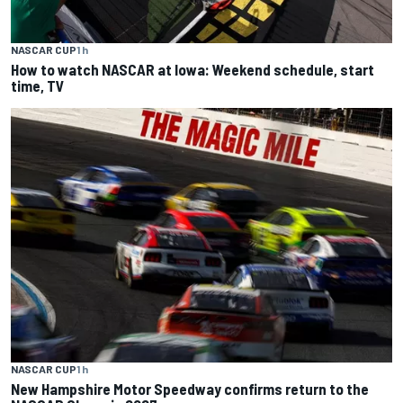
NASCAR CUP
1 h
How to watch NASCAR at Iowa: Weekend schedule, start
time, TV
NASCAR CUP
1 h
New Hampshire Motor Speedway confirms return to the