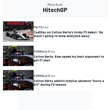
More from
HitechGP
FIA F2
2 mo
Cadillac on Colton Herta’s tricky F2 debut: ‘He
wasn’t going to blow everyone away’
FORMULA 1
3 mo
Colton Herta: Raw speed my best argument to
get F1 seat
FORMULA 1
3 mo
Colton Herta admits IndyCar absence "hurts a
bit" during F2 season