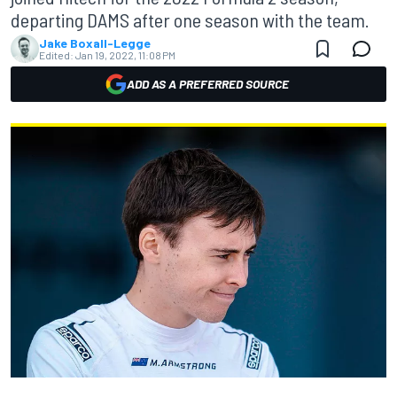
departing DAMS after one season with the team.
Jake Boxall-Legge
Edited:
Jan 19, 2022, 11:08 PM
ADD AS A PREFERRED SOURCE