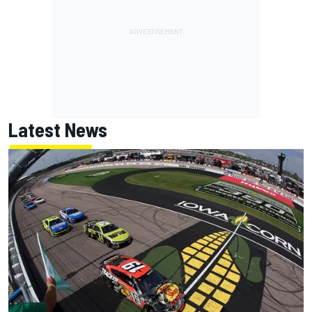
Latest News