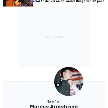
error to deliver on McLaren's Hungarian GP pace
More from
Marcus Armstrong