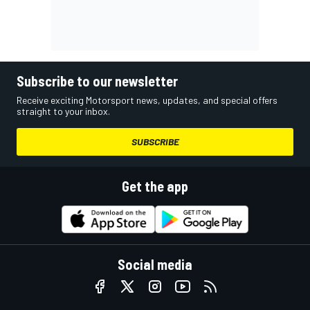
Subscribe to our newsletter
Receive exciting Motorsport news, updates, and special offers
straight to your inbox.
SUBSCRIBE
Get the app
Social media