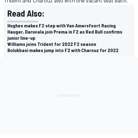
Trident and Charouz also with one vacant seat each.
Read Also:
Hughes makes F2 step with Van Amersfoort Racing
Hauger, Daruvala join Prema in F2 as Red Bull confirms
junior line-up
Williams joins Trident for 2022 F2 season
Bolukbasi makes jump into F2 with Charouz for 2022