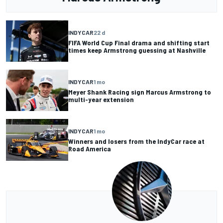
INDYCAR
22 d
FIFA World Cup Final drama and shifting start
times keep Armstrong guessing at Nashville
INDYCAR
1 mo
Meyer Shank Racing sign Marcus Armstrong to
multi-year extension
INDYCAR
1 mo
Winners and losers from the IndyCar race at
Road America