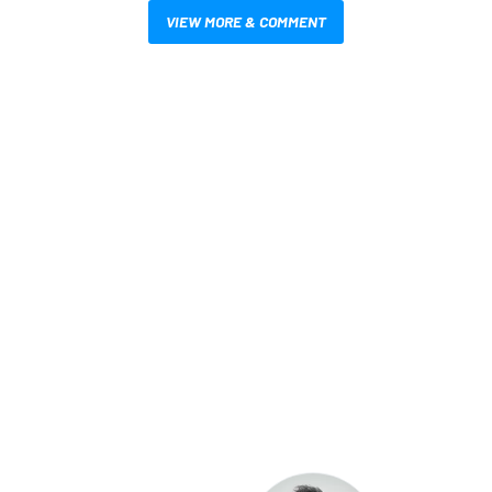
VIEW MORE & COMMENT