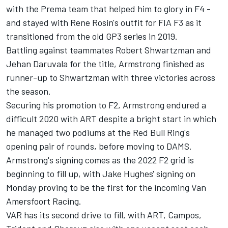
with the Prema team that helped him to glory in F4 -
and stayed with Rene Rosin's outfit for FIA F3 as it
transitioned from the old GP3 series in 2019.
Battling against teammates
Robert Shwartzman
and
Jehan Daruvala
for the title, Armstrong finished as
runner-up to Shwartzman with three victories across
the season.
Securing his promotion to F2, Armstrong endured a
difficult 2020 with ART despite a bright start in which
he managed two podiums at the Red Bull Ring's
opening pair of rounds, before moving to DAMS.
Armstrong's signing comes as the 2022 F2 grid is
beginning to fill up, with Jake Hughes' signing on
Monday proving to be the first for the incoming Van
Amersfoort Racing.
VAR has its second drive to fill, with ART, Campos,