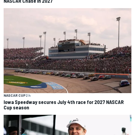
NASCAR Chase in 2027
NASCAR CUP
2 h
Iowa Speedway secures July 4th race for 2027 NASCAR
Cup season