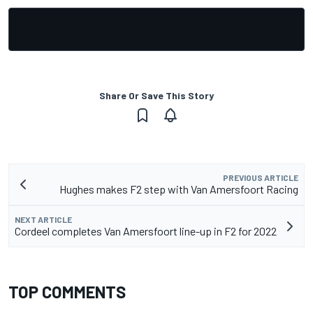
Share Or Save This Story
PREVIOUS ARTICLE
Hughes makes F2 step with Van Amersfoort Racing
NEXT ARTICLE
Cordeel completes Van Amersfoort line-up in F2 for 2022
TOP COMMENTS