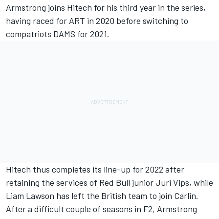
Armstrong joins Hitech for his third year in the series,
having raced for ART in 2020 before switching to
compatriots DAMS for 2021.
Hitech thus completes its line-up for 2022 after
retaining the services of Red Bull junior Juri Vips, while
Liam Lawson
has left the British team to join Carlin.
After a difficult couple of seasons in F2, Armstrong