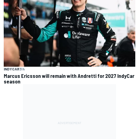
INDYCAR
3 h
Marcus Ericsson will remain with Andretti for 2027 IndyCar
season