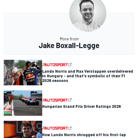
More from
Jake Boxall-Legge
Lando Norris and Max Verstappen overdelivered
in Hungary - and that's symbolic of their F1
2026 seasons
Hungarian Grand Prix Driver Ratings 2026
How Lando Norris shrugged off his first-lap