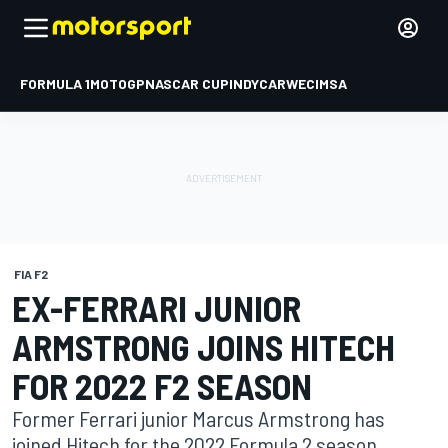
FORMULA 1
MOTOGP
NASCAR CUP
INDYCAR
WEC
IMSA
FIA F2
EX-FERRARI JUNIOR
ARMSTRONG JOINS HITECH
FOR 2022 F2 SEASON
Former Ferrari junior Marcus Armstrong has
joined Hitech for the 2022 Formula 2 season,