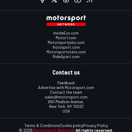
InsideEvs.com
Motor1.com
Motorsportjobs.com
Autosport.com
Motorsportstats.com
RideApart.com
Contact us
Feedback
Advertise with Motorsport.com
Contact the team
sales@motorsport.com
650 Madison Avenue,
New York, NY 10022
USA
Terms & Conditions
Cookie policy
Privacy Policy
© 2026
Motorsport Network
All rights reserved.