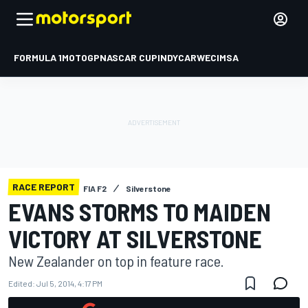
FORMULA 1
MOTOGP
NASCAR CUP
INDYCAR
WEC
IMSA
RACE REPORT
FIA F2
Silverstone
EVANS STORMS TO MAIDEN
VICTORY AT SILVERSTONE
New Zealander on top in feature race.
Edited:
Jul 5, 2014, 4:17 PM