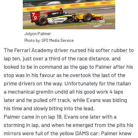
Jolyon Palmer
Photo by: GP2 Media Service
The Ferrari Academy driver nursed his softer rubber to
lap ten, just over a third of the race distance, and
looked to be in command as the gap to Palmer after his
stop was in his favour as he overtook the last of the
prime drivers on the way. Unfortunately for the Italian
a mechanical gremlin undid all his good work 4 laps
later and he pulled off track, while Evans was biding
his time and slowly biting into the lead.
Palmer came in on lap 18, Evans one later with a
storming in lap, and when he emerged from the pits his
mirrors were full of the yellow DAMS car: Palmer knew