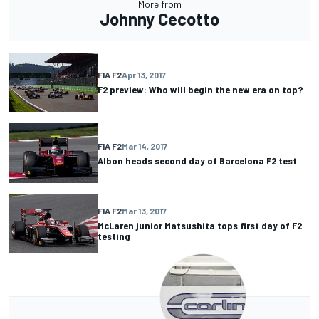
More from
Johnny Cecotto
FIA F2
Apr 13, 2017
F2 preview: Who will begin the new era on top?
FIA F2
Mar 14, 2017
Albon heads second day of Barcelona F2 test
FIA F2
Mar 13, 2017
McLaren junior Matsushita tops first day of F2
testing