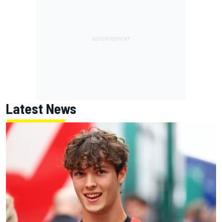
Latest News