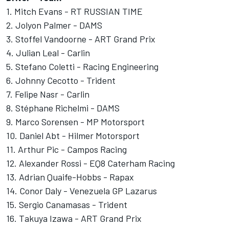
1. Mitch Evans - RT RUSSIAN TIME
2. Jolyon Palmer - DAMS
3. Stoffel Vandoorne - ART Grand Prix
4. Julian Leal - Carlin
5. Stefano Coletti - Racing Engineering
6. Johnny Cecotto - Trident
7. Felipe Nasr - Carlin
8. Stéphane Richelmi - DAMS
9. Marco Sorensen - MP Motorsport
10. Daniel Abt - Hilmer Motorsport
11. Arthur Pic - Campos Racing
12. Alexander Rossi - EQ8 Caterham Racing
13. Adrian Quaife-Hobbs - Rapax
14. Conor Daly - Venezuela GP Lazarus
15. Sergio Canamasas - Trident
16. Takuya Izawa - ART Grand Prix