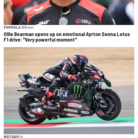
FORMULA 1
28 min
Ollie Bearman opens up on emotional Ayrton Senna Lotus
F1 drive: "Very powerful moment"
MOTOGP
1 h