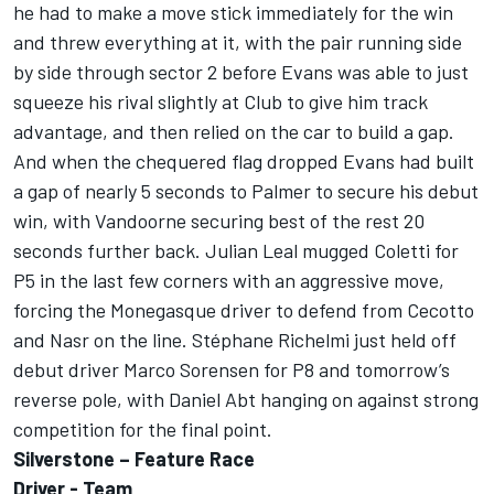
he had to make a move stick immediately for the win
and threw everything at it, with the pair running side
by side through sector 2 before Evans was able to just
squeeze his rival slightly at Club to give him track
advantage, and then relied on the car to build a gap.
And when the chequered flag dropped Evans had built
a gap of nearly 5 seconds to Palmer to secure his debut
win, with Vandoorne securing best of the rest 20
seconds further back. Julian Leal mugged Coletti for
P5 in the last few corners with an aggressive move,
forcing the Monegasque driver to defend from Cecotto
and Nasr on the line. Stéphane Richelmi just held off
debut driver Marco Sorensen for P8 and tomorrow’s
reverse pole, with Daniel Abt hanging on against strong
competition for the final point.
Silverstone – Feature Race
Driver - Team