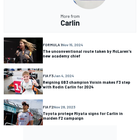
More from
Carlin
FORMULA 1
Nov 15, 2024
The unconventional route taken by McLaren's
new academy chief
FIA F3
Jan 4, 2024
Reigning GB3 champion Voisin makes F3 step
with Rodin Carlin for 2024
FIA F2
Nov 28, 2023
Toyota protege Miyata signs for Carlin in
maiden F2 campaign