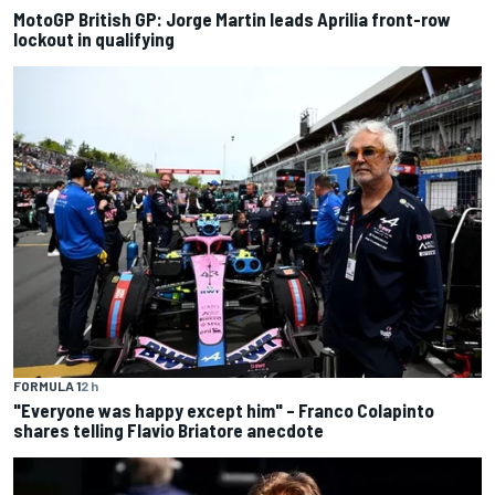
MotoGP British GP: Jorge Martin leads Aprilia front-row
lockout in qualifying
FORMULA 1
2 h
"Everyone was happy except him" – Franco Colapinto
shares telling Flavio Briatore anecdote