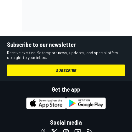
Subscribe to our newsletter
Receive exciting Motorsport news, updates, and special offers
straight to your inbox.
SUBSCRIBE
Get the app
Social media