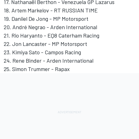
17. Nathanaël Berthon - Venezuela GP Lazarus
18. Artem Markelov - RT RUSSIAN TIME
19. Daniiel De Jong - MP Motorsport
20. André Negrao - Arden International
21. Rio Haryanto - EQ8 Caterham Racing
22. Jon Lancaster - MP Motorsport
23. Kimiya Sato - Campos Racing
24. Rene Binder - Arden International
25. Simon Trummer - Rapax