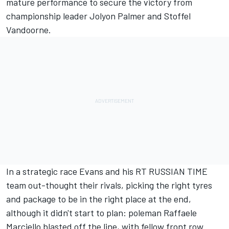
mature performance to secure the victory from
championship leader Jolyon Palmer and Stoffel
Vandoorne.
In a strategic race Evans and his RT RUSSIAN TIME
team out-thought their rivals, picking the right tyres
and package to be in the right place at the end,
although it didn't start to plan: poleman Raffaele
Marciello blasted off the line, with fellow front row