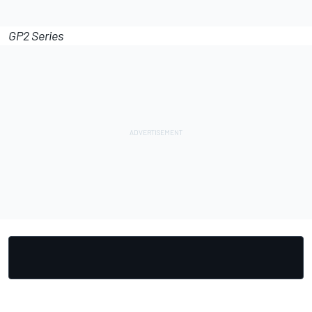
GP2 Series