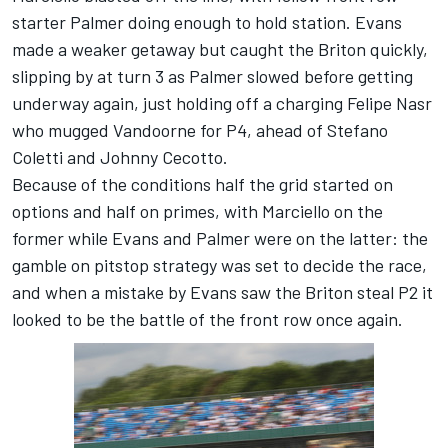
starter Palmer doing enough to hold station. Evans
made a weaker getaway but caught the Briton quickly,
slipping by at turn 3 as Palmer slowed before getting
underway again, just holding off a charging Felipe Nasr
who mugged Vandoorne for P4, ahead of Stefano
Coletti and Johnny Cecotto.
Because of the conditions half the grid started on
options and half on primes, with Marciello on the
former while Evans and Palmer were on the latter: the
gamble on pitstop strategy was set to decide the race,
and when a mistake by Evans saw the Briton steal P2 it
looked to be the battle of the front row once again.