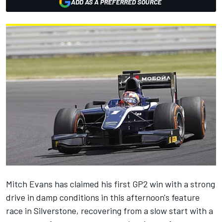
ADD AS A PREFERRED SOURCE
Mitch Evans has claimed his first GP2 win with a strong
drive in damp conditions in this afternoon's feature
race in Silverstone, recovering from a slow start with a