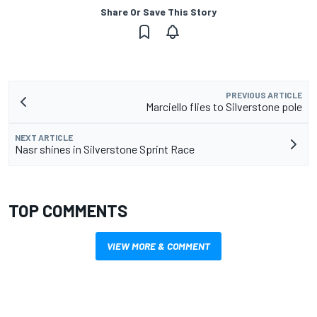
Share Or Save This Story
PREVIOUS ARTICLE
Marciello flies to Silverstone pole
NEXT ARTICLE
Nasr shines in Silverstone Sprint Race
TOP COMMENTS
VIEW MORE & COMMENT