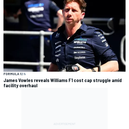
FORMULA 1
2 h
James Vowles reveals Williams F1 cost cap struggle amid
facility overhaul