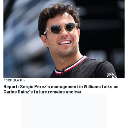
FORMULA 1
1 h
Report: Sergio Perez's management in Williams talks as
Carlos Sainz's future remains unclear