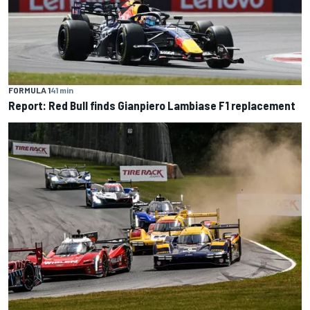
FORMULA 1
41 min
Report: Red Bull finds Gianpiero Lambiase F1 replacement