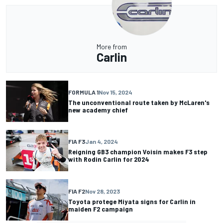
More from
Carlin
FORMULA 1
Nov 15, 2024
The unconventional route taken by McLaren's
new academy chief
FIA F3
Jan 4, 2024
Reigning GB3 champion Voisin makes F3 step
with Rodin Carlin for 2024
FIA F2
Nov 28, 2023
Toyota protege Miyata signs for Carlin in
maiden F2 campaign