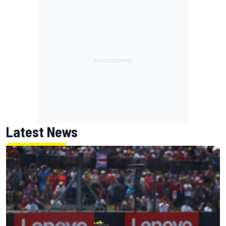
Latest News