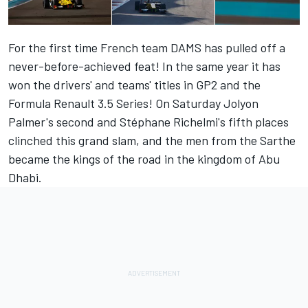
For the first time French team DAMS has pulled off a
never-before-achieved feat! In the same year it has
won the drivers' and teams' titles in GP2 and the
Formula Renault 3.5 Series! On Saturday Jolyon
Palmer's second and Stéphane Richelmi's fifth places
clinched this grand slam, and the men from the Sarthe
became the kings of the road in the kingdom of Abu
Dhabi.