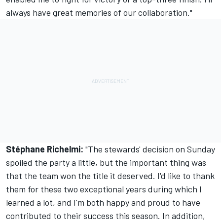
always have great memories of our collaboration."
Stéphane Richelmi:
"The stewards' decision on Sunday
spoiled the party a little, but the important thing was
that the team won the title it deserved. I'd like to thank
them for these two exceptional years during which I
learned a lot, and I'm both happy and proud to have
contributed to their success this season. In addition,