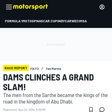
FORMULA 1
MOTOGP
NASCAR CUP
INDYCAR
WEC
IMSA
RACE REPORT
FIA F2
Yas Marina
DAMS CLINCHES A GRAND
SLAM!
The men from the Sarthe became the kings of the
road in the kingdom of Abu Dhabi.
Published:
Nov 24, 2014, 9:15 PM