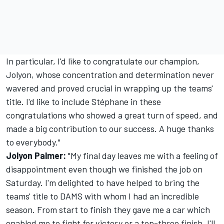
In particular, I'd like to congratulate our champion,
Jolyon, whose concentration and determination never
wavered and proved crucial in wrapping up the teams'
title. I'd like to include Stéphane in these
congratulations who showed a great turn of speed, and
made a big contribution to our success. A huge thanks
to everybody."
Jolyon Palmer:
"My final day leaves me with a feeling of
disappointment even though we finished the job on
Saturday. I'm delighted to have helped to bring the
teams' title to DAMS with whom I had an incredible
season. From start to finish they gave me a car which
enabled me to fight for victory or a top-three finish. I'll