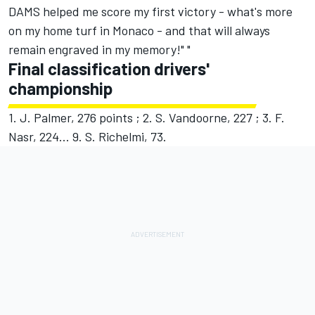
DAMS helped me score my first victory - what's more
on my home turf in Monaco - and that will always
remain engraved in my memory!" "
Final classification drivers'
championship
1. J. Palmer, 276 points ; 2. S. Vandoorne, 227 ; 3. F.
Nasr, 224... 9. S. Richelmi, 73.