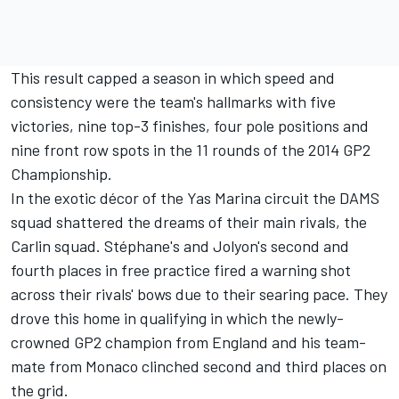
This result capped a season in which speed and
consistency were the team's hallmarks with five
victories, nine top-3 finishes, four pole positions and
nine front row spots in the 11 rounds of the 2014 GP2
Championship.
In the exotic décor of the Yas Marina circuit the DAMS
squad shattered the dreams of their main rivals, the
Carlin squad. Stéphane's and Jolyon's second and
fourth places in free practice fired a warning shot
across their rivals' bows due to their searing pace. They
drove this home in qualifying in which the newly-
crowned GP2 champion from England and his team-
mate from Monaco clinched second and third places on
the grid.