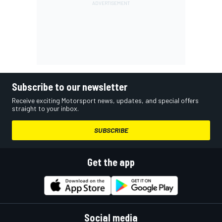
Subscribe to our newsletter
Receive exciting Motorsport news, updates, and special offers
straight to your inbox.
SUBSCRIBE
Get the app
Social media