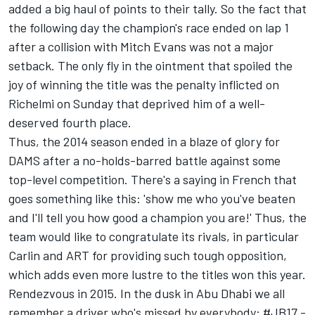
added a big haul of points to their tally. So the fact that
the following day the champion's race ended on lap 1
after a collision with Mitch Evans was not a major
setback. The only fly in the ointment that spoiled the
joy of winning the title was the penalty inflicted on
Richelmi on Sunday that deprived him of a well-
deserved fourth place.
Thus, the 2014 season ended in a blaze of glory for
DAMS after a no-holds-barred battle against some
top-level competition. There's a saying in French that
goes something like this: 'show me who you've beaten
and I'll tell you how good a champion you are!' Thus, the
team would like to congratulate its rivals, in particular
Carlin and ART for providing such tough opposition,
which adds even more lustre to the titles won this year.
Rendezvous in 2015. In the dusk in Abu Dhabi we all
remember a driver who's missed by everybody: #JB17 -