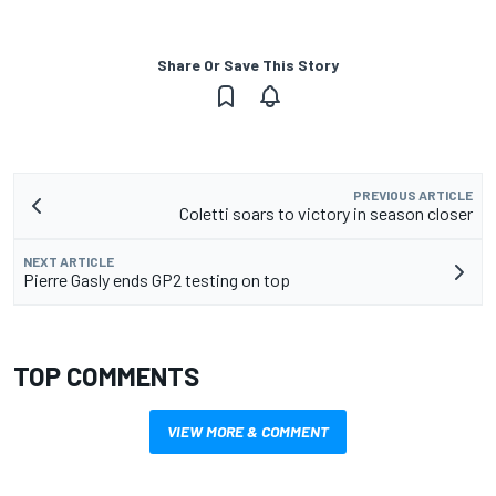
Share Or Save This Story
PREVIOUS ARTICLE
Coletti soars to victory in season closer
NEXT ARTICLE
Pierre Gasly ends GP2 testing on top
TOP COMMENTS
VIEW MORE & COMMENT