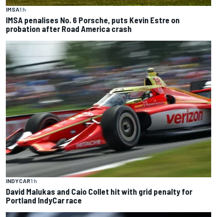
IMSA
1 h
IMSA penalises No. 6 Porsche, puts Kevin Estre on
probation after Road America crash
INDYCAR
1 h
David Malukas and Caio Collet hit with grid penalty for
Portland IndyCar race