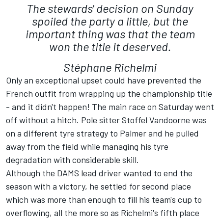
The stewards' decision on Sunday
spoiled the party a little, but the
important thing was that the team
won the title it deserved.
Stéphane Richelmi
Only an exceptional upset could have prevented the
French outfit from wrapping up the championship title
- and it didn't happen! The main race on Saturday went
off without a hitch. Pole sitter Stoffel Vandoorne was
on a different tyre strategy to Palmer and he pulled
away from the field while managing his tyre
degradation with considerable skill.
Although the DAMS lead driver wanted to end the
season with a victory, he settled for second place
which was more than enough to fill his team's cup to
overflowing, all the more so as Richelmi's fifth place