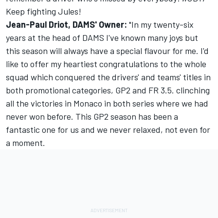
Keep fighting Jules!
Jean-Paul Driot, DAMS' Owner:
"In my twenty-six
years at the head of DAMS I've known many joys but
this season will always have a special flavour for me. I'd
like to offer my heartiest congratulations to the whole
squad which conquered the drivers' and teams' titles in
both promotional categories, GP2 and FR 3.5. clinching
all the victories in Monaco in both series where we had
never won before. This GP2 season has been a
fantastic one for us and we never relaxed, not even for
a moment.