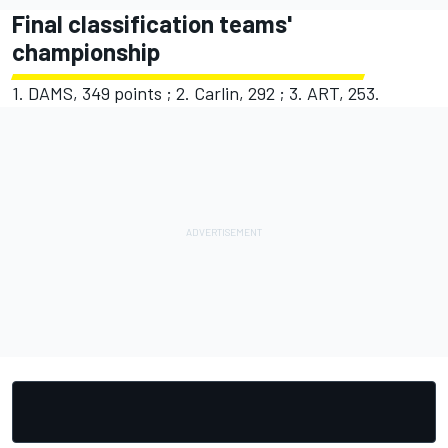
Final classification teams'
championship
1. DAMS, 349 points ; 2. Carlin, 292 ; 3. ART, 253.