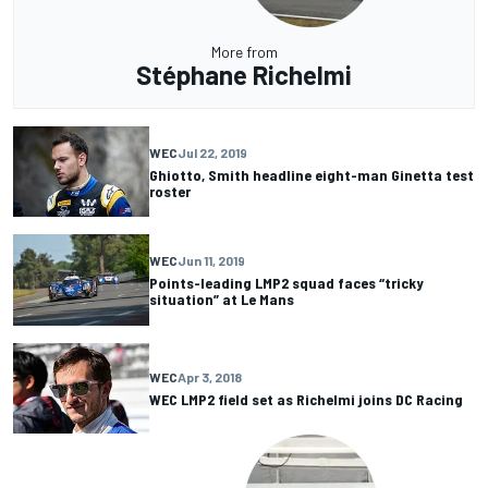
More from
Stéphane Richelmi
WEC
Jul 22, 2019
Ghiotto, Smith headline eight-man Ginetta test
roster
WEC
Jun 11, 2019
Points-leading LMP2 squad faces “tricky
situation” at Le Mans
WEC
Apr 3, 2018
WEC LMP2 field set as Richelmi joins DC Racing