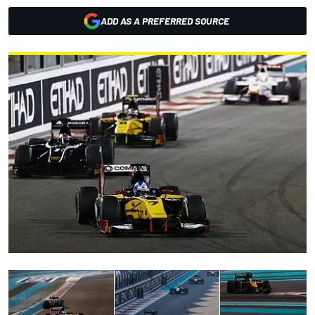
ADD AS A PREFERRED SOURCE