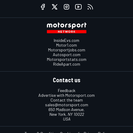
InsideEvs.com
Motor1.com
Motorsportjobs.com
Autosport.com
Motorsportstats.com
RideApart.com
Contact us
Feedback
Advertise with Motorsport.com
Contact the team
sales@motorsport.com
650 Madison Avenue,
New York, NY 10022
USA