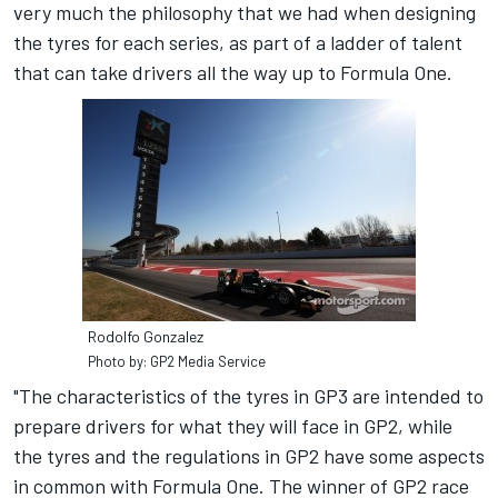
very much the philosophy that we had when designing
the tyres for each series, as part of a ladder of talent
that can take drivers all the way up to Formula One.
Rodolfo Gonzalez
Photo by: GP2 Media Service
"The characteristics of the tyres in GP3 are intended to
prepare drivers for what they will face in GP2, while
the tyres and the regulations in GP2 have some aspects
in common with Formula One. The winner of GP2 race