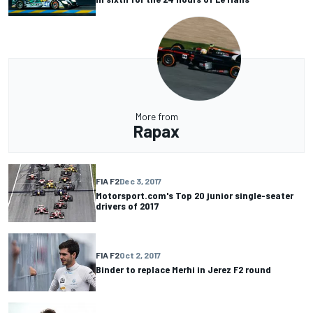
More from
Rapax
FIA F2
Dec 3, 2017
Motorsport.com's Top 20 junior single-seater
drivers of 2017
FIA F2
Oct 2, 2017
Binder to replace Merhi in Jerez F2 round