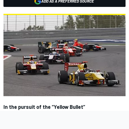
ADD AS A PREFERRED SOURCE
In the pursuit of the “Yellow Bullet”