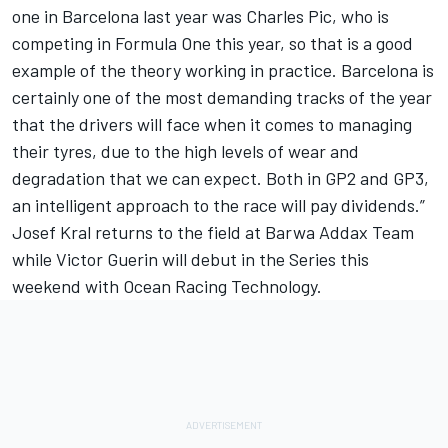
one in Barcelona last year was Charles Pic, who is
competing in Formula One this year, so that is a good
example of the theory working in practice. Barcelona is
certainly one of the most demanding tracks of the year
that the drivers will face when it comes to managing
their tyres, due to the high levels of wear and
degradation that we can expect. Both in GP2 and GP3,
an intelligent approach to the race will pay dividends.”
Josef Kral returns to the field at Barwa Addax Team
while Victor Guerin will debut in the Series this
weekend with Ocean Racing Technology.