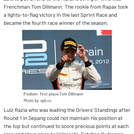
Frenchman Tom Dillmann. The rookie from Rapax took
a lights-to-flag victory in the last Sprint Race and
became the fourth race winner of the season.
Podium: first place Tom Dillmann
Photo by: xpb.cc
Luiz Razia who was leading the Drivers’ Standings after
Round 1 in Sepang could not maintain his position at
the top but continued to score precious points at each