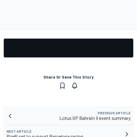
Share Or Save This Story
PREVIOUS ARTICLE
Lotus GP Bahrain II event summary
NEXT ARTICLE
Pirelli set to support Barcelona racing