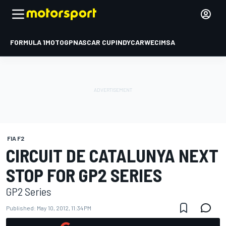
FORMULA 1
MOTOGP
NASCAR CUP
INDYCAR
WEC
IMSA
FIA F2
CIRCUIT DE CATALUNYA NEXT
STOP FOR GP2 SERIES
GP2 Series
Published:
May 10, 2012, 11:34 PM