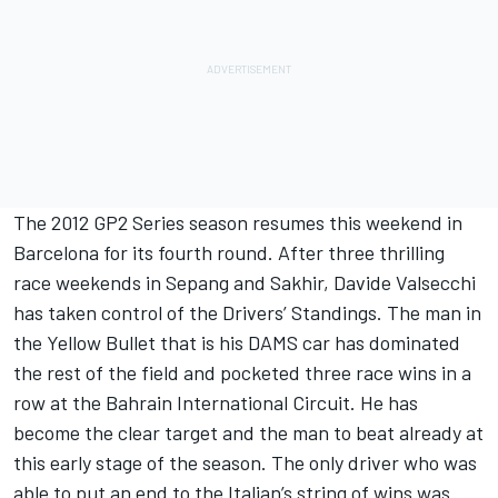
The 2012 GP2 Series season resumes this weekend in
Barcelona for its fourth round. After three thrilling
race weekends in Sepang and Sakhir, Davide Valsecchi
has taken control of the Drivers’ Standings. The man in
the Yellow Bullet that is his DAMS car has dominated
the rest of the field and pocketed three race wins in a
row at the Bahrain International Circuit. He has
become the clear target and the man to beat already at
this early stage of the season. The only driver who was
able to put an end to the Italian’s string of wins was