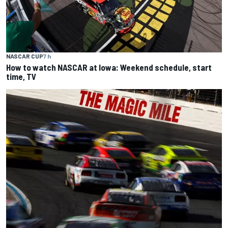
NASCAR CUP
7 h
How to watch NASCAR at Iowa: Weekend schedule, start
time, TV