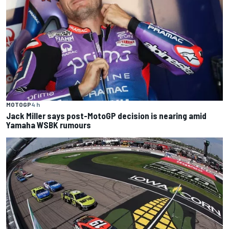
MOTOGP
4 h
Jack Miller says post-MotoGP decision is nearing amid
Yamaha WSBK rumours