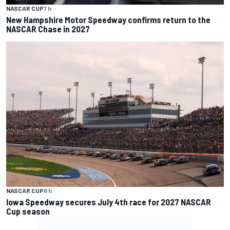
NASCAR CUP
7 h
New Hampshire Motor Speedway confirms return to the
NASCAR Chase in 2027
NASCAR CUP
8 h
Iowa Speedway secures July 4th race for 2027 NASCAR
Cup season