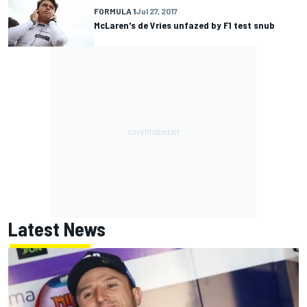
FORMULA 1
Jul 27, 2017
McLaren's de Vries unfazed by F1 test snub
Latest News