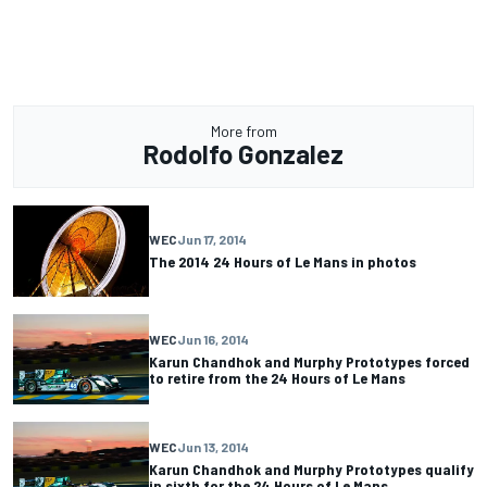
More from
Rodolfo Gonzalez
WEC
Jun 17, 2014
The 2014 24 Hours of Le Mans in photos
WEC
Jun 16, 2014
Karun Chandhok and Murphy Prototypes forced
to retire from the 24 Hours of Le Mans
WEC
Jun 13, 2014
Karun Chandhok and Murphy Prototypes qualify
in sixth for the 24 Hours of Le Mans