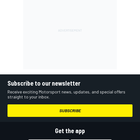
Subscribe to our newsletter
Receive exciting Motorsport news, updates, and special offers
straight to your inbox.
SUBSCRIBE
Get the app