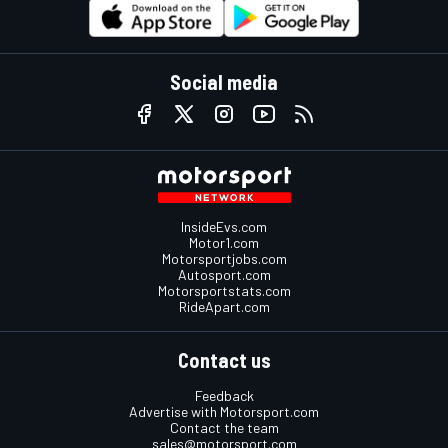
Social media
InsideEvs.com
Motor1.com
Motorsportjobs.com
Autosport.com
Motorsportstats.com
RideApart.com
Contact us
Feedback
Advertise with Motorsport.com
Contact the team
sales@motorsport.com