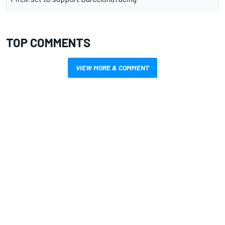
TOP COMMENTS
VIEW MORE & COMMENT