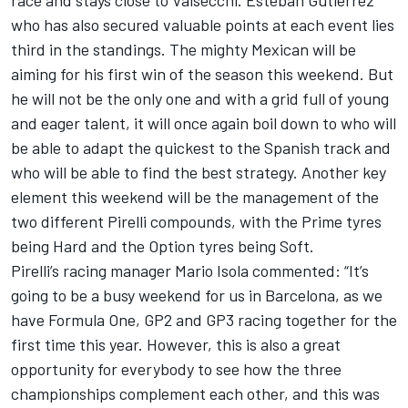
race and stays close to Valsecchi. Esteban Gutierrez
who has also secured valuable points at each event lies
third in the standings. The mighty Mexican will be
aiming for his first win of the season this weekend. But
he will not be the only one and with a grid full of young
and eager talent, it will once again boil down to who will
be able to adapt the quickest to the Spanish track and
who will be able to find the best strategy. Another key
element this weekend will be the management of the
two different Pirelli compounds, with the Prime tyres
being Hard and the Option tyres being Soft.
Pirelli’s racing manager Mario Isola commented: “It’s
going to be a busy weekend for us in Barcelona, as we
have Formula One, GP2 and GP3 racing together for the
first time this year. However, this is also a great
opportunity for everybody to see how the three
championships complement each other, and this was